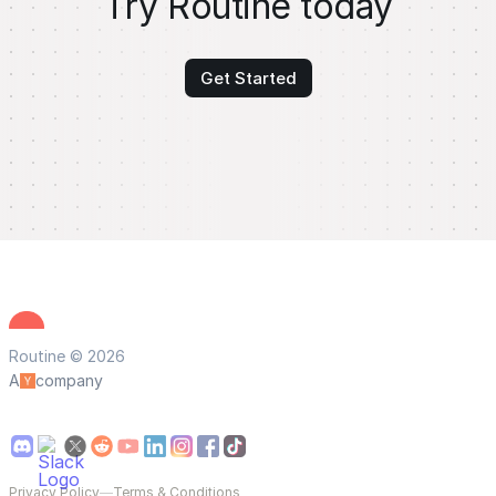
Try Routine today
Get Started
Routine © 2026
A
company
Privacy Policy
—
Terms & Conditions