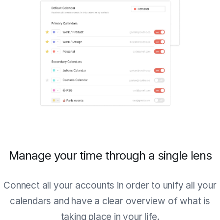
Manage your time through a single lens
Connect all your accounts in order to unify all your
calendars and have a clear overview of what is
taking place in your life.