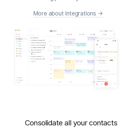
More about Integrations →
Consolidate all your contacts