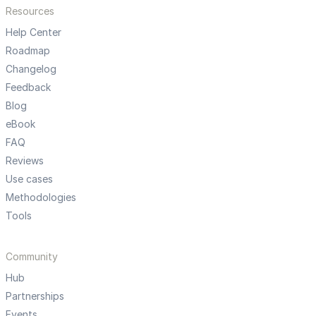
Resources
Help Center
Roadmap
Changelog
Feedback
Blog
eBook
FAQ
Reviews
Use cases
Methodologies
Tools
Community
Hub
Partnerships
Events