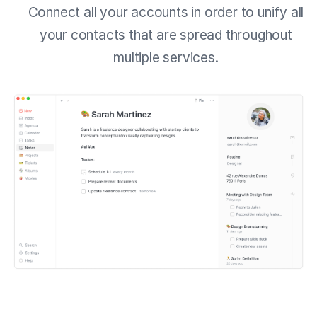
Connect all your accounts in order to unify all
your contacts that are spread throughout
multiple services.