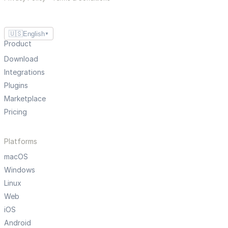
🇺🇸
English
▼
Product
Download
Integrations
Plugins
Marketplace
Pricing
Platforms
macOS
Windows
Linux
Web
iOS
Android