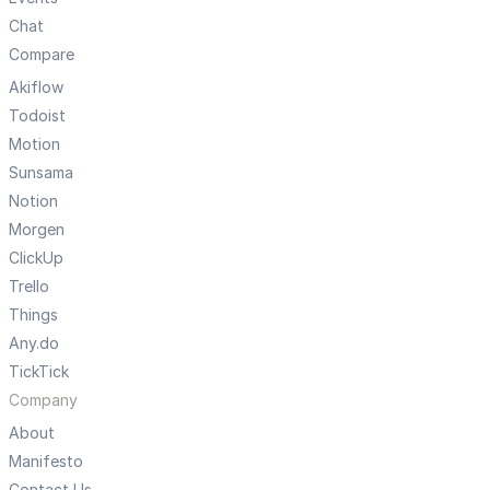
Chat
Compare
Akiflow
Todoist
Motion
Sunsama
Notion
Morgen
ClickUp
Trello
Things
Any.do
TickTick
Company
About
Manifesto
Contact Us