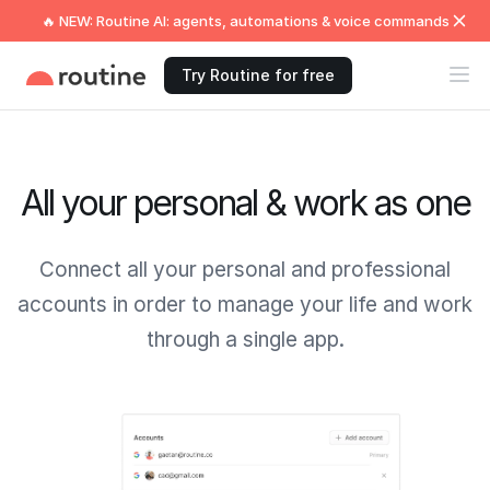
🔥 NEW: Routine AI: agents, automations & voice commands
Try Routine for free
All your personal & work as one
Connect all your personal and professional
accounts in order to manage your life and work
through a single app.