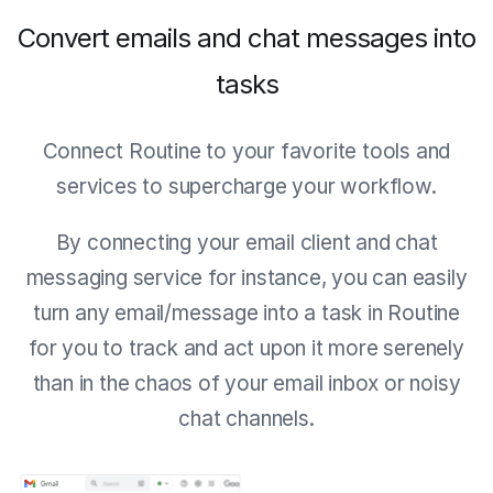
Convert emails and chat messages into
tasks
Connect Routine to your favorite tools and
services to supercharge your workflow.
By connecting your email client and chat
messaging service for instance, you can easily
turn any email/message into a task in Routine
for you to track and act upon it more serenely
than in the chaos of your email inbox or noisy
chat channels.