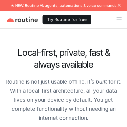
🔥 NEW: Routine AI: agents, automations & voice commands
Try Routine for free
Local-first, private, fast &
always available
Routine is not just usable offline, it’s
built
for it.
With a local-first architecture, all your data
lives on your device by default. You get
complete functionality without needing an
internet connection.