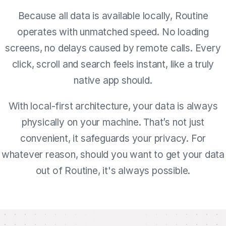
Because all data is available locally, Routine
operates with unmatched speed. No loading
screens, no delays caused by remote calls. Every
click, scroll and search feels instant, like a truly
native app should.
With local-first architecture, your data is always
physically on your machine. That’s not just
convenient, it safeguards your privacy. For
whatever reason, should you want to get your data
out of Routine, it's always possible.