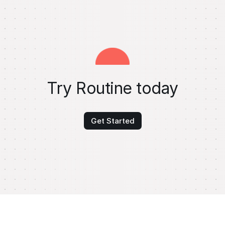
Try Routine today
Get Started