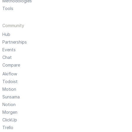
Methodologies
Tools
Community
Hub
Partnerships
Events
Chat
Compare
Akiflow
Todoist
Motion
Sunsama
Notion
Morgen
ClickUp
Trello