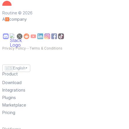
Routine © 2026
A
company
Privacy Policy
—
Terms & Conditions
🇺🇸
English
▼
Product
Download
Integrations
Plugins
Marketplace
Pricing