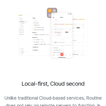
Local-first, Cloud second
Unlike traditional Cloud-based services, Routine
does not rely on remote servers to function. In