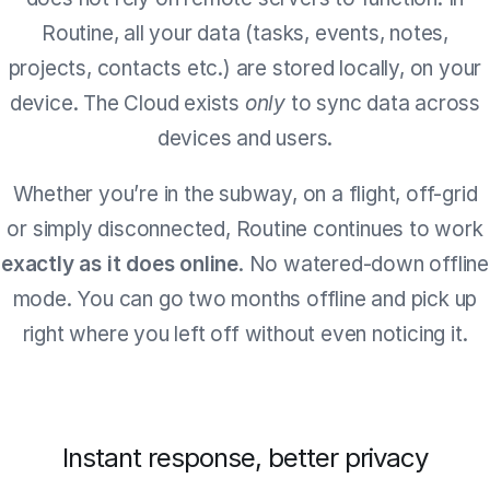
Routine, all your data (tasks, events, notes,
projects, contacts etc.) are stored locally, on your
device. The Cloud exists
only
to sync data across
devices and users.
Whether you’re in the subway, on a flight, off-grid
or simply disconnected, Routine continues to work
exactly as it does online
. No watered-down offline
mode. You can go two months offline and pick up
right where you left off without even noticing it.
Instant response, better privacy