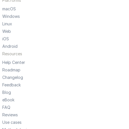
Platforms
macOS
Windows
Linux
Web
iOS
Android
Resources
Help Center
Roadmap
Changelog
Feedback
Blog
eBook
FAQ
Reviews
Use cases