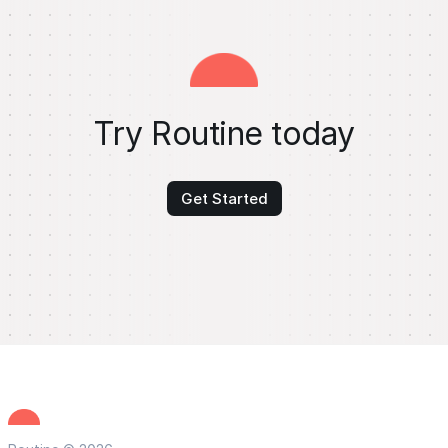
Try Routine today
Get Started