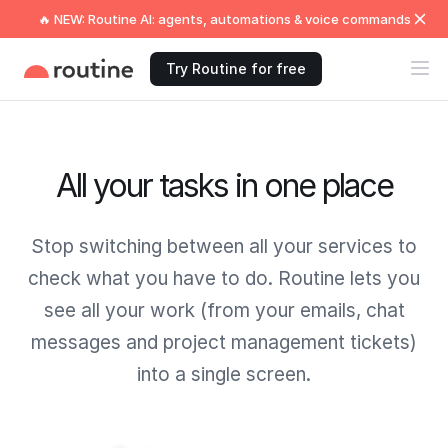
🔥 NEW: Routine AI: agents, automations & voice commands
Try Routine for free
All your tasks in one place
Stop switching between all your services to
check what you have to do. Routine lets you
see all your work (from your emails, chat
messages and project management tickets)
into a single screen.