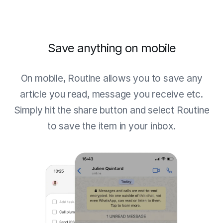
Save anything on mobile
On mobile, Routine allows you to save any
article you read, message you receive etc.
Simply hit the share button and select Routine
to save the item in your inbox.