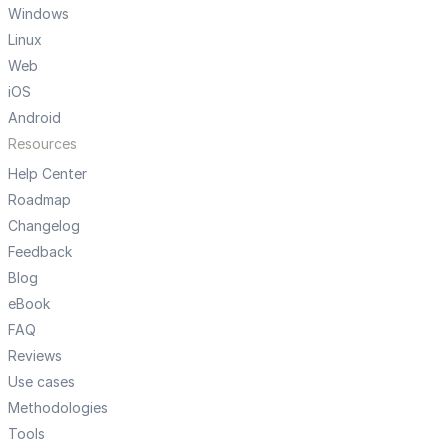
Windows
Linux
Web
iOS
Android
Resources
Help Center
Roadmap
Changelog
Feedback
Blog
eBook
FAQ
Reviews
Use cases
Methodologies
Tools