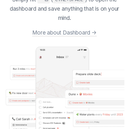
dashboard and save anything that is on your
mind.
More about Dashboard →