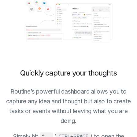
Quickly capture your thoughts
Routine’s powerful dashboard allows you to
capture any idea and thought but also to create
tasks or events without leaving what you are
doing.
Simply hit
(
) to open the
^ ⎵
CTRL+SPACE