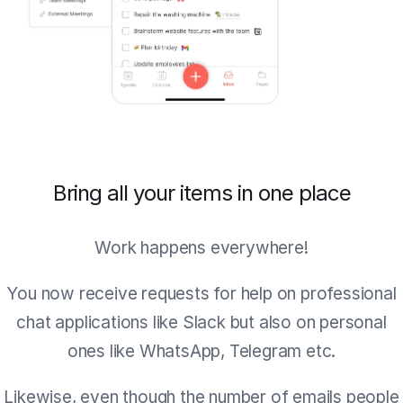
Bring all your items in one place
Work happens everywhere!
You now receive requests for help on professional
chat applications like Slack but also on personal
ones like WhatsApp, Telegram etc.
Likewise, even though the number of emails people