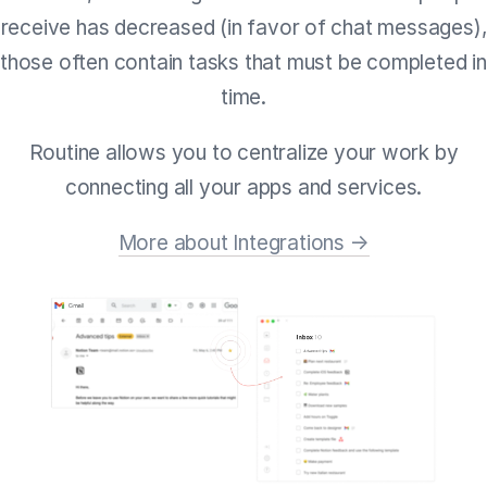
receive has decreased (in favor of chat messages),
those often contain tasks that must be completed in
time.
Routine allows you to centralize your work by
connecting all your apps and services.
More about Integrations →