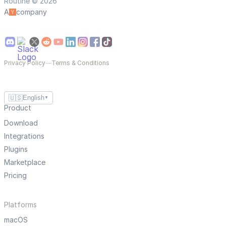
Routine © 2026
A
company
Privacy Policy
—
Terms & Conditions
🇺🇸
English
▼
Product
Download
Integrations
Plugins
Marketplace
Pricing
Platforms
macOS