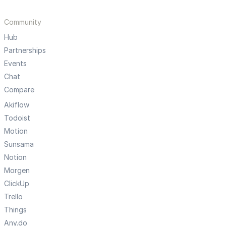
Community
Hub
Partnerships
Events
Chat
Compare
Akiflow
Todoist
Motion
Sunsama
Notion
Morgen
ClickUp
Trello
Things
Any.do