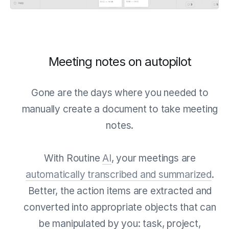
Meeting notes on autopilot
Gone are the days where you needed to
manually create a document to take meeting
notes.
With Routine
AI
, your meetings are
automatically transcribed and summarized
.
Better, the action items are extracted and
converted into appropriate objects that can
be manipulated by you: task, project,