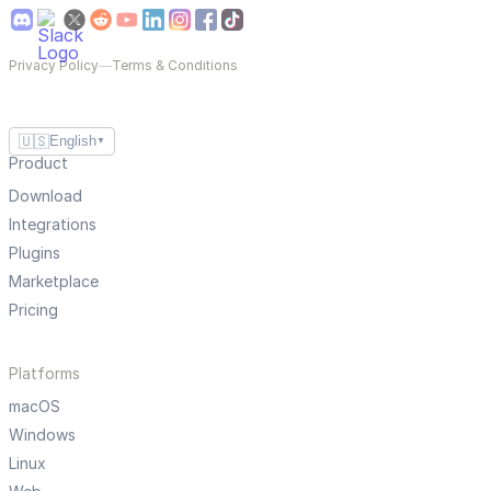
Privacy Policy
—
Terms & Conditions
🇺🇸
English
▼
Product
Download
Integrations
Plugins
Marketplace
Pricing
Platforms
macOS
Windows
Linux