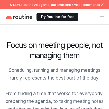
🔥 NEW: Routine AI: agents, automations & voice commands
Try Routine for free
Focus on meeting people, not
managing them
Scheduling, running and managing meetings
rarely represents the best part of the day.
From finding a time that works for everybody,
preparing the agenda, to
taking meeting notes