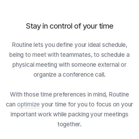
Stay in control of your time
Routine lets you define your ideal schedule,
being to meet with teammates, to schedule a
physical meeting with someone external or
organize a conference call.
With those time preferences in mind, Routine
can
optimize
your time for you to focus on your
important work while packing your meetings
together.