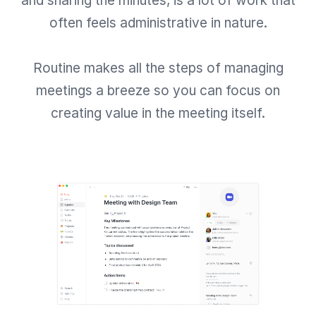
and sharing the minutes, is a lot of work that
often feels administrative in nature.
Routine makes all the steps of managing
meetings a breeze so you can focus on
creating value in the meeting itself.