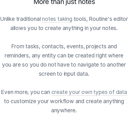
More than just notes
Unlike traditional
notes taking
tools, Routine's edito
allows you to create anything in your notes.
From tasks, contacts, events, projects and
reminders, any entity can be created right where
you are so you do not have to navigate to another
screen to input data.
Even more, you can
create your own types of data
to customize your workflow and create anything
anywhere.