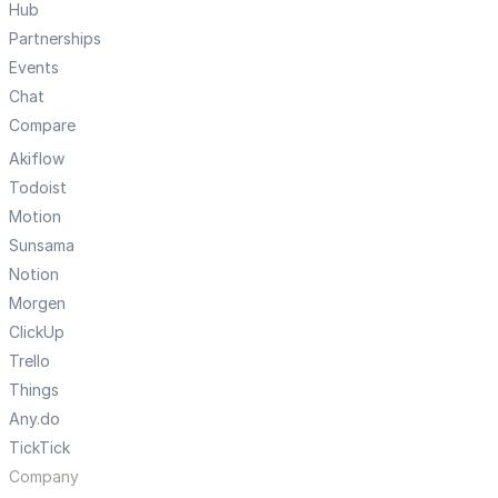
Hub
Partnerships
Events
Chat
Compare
Akiflow
Todoist
Motion
Sunsama
Notion
Morgen
ClickUp
Trello
Things
Any.do
TickTick
Company