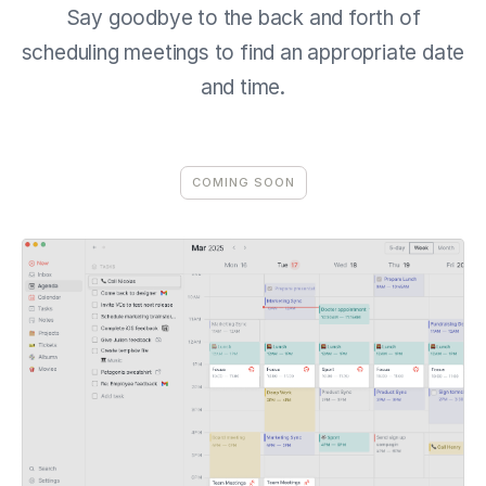
Say goodbye to the back and forth of
scheduling meetings to find an appropriate date
and time.
COMING SOON