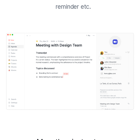
reminder etc.