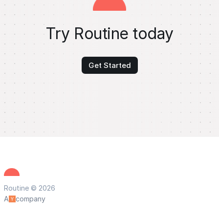
Try Routine today
Get Started
Routine © 2026
A
company