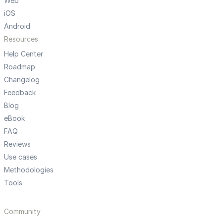
Web
iOS
Android
Resources
Help Center
Roadmap
Changelog
Feedback
Blog
eBook
FAQ
Reviews
Use cases
Methodologies
Tools
Community