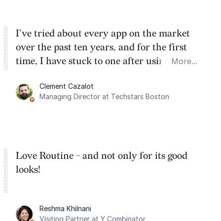
I’ve tried about every app on the market
over the past ten years, and for the first
time, I have stuck to one after using Routine
More...
for the past two months. And I love the
Clement Cazalot
integration with Google Calendar and
Managing Director at Techstars Boston
Google Tasks.
Love Routine - and not only for its good
looks!
Reshma Khilnani
Visiting Partner at Y Combinator