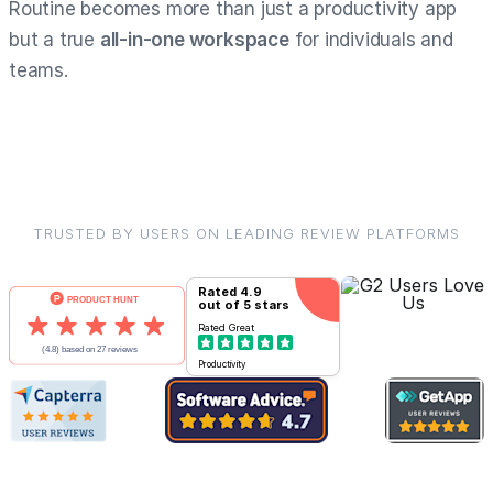
Routine becomes more than just a productivity app
but a true
all-in-one workspace
for individuals and
teams.
TRUSTED BY USERS ON LEADING REVIEW PLATFORMS
Rated
4.9
out of 5 stars
Rated
Great
Productivity