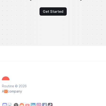
Get Started
Routine © 2026
A
company