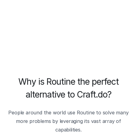
Why is Routine the perfect
alternative to Craft.do?
People around the world use Routine to solve many
more problems by leveraging its vast array of
capabilities.