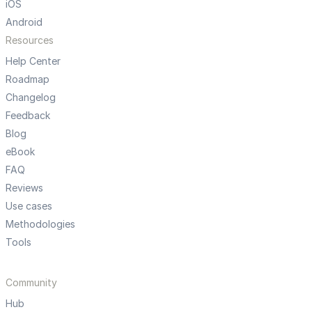
iOS
Android
Resources
Help Center
Roadmap
Changelog
Feedback
Blog
eBook
FAQ
Reviews
Use cases
Methodologies
Tools
Community
Hub