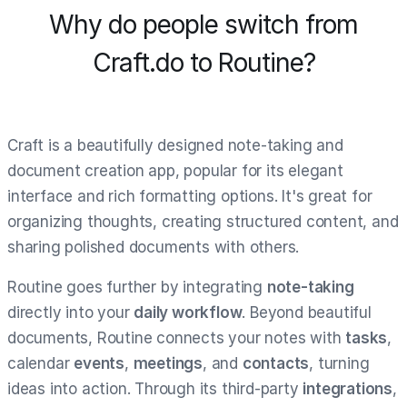
Why do people switch from
Craft.do to Routine?
Craft is a beautifully designed note-taking and
document creation app, popular for its elegant
interface and rich formatting options. It's great for
organizing thoughts, creating structured content, and
sharing polished documents with others.
Routine goes further by integrating
note-taking
directly into your
daily workflow
. Beyond beautiful
documents, Routine connects your notes with
tasks
,
calendar
events
,
meetings
, and
contacts
, turning
ideas into action. Through its third-party
integrations
,