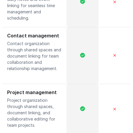
✕
linking for seamless time
management and
scheduling.
Contact management
Contact organization
through shared spaces and
✕
document linking for team
collaboration and
relationship management.
Project management
Project organization
through shared spaces,
✕
document linking, and
collaborative editing for
team projects.