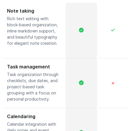
Note taking
Rich text editing with
block-based organization,
inline markdown support,
and beautiful typography
for elegant note creation.
Task management
Task organization through
checklists, due dates, and
✕
project-based task
grouping with a focus on
personal productivity.
Calendaring
Calendar integration with
daily notes and event