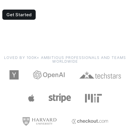
Get Started
LOVED BY 100K+ AMBITIOUS PROFESSIONALS AND TEAMS
WORLDWIDE