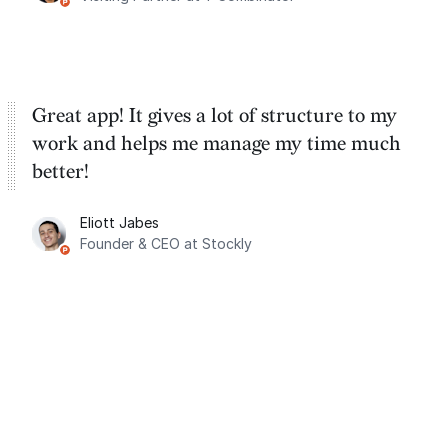
Great app! It gives a lot of structure to my
work and helps me manage my time much
better!
Eliott Jabes
Founder & CEO at Stockly