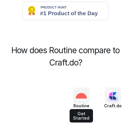
How does Routine compare to
Craft.do?
Routine
Craft.do
Get
Started