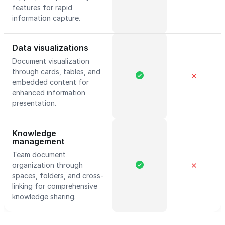
features for rapid
information capture.
Data visualizations
Document visualization
through cards, tables, and
✕
embedded content for
enhanced information
presentation.
Knowledge
management
Team document
organization through
✕
spaces, folders, and cross-
linking for comprehensive
knowledge sharing.