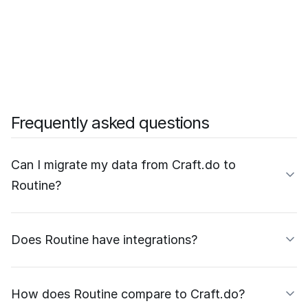
Frequently asked questions
Can I migrate my data from Craft.do to
Routine?
Does Routine have integrations?
How does Routine compare to Craft.do?