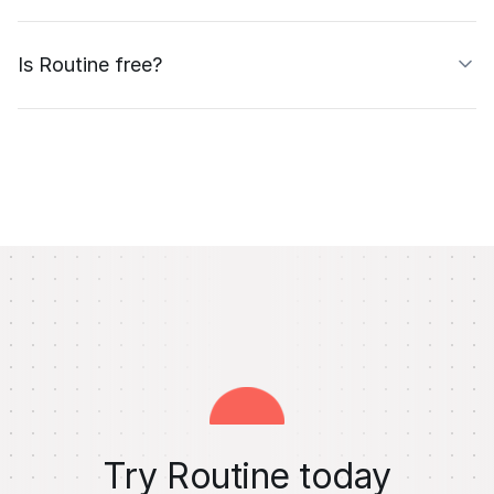
Is Routine free?
Try Routine today