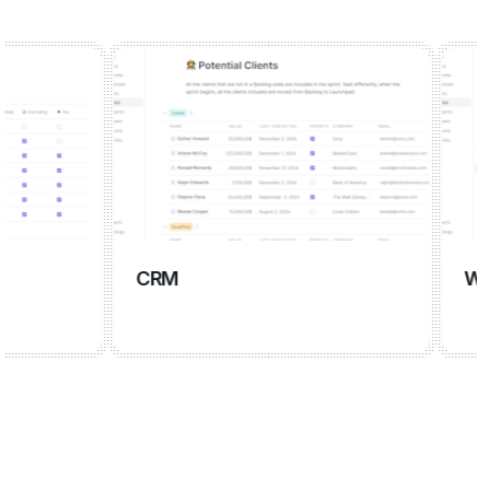
CRM
Wiki