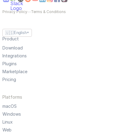
Privacy Policy
—
Terms & Conditions
🇺🇸
English
▼
Product
Download
Integrations
Plugins
Marketplace
Pricing
Platforms
macOS
Windows
Linux
Web