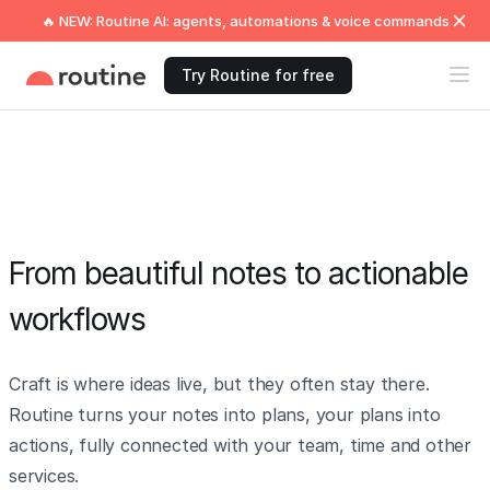
🔥 NEW: Routine AI: agents, automations & voice commands
Try Routine for free
From beautiful notes to actionable
workflows
Craft is where ideas live, but they often stay there.
Routine turns your notes into plans, your plans into
actions, fully connected with your team, time and other
services.