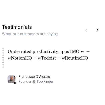
Testimonials
What our customers are saying
Underrated productivity apps IMO 👀 —
@NotionHQ — @Todoist — @RoutineHQ
Francesco D'Alessio
Founder @ ToolFinder