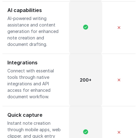
AI capabilities
AI-powered writing
assistance and content
✕
generation for enhanced
note creation and
document drafting.
Integrations
Connect with essential
tools through native
200+
✕
integrations and API
access for enhanced
document workflow.
Quick capture
Instant note creation
through mobile apps, web
✕
clipper, and quick entry