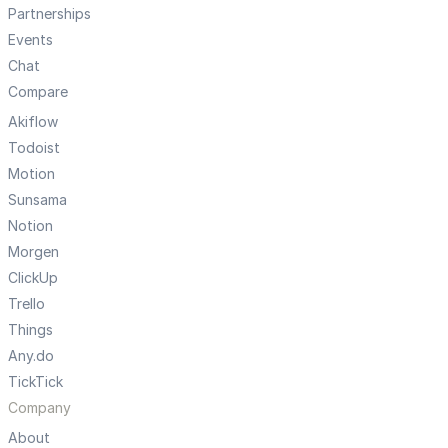
Partnerships
Events
Chat
Compare
Akiflow
Todoist
Motion
Sunsama
Notion
Morgen
ClickUp
Trello
Things
Any.do
TickTick
Company
About