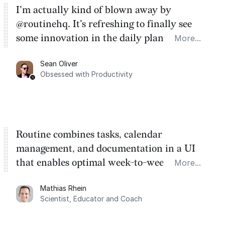
I'm actually kind of blown away by
@routinehq. It's refreshing to finally see
some innovation in the daily planner app
More...
category. There's a ton of potential here.
Sean Oliver
Task management is time management.
Obsessed with Productivity
Routine combines tasks, calendar
management, and documentation in a UI
that enables optimal week-to-week
More...
planning. My favorite feature is the
Mathias Rhein
dashboard, where I can quickly capture
Scientist, Educator and Coach
things that otherwise would fall through the
cracks.