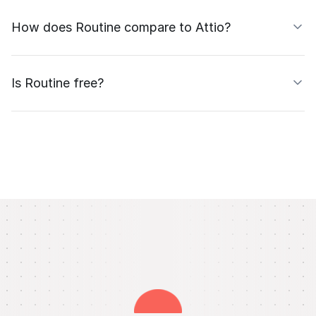
How does Routine compare to Attio?
Is Routine free?