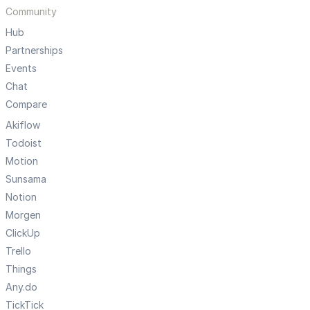
Community
Hub
Partnerships
Events
Chat
Compare
Akiflow
Todoist
Motion
Sunsama
Notion
Morgen
ClickUp
Trello
Things
Any.do
TickTick