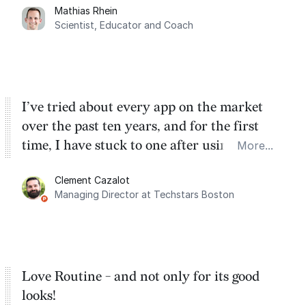
Mathias Rhein
dashboard, where I can quickly capture
Scientist, Educator and Coach
things that otherwise would fall through the
cracks.
I’ve tried about every app on the market
over the past ten years, and for the first
time, I have stuck to one after using Routine
More...
for the past two months. And I love the
Clement Cazalot
integration with Google Calendar and
Managing Director at Techstars Boston
Google Tasks.
Love Routine - and not only for its good
looks!