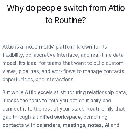
Why do people switch from Attio
to Routine?
Attio is a modern CRM platform known for its
flexibility, collaborative interface, and real-time data
model. It’s ideal for teams that want to build custom
views, pipelines, and workflows to manage contacts,
opportunities, and interactions.
But while Attio excels at structuring relationship data,
it lacks the tools to help you act on it daily and
connect it to the rest of your stack. Routine fills that
gap through a
unified workspace
, combining
contacts
with
calendars
,
meetings
,
notes
,
AI
and