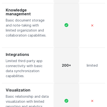
Knowledge
management
Basic document storage
and note-taking with
✕
limited organization and
collaboration capabilities.
Integrations
Limited third-party app
200+
limited
connectivity with basic
data synchronization
capabilities.
Visualization
Basic relationship and data
✕
visualization with limited
reporting and analytics