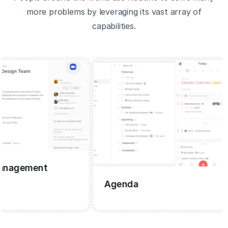
more problems by leveraging its vast array of
capabilities.
gement
Agenda