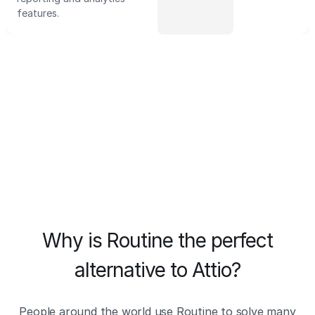
features.
Why is Routine the perfect
alternative to Attio?
People around the world use Routine to solve many