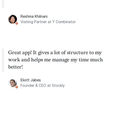
Reshma Khilnani
Visiting Partner at Y Combinator
Great app! It gives a lot of structure to my
work and helps me manage my time much
better!
Eliott Jabes
Founder & CEO at Stockly