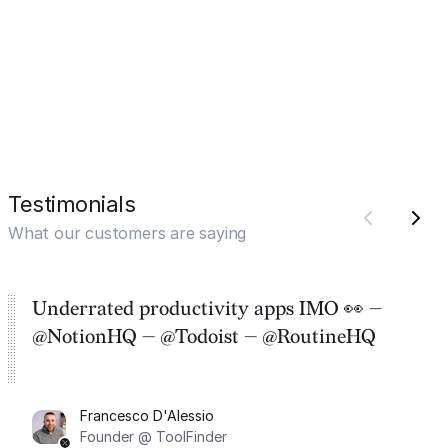
Testimonials
What our customers are saying
Underrated productivity apps IMO 👀 —
@NotionHQ — @Todoist — @RoutineHQ
Francesco D'Alessio
Founder @ ToolFinder