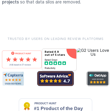
projects
so that data silos are removed.
TRUSTED BY USERS ON LEADING REVIEW PLATFORMS
Rated
4.9
out of 5 stars
Rated
Great
Productivity