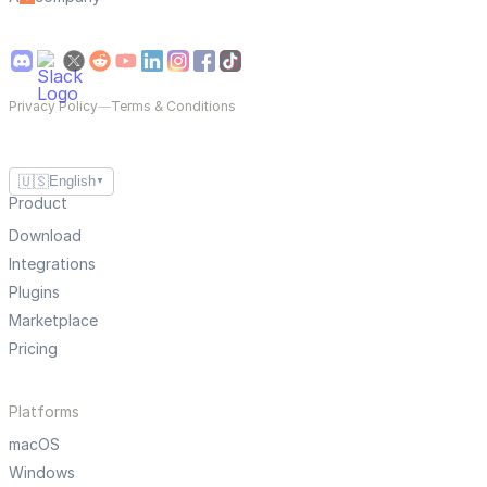
Privacy Policy
—
Terms & Conditions
🇺🇸
English
▼
Product
Download
Integrations
Plugins
Marketplace
Pricing
Platforms
macOS
Windows