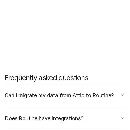
Frequently asked questions
Can I migrate my data from Attio to Routine?
Does Routine have integrations?