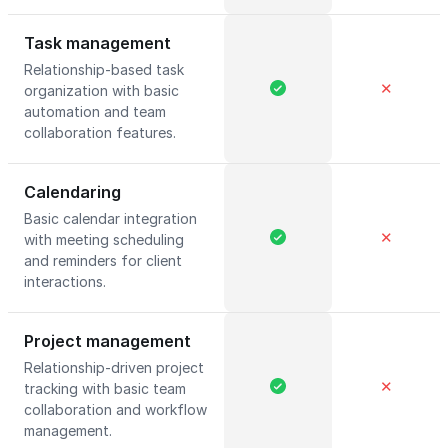
Task management
Relationship-based task
✕
organization with basic
automation and team
collaboration features.
Calendaring
Basic calendar integration
✕
with meeting scheduling
and reminders for client
interactions.
Project management
Relationship-driven project
✕
tracking with basic team
collaboration and workflow
management.