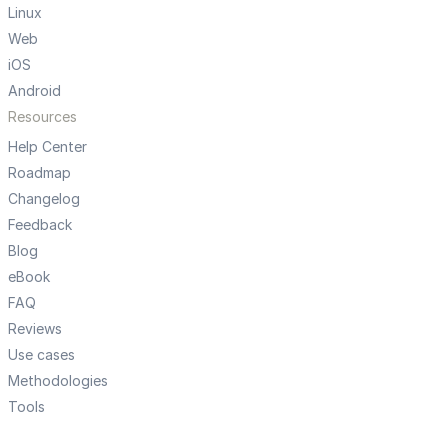
Linux
Web
iOS
Android
Resources
Help Center
Roadmap
Changelog
Feedback
Blog
eBook
FAQ
Reviews
Use cases
Methodologies
Tools