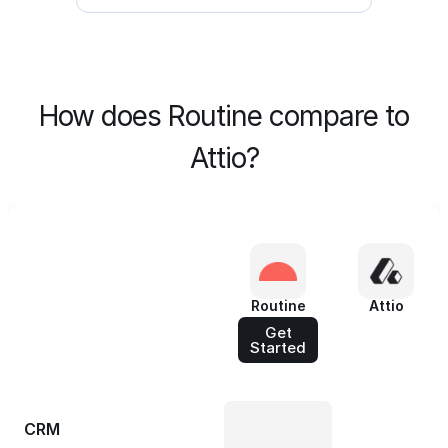
How does Routine compare to
Attio?
Routine
Attio
Get
Started
CRM