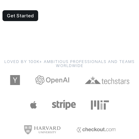
Get Started
LOVED BY 100K+ AMBITIOUS PROFESSIONALS AND TEAMS
WORLDWIDE