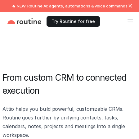
🔥 NEW: Routine AI: agents, automations & voice commands
Try Routine for free
From custom CRM to connected
execution
Attio helps you build powerful, customizable CRMs.
Routine goes further by unifying contacts, tasks,
calendars, notes, projects and meetings into a single
workspace.