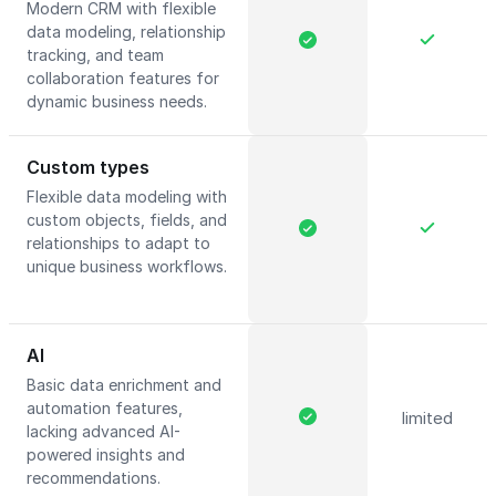
Modern CRM with flexible
data modeling, relationship
tracking, and team
collaboration features for
dynamic business needs.
Custom types
Flexible data modeling with
custom objects, fields, and
relationships to adapt to
unique business workflows.
AI
Basic data enrichment and
automation features,
limited
lacking advanced AI-
powered insights and
recommendations.