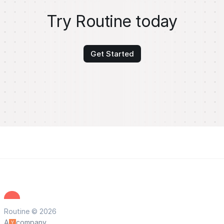
Try Routine today
Get Started
Routine © 2026
A
company