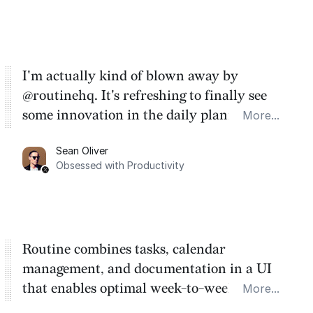
I'm actually kind of blown away by
@routinehq. It's refreshing to finally see
some innovation in the daily planner app
More...
category. There's a ton of potential here.
Sean Oliver
Task management is time management.
Obsessed with Productivity
Routine combines tasks, calendar
management, and documentation in a UI
that enables optimal week-to-week
More...
planning. My favorite feature is the