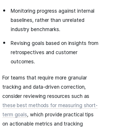
Monitoring progress against internal
baselines, rather than unrelated
industry benchmarks.
Revising goals based on insights from
retrospectives and customer
outcomes.
For teams that require more granular
tracking and data-driven correction,
consider reviewing resources such as
these best methods for measuring short-
term goals
, which provide practical tips
on actionable metrics and tracking