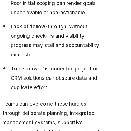
Poor initial scoping can render goals
unachievable or non-actionable.
Lack of follow-through
: Without
ongoing check-ins and visibility,
progress may stall and accountability
diminish.
Tool sprawl
: Disconnected project or
CRM solutions can obscure data and
duplicate effort.
Teams can overcome these hurdles
through deliberate planning, integrated
management systems, supportive