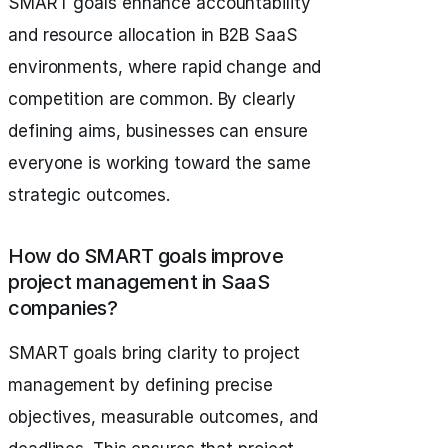
SMART goals enhance accountability
and resource allocation in B2B SaaS
environments, where rapid change and
competition are common. By clearly
defining aims, businesses can ensure
everyone is working toward the same
strategic outcomes.
How do SMART goals improve
project management in SaaS
companies?
SMART goals bring clarity to project
management by defining precise
objectives, measurable outcomes, and