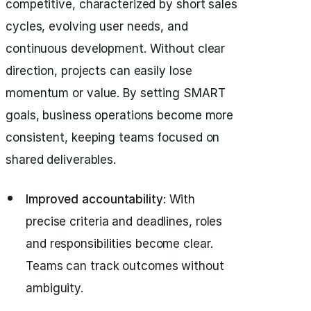
competitive, characterized by short sales
cycles, evolving user needs, and
continuous development. Without clear
direction, projects can easily lose
momentum or value. By setting SMART
goals, business operations become more
consistent, keeping teams focused on
shared deliverables.
Improved accountability
: With
precise criteria and deadlines, roles
and responsibilities become clear.
Teams can track outcomes without
ambiguity.