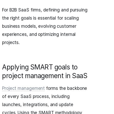
For B2B SaaS firms, defining and pursuing
the right goals is essential for scaling
business models, evolving customer
experiences, and optimizing internal
projects.
Applying SMART goals to
project management in SaaS
Project management
forms the backbone
of every SaaS process, including
launches, integrations, and update
cycles. Using the SMART methodology