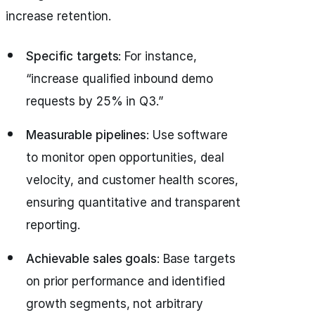
increase retention.
Specific targets
: For instance,
“increase qualified inbound demo
requests by 25% in Q3.”
Measurable pipelines
: Use software
to monitor open opportunities, deal
velocity, and customer health scores,
ensuring quantitative and transparent
reporting.
Achievable sales goals
: Base targets
on prior performance and identified
growth segments, not arbitrary