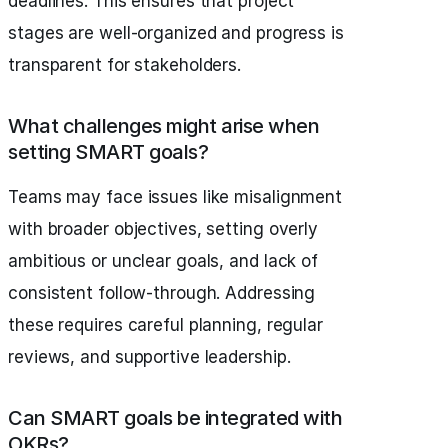
deadlines. This ensures that project
stages are well-organized and progress is
transparent for stakeholders.
What challenges might arise when
setting SMART goals?
Teams may face issues like misalignment
with broader objectives, setting overly
ambitious or unclear goals, and lack of
consistent follow-through. Addressing
these requires careful planning, regular
reviews, and supportive leadership.
Can SMART goals be integrated with
OKRs?