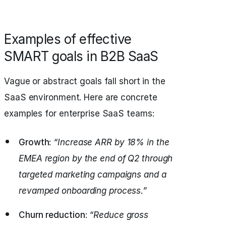
Examples of effective
SMART goals in B2B SaaS
Vague or abstract goals fall short in the
SaaS environment. Here are concrete
examples for enterprise SaaS teams:
Growth
:
“Increase ARR by 18% in the
EMEA region by the end of Q2 through
targeted marketing campaigns and a
revamped onboarding process.”
Churn reduction
:
“Reduce gross