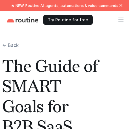
🔥 NEW: Routine AI: agents, automations & voice commands
Try Routine for free
← Back
The Guide of
SMART
Goals for
B2B SaaS