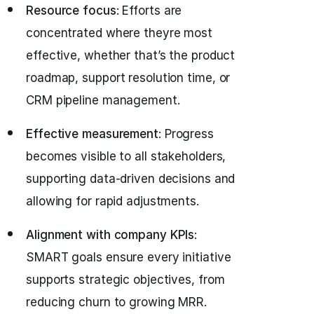
Resource focus
: Efforts are
concentrated where theyre most
effective, whether that’s the product
roadmap, support resolution time, or
CRM pipeline management.
Effective measurement
: Progress
becomes visible to all stakeholders,
supporting data-driven decisions and
allowing for rapid adjustments.
Alignment with company KPIs
:
SMART goals ensure every initiative
supports strategic objectives, from
reducing churn to growing MRR.