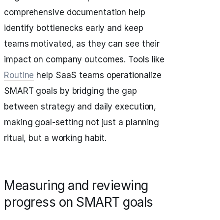
comprehensive documentation help
identify bottlenecks early and keep
teams motivated, as they can see their
impact on company outcomes. Tools like
Routine
help SaaS teams operationalize
SMART goals by bridging the gap
between strategy and daily execution,
making goal-setting not just a planning
ritual, but a working habit.
Measuring and reviewing
progress on SMART goals