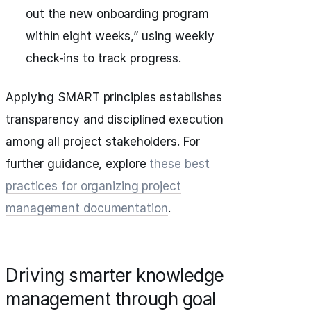
out the new onboarding program
within eight weeks,” using weekly
check-ins to track progress.
Applying SMART principles establishes
transparency and disciplined execution
among all project stakeholders. For
further guidance, explore
these best
practices for organizing project
management documentation
.
Driving smarter knowledge
management through goal