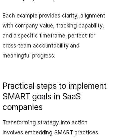
Each example provides clarity, alignment
with company value, tracking capability,
and a specific timeframe, perfect for
cross-team accountability and
meaningful progress.
Practical steps to implement
SMART goals in SaaS
companies
Transforming strategy into action
involves embedding SMART practices