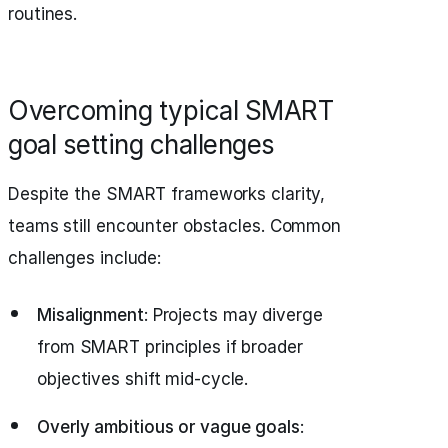
routines.
Overcoming typical SMART
goal setting challenges
Despite the SMART frameworks clarity,
teams still encounter obstacles. Common
challenges include:
Misalignment
: Projects may diverge
from SMART principles if broader
objectives shift mid-cycle.
Overly ambitious or vague goals
: