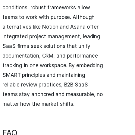
conditions, robust frameworks allow
teams to work with purpose. Although
alternatives like Notion and Asana offer
integrated project management, leading
SaaS firms seek solutions that unify
documentation, CRM, and performance
tracking in one workspace. By embedding
SMART principles and maintaining
reliable review practices, B2B SaaS
teams stay anchored and measurable, no
matter how the market shifts.
FAQ