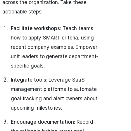
across the organization. Take these
actionable steps:
Facilitate workshops
: Teach teams
how to apply SMART criteria, using
recent company examples. Empower
unit leaders to generate department-
specific goals.
Integrate tools
: Leverage SaaS
management platforms to automate
goal tracking and alert owners about
upcoming milestones.
Encourage documentation
: Record