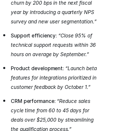
churn by 200 bps in the next fiscal
year by introducing a quarterly NPS
survey and new user segmentation.”
Support efficiency
:
“Close 95% of
technical support requests within 36
hours on average by September.”
Product development
:
“Launch beta
features for integrations prioritized in
customer feedback by October 1.”
CRM performance
:
“Reduce sales
cycle time from 60 to 45 days for
deals over $25,000 by streamlining
the qualification process.”