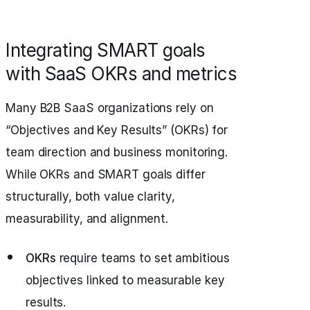
Integrating SMART goals
with SaaS OKRs and metrics
Many B2B SaaS organizations rely on
“Objectives and Key Results” (OKRs) for
team direction and business monitoring.
While OKRs and SMART goals differ
structurally, both value clarity,
measurability, and alignment.
OKRs
require teams to set ambitious
objectives linked to measurable key
results.