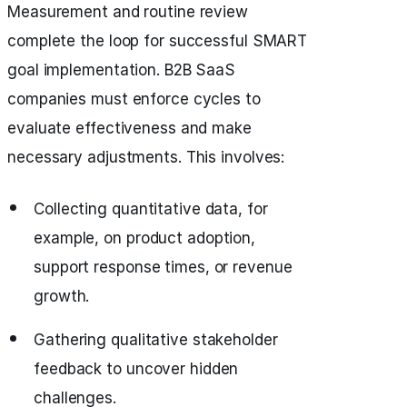
Measurement and routine review
complete the loop for successful SMART
goal implementation. B2B SaaS
companies must enforce cycles to
evaluate effectiveness and make
necessary adjustments. This involves:
Collecting quantitative data, for
example, on product adoption,
support response times, or revenue
growth.
Gathering qualitative stakeholder
feedback to uncover hidden
challenges.