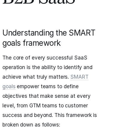
Understanding the SMART
goals framework
The core of every successful SaaS
operation is the ability to identify and
achieve what truly matters.
SMART
goals
empower teams to define
objectives that make sense at every
level, from GTM teams to customer
success and beyond. This framework is
broken down as follows: