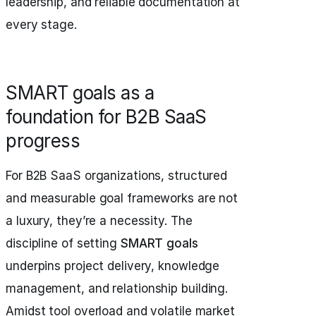
leadership, and reliable documentation at
every stage.
SMART goals as a
foundation for B2B SaaS
progress
For B2B SaaS organizations, structured
and measurable goal frameworks are not
a luxury, they’re a necessity. The
discipline of setting
SMART goals
underpins project delivery, knowledge
management, and relationship building.
Amidst tool overload and volatile market