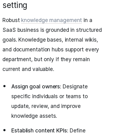
setting
Robust
knowledge management
in a
SaaS business is grounded in structured
goals. Knowledge bases, internal wikis,
and documentation hubs support every
department, but only if they remain
current and valuable.
Assign goal owners
: Designate
specific individuals or teams to
update, review, and improve
knowledge assets.
Establish content KPIs
: Define