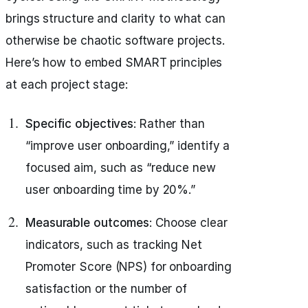
brings structure and clarity to what can
otherwise be chaotic software projects.
Here’s how to embed SMART principles
at each project stage:
Specific objectives
: Rather than
“improve user onboarding,” identify a
focused aim, such as “reduce new
user onboarding time by 20%.”
Measurable outcomes
: Choose clear
indicators, such as tracking Net
Promoter Score (NPS) for onboarding
satisfaction or the number of