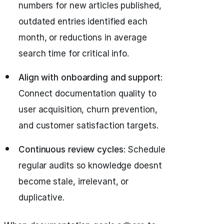
numbers for new articles published,
outdated entries identified each
month, or reductions in average
search time for critical info.
Align with onboarding and support
:
Connect documentation quality to
user acquisition, churn prevention,
and customer satisfaction targets.
Continuous review cycles
: Schedule
regular audits so knowledge doesnt
become stale, irrelevant, or
duplicative.