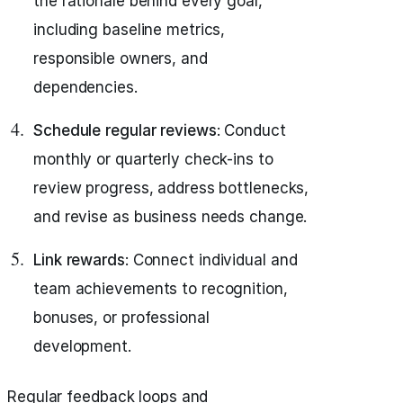
the rationale behind every goal,
including baseline metrics,
responsible owners, and
dependencies.
Schedule regular reviews
: Conduct
monthly or quarterly check-ins to
review progress, address bottlenecks,
and revise as business needs change.
Link rewards
: Connect individual and
team achievements to recognition,
bonuses, or professional
development.
Regular feedback loops and