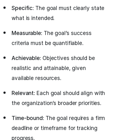
Specific
: The goal must clearly state
what is intended.
Measurable
: The goal’s success
criteria must be quantifiable.
Achievable
: Objectives should be
realistic and attainable, given
available resources.
Relevant
: Each goal should align with
the organization’s broader priorities.
Time-bound
: The goal requires a firm
deadline or timeframe for tracking
progress.