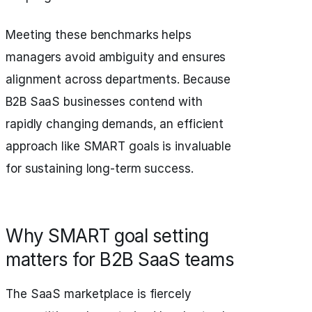
Meeting these benchmarks helps
managers avoid ambiguity and ensures
alignment across departments. Because
B2B SaaS businesses contend with
rapidly changing demands, an efficient
approach like SMART goals is invaluable
for sustaining long-term success.
Why SMART goal setting
matters for B2B SaaS teams
The SaaS marketplace is fiercely