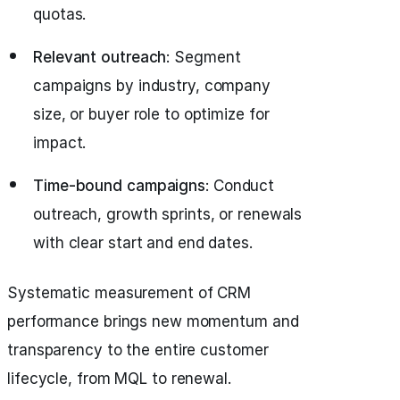
quotas.
Relevant outreach
: Segment
campaigns by industry, company
size, or buyer role to optimize for
impact.
Time-bound campaigns
: Conduct
outreach, growth sprints, or renewals
with clear start and end dates.
Systematic measurement of CRM
performance brings new momentum and
transparency to the entire customer
lifecycle, from MQL to renewal.