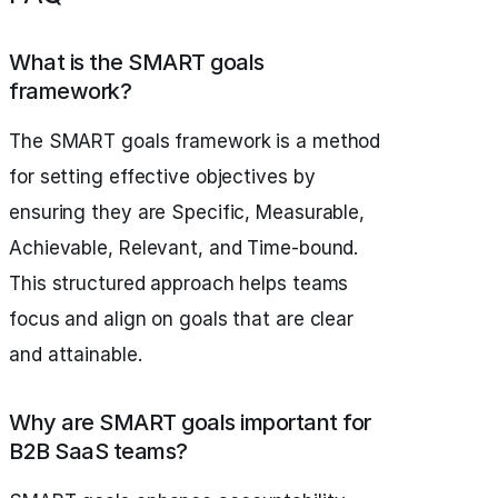
What is the SMART goals
framework?
The SMART goals framework is a method
for setting effective objectives by
ensuring they are Specific, Measurable,
Achievable, Relevant, and Time-bound.
This structured approach helps teams
focus and align on goals that are clear
and attainable.
Why are SMART goals important for
B2B SaaS teams?