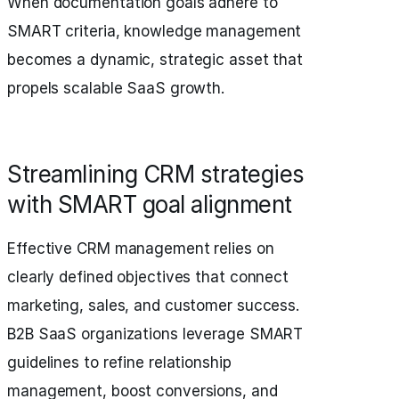
When documentation goals adhere to
SMART criteria, knowledge management
becomes a dynamic, strategic asset that
propels scalable SaaS growth.
Streamlining CRM strategies
with SMART goal alignment
Effective CRM management relies on
clearly defined objectives that connect
marketing, sales, and customer success.
B2B SaaS organizations leverage SMART
guidelines to refine relationship
management, boost conversions, and