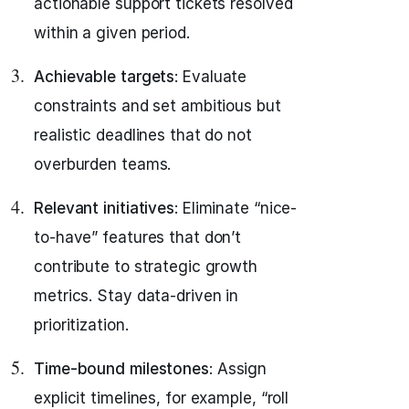
actionable support tickets resolved
within a given period.
Achievable targets
: Evaluate
constraints and set ambitious but
realistic deadlines that do not
overburden teams.
Relevant initiatives
: Eliminate “nice-
to-have” features that don’t
contribute to strategic growth
metrics. Stay data-driven in
prioritization.
Time-bound milestones
: Assign
explicit timelines, for example, “roll