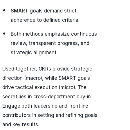
SMART goals
demand strict
adherence to defined criteria.
Both methods emphasize continuous
review, transparent progress, and
strategic alignment.
Used together, OKRs provide strategic
direction (macro), while SMART goals
drive tactical execution (micro). The
secret lies in cross-department buy-in.
Engage both leadership and frontline
contributors in setting and refining goals
and key results.