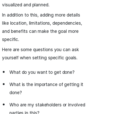
visualized and planned.
In addition to this, adding more details
like location, limitations, dependencies,
and benefits can make the goal more
specific.
Here are some questions you can ask
yourself when setting specific goals.
What do you want to get done?
What is the importance of getting it
done?
Who are my stakeholders or involved
parties in this?