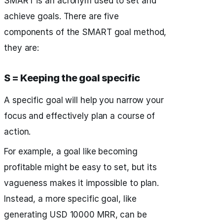
SMART is an acronym used to set and
achieve goals. There are five
components of the SMART goal method,
they are:
S = Keeping the goal specific
A specific goal will help you narrow your
focus and effectively plan a course of
action.
For example, a goal like becoming
profitable might be easy to set, but its
vagueness makes it impossible to plan.
Instead, a more specific goal, like
generating USD 10000 MRR, can be