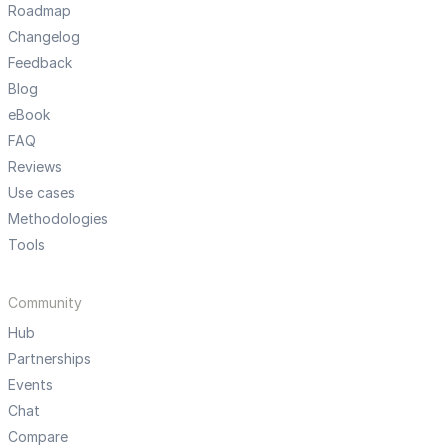
Roadmap
Changelog
Feedback
Blog
eBook
FAQ
Reviews
Use cases
Methodologies
Tools
Community
Hub
Partnerships
Events
Chat
Compare