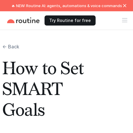
🔥 NEW: Routine AI: agents, automations & voice commands
Try Routine for free
← Back
How to Set
SMART
Goals