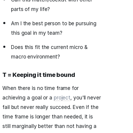
parts of my life?
Am I the best person to be pursuing
this goal in my team?
Does this fit the current micro &
macro environment?
T = Keeping it time bound
When there is no time frame for
achieving a goal or a
project
, you'll never
fail but never really succeed. Even if the
time frame is longer than needed, it is
still marginally better than not having a