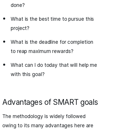
done?
What is the best time to pursue this
project?
What is the deadline for completion
to reap maximum rewards?
What can I do today that will help me
with this goal?
Advantages of SMART goals
The methodology is widely followed
owing to its many advantages here are