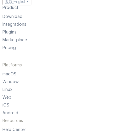
🇺🇸
English
▼
Product
Download
Integrations
Plugins
Marketplace
Pricing
Platforms
macOS
Windows
Linux
Web
iOS
Android
Resources
Help Center