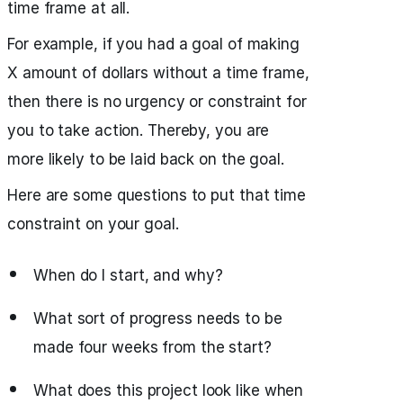
time frame at all.
For example, if you had a goal of making
X amount of dollars without a time frame,
then there is no urgency or constraint for
you to take action. Thereby, you are
more likely to be laid back on the goal.
Here are some questions to put that time
constraint on your goal.
When do I start, and why?
What sort of progress needs to be
made four weeks from the start?
What does this project look like when