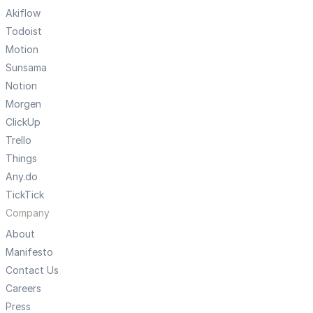
Akiflow
Todoist
Motion
Sunsama
Notion
Morgen
ClickUp
Trello
Things
Any.do
TickTick
Company
About
Manifesto
Contact Us
Careers
Press