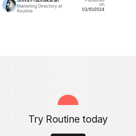
Shiva Prabhakaran
on
Marketing Directory at
03/10/2024
Routine
Try Routine today