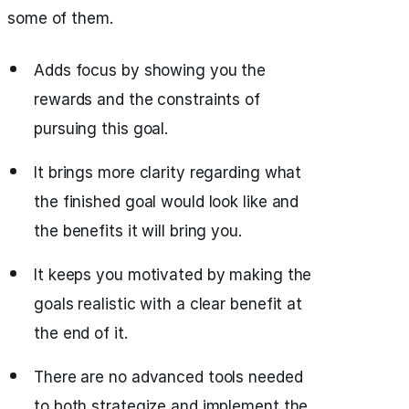
some of them.
Adds focus by showing you the
rewards and the constraints of
pursuing this goal.
It brings more clarity regarding what
the finished goal would look like and
the benefits it will bring you.
It keeps you motivated by making the
goals realistic with a clear benefit at
the end of it.
There are no advanced tools needed
to both strategize and implement the