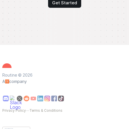
Get Started
Routine © 2026
A
company
Privacy Policy
—
Terms & Conditions