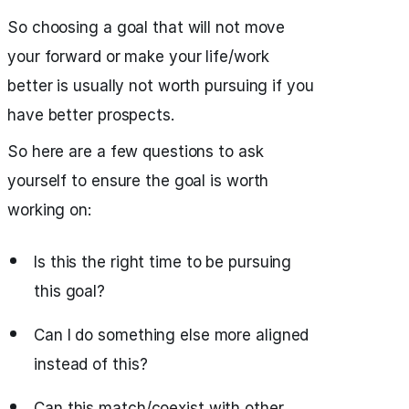
So choosing a goal that will not move
your forward or make your life/work
better is usually not worth pursuing if you
have better prospects.
So here are a few questions to ask
yourself to ensure the goal is worth
working on:
Is this the right time to be pursuing
this goal?
Can I do something else more aligned
instead of this?
Can this match/coexist with other