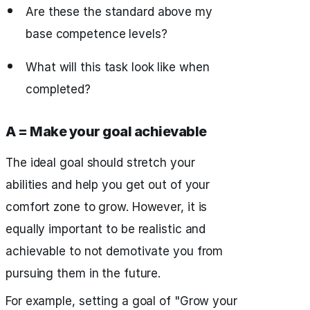
Are these the standard above my
base competence levels?
What will this task look like when
completed?
A = Make your goal achievable
The ideal goal should stretch your
abilities and help you get out of your
comfort zone to grow. However, it is
equally important to be realistic and
achievable to not demotivate you from
pursuing them in the future.
For example, setting a goal of "Grow your