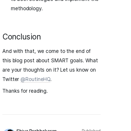
methodology.
Conclusion
And with that, we come to the end of
this blog post about SMART goals. What
are your thoughts on it? Let us know on
Twitter
@RoutineHQ
.
Thanks for reading.
Published