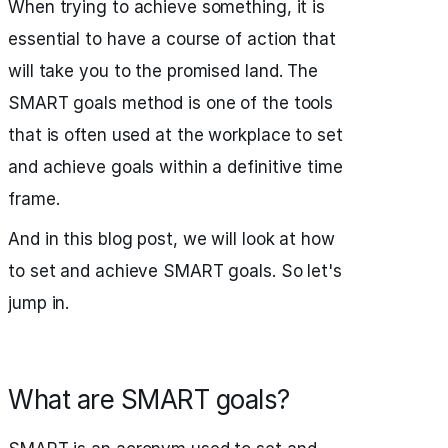
When trying to achieve something, it is
essential to have a course of action that
will take you to the promised land. The
SMART goals method is one of the tools
that is often used at the workplace to set
and achieve goals within a definitive time
frame.
And in this blog post, we will look at how
to set and achieve SMART goals. So let's
jump in.
What are SMART goals?