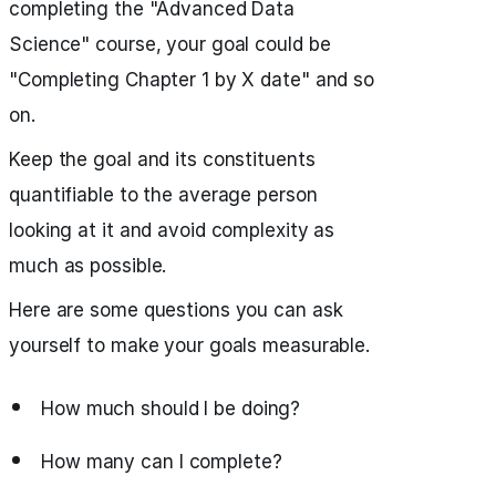
completing the "Advanced Data
Science" course, your goal could be
"Completing Chapter 1 by X date" and so
on.
Keep the goal and its constituents
quantifiable to the average person
looking at it and avoid complexity as
much as possible.
Here are some questions you can ask
yourself to make your goals measurable.
How much should I be doing?
How many can I complete?