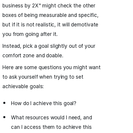
business by 2X" might check the other
boxes of being measurable and specific,
but if it is not realistic, it will demotivate
you from going after it.
Instead, pick a goal slightly out of your
comfort zone and doable.
Here are some questions you might want
to ask yourself when trying to set
achievable goals:
How do I achieve this goal?
What resources would I need, and
can I access them to achieve this