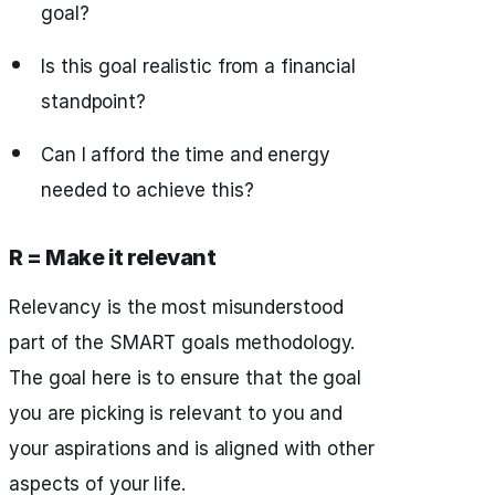
goal?
Is this goal realistic from a financial
standpoint?
Can I afford the time and energy
needed to achieve this?
R = Make it relevant
Relevancy is the most misunderstood
part of the SMART goals methodology.
The goal here is to ensure that the goal
you are picking is relevant to you and
your aspirations and is aligned with other
aspects of your life.