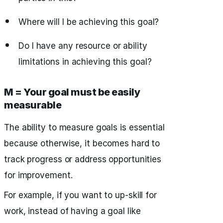
Where will I be achieving this goal?
Do I have any resource or ability
limitations in achieving this goal?
M = Your goal must be easily
measurable
The ability to measure goals is essential
because otherwise, it becomes hard to
track progress or address opportunities
for improvement.
For example, if you want to up-skill for
work, instead of having a goal like