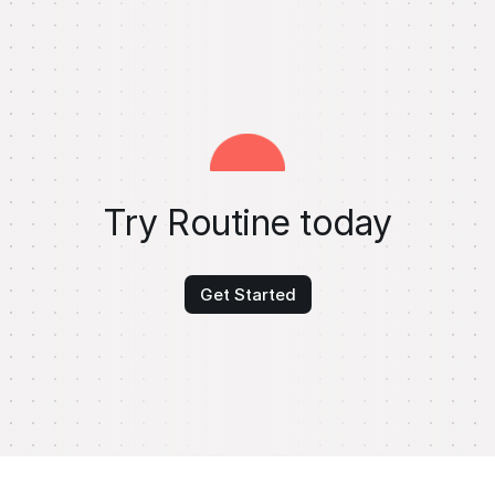
Try Routine today
Get Started