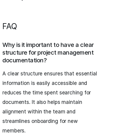
FAQ
Why is it important to have a clear
structure for project management
documentation?
A clear structure ensures that essential
information is easily accessible and
reduces the time spent searching for
documents. It also helps maintain
alignment within the team and
streamlines onboarding for new
members.