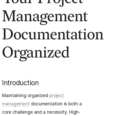
Management
Documentation
Organized
Introduction
Maintaining organized
project
management
documentation is both a
core challenge and a necessity. High-