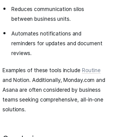
Reduces communication silos
between business units.
Automates notifications and
reminders for updates and document
reviews.
Examples of these tools include
Routine
and Notion. Additionally, Monday.com and
Asana are often considered by business
teams seeking comprehensive, all-in-one
solutions.