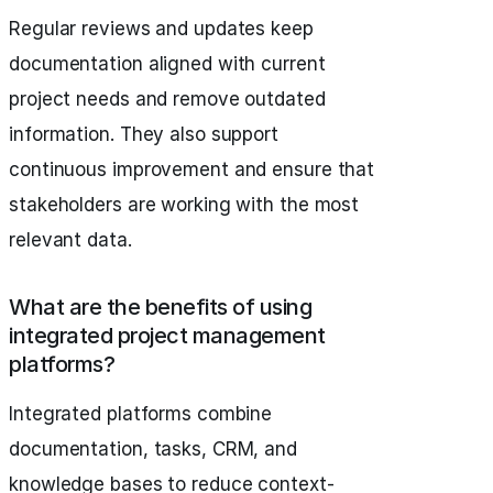
Regular reviews and updates keep
documentation aligned with current
project needs and remove outdated
information. They also support
continuous improvement and ensure that
stakeholders are working with the most
relevant data.
What are the benefits of using
integrated project management
platforms?
Integrated platforms combine
documentation, tasks, CRM, and
knowledge bases to reduce context-