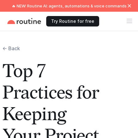
🔥 NEW: Routine AI: agents, automations & voice commands
Try Routine for free
← Back
Top 7
Practices for
Keeping
Your Project