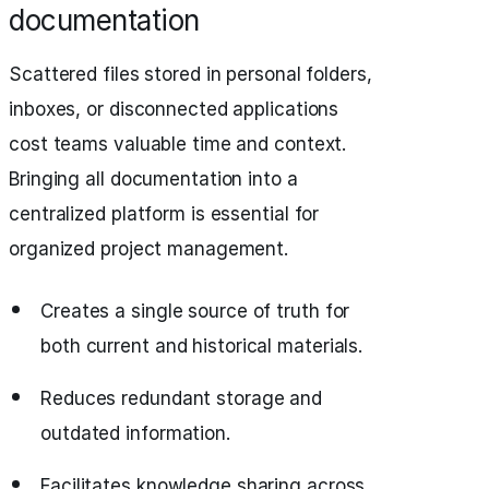
documentation
Scattered files stored in personal folders,
inboxes, or disconnected applications
cost teams valuable time and context.
Bringing all documentation into a
centralized platform is essential for
organized project management.
Creates a single source of truth for
both current and historical materials.
Reduces redundant storage and
outdated information.
Facilitates knowledge sharing across