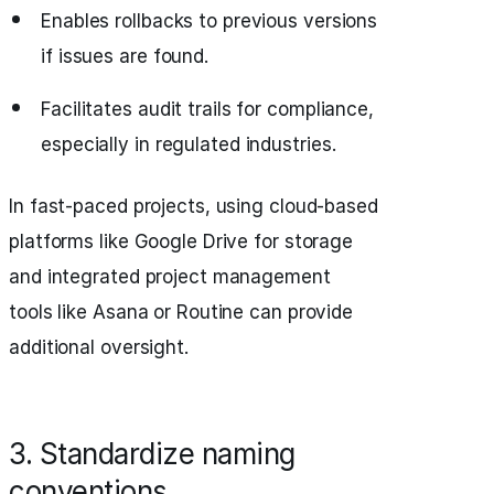
Enables rollbacks to previous versions
if issues are found.
Facilitates audit trails for compliance,
especially in regulated industries.
In fast-paced projects, using cloud-based
platforms like Google Drive for storage
and integrated project management
tools like Asana or Routine can provide
additional oversight.
3. Standardize naming
conventions