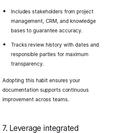
Includes stakeholders from project
management, CRM, and knowledge
bases to guarantee accuracy.
Tracks review history with dates and
responsible parties for maximum
transparency.
Adopting this habit ensures your
documentation supports continuous
improvement across teams.
7. Leverage integrated