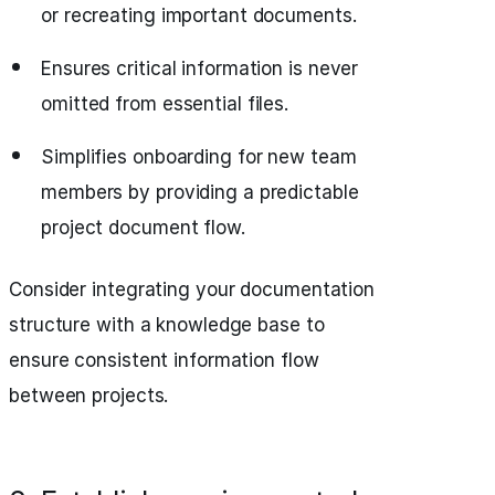
or recreating important documents.
Ensures critical information is never
omitted from essential files.
Simplifies onboarding for new team
members by providing a predictable
project document flow.
Consider integrating your documentation
structure with a knowledge base to
ensure consistent information flow
between projects.