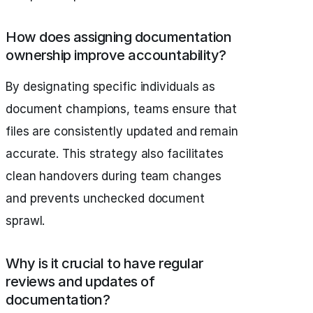
How does assigning documentation
ownership improve accountability?
By designating specific individuals as
document champions, teams ensure that
files are consistently updated and remain
accurate. This strategy also facilitates
clean handovers during team changes
and prevents unchecked document
sprawl.
Why is it crucial to have regular
reviews and updates of
documentation?