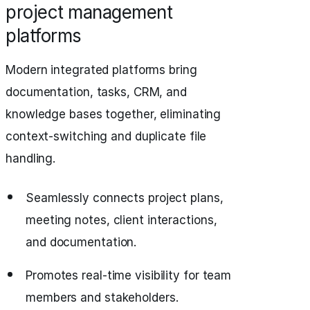
project management
platforms
Modern integrated platforms bring
documentation, tasks, CRM, and
knowledge bases together, eliminating
context-switching and duplicate file
handling.
Seamlessly connects project plans,
meeting notes, client interactions,
and documentation.
Promotes real-time visibility for team
members and stakeholders.