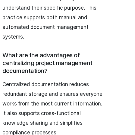
understand their specific purpose. This
practice supports both manual and
automated document management
systems.
What are the advantages of
centralizing project management
documentation?
Centralized documentation reduces
redundant storage and ensures everyone
works from the most current information.
It also supports cross-functional
knowledge sharing and simplifies
compliance processes.