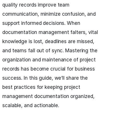
quality records improve team
communication, minimize confusion, and
support informed decisions. When
documentation management falters, vital
knowledge is lost, deadlines are missed,
and teams fall out of sync. Mastering the
organization and maintenance of project
records has become crucial for business
success. In this guide, we’ll share the
best practices for keeping project
management documentation organized,
scalable, and actionable.