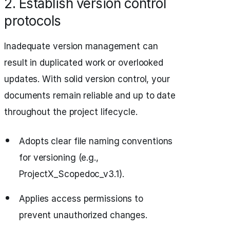
2. Establish version control
protocols
Inadequate version management can
result in duplicated work or overlooked
updates. With solid version control, your
documents remain reliable and up to date
throughout the project lifecycle.
Adopts clear file naming conventions
for versioning (e.g.,
ProjectX_Scopedoc_v3.1).
Applies access permissions to
prevent unauthorized changes.