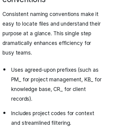
Consistent naming conventions make it
easy to locate files and understand their
purpose at a glance. This single step
dramatically enhances efficiency for
busy teams.
Uses agreed-upon prefixes (such as
PM_ for project management, KB_ for
knowledge base, CR_ for client
records).
Includes project codes for context
and streamlined filtering.