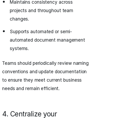
Maintains consistency across
projects and throughout team
changes.
Supports automated or semi-
automated document management
systems.
Teams should periodically review naming
conventions and update documentation
to ensure they meet current business
needs and remain efficient.
4. Centralize your