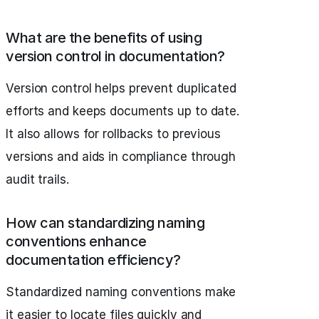
What are the benefits of using
version control in documentation?
Version control helps prevent duplicated
efforts and keeps documents up to date.
It also allows for rollbacks to previous
versions and aids in compliance through
audit trails.
How can standardizing naming
conventions enhance
documentation efficiency?
Standardized naming conventions make
it easier to locate files quickly and