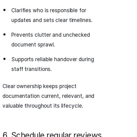
Clarifies who is responsible for
updates and sets clear timelines.
Prevents clutter and unchecked
document sprawl.
Supports reliable handover during
staff transitions.
Clear ownership keeps project
documentation current, relevant, and
valuable throughout its lifecycle.
6. Schedule regular reviews