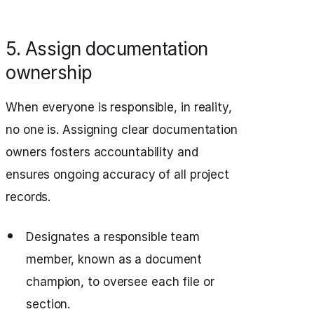
5. Assign documentation
ownership
When everyone is responsible, in reality,
no one is. Assigning clear documentation
owners fosters accountability and
ensures ongoing accuracy of all project
records.
Designates a responsible team
member, known as a document
champion, to oversee each file or
section.