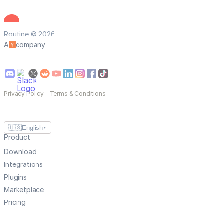
Routine © 2026
A
company
Privacy Policy
—
Terms & Conditions
🇺🇸
English
▼
Product
Download
Integrations
Plugins
Marketplace
Pricing