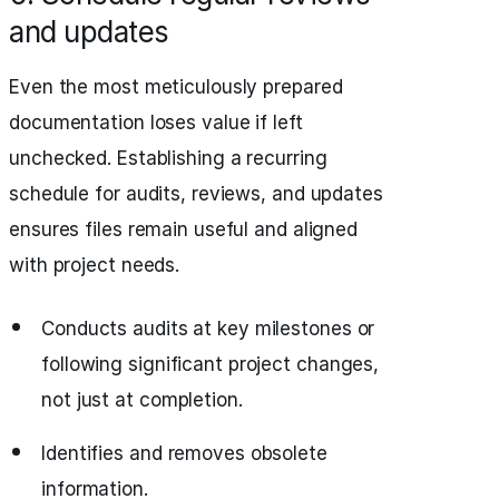
and updates
Even the most meticulously prepared
documentation loses value if left
unchecked. Establishing a recurring
schedule for audits, reviews, and updates
ensures files remain useful and aligned
with project needs.
Conducts audits at key milestones or
following significant project changes,
not just at completion.
Identifies and removes obsolete
information.