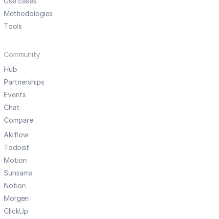
Use cases
Methodologies
Tools
Community
Hub
Partnerships
Events
Chat
Compare
Akiflow
Todoist
Motion
Sunsama
Notion
Morgen
ClickUp