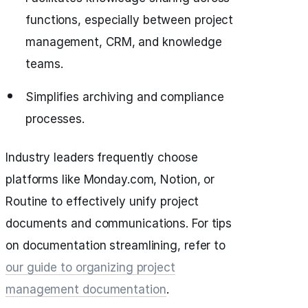
functions, especially between project
management, CRM, and knowledge
teams.
Simplifies archiving and compliance
processes.
Industry leaders frequently choose
platforms like Monday.com, Notion, or
Routine to effectively unify project
documents and communications. For tips
on documentation streamlining, refer to
our guide to organizing project
management documentation
.