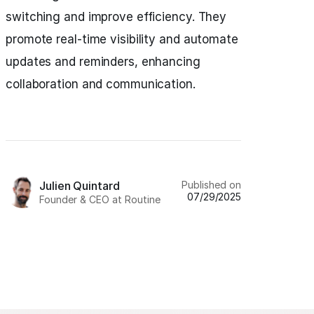
switching and improve efficiency. They
promote real-time visibility and automate
updates and reminders, enhancing
collaboration and communication.
Published on
Julien Quintard
07/29/2025
Founder & CEO at Routine