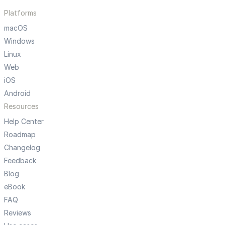
Platforms
macOS
Windows
Linux
Web
iOS
Android
Resources
Help Center
Roadmap
Changelog
Feedback
Blog
eBook
FAQ
Reviews