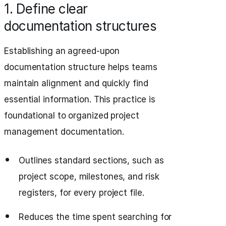
1. Define clear
documentation structures
Establishing an agreed-upon
documentation structure helps teams
maintain alignment and quickly find
essential information. This practice is
foundational to organized project
management documentation.
Outlines standard sections, such as
project scope, milestones, and risk
registers, for every project file.
Reduces the time spent searching for