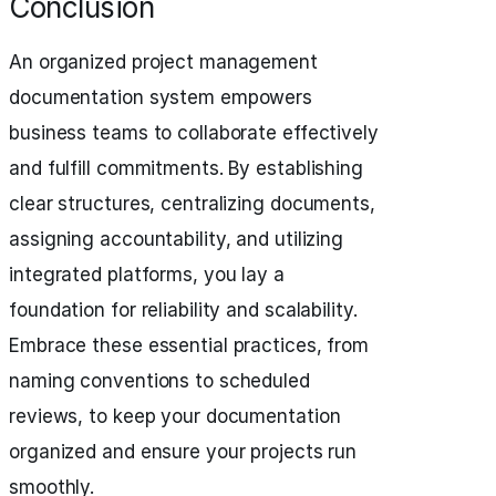
Conclusion
An organized project management
documentation system empowers
business teams to collaborate effectively
and fulfill commitments. By establishing
clear structures, centralizing documents,
assigning accountability, and utilizing
integrated platforms, you lay a
foundation for reliability and scalability.
Embrace these essential practices, from
naming conventions to scheduled
reviews, to keep your documentation
organized and ensure your projects run
smoothly.