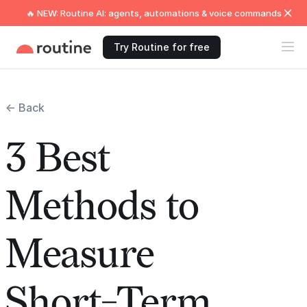
🔥 NEW: Routine AI: agents, automations & voice commands
Try Routine for free
← Back
3 Best
Methods to
Measure
Short-Term