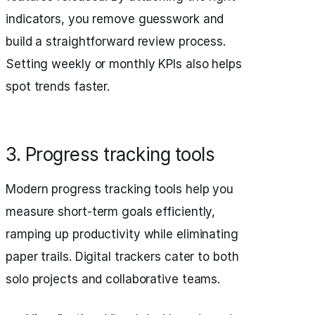
indicators, you remove guesswork and
build a straightforward review process.
Setting weekly or monthly KPIs also helps
spot trends faster.
3. Progress tracking tools
Modern progress tracking tools help you
measure short-term goals efficiently,
ramping up productivity while eliminating
paper trails. Digital trackers cater to both
solo projects and collaborative teams.