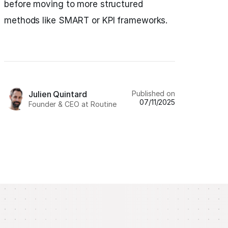
before moving to more structured
methods like SMART or KPI frameworks.
Published on
Julien Quintard
07/11/2025
Founder & CEO at Routine