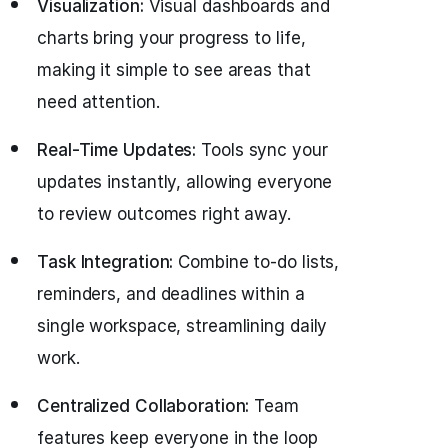
Visualization:
Visual dashboards and
charts bring your progress to life,
making it simple to see areas that
need attention.
Real-Time Updates:
Tools sync your
updates instantly, allowing everyone
to review outcomes right away.
Task Integration:
Combine to-do lists,
reminders, and deadlines within a
single workspace, streamlining daily
work.
Centralized Collaboration:
Team
features keep everyone in the loop