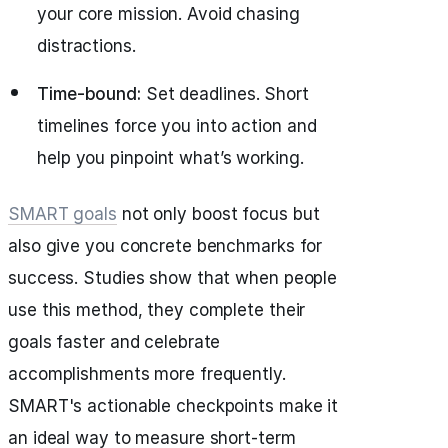
your core mission. Avoid chasing
distractions.
Time-bound:
Set deadlines. Short
timelines force you into action and
help you pinpoint what’s working.
SMART goals
not only boost focus but
also give you concrete benchmarks for
success. Studies show that when people
use this method, they complete their
goals faster and celebrate
accomplishments more frequently.
SMART's actionable checkpoints make it
an ideal way to measure short-term