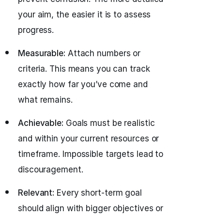
your aim, the easier it is to assess
progress.
Measurable:
Attach numbers or
criteria. This means you can track
exactly how far you’ve come and
what remains.
Achievable:
Goals must be realistic
and within your current resources or
timeframe. Impossible targets lead to
discouragement.
Relevant:
Every short-term goal
should align with bigger objectives or