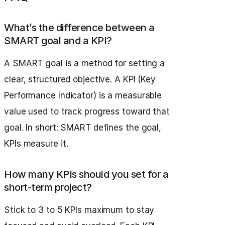
What’s the difference between a
SMART goal and a KPI?
A SMART goal is a method for setting a
clear, structured objective. A KPI (Key
Performance Indicator) is a measurable
value used to track progress toward that
goal. In short: SMART defines the goal,
KPIs measure it.
How many KPIs should you set for a
short-term project?
Stick to 3 to 5 KPIs maximum to stay