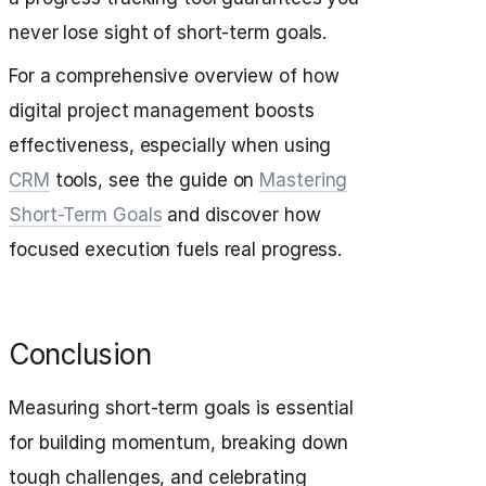
never lose sight of short-term goals.
For a comprehensive overview of how
digital project management boosts
effectiveness, especially when using
CRM
tools, see the guide on
Mastering
Short-Term Goals
and discover how
focused execution fuels real progress.
Conclusion
Measuring short-term goals is essential
for building momentum, breaking down
tough challenges, and celebrating