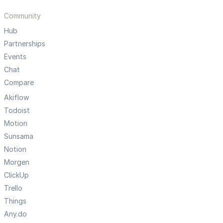
Community
Hub
Partnerships
Events
Chat
Compare
Akiflow
Todoist
Motion
Sunsama
Notion
Morgen
ClickUp
Trello
Things
Any.do