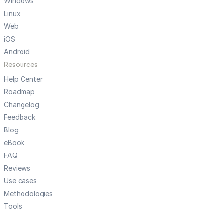
Windows
Linux
Web
iOS
Android
Resources
Help Center
Roadmap
Changelog
Feedback
Blog
eBook
FAQ
Reviews
Use cases
Methodologies
Tools