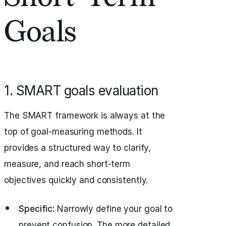
Goals
1. SMART goals evaluation
The SMART framework is always at the
top of goal-measuring methods. It
provides a structured way to clarify,
measure, and reach short-term
objectives quickly and consistently.
Specific:
Narrowly define your goal to
prevent confusion. The more detailed