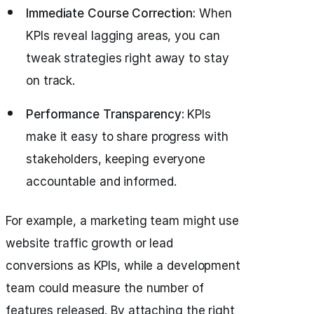
Immediate Course Correction:
When
KPIs reveal lagging areas, you can
tweak strategies right away to stay
on track.
Performance Transparency:
KPIs
make it easy to share progress with
stakeholders, keeping everyone
accountable and informed.
For example, a marketing team might use
website traffic growth or lead
conversions as KPIs, while a development
team could measure the number of
features released. By attaching the right