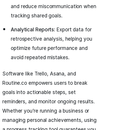
and reduce miscommunication when
tracking shared goals.
Analytical Reports:
Export data for
retrospective analysis, helping you
optimize future performance and
avoid repeated mistakes.
Software like Trello, Asana, and
Routine.co empowers users to break
goals into actionable steps, set
reminders, and monitor ongoing results.
Whether you’re running a business or
managing personal achievements, using
a progress tracking tool guarantees you