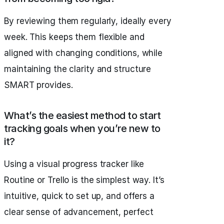
By reviewing them regularly, ideally every
week. This keeps them flexible and
aligned with changing conditions, while
maintaining the clarity and structure
SMART provides.
What’s the easiest method to start
tracking goals when you’re new to
it?
Using a visual progress tracker like
Routine or Trello is the simplest way. It’s
intuitive, quick to set up, and offers a
clear sense of advancement, perfect