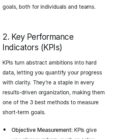
goals, both for individuals and teams.
2. Key Performance
Indicators (KPIs)
KPIs turn abstract ambitions into hard
data, letting you quantify your progress
with clarity. They’re a staple in every
results-driven organization, making them
one of the 3 best methods to measure
short-term goals.
Objective Measurement:
KPIs give