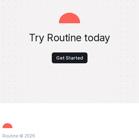
Try Routine today
Get Started
Routine © 2026