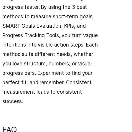
progress faster. By using the 3 best
methods to measure short-term goals,
SMART Goals Evaluation, KPIs, and
Progress Tracking Tools, you turn vague
intentions into visible action steps. Each
method suits different needs, whether
you love structure, numbers, or visual
progress bars. Experiment to find your
perfect fit, and remember: Consistent
measurement leads to consistent
success.
FAQ