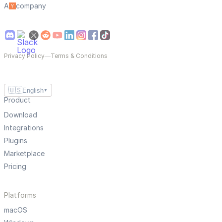
A
company
Privacy Policy
—
Terms & Conditions
🇺🇸
English
▼
Product
Download
Integrations
Plugins
Marketplace
Pricing
Platforms
macOS