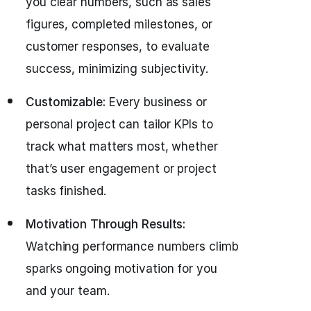
you clear numbers, such as sales
figures, completed milestones, or
customer responses, to evaluate
success, minimizing subjectivity.
Customizable:
Every business or
personal project can tailor KPIs to
track what matters most, whether
that’s user engagement or project
tasks finished.
Motivation Through Results:
Watching performance numbers climb
sparks ongoing motivation for you
and your team.