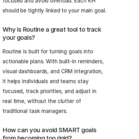
focused and avoid overload. Each KPI
should be tightly linked to your main goal.
Why is Routine a great tool to track
your goals?
Routine is built for turning goals into
actionable plans. With built-in reminders,
visual dashboards, and CRM integration,
it helps individuals and teams stay
focused, track priorities, and adjust in
real time, without the clutter of
traditional task managers.
How can you avoid SMART goals
from becoming too rigid?