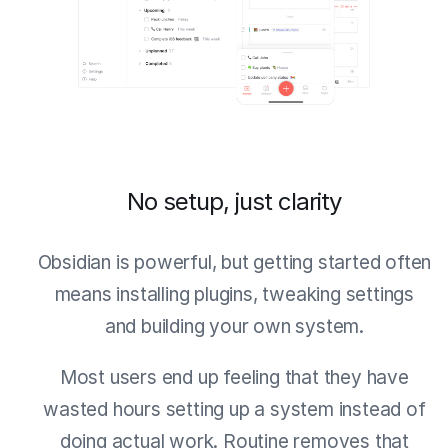
No setup, just clarity
Obsidian is powerful, but getting started often
means installing plugins, tweaking settings
and building your own system.
Most users end up feeling that they have
wasted hours setting up a system instead of
doing actual work. Routine removes that