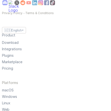
Privacy Policy
—
Terms & Conditions
🇺🇸
English
▼
Product
Download
Integrations
Plugins
Marketplace
Pricing
Platforms
macOS
Windows
Linux
Web