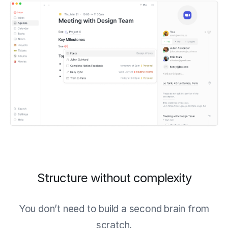
Structure without complexity
You don’t need to build a second brain from
scratch.