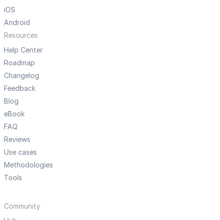
iOS
Android
Resources
Help Center
Roadmap
Changelog
Feedback
Blog
eBook
FAQ
Reviews
Use cases
Methodologies
Tools
Community