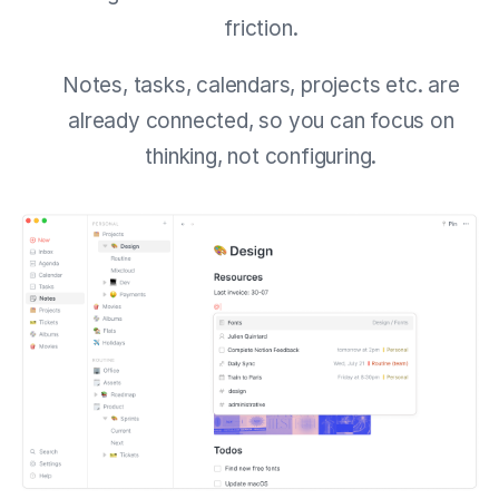
friction.
Notes, tasks, calendars, projects etc. are
already connected, so you can focus on
thinking, not configuring.