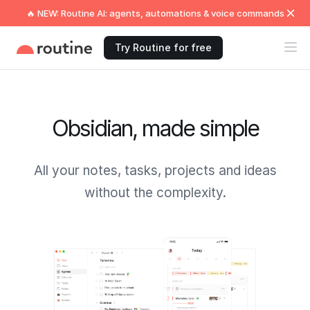
🔥 NEW: Routine AI: agents, automations & voice commands
Try Routine for free
Obsidian, made simple
All your notes, tasks, projects and ideas
without the complexity.