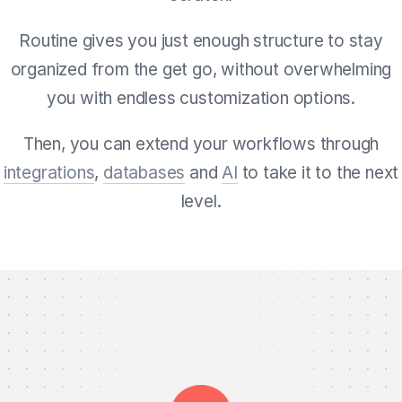
Routine gives you just enough structure to stay
organized from the get go, without overwhelming
you with endless customization options.
Then, you can extend your workflows through
integrations
,
databases
and
AI
to take it to the next
level.