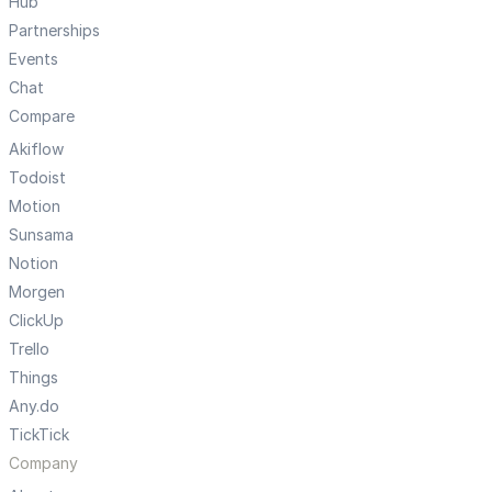
Hub
Partnerships
Events
Chat
Compare
Akiflow
Todoist
Motion
Sunsama
Notion
Morgen
ClickUp
Trello
Things
Any.do
TickTick
Company