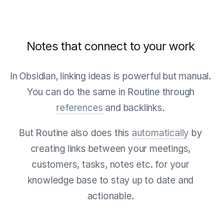
Notes that connect to your work
In Obsidian, linking ideas is powerful but manual.
You can do the same in Routine through
references
and backlinks.
But Routine also does this
automatically
by
creating links between your meetings,
customers, tasks, notes etc. for your
knowledge base to stay up to date and
actionable.