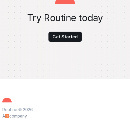
Try Routine today
Get Started
Routine © 2026
A
company