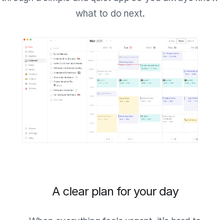
what to do next.
A clear plan for your day