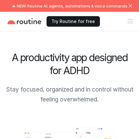
🔥 NEW: Routine AI: agents, automations & voice commands
Try Routine for free
A productivity app designed
for ADHD
Stay focused, organized and in control without
feeling overwhelmed.