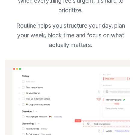
When everything feels urgent, it’s hard to
prioritize.
Routine helps you structure your day, plan
your week, block time and focus on what
actually matters.