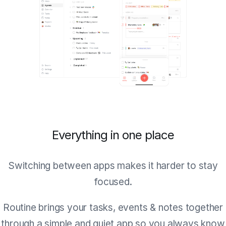
Everything in one place
Switching between apps makes it harder to stay
focused.
Routine brings your tasks, events & notes together
through a simple and quiet app so you always know