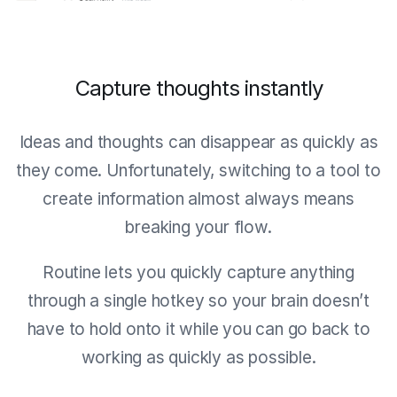
Capture thoughts instantly
Ideas and thoughts can disappear as quickly as
they come. Unfortunately, switching to a tool to
create information almost always means
breaking your flow.
Routine lets you quickly capture anything
through a single hotkey so your brain doesn’t
have to hold onto it while you can go back to
working as quickly as possible.