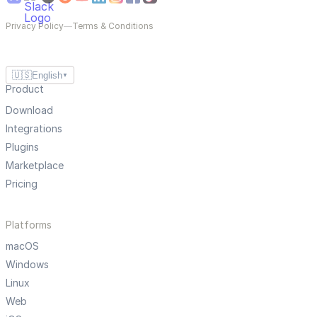
Privacy Policy
—
Terms & Conditions
🇺🇸
English
▼
Product
Download
Integrations
Plugins
Marketplace
Pricing
Platforms
macOS
Windows
Linux
Web