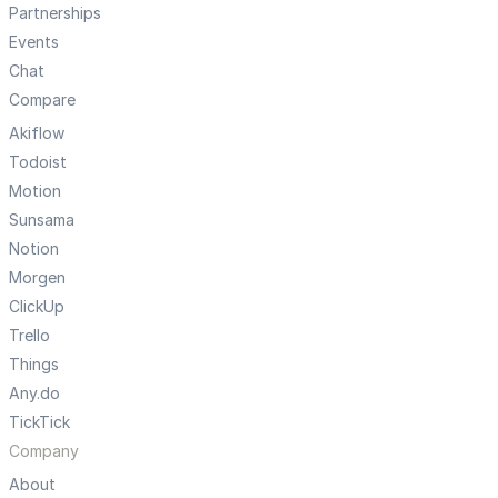
Partnerships
Events
Chat
Compare
Akiflow
Todoist
Motion
Sunsama
Notion
Morgen
ClickUp
Trello
Things
Any.do
TickTick
Company
About