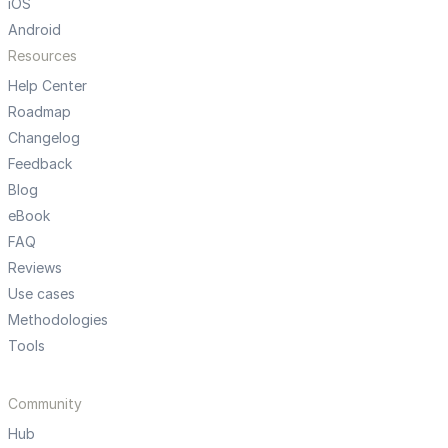
iOS
Android
Resources
Help Center
Roadmap
Changelog
Feedback
Blog
eBook
FAQ
Reviews
Use cases
Methodologies
Tools
Community
Hub