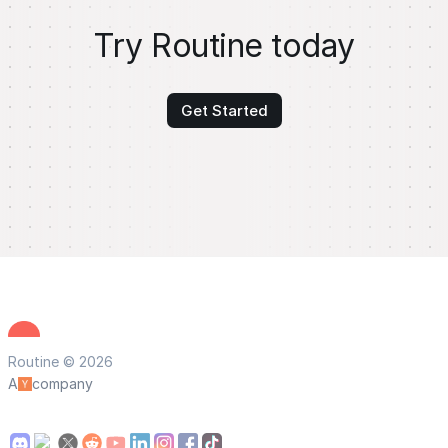
Try Routine today
Get Started
Routine © 2026
A
company