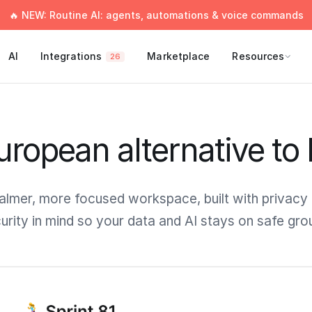
🔥 NEW: Routine AI: agents, automations & voice commands
AI
Integrations
Marketplace
Resources
26
ropean alternative to
almer, more focused workspace, built with privacy
urity in mind so your data and AI stays on safe gro