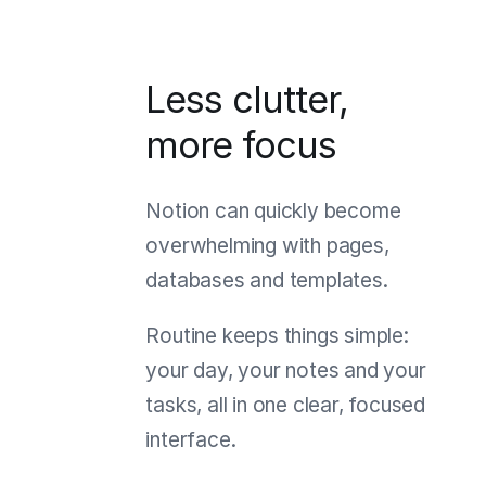
Less clutter,
more focus
Notion can quickly become
overwhelming with pages,
databases and templates.
Routine keeps things simple:
your day, your notes and your
tasks, all in one clear, focused
interface.