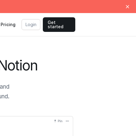
Get
Pricing
Login
started
 Notion
 and
und.