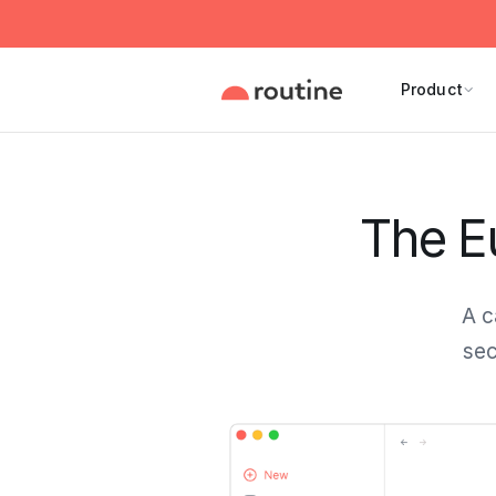
Product
The Eu
A c
sec