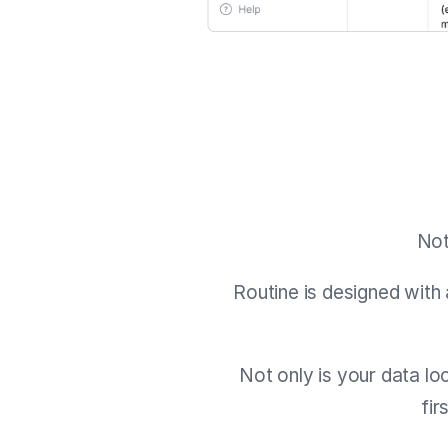
Not
Routine is designed with
Not only is your data l
fir