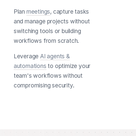
Plan
meetings
, capture tasks
and manage projects without
switching tools or building
workflows from scratch.
Leverage
AI agents &
automations
to optimize your
team's workflows without
compromising security.