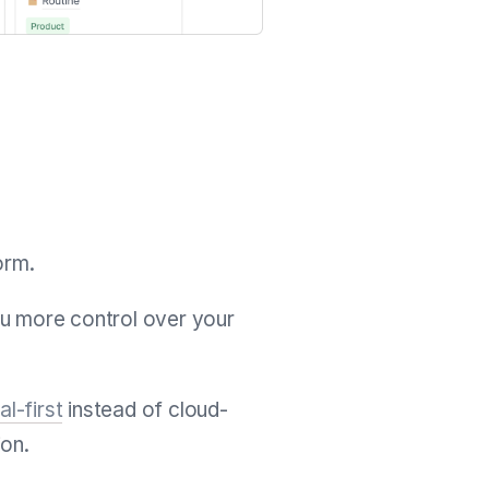
orm.
ou more control over your
al-first
instead of cloud-
ion.