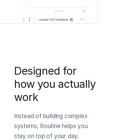
Designed for
how you actually
work
Instead of building complex
systems, Routine helps you
stay on top of your day.