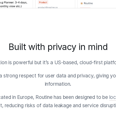
Built with privacy in mind
ion is powerful but it’s a US-based, cloud-first platf
 a strong respect for user data and privacy, giving y
information.
ocated in Europe, Routine has been designed to be
loc
st, reducing risks of data leakage and service disrupt