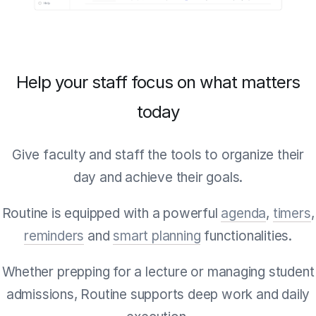
Help your staff focus on what matters
today
Give faculty and staff the tools to organize their
day and achieve their goals.
Routine is equipped with a powerful
agenda
,
timers
,
reminders
and
smart planning
functionalities.
Whether prepping for a lecture or managing student
admissions, Routine supports deep work and daily