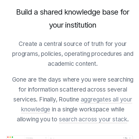
Build a shared knowledge base for
your institution
Create a central source of truth for your
programs, policies, operating procedures and
academic content.
Gone are the days where you were searching
for information scattered across several
services. Finally, Routine
aggregates all your
knowledge
in a single workspace while
allowing you to
search across your stack
.