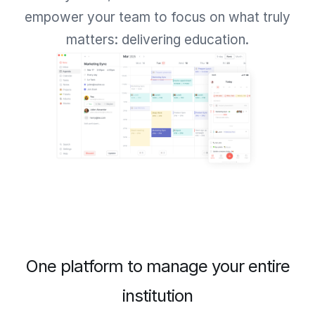
empower your team to focus on what truly
matters: delivering education.
One platform to manage your entire
institution