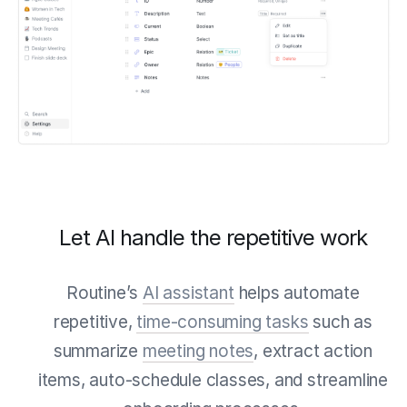
Let AI handle the repetitive work
Routine’s
AI assistant
helps automate
repetitive,
time-consuming tasks
such as
summarize
meeting notes
, extract action
items, auto-schedule classes, and streamline