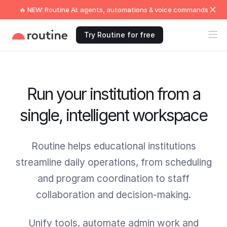
🔥 NEW: Routine AI: agents, automations & voice commands
Try Routine for free
Run your institution from a
single, intelligent workspace
Routine helps educational institutions
streamline daily operations, from scheduling
and program coordination to staff
collaboration and decision-making.
Unify tools, automate admin work and