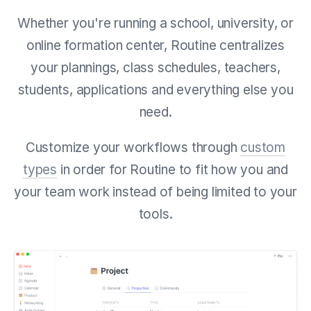
Whether you're running a school, university, or
online formation center, Routine centralizes
your
plannings, class schedules, teachers,
students, applications and everything else you
need.
Customize your workflows through
custom
types
in order for Routine to fit how you and
your team work instead of being limited to your
tools.