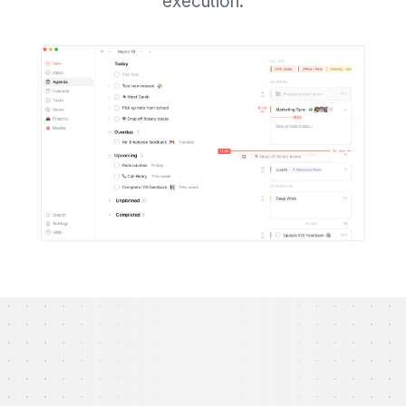
execution.