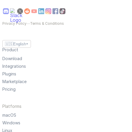
Privacy Policy
—
Terms & Conditions
🇺🇸
English
▼
Product
Download
Integrations
Plugins
Marketplace
Pricing
Platforms
macOS
Windows
Linux