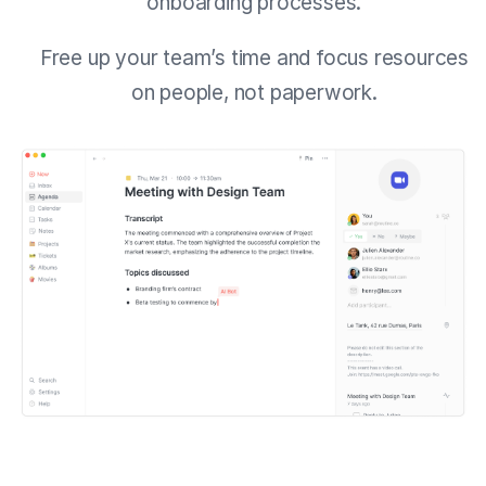
onboarding processes.
Free up your team’s time and focus resources
on people, not paperwork.