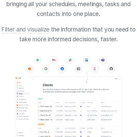
bringing all your schedules, meetings, tasks and
contacts into one place.
Filter and visualize
the information that you need to
take more informed decisions, faster.