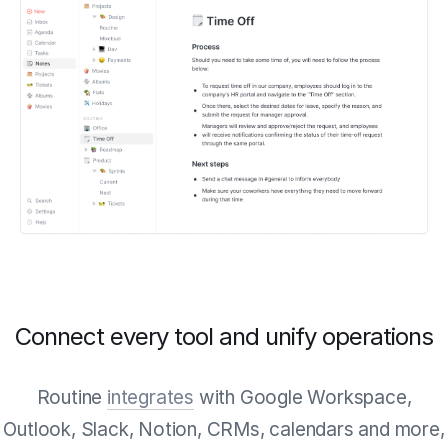
Connect every tool and unify operations
Routine
integrates
with Google Workspace,
Outlook, Slack, Notion, CRMs, calendars and more,