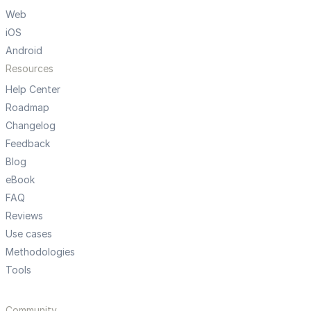
Web
iOS
Android
Resources
Help Center
Roadmap
Changelog
Feedback
Blog
eBook
FAQ
Reviews
Use cases
Methodologies
Tools
Community