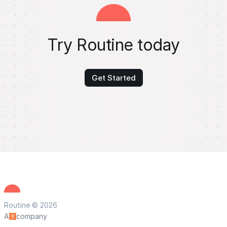
Try Routine today
Get Started
Routine © 2026
A
company