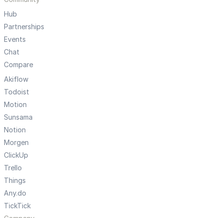
Hub
Partnerships
Events
Chat
Compare
Akiflow
Todoist
Motion
Sunsama
Notion
Morgen
ClickUp
Trello
Things
Any.do
TickTick