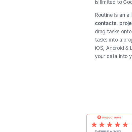
is limited to Go
Routine is an al
contacts
,
proje
drag tasks onto
tasks into a pro
iOS, Android & L
your data into 