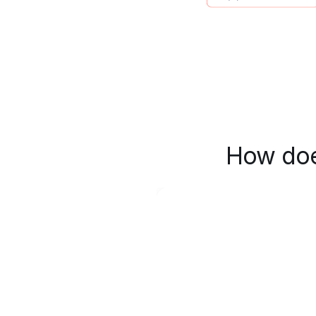
How doe