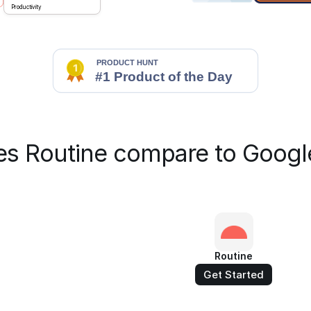
Productivity
s Routine compare to Googl
Routine
Get Started