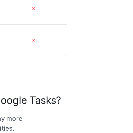
✕
✕
 Google Tasks?
ny more
ties.