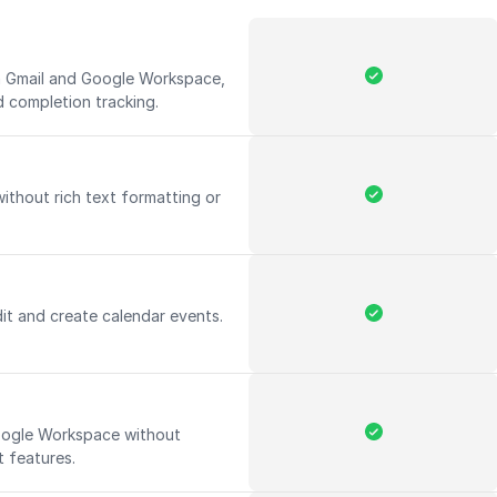
th Gmail and Google Workspace,
d completion tracking.
without rich text formatting or
it and create calendar events.
Google Workspace without
 features.