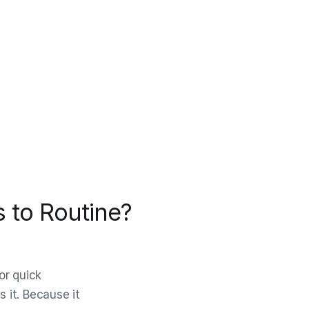
 to Routine?
or quick
s it. Because it