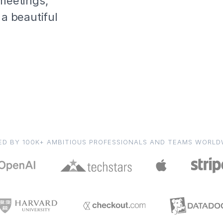
 meetings,
 a beautiful
ED BY 100K+ AMBITIOUS PROFESSIONALS AND TEAMS WORLD