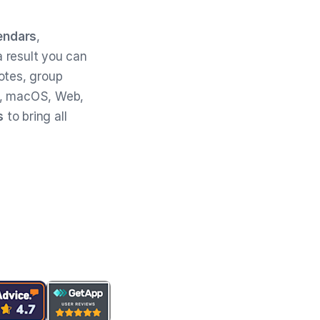
endars
,
 result you can
otes, group
, macOS, Web,
s
to bring all