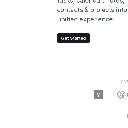
tasks, calendar, notes,
contacts & projects into
unified experience.
Get Started
LOV