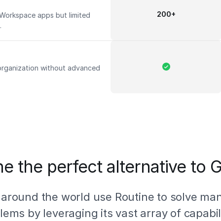
200+
 Workspace apps but limited
s.
 organization without advanced
e the perfect alternative to
 around the world use Routine to solve ma
lems by leveraging its vast array of capabili