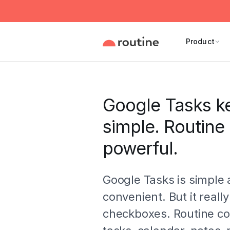
Product
Google Tasks ke
simple. Routine
powerful.
Google Tasks is simple
convenient. But it really
checkboxes. Routine c