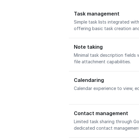
Task management
Simple task lists integrated wi
offering basic task creation an
Note taking
Minimal task description fields 
file attachment capabilities.
Calendaring
Calendar experience to view, ed
Contact management
Limited task sharing through 
dedicated contact management