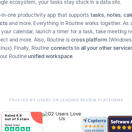
ogle ecosystem, your tasks stay stuck in a data silo.
l-in-one productivity app that supports
tasks
,
notes
,
cal
cts
and more. Everything in Routine works together. As a
 your calendar, launch a timer for a task, take meeting n
ject and more. Also, Routine is
cross platform
(Windows
inux). Finally, Routine
connects to all your other service
your Routine
unified workspace
.
TRUSTED BY USERS ON LEADING REVIEW PLATFORMS
Rated
4.9
out of 5 stars
Rated
Great