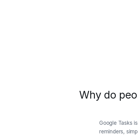
Why do peop
Google Tasks is 
reminders, simpl