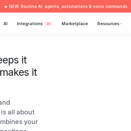
🔥 NEW: Routine AI: agents, automations & voice commands
AI
Integrations
Marketplace
Resources
26
eps it
 makes it
 and
 is all about
ombines your