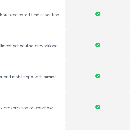
hout dedicated time allocation
elligent scheduling or workload
ar and mobile app with minimal
k organization or workflow