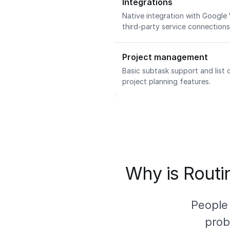
Integrations
Native integration with Google
third-party service connection
Project management
Basic subtask support and list
project planning features.
Why is Routin
People
prob