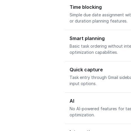
Time blocking
Simple due date assignment wit
or duration planning features.
Smart planning
Basic task ordering without int
optimization capabilities.
Quick capture
Task entry through Gmail sideb
input options.
AI
No AI-powered features for tas
optimization.