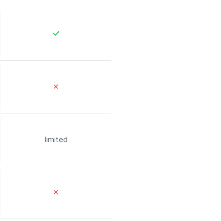
✕
limited
✕