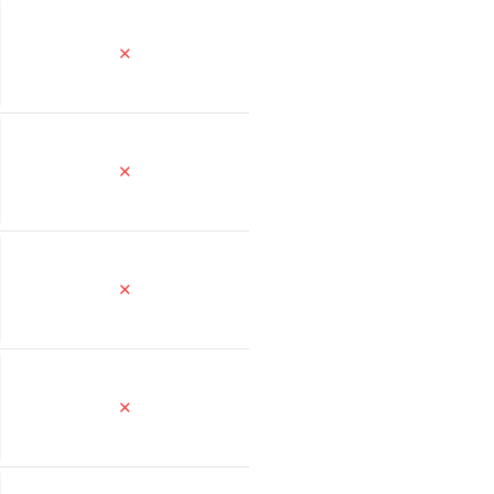
✕
✕
✕
✕