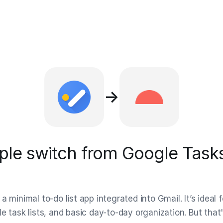
→
le switch from Google Tasks
a minimal to-do list app integrated into Gmail. It’s ideal f
e task lists, and basic day-to-day organization. But that'