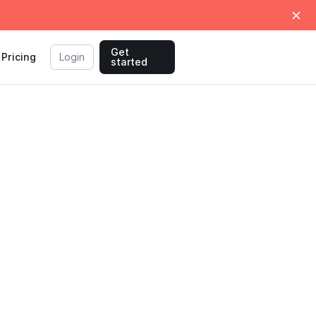
Get
Pricing
Login
started