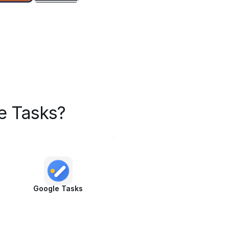
e Tasks?
Google Tasks