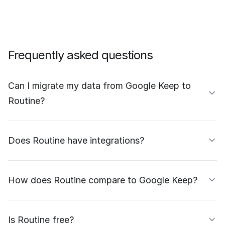
Frequently asked questions
Can I migrate my data from Google Keep to
Routine?
Does Routine have integrations?
How does Routine compare to Google Keep?
Is Routine free?