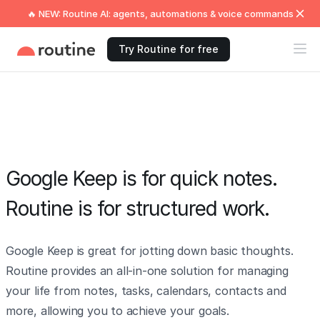
🔥 NEW: Routine AI: agents, automations & voice commands
Try Routine for free
Google Keep is for quick notes.
Routine is for structured work.
Google Keep is great for jotting down basic thoughts.
Routine provides an all-in-one solution for managing
your life from notes, tasks, calendars, contacts and
more, allowing you to achieve your goals.