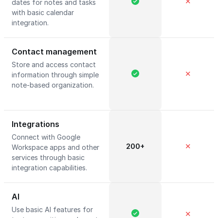
✕
dates for notes and tasks
with basic calendar
integration.
Contact management
Store and access contact
✕
information through simple
note-based organization.
Integrations
Connect with Google
200+
✕
Workspace apps and other
services through basic
integration capabilities.
AI
Use basic AI features for
✕