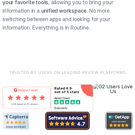
your favorite tools
, allowing you to bring your
information in a
unified workspace
. No more
switching between apps and looking for your
information. Everything is in Routine.
TRUSTED BY USERS ON LEADING REVIEW PLATFORMS
Rated
4.9
out of 5 stars
Rated
Great
Productivity