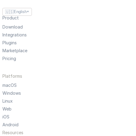
🇺🇸
English
▼
Product
Download
Integrations
Plugins
Marketplace
Pricing
Platforms
macOS
Windows
Linux
Web
iOS
Android
Resources