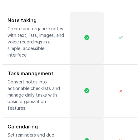
Note taking
Create and organize notes
with text, lists, images, and
voice recordings in a
simple, accessible
interface.
Task management
Convert notes into
actionable checklists and
✕
manage daily tasks with
basic organization
features.
Calendaring
Set reminders and due