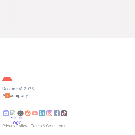
Routine © 2026
A
company
Privacy Policy
—
Terms & Conditions