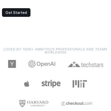
Get Started
LOVED BY 100K+ AMBITIOUS PROFESSIONALS AND TEAMS
WORLDWIDE