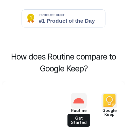
How does Routine compare to
Google Keep?
Routine
Google
Keep
Get
Started