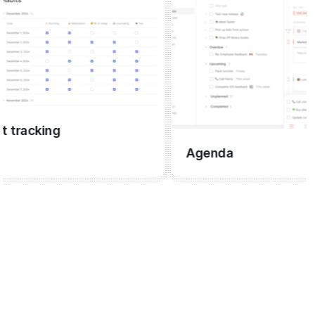
racking
Agenda