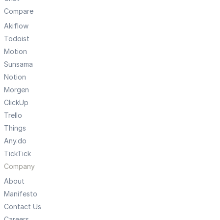
Compare
Akiflow
Todoist
Motion
Sunsama
Notion
Morgen
ClickUp
Trello
Things
Any.do
TickTick
Company
About
Manifesto
Contact Us
Careers