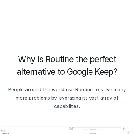
Why is Routine the perfect
alternative to Google Keep?
People around the world use Routine to solve many
more problems by leveraging its vast array of
capabilities.