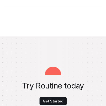
Try Routine today
Get Started