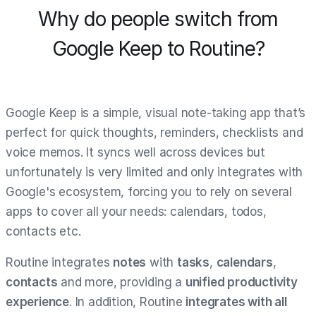
Why do people switch from
Google Keep to Routine?
Google Keep is a simple, visual note-taking app that’s
perfect for quick thoughts, reminders, checklists and
voice memos. It syncs well across devices but
unfortunately is very limited and only integrates with
Google's ecosystem, forcing you to rely on several
apps to cover all your needs: calendars, todos,
contacts etc.
Routine integrates
notes
with
tasks
,
calendars
,
contacts
and more, providing a
unified productivity
experience
. In addition, Routine
integrates with all