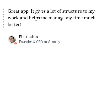
Great app! It gives a lot of structure to my
work and helps me manage my time much
better!
Eliott Jabes
Founder & CEO at Stockly