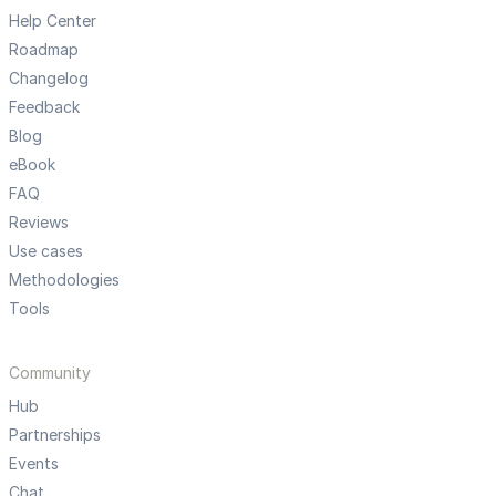
Help Center
Roadmap
Changelog
Feedback
Blog
eBook
FAQ
Reviews
Use cases
Methodologies
Tools
Community
Hub
Partnerships
Events
Chat