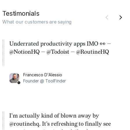
Testimonials
What our customers are saying
Underrated productivity apps IMO 👀 —
@NotionHQ — @Todoist — @RoutineHQ
Francesco D'Alessio
Founder @ ToolFinder
I'm actually kind of blown away by
@routinehq. It's refreshing to finally see