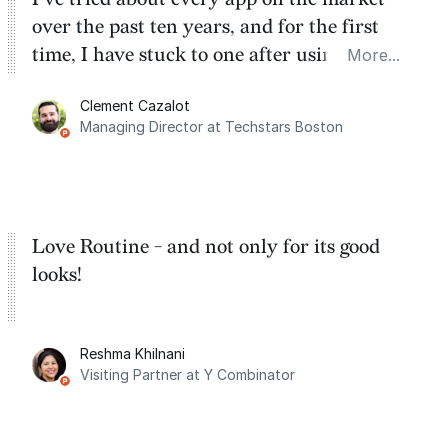
over the past ten years, and for the first
time, I have stuck to one after using Routine
More...
for the past two months. And I love the
Clement Cazalot
integration with Google Calendar and
Managing Director at Techstars Boston
Google Tasks.
Love Routine - and not only for its good
looks!
Reshma Khilnani
Visiting Partner at Y Combinator