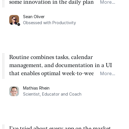
some innovation in the daily planner app
More...
category. There's a ton of potential here.
Sean Oliver
Task management is time management.
Obsessed with Productivity
Routine combines tasks, calendar
management, and documentation in a UI
that enables optimal week-to-week
More...
planning. My favorite feature is the
Mathias Rhein
dashboard, where I can quickly capture
Scientist, Educator and Coach
things that otherwise would fall through the
cracks.
I’ve tried about every app on the market