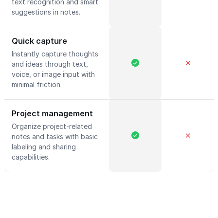
text recognition and smart
suggestions in notes.
Quick capture
Instantly capture thoughts
✕
and ideas through text,
voice, or image input with
minimal friction.
Project management
Organize project-related
✕
notes and tasks with basic
labeling and sharing
capabilities.