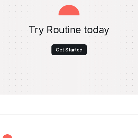
Try Routine today
Get Started