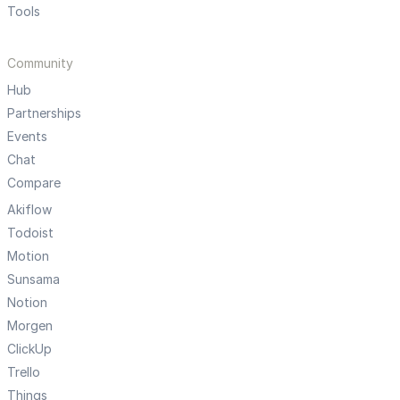
Tools
Community
Hub
Partnerships
Events
Chat
Compare
Akiflow
Todoist
Motion
Sunsama
Notion
Morgen
ClickUp
Trello
Things