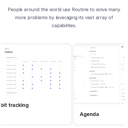
People around the world use Routine to solve many
more problems by leveraging its vast array of
capabilities.
 tracking
Agenda