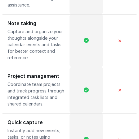
assistance.
Note taking
Capture and organize your
thoughts alongside your
✕
calendar events and tasks
for better context and
reference.
Project management
Coordinate team projects
✕
and track progress through
integrated task lists and
shared calendars.
Quick capture
Instantly add new events,
tasks, or notes using