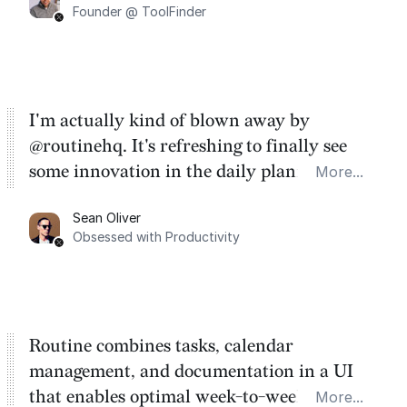
Founder @ ToolFinder
I'm actually kind of blown away by
@routinehq. It's refreshing to finally see
some innovation in the daily planner app
More...
category. There's a ton of potential here.
Sean Oliver
Task management is time management.
Obsessed with Productivity
Routine combines tasks, calendar
management, and documentation in a UI
that enables optimal week-to-week
More...