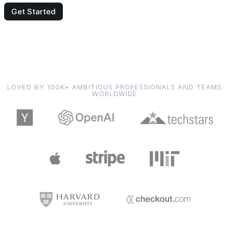
Get Started
LOVED BY 100K+ AMBITIOUS PROFESSIONALS AND TEAMS
WORLDWIDE