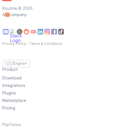
Routine © 2026
A
company
Privacy Policy
—
Terms & Conditions
🇺🇸
English
▼
Product
Download
Integrations
Plugins
Marketplace
Pricing
Platforms