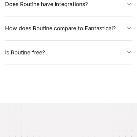
Does Routine have integrations?
How does Routine compare to Fantastical?
Is Routine free?