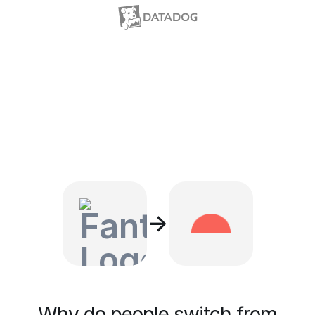
→
Why do people switch from