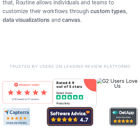
that, Routine allows individuals and teams to
customize their workflows through
custom types
,
data visualizations
and
canvas
.
TRUSTED BY USERS ON LEADING REVIEW PLATFORMS
Rated
4.9
out of 5 stars
Rated
Great
Productivity