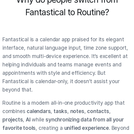
Fantastical to Routine?
Fantastical is a calendar app praised for its elegant
interface, natural language input, time zone support,
and smooth multi-device experience. It’s excellent at
helping individuals and teams manage events and
appointments with style and efficiency. But
Fantastical is calendar-only, it doesn’t assist your
beyond that.
Routine is a modern all-in-one productivity app that
combines
calendars
,
tasks
,
notes
,
contacts
,
projects
,
AI
while
synchronizing data from all your
favorite tools
, creating a
unified experience
. Beyond