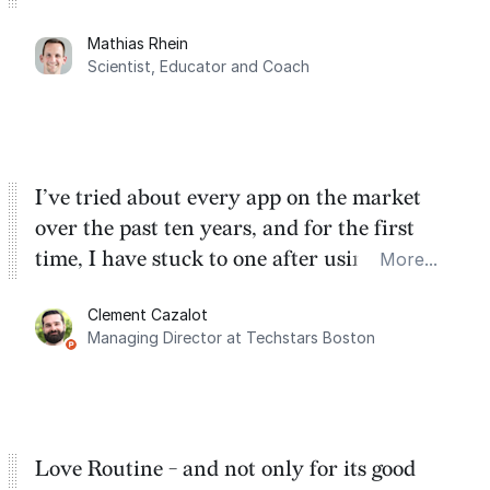
planning. My favorite feature is the
Mathias Rhein
dashboard, where I can quickly capture
Scientist, Educator and Coach
things that otherwise would fall through the
cracks.
I’ve tried about every app on the market
over the past ten years, and for the first
time, I have stuck to one after using Routine
More...
for the past two months. And I love the
Clement Cazalot
integration with Google Calendar and
Managing Director at Techstars Boston
Google Tasks.
Love Routine - and not only for its good