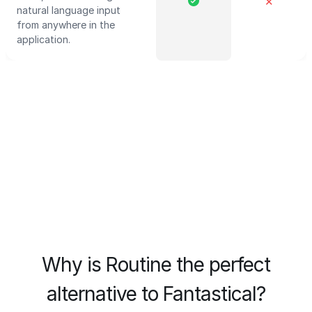
✕
natural language input
from anywhere in the
application.
Why is Routine the perfect
alternative to Fantastical?