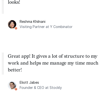
looks!
Reshma Khilnani
Visiting Partner at Y Combinator
Great app! It gives a lot of structure to my
work and helps me manage my time much
better!
Eliott Jabes
Founder & CEO at Stockly