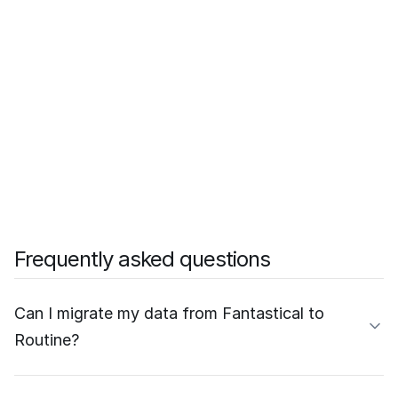
Frequently asked questions
Can I migrate my data from Fantastical to
Routine?