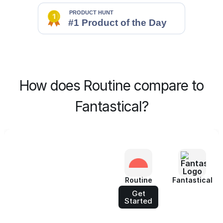
How does Routine compare to
Fantastical?
Routine
Fantastical
Get
Started