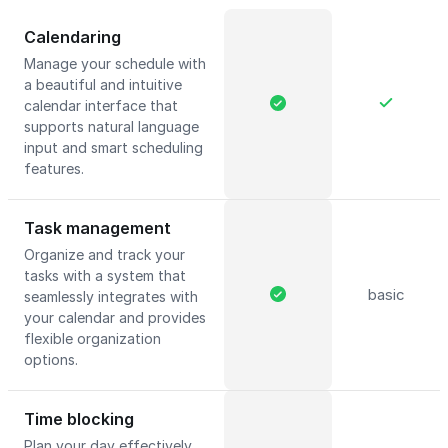
Calendaring
Manage your schedule with
a beautiful and intuitive
calendar interface that
supports natural language
input and smart scheduling
features.
Task management
Organize and track your
tasks with a system that
basic
seamlessly integrates with
your calendar and provides
flexible organization
options.
Time blocking
Plan your day effectively