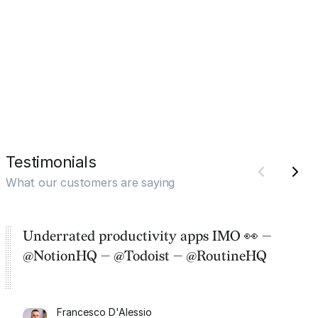
Testimonials
What our customers are saying
Underrated productivity apps IMO 👀 —
@NotionHQ — @Todoist — @RoutineHQ
Francesco D'Alessio