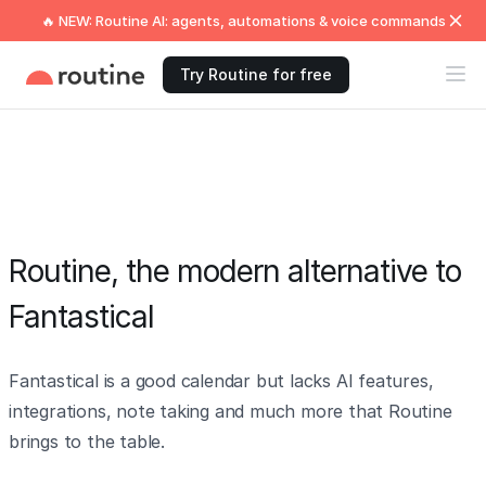
🔥 NEW: Routine AI: agents, automations & voice commands
Try Routine for free
Routine, the modern alternative to
Fantastical
Fantastical is a good calendar but lacks AI features,
integrations, note taking and much more that Routine
brings to the table.