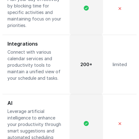
by blocking time for
✕
specific activities and
maintaining focus on your
priorities.
Integrations
Connect with various
calendar services and
200+
limited
productivity tools to
maintain a unified view of
your schedule and tasks.
AI
Leverage artificial
intelligence to enhance
✕
your productivity through
smart suggestions and
automated scheduling