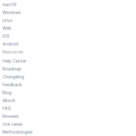
macOS
Windows
Linux
Web
iOS
Android
Resources
Help Center
Roadmap
Changelog
Feedback
Blog
eBook
FAQ
Reviews
Use cases
Methodologies