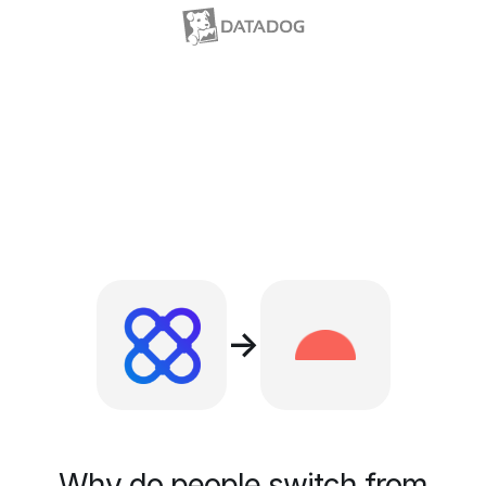
→
Why do people switch from