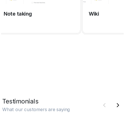
ote taking
Wiki
Testimonials
What our customers are saying