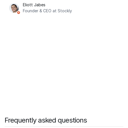
Eliott Jabes
Founder & CEO at Stockly
Frequently asked questions