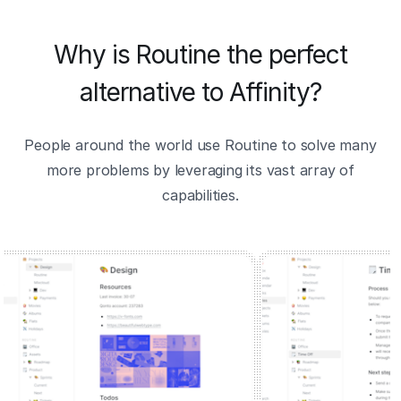
Why is Routine the perfect
alternative to Affinity?
People around the world use Routine to solve many
more problems by leveraging its vast array of
capabilities.