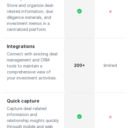
Store and organize deal-
related information, due
✕
diligence materials, and
investment memos in a
centralized platform.
Integrations
Connect with existing deal
management and CRM
200+
limited
tools to maintain a
comprehensive view of
your investment activities.
Quick capture
Capture deal-related
information and
✕
relationship insights quickly
through mobile and web