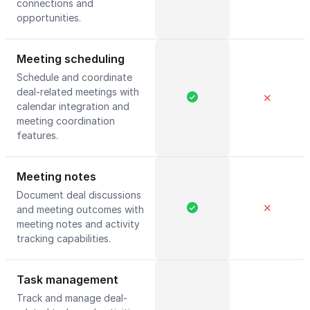
connections and
opportunities.
Meeting scheduling
Schedule and coordinate
deal-related meetings with
✕
calendar integration and
meeting coordination
features.
Meeting notes
Document deal discussions
✕
and meeting outcomes with
meeting notes and activity
tracking capabilities.
Task management
Track and manage deal-