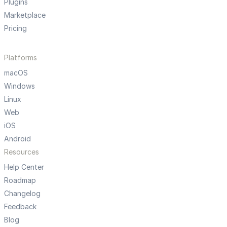
Plugins
Marketplace
Pricing
Platforms
macOS
Windows
Linux
Web
iOS
Android
Resources
Help Center
Roadmap
Changelog
Feedback
Blog