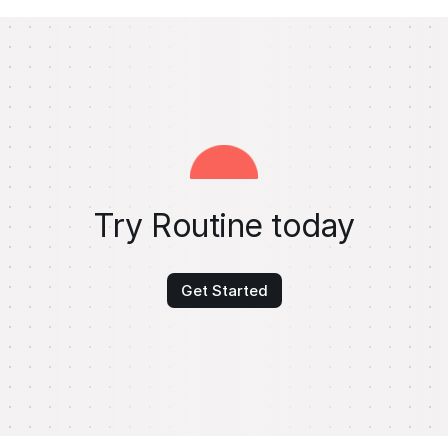
Try Routine today
Get Started