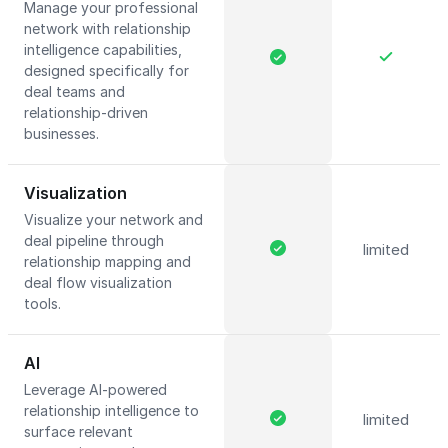
Manage your professional
network with relationship
intelligence capabilities,
designed specifically for
deal teams and
relationship-driven
businesses.
Visualization
Visualize your network and
deal pipeline through
limited
relationship mapping and
deal flow visualization
tools.
AI
Leverage AI-powered
relationship intelligence to
limited
surface relevant