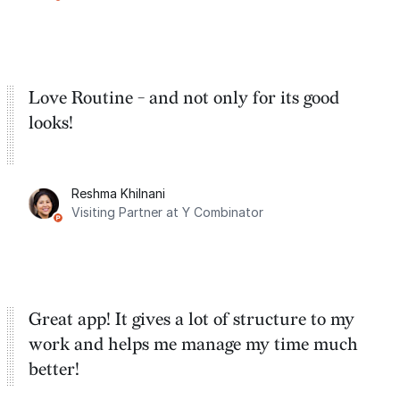
Google Tasks.
Love Routine - and not only for its good
looks!
Reshma Khilnani
Visiting Partner at Y Combinator
Great app! It gives a lot of structure to my
work and helps me manage my time much
better!