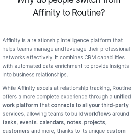
Affinity to Routine?
Affinity is a relationship intelligence platform that
helps teams manage and leverage their professional
networks effectively. It combines CRM capabilities
with automated data enrichment to provide insights
into business relationships.
While Affinity excels at relationship tracking, Routine
offers a more complete experience through a
unified
work platform
that
connects to all your third-party
services
, allowing teams to build
workflows
around
tasks
,
events
,
calendars
,
notes
,
projects
,
customers
and more, thanks to its unique
custom