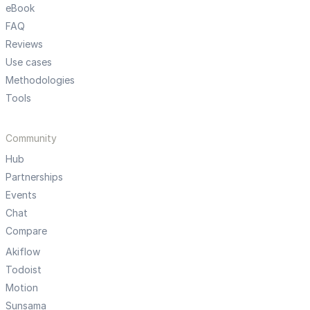
eBook
FAQ
Reviews
Use cases
Methodologies
Tools
Community
Hub
Partnerships
Events
Chat
Compare
Akiflow
Todoist
Motion
Sunsama