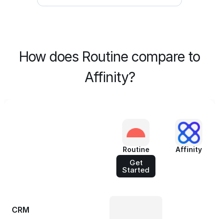
How does Routine compare to
Affinity?
Routine
Affinity
Get
Started
CRM