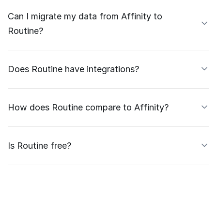
Can I migrate my data from Affinity to
Routine?
Does Routine have integrations?
How does Routine compare to Affinity?
Is Routine free?