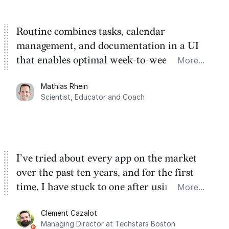
Routine combines tasks, calendar
management, and documentation in a UI
that enables optimal week-to-week
More...
planning. My favorite feature is the
Mathias Rhein
dashboard, where I can quickly capture
Scientist, Educator and Coach
things that otherwise would fall through the
cracks.
I’ve tried about every app on the market
over the past ten years, and for the first
time, I have stuck to one after using Routine
More...
for the past two months. And I love the
Clement Cazalot
integration with Google Calendar and
Managing Director at Techstars Boston