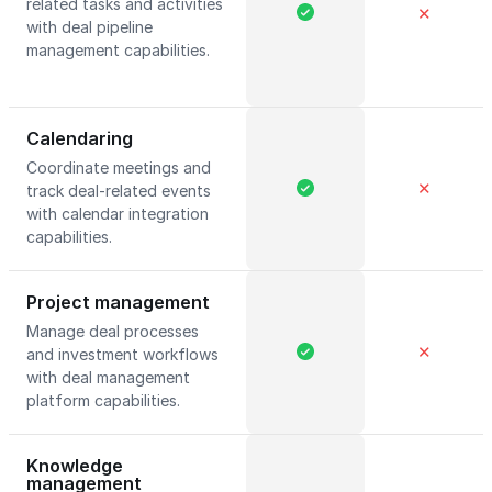
related tasks and activities
✕
with deal pipeline
management capabilities.
Calendaring
Coordinate meetings and
✕
track deal-related events
with calendar integration
capabilities.
Project management
Manage deal processes
✕
and investment workflows
with deal management
platform capabilities.
Knowledge
management