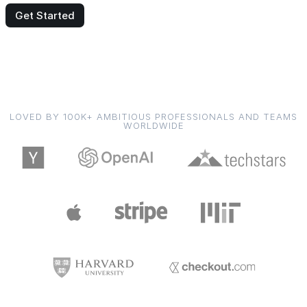
Get Started
LOVED BY 100K+ AMBITIOUS PROFESSIONALS AND TEAMS
WORLDWIDE