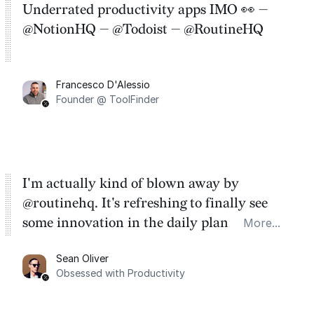
Underrated productivity apps IMO 👀 —
@NotionHQ — @Todoist — @RoutineHQ
Francesco D'Alessio
Founder @ ToolFinder
I'm actually kind of blown away by
@routinehq. It's refreshing to finally see
some innovation in the daily planner app
More...
category. There's a ton of potential here.
Sean Oliver
Task management is time management.
Obsessed with Productivity