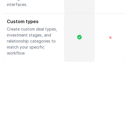
interfaces.
Custom types
Create custom deal types,
investment stages, and
✕
relationship categories to
match your specific
workflow.