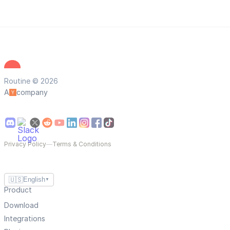
Routine © 2026
A
company
Privacy Policy
—
Terms & Conditions
🇺🇸
English
▼
Product
Download
Integrations