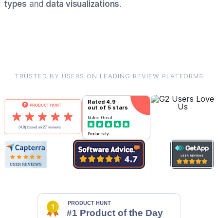
types
and
data visualizations
.
TRUSTED BY USERS ON LEADING REVIEW PLATFORMS
Rated
4.9
out of 5 stars
Rated
Great
Productivity