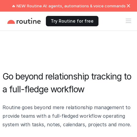
🔥 NEW: Routine AI: agents, automations & voice commands
Try Routine for free
Go beyond relationship tracking to
a full-fledge workflow
Routine goes beyond mere relationship management to
provide teams with a full-fledged workflow operating
system with tasks, notes, calendars, projects and more.