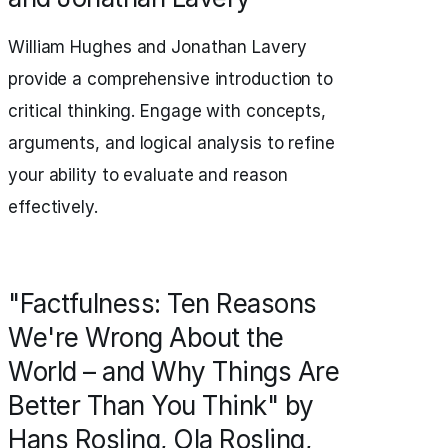
William Hughes and Jonathan Lavery
provide a comprehensive introduction to
critical thinking. Engage with concepts,
arguments, and logical analysis to refine
your ability to evaluate and reason
effectively.
"Factfulness: Ten Reasons
We're Wrong About the
World – and Why Things Are
Better Than You Think" by
Hans Rosling, Ola Rosling,