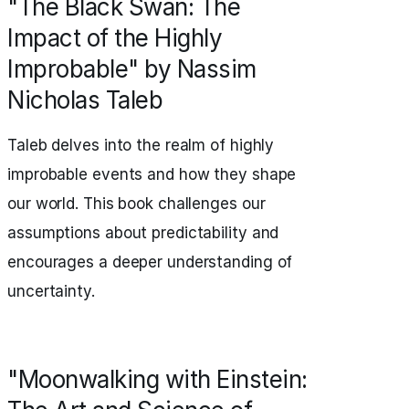
"The Black Swan: The
Impact of the Highly
Improbable" by Nassim
Nicholas Taleb
Taleb delves into the realm of highly
improbable events and how they shape
our world. This book challenges our
assumptions about predictability and
encourages a deeper understanding of
uncertainty.
"Moonwalking with Einstein: