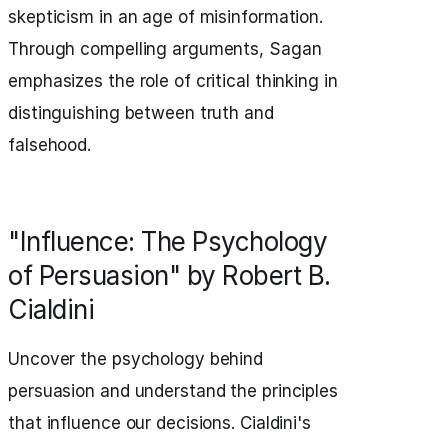
skepticism in an age of misinformation.
Through compelling arguments, Sagan
emphasizes the role of critical thinking in
distinguishing between truth and
falsehood.
"Influence: The Psychology
of Persuasion" by Robert B.
Cialdini
Uncover the psychology behind
persuasion and understand the principles
that influence our decisions. Cialdini's