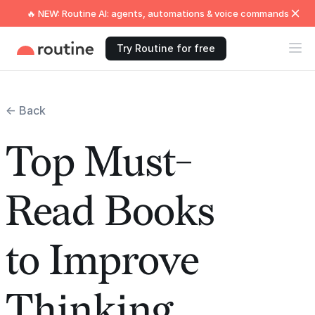
🔥 NEW: Routine AI: agents, automations & voice commands
Try Routine for free
← Back
Top Must-
Read Books
to Improve
Thinking