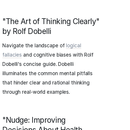
"The Art of Thinking Clearly"
by Rolf Dobelli
Navigate the landscape of
logical
fallacies
and cognitive biases with Rolf
Dobelli's concise guide. Dobelli
illuminates the common mental pitfalls
that hinder clear and rational thinking
through real-world examples.
"Nudge: Improving
Decisions About Health,