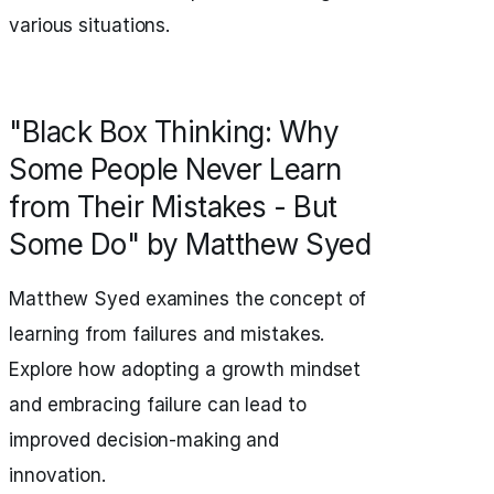
various situations.
"Black Box Thinking: Why
Some People Never Learn
from Their Mistakes - But
Some Do" by Matthew Syed
Matthew Syed examines the concept of
learning from failures and mistakes.
Explore how adopting a growth mindset
and embracing failure can lead to
improved decision-making and
innovation.