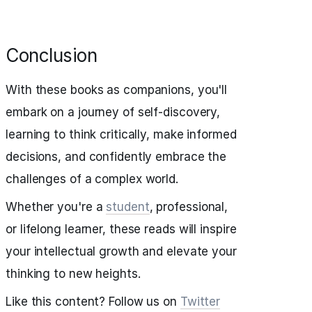
Conclusion
With these books as companions, you'll
embark on a journey of self-discovery,
learning to think critically, make informed
decisions, and confidently embrace the
challenges of a complex world.
Whether you're a
student
, professional,
or lifelong learner, these reads will inspire
your intellectual growth and elevate your
thinking to new heights.
Like this content? Follow us on
Twitter