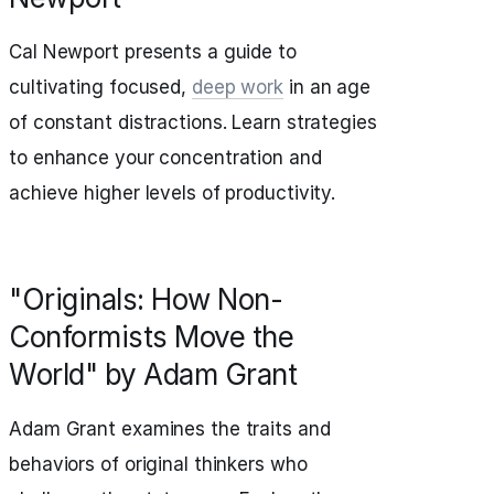
Cal Newport presents a guide to
cultivating focused,
deep work
in an age
of constant distractions. Learn strategies
to enhance your concentration and
achieve higher levels of productivity.
"Originals: How Non-
Conformists Move the
World" by Adam Grant
Adam Grant examines the traits and
behaviors of original thinkers who