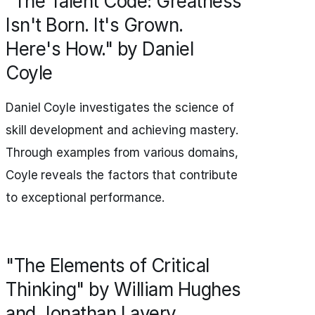
"The Talent Code: Greatness
Isn't Born. It's Grown.
Here's How." by Daniel
Coyle
Daniel Coyle investigates the science of
skill development and achieving mastery.
Through examples from various domains,
Coyle reveals the factors that contribute
to exceptional performance.
"The Elements of Critical
Thinking" by William Hughes
and Jonathan Lavery