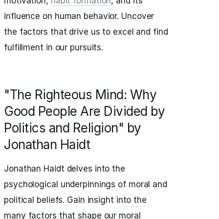
motivation,
habit formation
, and its
influence on human behavior. Uncover
the factors that drive us to excel and find
fulfillment in our pursuits.
"The Righteous Mind: Why
Good People Are Divided by
Politics and Religion" by
Jonathan Haidt
Jonathan Haidt delves into the
psychological underpinnings of moral and
political beliefs. Gain insight into the
many factors that shape our moral