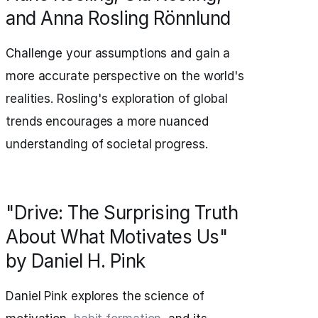
and Anna Rosling Rönnlund
Challenge your assumptions and gain a
more accurate perspective on the world's
realities. Rosling's exploration of global
trends encourages a more nuanced
understanding of societal progress.
"Drive: The Surprising Truth
About What Motivates Us"
by Daniel H. Pink
Daniel Pink explores the science of