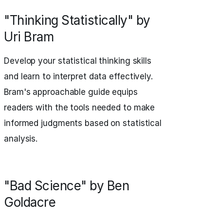
"Thinking Statistically" by
Uri Bram
Develop your statistical thinking skills
and learn to interpret data effectively.
Bram's approachable guide equips
readers with the tools needed to make
informed judgments based on statistical
analysis.
"Bad Science" by Ben
Goldacre