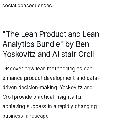
social consequences.
"The Lean Product and Lean
Analytics Bundle" by Ben
Yoskovitz and Alistair Croll
Discover how lean methodologies can
enhance product development and data-
driven decision-making. Yoskovitz and
Croll provide practical insights for
achieving success in a rapidly changing
business landscape.