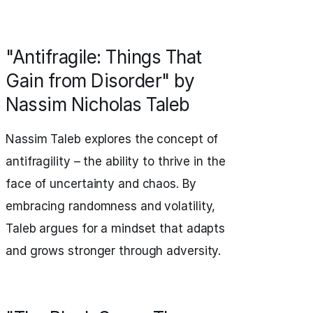
"Antifragile: Things That
Gain from Disorder" by
Nassim Nicholas Taleb
Nassim Taleb explores the concept of
antifragility – the ability to thrive in the
face of uncertainty and chaos. By
embracing randomness and volatility,
Taleb argues for a mindset that adapts
and grows stronger through adversity.