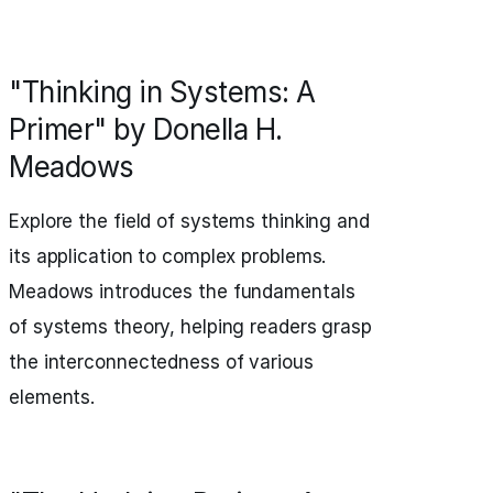
"Thinking in Systems: A
Primer" by Donella H.
Meadows
Explore the field of systems thinking and
its application to complex problems.
Meadows introduces the fundamentals
of systems theory, helping readers grasp
the interconnectedness of various
elements.