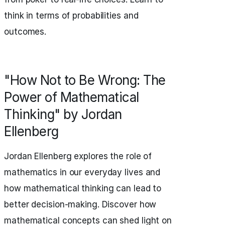
think in terms of probabilities and
outcomes.
"How Not to Be Wrong: The
Power of Mathematical
Thinking" by Jordan
Ellenberg
Jordan Ellenberg explores the role of
mathematics in our everyday lives and
how mathematical thinking can lead to
better decision-making. Discover how
mathematical concepts can shed light on