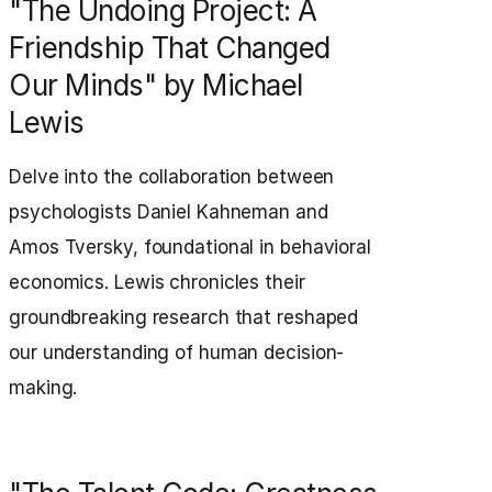
"The Undoing Project: A
Friendship That Changed
Our Minds" by Michael
Lewis
Delve into the collaboration between
psychologists Daniel Kahneman and
Amos Tversky, foundational in behavioral
economics. Lewis chronicles their
groundbreaking research that reshaped
our understanding of human decision-
making.