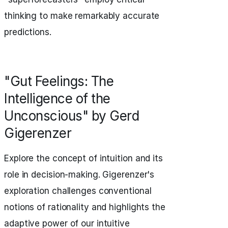
thinking to make remarkably accurate
predictions.
"Gut Feelings: The
Intelligence of the
Unconscious" by Gerd
Gigerenzer
Explore the concept of intuition and its
role in decision-making. Gigerenzer's
exploration challenges conventional
notions of rationality and highlights the
adaptive power of our intuitive