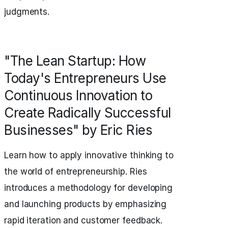
judgments.
"The Lean Startup: How
Today's Entrepreneurs Use
Continuous Innovation to
Create Radically Successful
Businesses" by Eric Ries
Learn how to apply innovative thinking to
the world of entrepreneurship. Ries
introduces a methodology for developing
and launching products by emphasizing
rapid iteration and customer feedback.