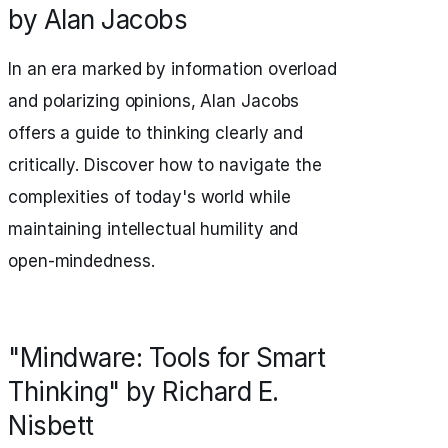
by Alan Jacobs
In an era marked by information overload
and polarizing opinions, Alan Jacobs
offers a guide to thinking clearly and
critically. Discover how to navigate the
complexities of today's world while
maintaining intellectual humility and
open-mindedness.
"Mindware: Tools for Smart
Thinking" by Richard E.
Nisbett