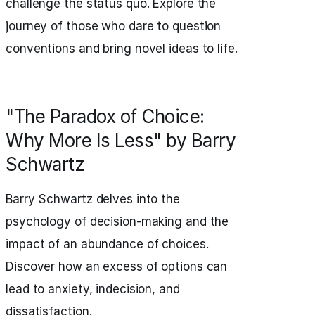
challenge the status quo. Explore the
journey of those who dare to question
conventions and bring novel ideas to life.
"The Paradox of Choice:
Why More Is Less" by Barry
Schwartz
Barry Schwartz delves into the
psychology of decision-making and the
impact of an abundance of choices.
Discover how an excess of options can
lead to anxiety, indecision, and
dissatisfaction.