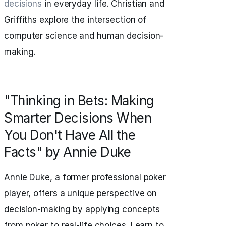
decisions
in everyday life. Christian and
Griffiths explore the intersection of
computer science and human decision-
making.
"Thinking in Bets: Making
Smarter Decisions When
You Don't Have All the
Facts" by Annie Duke
Annie Duke, a former professional poker
player, offers a unique perspective on
decision-making by applying concepts
from poker to real-life choices. Learn to