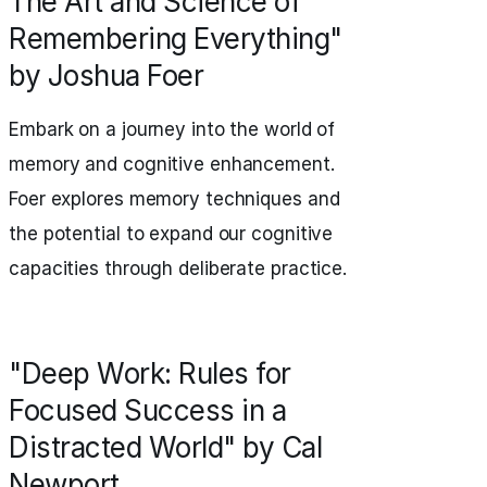
The Art and Science of
Remembering Everything"
by Joshua Foer
Embark on a journey into the world of
memory and cognitive enhancement.
Foer explores memory techniques and
the potential to expand our cognitive
capacities through deliberate practice.
"Deep Work: Rules for
Focused Success in a
Distracted World" by Cal
Newport