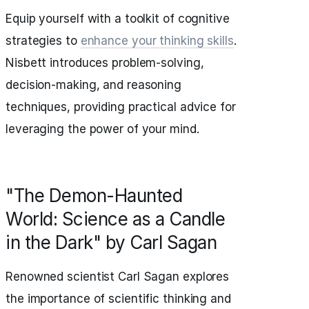
Equip yourself with a toolkit of cognitive
strategies to
enhance your thinking skills
.
Nisbett introduces problem-solving,
decision-making, and reasoning
techniques, providing practical advice for
leveraging the power of your mind.
"The Demon-Haunted
World: Science as a Candle
in the Dark" by Carl Sagan
Renowned scientist Carl Sagan explores
the importance of scientific thinking and