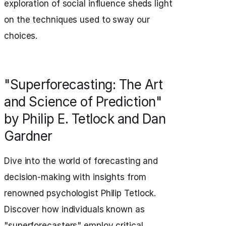
exploration of social influence sheds light
on the techniques used to sway our
choices.
"Superforecasting: The Art
and Science of Prediction"
by Philip E. Tetlock and Dan
Gardner
Dive into the world of forecasting and
decision-making with insights from
renowned psychologist Philip Tetlock.
Discover how individuals known as
"superforecasters" employ critical