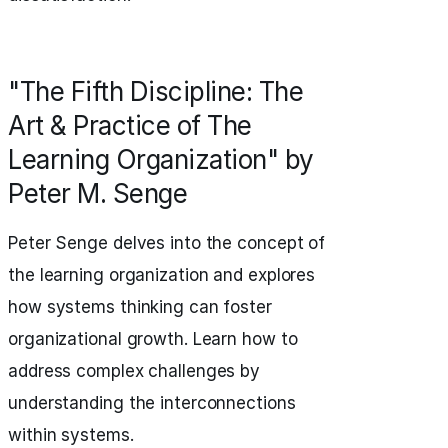
"The Fifth Discipline: The
Art & Practice of The
Learning Organization" by
Peter M. Senge
Peter Senge delves into the concept of
the learning organization and explores
how systems thinking can foster
organizational growth. Learn how to
address complex challenges by
understanding the interconnections
within systems.