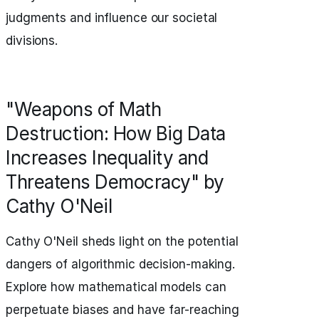
judgments and influence our societal
divisions.
"Weapons of Math
Destruction: How Big Data
Increases Inequality and
Threatens Democracy" by
Cathy O'Neil
Cathy O'Neil sheds light on the potential
dangers of algorithmic decision-making.
Explore how mathematical models can
perpetuate biases and have far-reaching