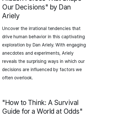
Our Decisions" by Dan
Ariely
Uncover the irrational tendencies that
drive human behavior in this captivating
exploration by Dan Ariely. With engaging
anecdotes and experiments, Ariely
reveals the surprising ways in which our
decisions are influenced by factors we
often overlook.
"How to Think: A Survival
Guide for a World at Odds"