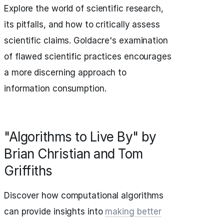
Explore the world of scientific research,
its pitfalls, and how to critically assess
scientific claims. Goldacre's examination
of flawed scientific practices encourages
a more discerning approach to
information consumption.
"Algorithms to Live By" by
Brian Christian and Tom
Griffiths
Discover how computational algorithms
can provide insights into
making better