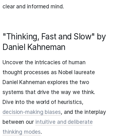
clear and informed mind.
"Thinking, Fast and Slow" by
Daniel Kahneman
Uncover the intricacies of human
thought processes as Nobel laureate
Daniel Kahneman explores the two
systems that drive the way we think.
Dive into the world of heuristics,
decision-making biases
, and the interplay
between our
intuitive and deliberate
thinking modes
.