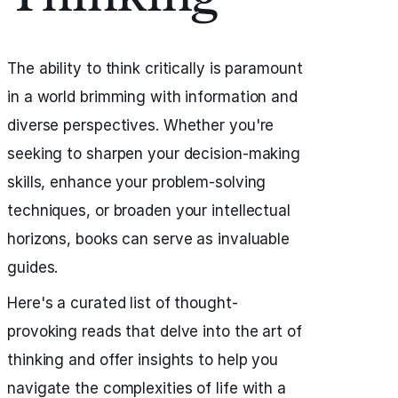
The ability to think critically is paramount
in a world brimming with information and
diverse perspectives. Whether you're
seeking to sharpen your decision-making
skills, enhance your problem-solving
techniques, or broaden your intellectual
horizons, books can serve as invaluable
guides.
Here's a curated list of thought-
provoking reads that delve into the art of
thinking and offer insights to help you
navigate the complexities of life with a