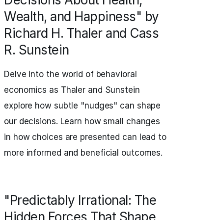
Wealth, and Happiness" by
Richard H. Thaler and Cass
R. Sunstein
Delve into the world of behavioral
economics as Thaler and Sunstein
explore how subtle "nudges" can shape
our decisions. Learn how small changes
in how choices are presented can lead to
more informed and beneficial outcomes.
"Predictably Irrational: The
Hidden Forces That Shape