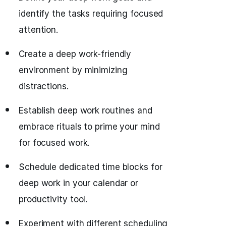
identify the tasks requiring focused
attention.
Create a deep work-friendly
environment by minimizing
distractions.
Establish deep work routines and
embrace rituals to prime your mind
for focused work.
Schedule dedicated time blocks for
deep work in your calendar or
productivity tool.
Experiment with different scheduling