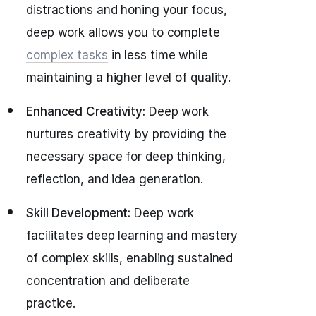
distractions and honing your focus,
deep work allows you to complete
complex tasks
in less time while
maintaining a higher level of quality.
Enhanced Creativity:
Deep work
nurtures creativity by providing the
necessary space for deep thinking,
reflection, and idea generation.
Skill Development:
Deep work
facilitates deep learning and mastery
of complex skills, enabling sustained
concentration and deliberate
practice.