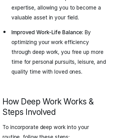
expertise, allowing you to become a
valuable asset in your field.
Improved Work-Life Balance:
By
optimizing your work efficiency
through deep work, you free up more
time for personal pursuits, leisure, and
quality time with loved ones.
How Deep Work Works &
Steps Involved
To incorporate deep work into your
routine, follow these steps: