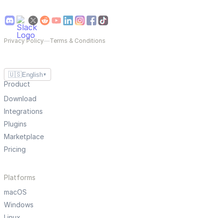
Privacy Policy
—
Terms & Conditions
🇺🇸
English
▼
Product
Download
Integrations
Plugins
Marketplace
Pricing
Platforms
macOS
Windows
Linux