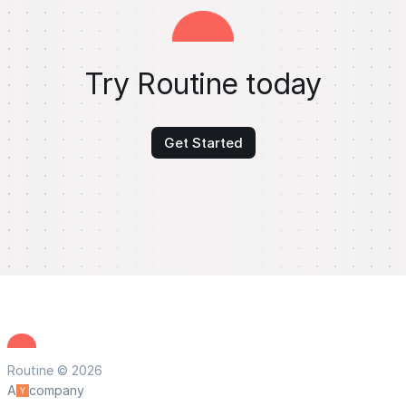
Try Routine today
Get Started
Routine © 2026
A
company