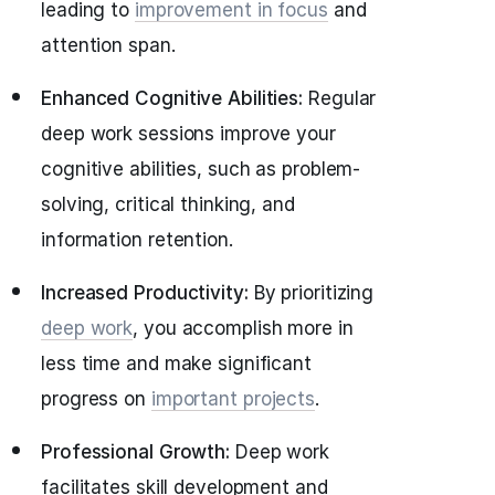
leading to
improvement in focus
and
attention span.
Enhanced Cognitive Abilities:
Regular
deep work sessions improve your
cognitive abilities, such as problem-
solving, critical thinking, and
information retention.
Increased Productivity:
By prioritizing
deep work
, you accomplish more in
less time and make significant
progress on
important projects
.
Professional Growth:
Deep work
facilitates skill development and