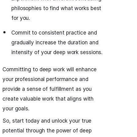
philosophies to find what works best
for you.
Commit to consistent practice and
gradually increase the duration and
intensity of your deep work sessions.
Committing to deep work will enhance
your professional performance and
provide a sense of fulfillment as you
create valuable work that aligns with
your goals.
So, start today and unlock your true
potential through the power of deep