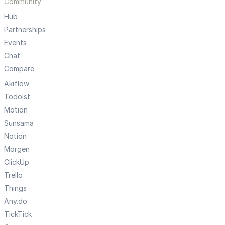
Community
Hub
Partnerships
Events
Chat
Compare
Akiflow
Todoist
Motion
Sunsama
Notion
Morgen
ClickUp
Trello
Things
Any.do
TickTick