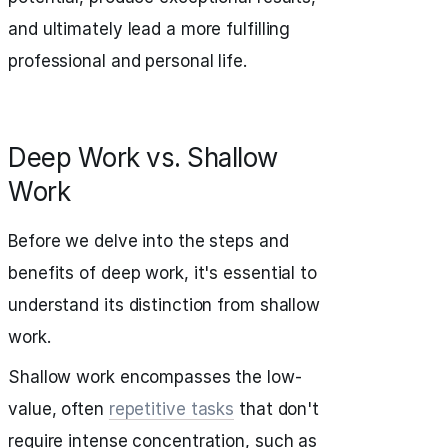
and ultimately lead a more fulfilling
professional and personal life.
Deep Work vs. Shallow
Work
Before we delve into the steps and
benefits of deep work, it's essential to
understand its distinction from shallow
work.
Shallow work encompasses the low-
value, often
repetitive tasks
that don't
require intense concentration, such as