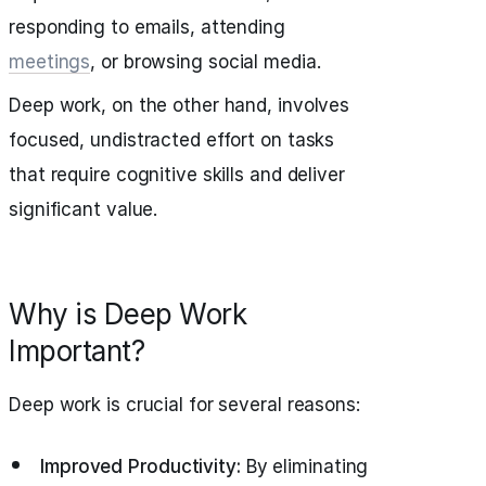
responding to emails, attending
meetings
, or browsing social media.
Deep work, on the other hand, involves
focused, undistracted effort on tasks
that require cognitive skills and deliver
significant value.
Why is Deep Work
Important?
Deep work is crucial for several reasons:
Improved Productivity:
By eliminating