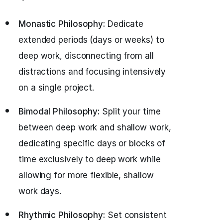
Monastic Philosophy:
Dedicate
extended periods (days or weeks) to
deep work, disconnecting from all
distractions and focusing intensively
on a single project.
Bimodal Philosophy:
Split your time
between deep work and shallow work,
dedicating specific days or blocks of
time exclusively to deep work while
allowing for more flexible, shallow
work days.
Rhythmic Philosophy:
Set consistent