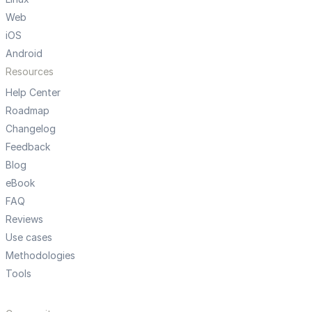
Web
iOS
Android
Resources
Help Center
Roadmap
Changelog
Feedback
Blog
eBook
FAQ
Reviews
Use cases
Methodologies
Tools