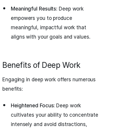
Meaningful Results:
Deep work
empowers you to produce
meaningful, impactful work that
aligns with your goals and values.
Benefits of Deep Work
Engaging in deep work offers numerous
benefits:
Heightened Focus:
Deep work
cultivates your ability to concentrate
intensely and avoid distractions,