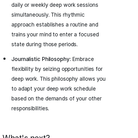
daily or weekly deep work sessions
simultaneously. This rhythmic
approach establishes a routine and
trains your mind to enter a focused
state during those periods.
Journalistic Philosophy:
Embrace
flexibility by seizing opportunities for
deep work. This philosophy allows you
to adapt your deep work schedule
based on the demands of your other
responsibilities.