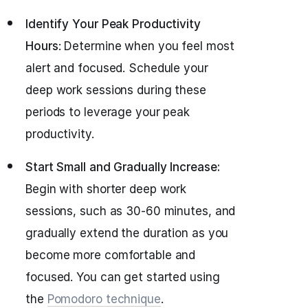
Identify Your Peak Productivity
Hours
: Determine when you feel most
alert and focused. Schedule your
deep work sessions during these
periods to leverage your peak
productivity.
Start Small and Gradually Increase:
Begin with shorter deep work
sessions, such as 30-60 minutes, and
gradually extend the duration as you
become more comfortable and
focused. You can get started using
the
Pomodoro technique
.