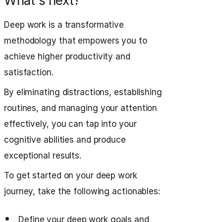
What's next?
Deep work is a transformative
methodology that empowers you to
achieve higher productivity and
satisfaction.
By eliminating distractions, establishing
routines, and managing your attention
effectively, you can tap into your
cognitive abilities and produce
exceptional results.
To get started on your deep work
journey, take the following actionables:
Define your deep work goals and