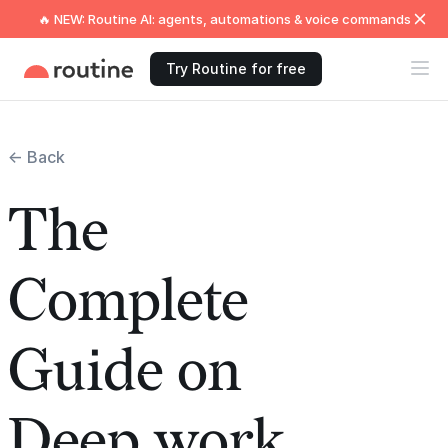
🔥 NEW: Routine AI: agents, automations & voice commands
Try Routine for free
← Back
The
Complete
Guide on
Deep work