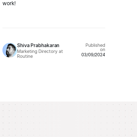
work!
Shiva Prabhakaran
Published
on
Marketing Directory at
03/09/2024
Routine