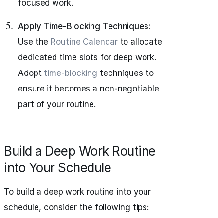
focused work.
Apply Time-Blocking Techniques:
Use the
Routine Calendar
to allocate
dedicated time slots for deep work.
Adopt
time-blocking
techniques to
ensure it becomes a non-negotiable
part of your routine.
Build a Deep Work Routine
into Your Schedule
To build a deep work routine into your
schedule, consider the following tips: