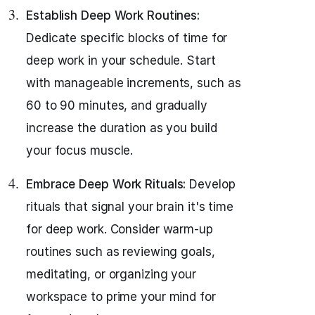
Establish Deep Work Routines:
Dedicate specific blocks of time for
deep work in your schedule. Start
with manageable increments, such as
60 to 90 minutes, and gradually
increase the duration as you build
your focus muscle.
Embrace Deep Work Rituals:
Develop
rituals that signal your brain it's time
for deep work. Consider warm-up
routines such as reviewing goals,
meditating, or organizing your
workspace to prime your mind for