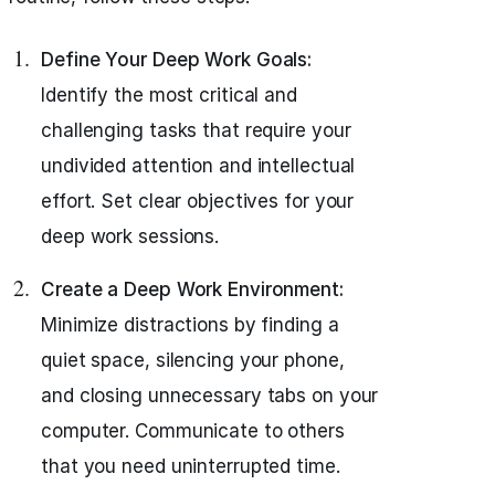
Define Your Deep Work Goals:
Identify the most critical and
challenging tasks that require your
undivided attention and intellectual
effort. Set clear objectives for your
deep work sessions.
Create a Deep Work Environment:
Minimize distractions by finding a
quiet space, silencing your phone,
and closing unnecessary tabs on your
computer. Communicate to others
that you need uninterrupted time.