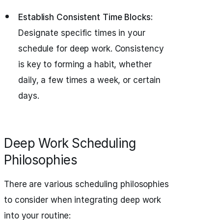
Establish Consistent Time Blocks:
Designate specific times in your
schedule for deep work. Consistency
is key to forming a habit, whether
daily, a few times a week, or certain
days.
Deep Work Scheduling
Philosophies
There are various scheduling philosophies
to consider when integrating deep work
into your routine: