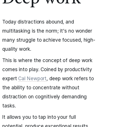
Today distractions abound, and
multitasking is the norm; it's no wonder
many struggle to achieve focused, high-
quality work.
This is where the concept of deep work
comes into play. Coined by productivity
expert
Cal Newport
, deep work refers to
the ability to concentrate without
distraction on cognitively demanding
tasks.
It allows you to tap into your full
potential, produce exceptional results,