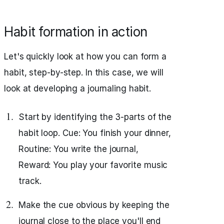
Habit formation in action
Let's quickly look at how you can form a
habit, step-by-step. In this case, we will
look at developing a journaling habit.
Start by identifying the 3-parts of the
habit loop. Cue: You finish your dinner,
Routine: You write the journal,
Reward: You play your favorite music
track.
Make the cue obvious by keeping the
journal close to the place you'll end