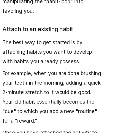
manipulating the "habit-loop" into
favoring you.
Attach to an existing habit
The best way to get started is by
attaching habits you want to develop
with habits you already possess.
For example, when you are done brushing
your teeth in the morning, adding a quick
2-minute stretch to it would be good.
Your old habit essentially becomes the
"cue" to which you add a new "routine"
for a "reward."
Once you have attached the activity to