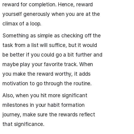
reward for completion. Hence, reward
yourself generously when you are at the
climax of a loop.
Something as simple as checking off the
task from a list will suffice, but it would
be better if you could go a bit further and
maybe play your favorite track. When
you make the reward worthy, it adds
motivation to go through the routine.
Also, when you hit more significant
milestones in your habit formation
journey, make sure the rewards reflect
that significance.