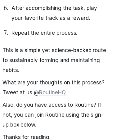
After accomplishing the task, play
your favorite track as a reward.
Repeat the entire process.
This is a simple yet science-backed route
to sustainably forming and maintaining
habits.
What are your thoughts on this process?
Tweet at us @
RoutineHQ
.
Also, do you have access to Routine? If
not, you can join Routine using the sign-
up box below.
Thanks for reading.