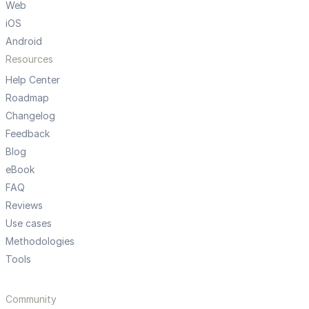
Web
iOS
Android
Resources
Help Center
Roadmap
Changelog
Feedback
Blog
eBook
FAQ
Reviews
Use cases
Methodologies
Tools
Community