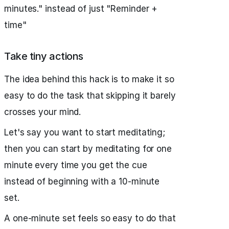
minutes." instead of just "Reminder +
time"
Take tiny actions
The idea behind this hack is to make it so
easy to do the task that skipping it barely
crosses your mind.
Let's say you want to start meditating;
then you can start by meditating for one
minute every time you get the cue
instead of beginning with a 10-minute
set.
A one-minute set feels so easy to do that