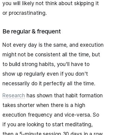
you will likely not think about skipping it
or procrastinating.
Be regular & frequent
Not every day is the same, and execution
might not be consistent all the time, but
to build strong habits, you'll have to
show up regularly even if you don't
necessarily do it perfectly all the time.
Research
has shown that habit formation
takes shorter when there is a high
execution frequency and vice-versa. So
if you are looking to start meditating,
then a 5-minute session 30 days in a row