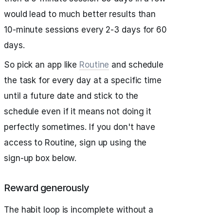
would lead to much better results than
10-minute sessions every 2-3 days for 60
days.
So pick an app like
Routine
and schedule
the task for every day at a specific time
until a future date and stick to the
schedule even if it means not doing it
perfectly sometimes. If you don't have
access to Routine, sign up using the
sign-up box below.
Reward generously
The habit loop is incomplete without a