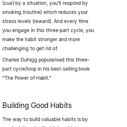
(cue) by a situation, you'll respond by
smoking (routine) which reduces your
stress levels (reward). And every time
you engage in this three-part cycle, you
make the habit stronger and more
challenging to get rid of.
Charles Duhigg popularised this three-
part cycle/loop in his best-selling book
"The Power of Habit."
Building Good Habits
The way to build valuable habits is by