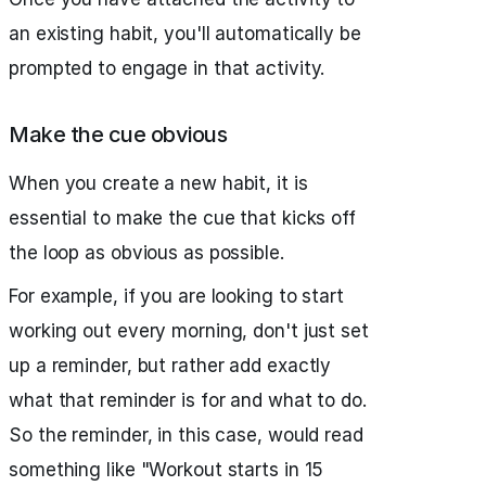
an existing habit, you'll automatically be
prompted to engage in that activity.
Make the cue obvious
When you create a new habit, it is
essential to make the cue that kicks off
the loop as obvious as possible.
For example, if you are looking to start
working out every morning, don't just set
up a reminder, but rather add exactly
what that reminder is for and what to do.
So the reminder, in this case, would read
something like "Workout starts in 15