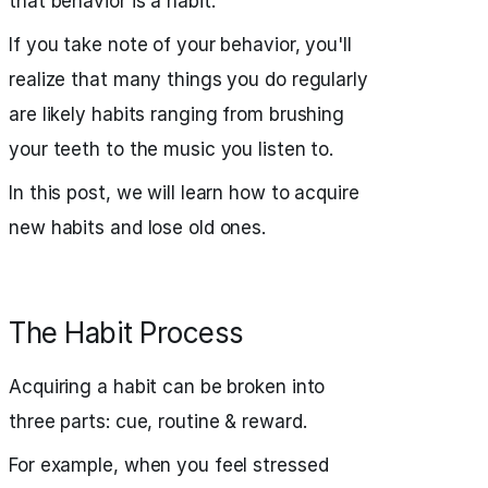
that behavior is a habit.
If you take note of your behavior, you'll
realize that many things you do regularly
are likely habits ranging from brushing
your teeth to the music you listen to.
In this post, we will learn how to acquire
new habits and lose old ones.
The Habit Process
Acquiring a habit can be broken into
three parts: cue, routine & reward.
For example, when you feel stressed