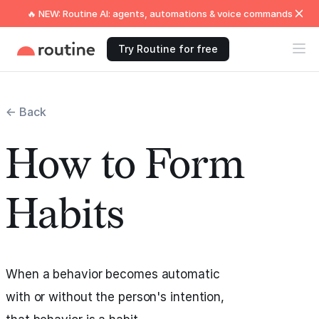
🔥 NEW: Routine AI: agents, automations & voice commands
Try Routine for free
← Back
How to Form
Habits
When a behavior becomes automatic
with or without the person's intention,