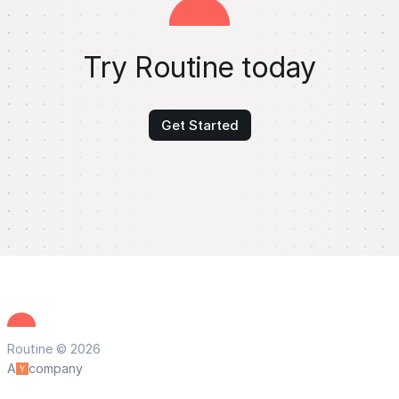
Try Routine today
Get Started
Routine © 2026
A
company