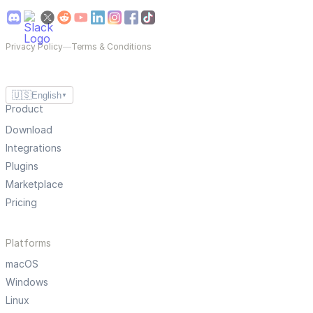
Privacy Policy
—
Terms & Conditions
🇺🇸
English
▼
Product
Download
Integrations
Plugins
Marketplace
Pricing
Platforms
macOS
Windows
Linux