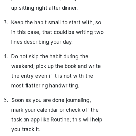
up sitting right after dinner.
Keep the habit small to start with, so
in this case, that could be writing two
lines describing your day.
Do not skip the habit during the
weekend; pick up the book and write
the entry even if it is not with the
most flattering handwriting.
Soon as you are done journaling,
mark your calendar or check off the
task an app like Routine; this will help
you track it.