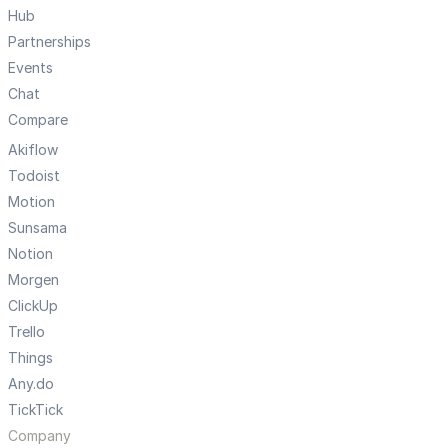
Hub
Partnerships
Events
Chat
Compare
Akiflow
Todoist
Motion
Sunsama
Notion
Morgen
ClickUp
Trello
Things
Any.do
TickTick
Company