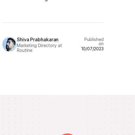
Shiva Prabhakaran
Published
on
Marketing Directory at
10/07/2023
Routine