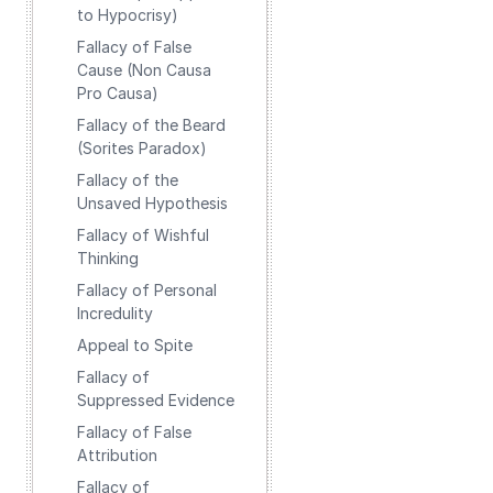
to Hypocrisy)
Fallacy of False
Cause (Non Causa
Pro Causa)
Fallacy of the Beard
(Sorites Paradox)
Fallacy of the
Unsaved Hypothesis
Fallacy of Wishful
Thinking
Fallacy of Personal
Incredulity
Appeal to Spite
Fallacy of
Suppressed Evidence
Fallacy of False
Attribution
Fallacy of