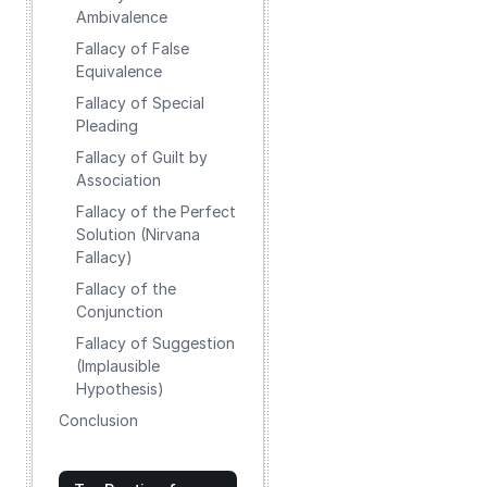
Ambivalence
Fallacy of False
Equivalence
Fallacy of Special
Pleading
Fallacy of Guilt by
Association
Fallacy of the Perfect
Solution (Nirvana
Fallacy)
Fallacy of the
Conjunction
Fallacy of Suggestion
(Implausible
Hypothesis)
Conclusion