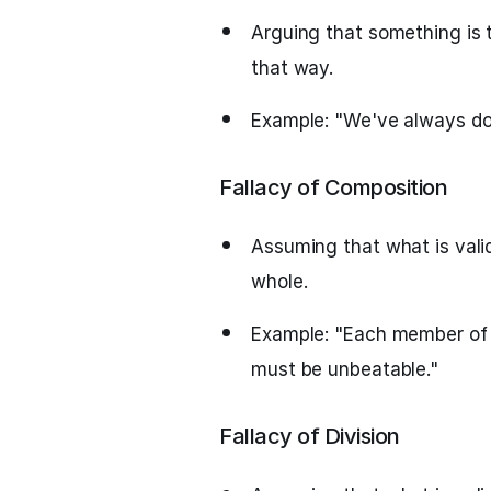
Arguing that something is 
that way.
Example: "We've always don
Fallacy of Composition
Assuming that what is valid
whole.
Example: "Each member of t
must be unbeatable."
Fallacy of Division