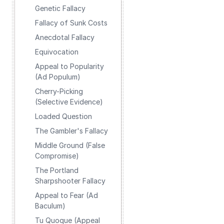
Genetic Fallacy
Fallacy of Sunk Costs
Anecdotal Fallacy
Equivocation
Appeal to Popularity
(Ad Populum)
Cherry-Picking
(Selective Evidence)
Loaded Question
The Gambler's Fallacy
Middle Ground (False
Compromise)
The Portland
Sharpshooter Fallacy
Appeal to Fear (Ad
Baculum)
Tu Quoque (Appeal