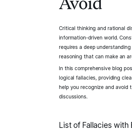
Avoid
Critical thinking and rational d
information-driven world. Con
requires a deep understanding o
reasoning that can make an ar
In this comprehensive blog po
logical fallacies, providing cle
help you recognize and avoid t
discussions.
List of Fallacies wit