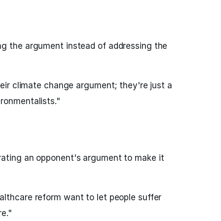
ng the argument instead of addressing the
heir climate change argument; they're just a
ronmentalists."
rating an opponent's argument to make it
lthcare reform want to let people suffer
e."