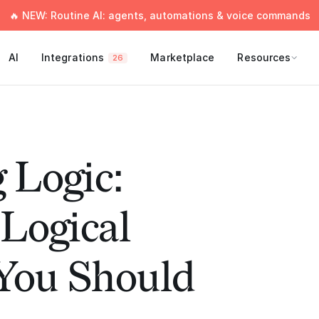
🔥 NEW: Routine AI: agents, automations & voice commands
AI
Integrations
Marketplace
Resources
26
 Logic:
ogical
 You Should