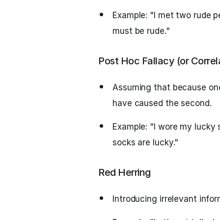
Example: "I met two rude p
must be rude."
Post Hoc Fallacy (or Correl
Assuming that because one 
have caused the second.
Example: "I wore my lucky
socks are lucky."
Red Herring
Introducing irrelevant info