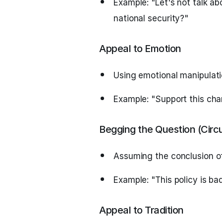
Example: "Let's not talk ab
national security?"
Appeal to Emotion
Using emotional manipulati
Example: "Support this chari
Begging the Question (Circ
Assuming the conclusion of
Example: "This policy is ba
Appeal to Tradition