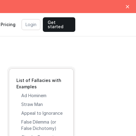
Get
Pricing
Login
started
List of Fallacies with
Examples
Ad Hominem
Straw Man
Appeal to Ignorance
False Dilemma (or
False Dichotomy)