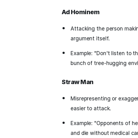
Ad Hominem
Attacking the person maki
argument itself.
Example: "Don't listen to t
bunch of tree-hugging envi
Straw Man
Misrepresenting or exagge
easier to attack.
Example: "Opponents of hea
and die without medical car