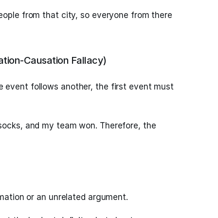
eople from that city, so everyone from there
ation-Causation Fallacy)
event follows another, the first event must
 socks, and my team won. Therefore, the
rmation or an unrelated argument.