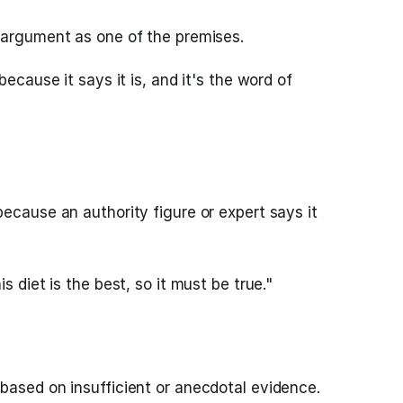
 argument as one of the premises.
because it says it is, and it's the word of
ecause an authority figure or expert says it
s diet is the best, so it must be true."
based on insufficient or anecdotal evidence.