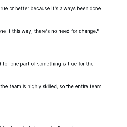
true or better because it's always been done
e it this way; there's no need for change."
 for one part of something is true for the
he team is highly skilled, so the entire team