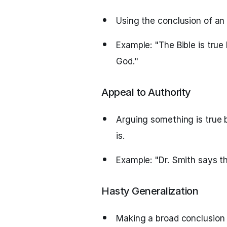
Using the conclusion of an
Example: "The Bible is true 
God."
Appeal to Authority
Arguing something is true b
is.
Example: "Dr. Smith says thi
Hasty Generalization
Making a broad conclusion 