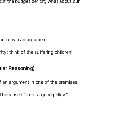
out the budget deficit; what about our
on to win an argument.
ty; think of the suffering children!"
ular Reasoning)
 an argument in one of the premises.
d because it's not a good policy."