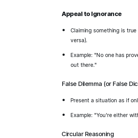
Appeal to Ignorance
Claiming something is true 
versa).
Example: "No one has prove
out there."
False Dilemma (or False Di
Present a situation as if on
Example: "You're either wit
Circular Reasoning