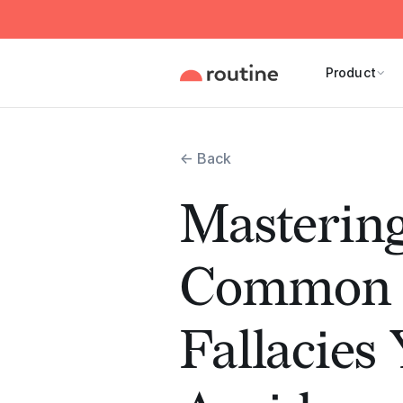
Product
← Back
Mastering
Common L
Fallacies