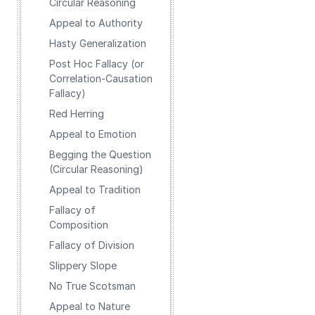
Circular Reasoning
Appeal to Authority
Hasty Generalization
Post Hoc Fallacy (or
Correlation-Causation
Fallacy)
Red Herring
Appeal to Emotion
Begging the Question
(Circular Reasoning)
Appeal to Tradition
Fallacy of
Composition
Fallacy of Division
Slippery Slope
No True Scotsman
Appeal to Nature