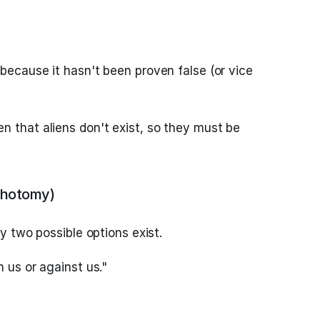
because it hasn't been proven false (or vice
n that aliens don't exist, so they must be
chotomy)
ly two possible options exist.
h us or against us."