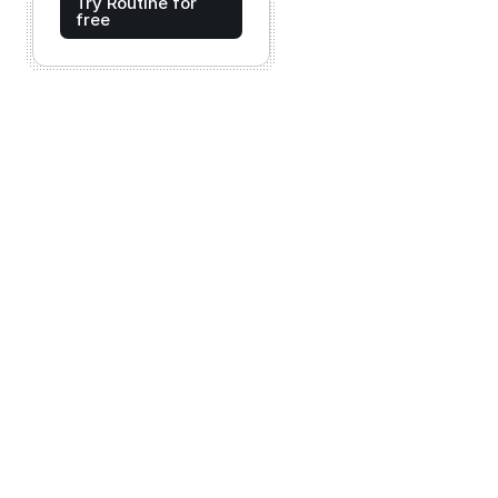
Try Routine for
free