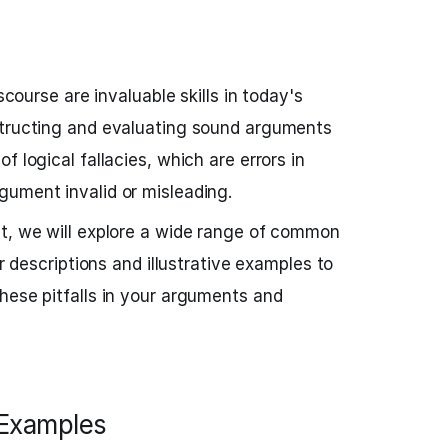
iscourse are invaluable skills in today's
structing and evaluating sound arguments
f logical fallacies, which are errors in
gument invalid or misleading.
st, we will explore a wide range of common
ar descriptions and illustrative examples to
hese pitfalls in your arguments and
h Examples