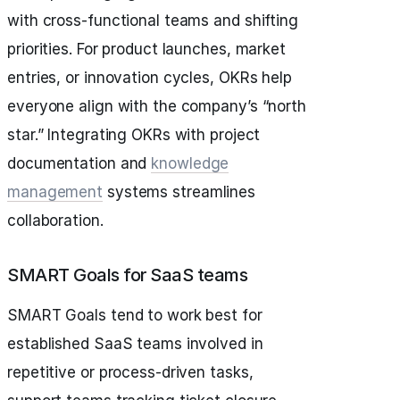
with cross-functional teams and shifting
priorities. For product launches, market
entries, or innovation cycles, OKRs help
everyone align with the company’s “north
star.” Integrating OKRs with project
documentation and
knowledge
management
systems streamlines
collaboration.
SMART Goals for SaaS teams
SMART Goals tend to work best for
established SaaS teams involved in
repetitive or process-driven tasks,