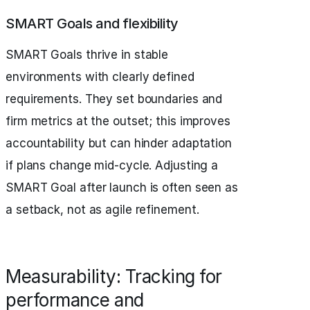
SMART Goals and flexibility
SMART Goals thrive in stable
environments with clearly defined
requirements. They set boundaries and
firm metrics at the outset; this improves
accountability but can hinder adaptation
if plans change mid-cycle. Adjusting a
SMART Goal after launch is often seen as
a setback, not as agile refinement.
Measurability: Tracking for
performance and