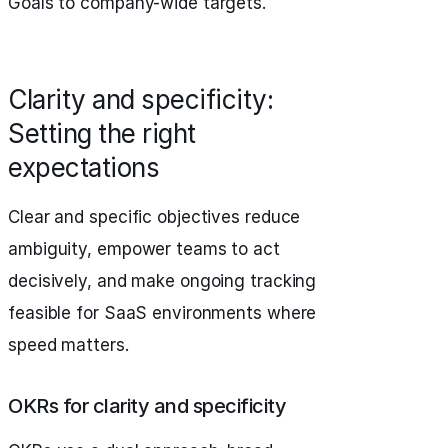
Goals to company-wide targets.
Clarity and specificity:
Setting the right
expectations
Clear and specific objectives reduce
ambiguity, empower teams to act
decisively, and make ongoing tracking
feasible for SaaS environments where
speed matters.
OKRs for clarity and specificity