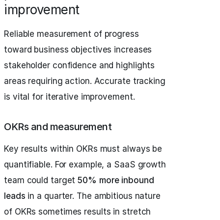
improvement
Reliable measurement of progress
toward business objectives increases
stakeholder confidence and highlights
areas requiring action. Accurate tracking
is vital for iterative improvement.
OKRs and measurement
Key results within OKRs must always be
quantifiable. For example, a SaaS growth
team could target
50% more inbound
leads
in a quarter. The ambitious nature
of OKRs sometimes results in stretch