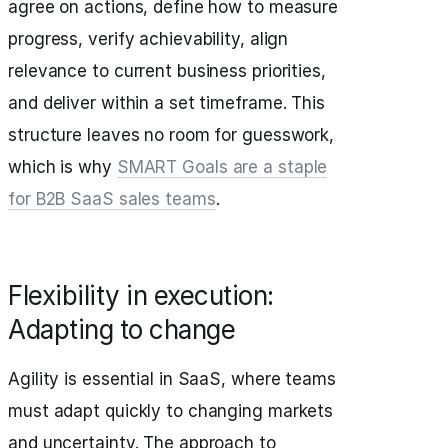
agree on actions, define how to measure
progress, verify achievability, align
relevance to current business priorities,
and deliver within a set timeframe. This
structure leaves no room for guesswork,
which is why
SMART Goals are a staple
for B2B SaaS sales teams
.
Flexibility in execution:
Adapting to change
Agility is essential in SaaS, where teams
must adapt quickly to changing markets
and uncertainty. The approach to