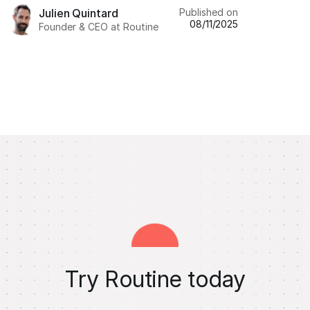
Published on
Julien Quintard
08/11/2025
Founder & CEO at Routine
Try Routine today