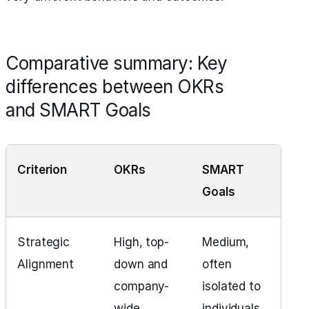
Comparative summary: Key
differences between OKRs
and SMART Goals
Criterion
OKRs
SMART
Goals
Strategic
High, top-
Medium,
Alignment
down and
often
company-
isolated to
wide
individuals