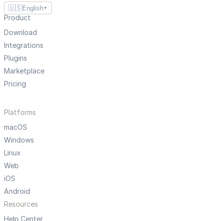
🇺🇸
English
▼
Product
Download
Integrations
Plugins
Marketplace
Pricing
Platforms
macOS
Windows
Linux
Web
iOS
Android
Resources
Help Center