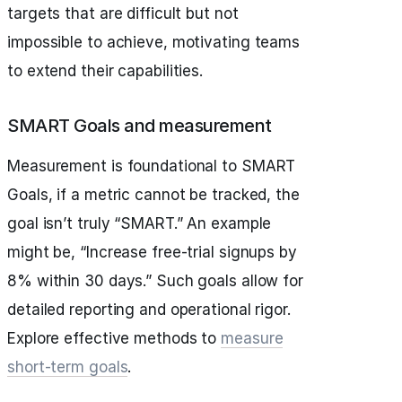
targets that are difficult but not
impossible to achieve, motivating teams
to extend their capabilities.
SMART Goals and measurement
Measurement is foundational to SMART
Goals, if a metric cannot be tracked, the
goal isn’t truly “SMART.” An example
might be, “Increase free-trial signups by
8% within 30 days.” Such goals allow for
detailed reporting and operational rigor.
Explore effective methods to
measure
short-term goals
.