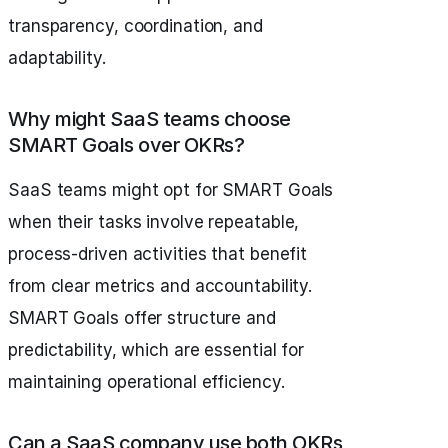
transparency, coordination, and
adaptability.
Why might SaaS teams choose
SMART Goals over OKRs?
SaaS teams might opt for SMART Goals
when their tasks involve repeatable,
process-driven activities that benefit
from clear metrics and accountability.
SMART Goals offer structure and
predictability, which are essential for
maintaining operational efficiency.
Can a SaaS company use both OKRs