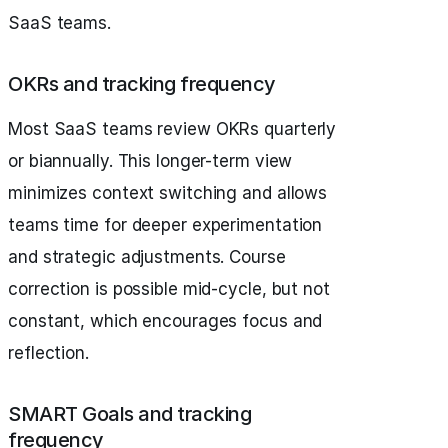
SaaS teams.
OKRs and tracking frequency
Most SaaS teams review OKRs quarterly
or biannually. This longer-term view
minimizes context switching and allows
teams time for deeper experimentation
and strategic adjustments. Course
correction is possible mid-cycle, but not
constant, which encourages focus and
reflection.
SMART Goals and tracking
frequency