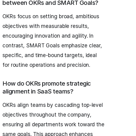
between OKRs and SMART Goals?
OKRs focus on setting broad, ambitious
objectives with measurable results,
encouraging innovation and agility. In
contrast, SMART Goals emphasize clear,
specific, and time-bound targets, ideal
for routine operations and precision.
How do OKRs promote strategic
alignment in SaaS teams?
OKRs align teams by cascading top-level
objectives throughout the company,
ensuring all departments work toward the
same goals. This approach enhances