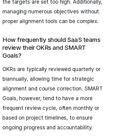
the targets are set too high. Additionally,
managing numerous objectives without
proper alignment tools can be complex.
How frequently should SaaS teams
review their OKRs and SMART
Goals?
OKRs are typically reviewed quarterly or
biannually, allowing time for strategic
alignment and course correction. SMART
Goals, however, tend to have a more
frequent review cycle, often monthly or
based on project timelines, to ensure
ongoing progress and accountability.