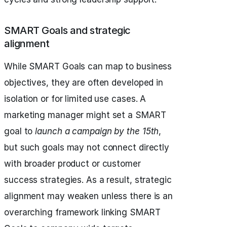
SMART Goals and strategic
alignment
While SMART Goals can map to business
objectives, they are often developed in
isolation or for limited use cases. A
marketing manager might set a SMART
goal to
launch a campaign by the 15th
,
but such goals may not connect directly
with broader product or customer
success strategies. As a result, strategic
alignment may weaken unless there is an
overarching framework linking SMART