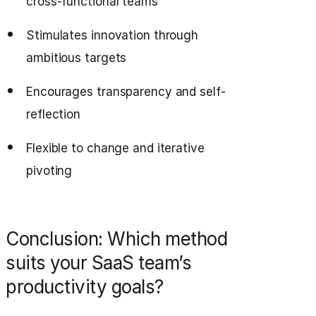
cross-functional teams
Stimulates innovation through
ambitious targets
Encourages transparency and self-
reflection
Flexible to change and iterative
pivoting
Conclusion: Which method
suits your SaaS team’s
productivity goals?