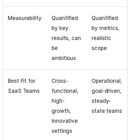
Measurability
Quantified
Quantified
by key
by metrics,
results, can
realistic
be
scope
ambitious
Best Fit for
Cross-
Operational,
SaaS Teams
functional,
goal-driven,
high-
steady-
growth,
state teams
innovative
settings