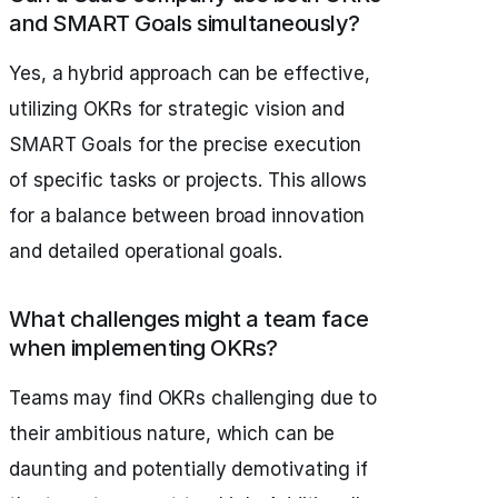
and SMART Goals simultaneously?
Yes, a hybrid approach can be effective,
utilizing OKRs for strategic vision and
SMART Goals for the precise execution
of specific tasks or projects. This allows
for a balance between broad innovation
and detailed operational goals.
What challenges might a team face
when implementing OKRs?
Teams may find OKRs challenging due to
their ambitious nature, which can be
daunting and potentially demotivating if