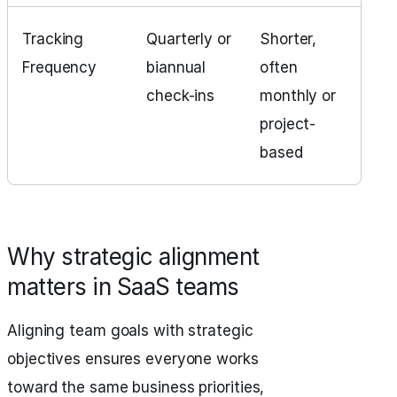
Tracking
Quarterly or
Shorter,
Frequency
biannual
often
check-ins
monthly or
project-
based
Why strategic alignment
matters in SaaS teams
Aligning team goals with strategic
objectives ensures everyone works
toward the same business priorities,