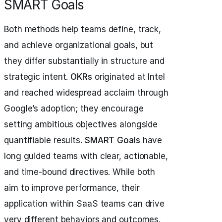
SMART Goals
Both methods help teams define, track,
and achieve organizational goals, but
they differ substantially in structure and
strategic intent.
OKRs
originated at Intel
and reached widespread acclaim through
Google’s adoption; they encourage
setting ambitious objectives alongside
quantifiable results.
SMART Goals
have
long guided teams with clear, actionable,
and time-bound directives. While both
aim to improve performance, their
application within SaaS teams can drive
very different behaviors and outcomes.