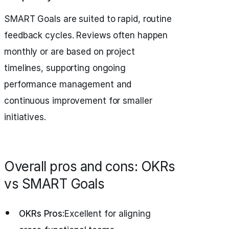
SMART Goals are suited to rapid, routine
feedback cycles. Reviews often happen
monthly or are based on project
timelines, supporting ongoing
performance management and
continuous improvement for smaller
initiatives.
Overall pros and cons: OKRs
vs SMART Goals
OKRs Pros:
Excellent for aligning