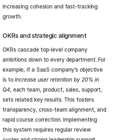
increasing cohesion and fast-tracking
growth.
OKRs and strategic alignment
OKRs cascade top-level company
ambitions down to every department. For
example, if a SaaS company’s objective
is to
increase user retention by 20% in
Q4
, each team, product, sales, support,
sets related key results. This fosters
transparency, cross-team alignment, and
rapid course correction. Implementing
this system requires regular review
cycles and strong leadership support.