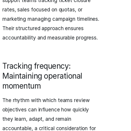
support teams tracking ticket closure
rates, sales focused on quotas, or
marketing managing campaign timelines.
Their structured approach ensures
accountability and measurable progress.
Tracking frequency:
Maintaining operational
momentum
The rhythm with which teams review
objectives can influence how quickly
they learn, adapt, and remain
accountable, a critical consideration for