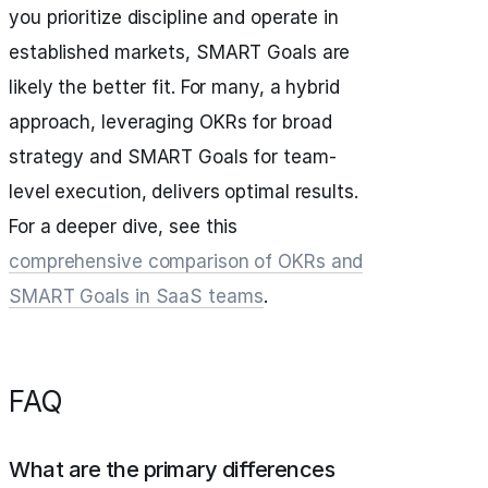
you prioritize discipline and operate in
established markets, SMART Goals are
likely the better fit. For many, a hybrid
approach, leveraging OKRs for broad
strategy and SMART Goals for team-
level execution, delivers optimal results.
For a deeper dive, see this
comprehensive comparison of OKRs and
SMART Goals in SaaS teams
.
FAQ
What are the primary differences