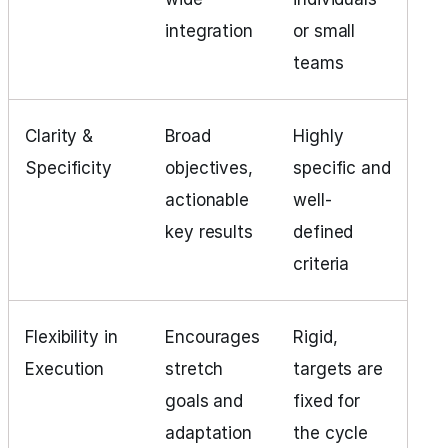
integration
or small
teams
Clarity &
Broad
Highly
Specificity
objectives,
specific and
actionable
well-
key results
defined
criteria
Flexibility in
Encourages
Rigid,
Execution
stretch
targets are
goals and
fixed for
adaptation
the cycle