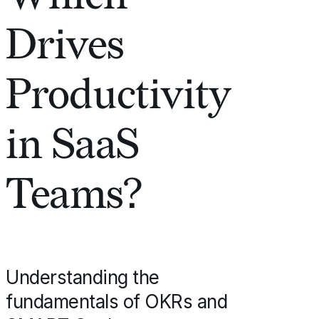
Drives
Productivity
in SaaS
Teams?
Understanding the
fundamentals of OKRs and