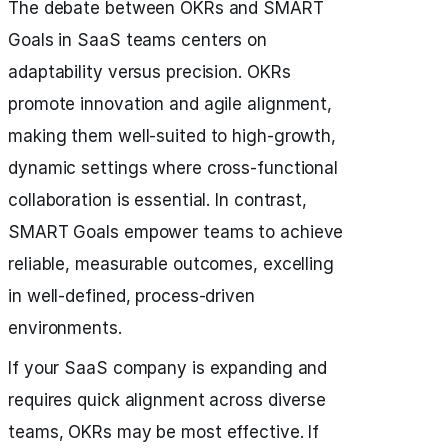
The debate between OKRs and SMART
Goals in SaaS teams centers on
adaptability versus precision. OKRs
promote innovation and agile alignment,
making them well-suited to high-growth,
dynamic settings where cross-functional
collaboration is essential. In contrast,
SMART Goals empower teams to achieve
reliable, measurable outcomes, excelling
in well-defined, process-driven
environments.
If your SaaS company is expanding and
requires quick alignment across diverse
teams, OKRs may be most effective. If