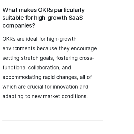
What makes OKRs particularly
suitable for high-growth SaaS
companies?
OKRs are ideal for high-growth
environments because they encourage
setting stretch goals, fostering cross-
functional collaboration, and
accommodating rapid changes, all of
which are crucial for innovation and
adapting to new market conditions.