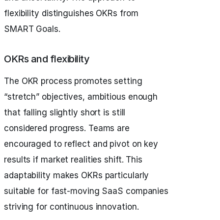
flexibility distinguishes OKRs from
SMART Goals.
OKRs and flexibility
The OKR process promotes setting
“stretch” objectives, ambitious enough
that falling slightly short is still
considered progress. Teams are
encouraged to reflect and pivot on key
results if market realities shift. This
adaptability makes OKRs particularly
suitable for fast-moving SaaS companies
striving for continuous innovation.