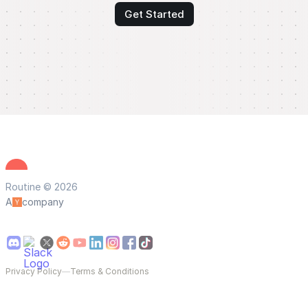
Get Started
Routine © 2026
A
company
Privacy Policy
—
Terms & Conditions