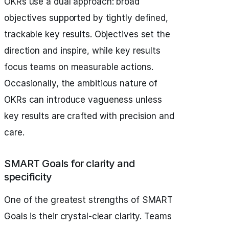
OKRs use a dual approach: broad
objectives supported by tightly defined,
trackable key results. Objectives set the
direction and inspire, while key results
focus teams on measurable actions.
Occasionally, the ambitious nature of
OKRs can introduce vagueness unless
key results are crafted with precision and
care.
SMART Goals for clarity and
specificity
One of the greatest strengths of SMART
Goals is their crystal-clear clarity. Teams