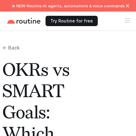
🔥 NEW: Routine AI: agents, automations & voice commands
Try Routine for free
← Back
OKRs vs
SMART
Goals:
Which