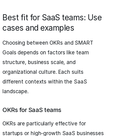
Best fit for SaaS teams: Use
cases and examples
Choosing between OKRs and SMART
Goals depends on factors like team
structure, business scale, and
organizational culture. Each suits
different contexts within the SaaS
landscape.
OKRs for SaaS teams
OKRs are particularly effective for
startups or high-growth SaaS businesses