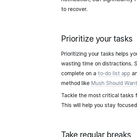
to recover.
Prioritize your tasks
Prioritizing your tasks helps 
wasting time on distractions. S
complete on a
to-do list app
an
method like
Mush Should Wan
Tackle the most critical tasks 
This will help you stay focuse
Take regular breaks