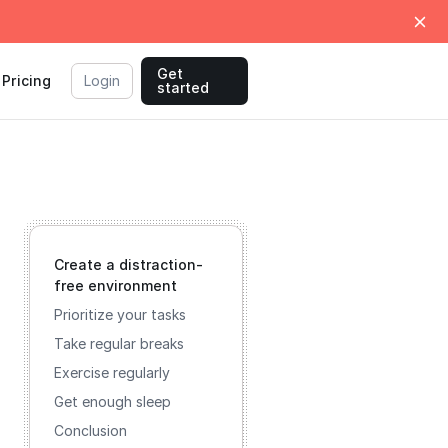
Get
Pricing
Login
started
Create a distraction-
free environment
Prioritize your tasks
Take regular breaks
Exercise regularly
Get enough sleep
Conclusion