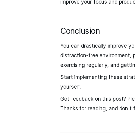
improve your focus and product
Conclusion
You can drastically improve yo
distraction-free environment, pr
exercising regularly, and gett
Start implementing these strat
yourself.
Got feedback on this post? Pl
Thanks for reading, and don't f