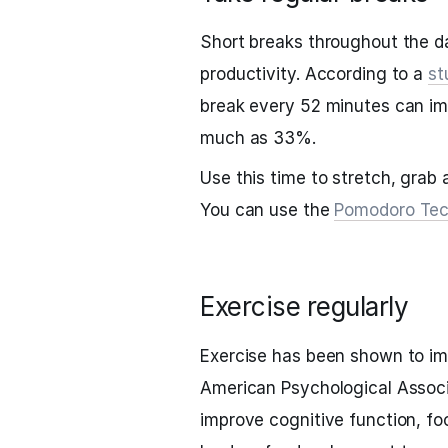
Short breaks throughout the d
productivity. According to a
st
break every 52 minutes can im
much as 33%.
Use this time to stretch, grab 
You can use the
Pomodoro Tec
Exercise regularly
Exercise has been shown to im
American Psychological Associ
improve cognitive function, fo