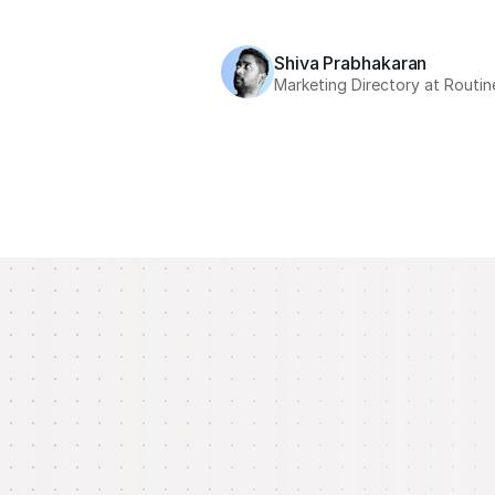
Shiva Prabhakaran
Marketing Directory at Routin