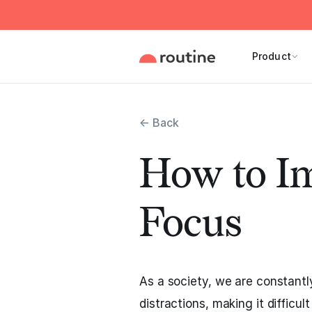
Product
← Back
How to I
Focus
As a society, we are constantl
distractions, making it difficul