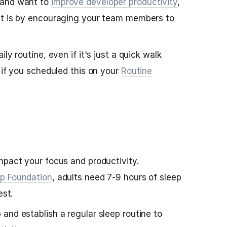
 and want to
improve developer productivity
,
at is by encouraging your team members to
ly routine, even if it's just a quick walk
 if you scheduled this on your
Routine
mpact your focus and productivity.
ep Foundation
, adults need 7-9 hours of sleep
est.
and establish a regular sleep routine to