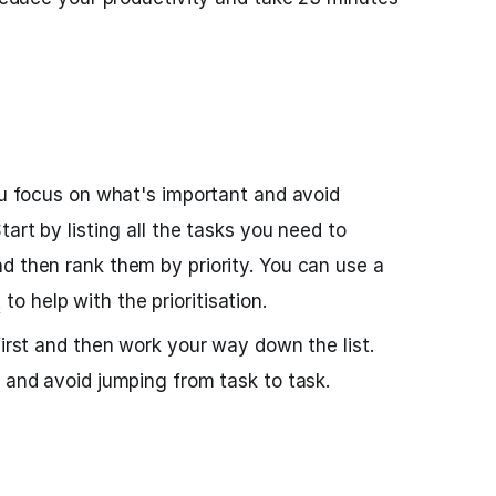
you focus on what's important and avoid
tart by listing all the tasks you need to
d then rank them by priority. You can use a
t
to help with the prioritisation.
first and then work your way down the list.
d and avoid jumping from task to task.