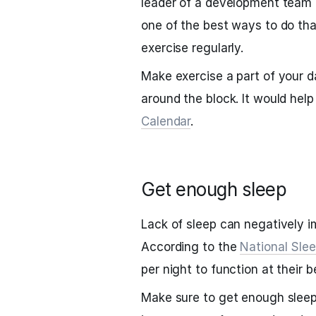
leader of a development team
one of the best ways to do th
exercise regularly.
Make exercise a part of your dai
around the block. It would help
Calendar
.
Get enough sleep
Lack of sleep can negatively i
According to the
National Sle
per night to function at their b
Make sure to get enough sleep 