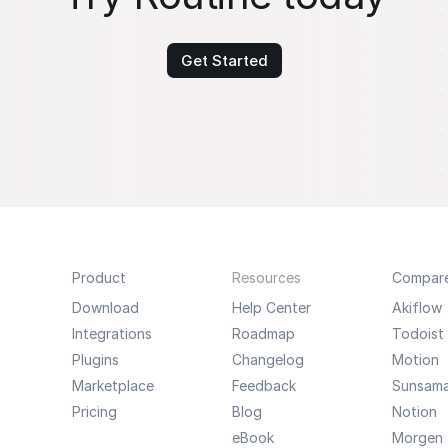
Get Started
Product
Resources
Compar
Download
Help Center
Akiflow
Integrations
Roadmap
Todoist
Plugins
Changelog
Motion
Marketplace
Feedback
Sunsam
Pricing
Blog
Notion
eBook
Morgen