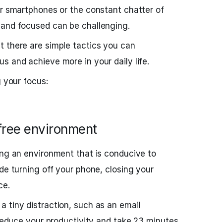
ur smartphones or the constant chatter of
 and focused can be challenging.
 there are simple tactics you can
s and achieve more in your daily life.
g your focus:
-free environment
ing an environment that is conducive to
de turning off your phone, closing your
ce.
 tiny distraction, such as an email
 reduce your productivity and take 23 minutes