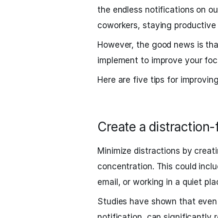
the endless notifications on o
coworkers, staying productive
However, the good news is that
implement to improve your focu
Here are five tips for improvin
Create a distraction
Minimize distractions by creat
concentration. This could inclu
email, or working in a quiet pla
Studies have shown that even a
notification, can significantly