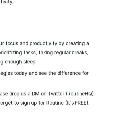
ivity.
ur focus and productivity by creating a
ioritizing tasks, taking regular breaks,
ing enough sleep.
egies today and see the difference for
ease drop us a DM on Twitter (RoutineHQ).
orget to sign up for Routine (It's FREE).