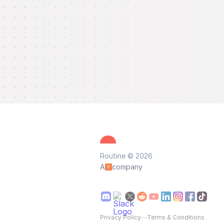
Routine © 2026
A
company
Privacy Policy
—
Terms & Conditions