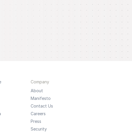
e
Company
About
Manifesto
Contact Us
a
Careers
Press
Security