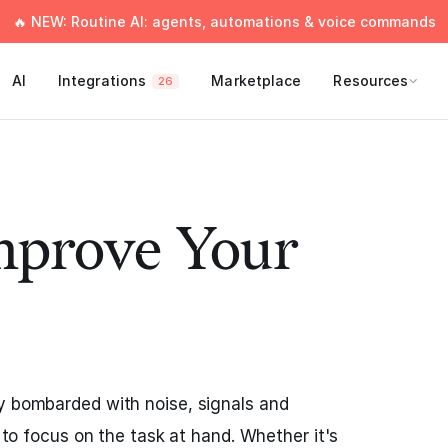
🔥 NEW: Routine AI: agents, automations & voice commands
AI
Integrations
Marketplace
Resources
26
mprove Your
y bombarded with noise, signals and
t to focus on the task at hand. Whether it's