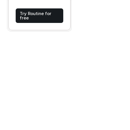
Try Routine for
free