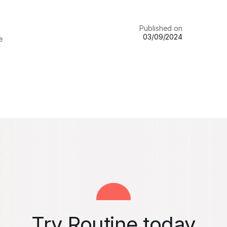
Published on
03/09/2024
e
Try Routine today