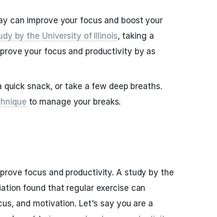
ay can improve your focus and boost your
udy by the University of Illinois
, taking a
prove your focus and productivity by as
a quick snack, or take a few deep breaths.
hnique
to manage your breaks.
prove focus and productivity. A study by the
ation found that regular exercise can
cus, and motivation. Let's say you are a