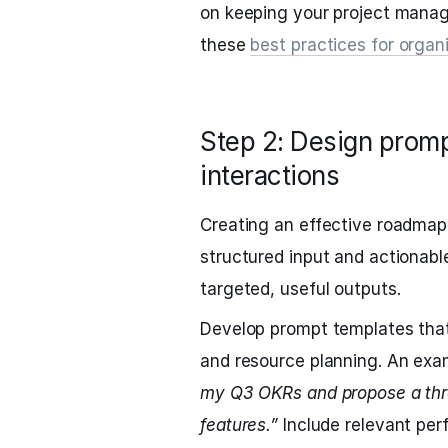
on keeping your project mana
these
best practices for org
Step 2: Design prom
interactions
Creating an effective roadmap
structured input and actionable
targeted, useful outputs.
Develop prompt templates that
and resource planning. An exa
my Q3 OKRs and propose a thre
features.”
Include relevant per