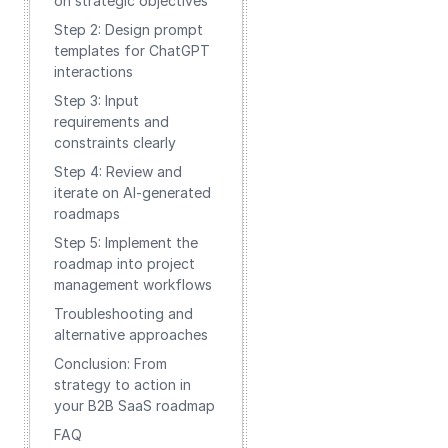
on strategic objectives
Step 2: Design prompt
templates for ChatGPT
interactions
Step 3: Input
requirements and
constraints clearly
Step 4: Review and
iterate on AI-generated
roadmaps
Step 5: Implement the
roadmap into project
management workflows
Troubleshooting and
alternative approaches
Conclusion: From
strategy to action in
your B2B SaaS roadmap
FAQ