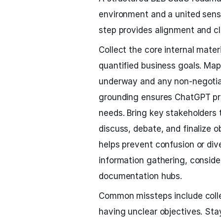
environment and a united sense
step provides alignment and cl
Collect the core internal mater
quantified business goals. Map 
underway and any non-negotiab
grounding ensures ChatGPT pro
needs. Bring key stakeholders t
discuss, debate, and finalize 
helps prevent confusion or diver
information gathering, conside
documentation hubs.
Common missteps include collec
having unclear objectives. Stay