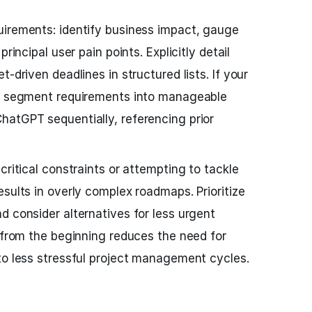
uirements: identify business impact, gauge
rincipal user pain points. Explicitly detail
-driven deadlines in structured lists. If your
x, segment requirements into manageable
hatGPT sequentially, referencing prior
critical constraints or attempting to tackle
sults in overly complex roadmaps. Prioritize
d consider alternatives for less urgent
t from the beginning reduces the need for
to less stressful project management cycles.