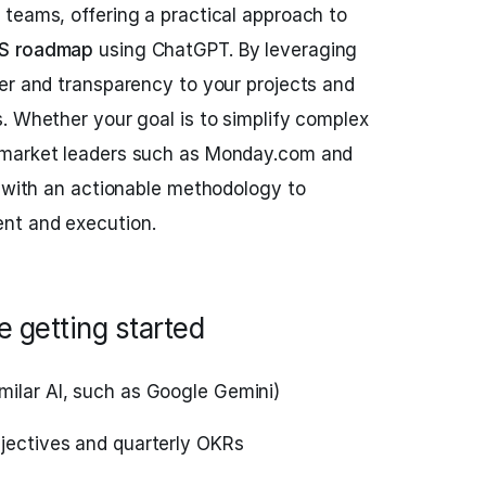
teams, offering a practical approach to
S roadmap
using ChatGPT. By leveraging
er and transparency to your projects and
. Whether your goal is to simplify complex
 market leaders such as Monday.com and
u with an actionable methodology to
nt and execution.
 getting started
milar AI, such as Google Gemini)
bjectives and quarterly OKRs