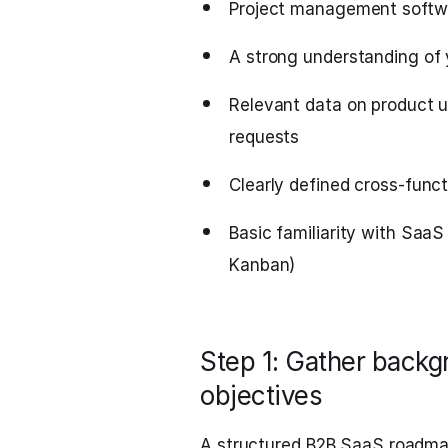
Project management softwar
A strong understanding of 
Relevant data on product 
requests
Clearly defined cross-funct
Basic familiarity with SaaS
Kanban)
Step 1: Gather backgr
objectives
A structured B2B SaaS roadmap