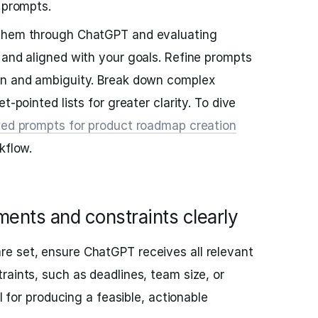
 prompts.
 them through ChatGPT and evaluating
 and aligned with your goals. Refine prompts
on and ambiguity. Break down complex
t-pointed lists for greater clarity. To dive
zed prompts for product roadmap creation
kflow.
ments and constraints clearly
e set, ensure ChatGPT receives all relevant
raints, such as deadlines, team size, or
al for producing a feasible, actionable