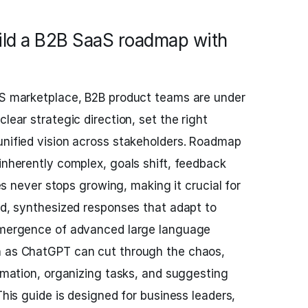
ild a B2B SaaS roadmap with
aaS marketplace, B2B product teams are under
lear strategic direction, set the right
unified vision across stakeholders. Roadmap
 inherently complex, goals shift, feedback
ties never stops growing, making it crucial for
pid, synthesized responses that adapt to
 emergence of advanced large language
h as ChatGPT can cut through the chaos,
ormation, organizing tasks, and suggesting
 This guide is designed for business leaders,