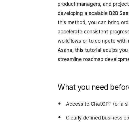
product managers, and project 
developing a scalable
B2B Saa
this method, you can bring ord
accelerate consistent progress
workflows or to compete with
Asana, this tutorial equips yo
streamline roadmap developme
What you need before
Access to ChatGPT (or a si
Clearly defined business o