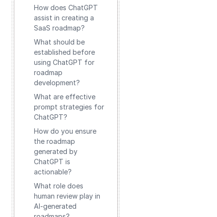
How does ChatGPT
assist in creating a
SaaS roadmap?
What should be
established before
using ChatGPT for
roadmap
development?
What are effective
prompt strategies for
ChatGPT?
How do you ensure
the roadmap
generated by
ChatGPT is
actionable?
What role does
human review play in
AI-generated
roadmaps?