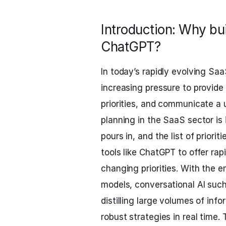
Introduction: Why bu
ChatGPT?
In today’s rapidly evolving S
increasing pressure to provide c
priorities, and communicate a 
planning in the SaaS sector is
pours in, and the list of priori
tools like ChatGPT to offer ra
changing priorities. With the
models, conversational AI suc
distilling large volumes of inf
robust strategies in real time.