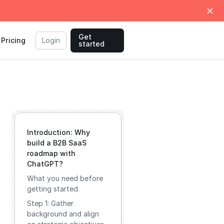
Get
Pricing
Login
started
Introduction: Why
build a B2B SaaS
roadmap with
ChatGPT?
What you need before
getting started
Step 1: Gather
background and align