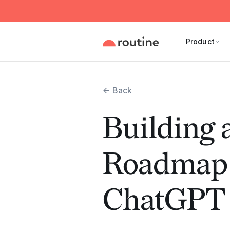
Product
← Back
Building 
Roadmap 
ChatGPT 