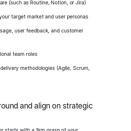
e (such as Routine, Notion, or Jira)
your target market and user personas
usage, user feedback, and customer
ional team roles
 delivery methodologies (Agile, Scrum,
ound and align on strategic
 starts with a firm grasp of your