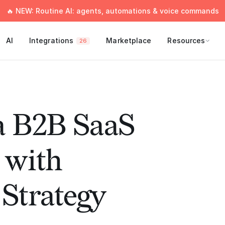
🔥 NEW: Routine AI: agents, automations & voice commands
AI
Integrations
Marketplace
Resources
26
a B2B SaaS
with
Strategy