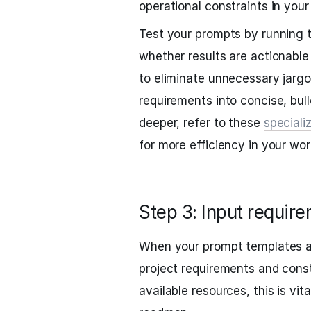
operational constraints in your
Test your prompts by running
whether results are actionable
to eliminate unnecessary jarg
requirements into concise, bulle
deeper, refer to these
speciali
for more efficiency in your wor
Step 3: Input require
When your prompt templates ar
project requirements and const
available resources, this is vit