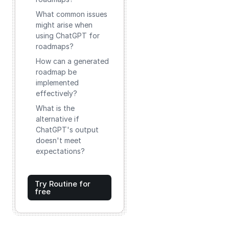
What common issues
might arise when
using ChatGPT for
roadmaps?
How can a generated
roadmap be
implemented
effectively?
What is the
alternative if
ChatGPT's output
doesn't meet
expectations?
Try Routine for
free