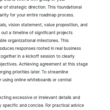
 of strategic direction. This foundational
arity for your entire roadmap process.
ials, vision statement, value proposition, and
out a timeline of significant projects
le organizational milestones. This
duces responses rooted in real business
ogether in a kickoff session to clearly
objectives. Achieving agreement at this stage
ging priorities later. To streamline
r using online whiteboards or central
ting excessive or irrelevant details and
 specific and concise. For practical advice