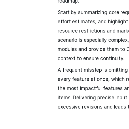
roadmap.
Start by summarizing core req
effort estimates, and highlight p
resource restrictions and market
scenario is especially comple
modules and provide them to C
context to ensure continuity.
A frequent misstep is omitting 
every feature at once, which re
the most impactful features an
items. Delivering precise inpu
excessive revisions and leads 