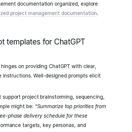
gement documentation organized, explore
anized project management documentation
.
pt templates for ChatGPT
 hinges on providing ChatGPT with clear,
 instructions. Well-designed prompts elicit
 support project brainstorming, sequencing,
mple might be:
“Summarize top priorities from
e-phase delivery schedule for these
formance targets, key personas, and