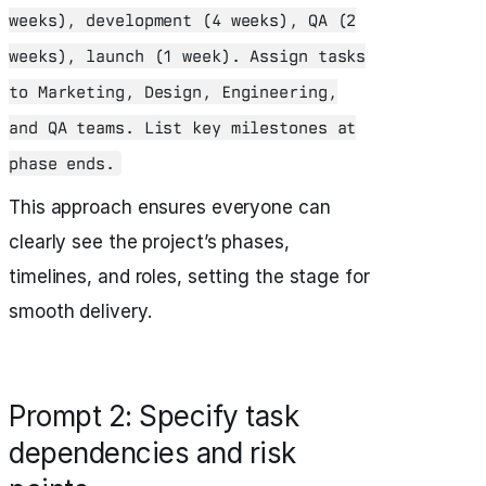
weeks), development (4 weeks), QA (2
weeks), launch (1 week). Assign tasks
to Marketing, Design, Engineering,
and QA teams. List key milestones at
phase ends.
This approach ensures everyone can
clearly see the project’s phases,
timelines, and roles, setting the stage for
smooth delivery.
Prompt 2: Specify task
dependencies and risk