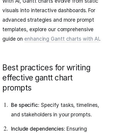
With AI, Gantt charts evolve from static
visuals into interactive dashboards. For
advanced strategies and more prompt
templates, explore our comprehensive
guide on
enhancing Gantt charts with AI
.
Best practices for writing
effective gantt chart
prompts
Be specific
: Specify tasks, timelines,
and stakeholders in your prompts.
Include dependencies
: Ensuring