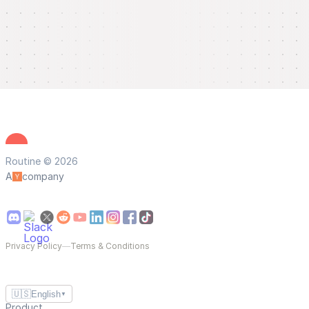
Routine © 2026
A
company
Privacy Policy
—
Terms & Conditions
🇺🇸
English
▼
Product