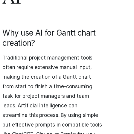
Why use AI for Gantt chart
creation?
Traditional project management tools
often require extensive manual input,
making the creation of a Gantt chart
from start to finish a time-consuming
task for project managers and team
leads. Artificial intelligence can
streamline this process. By using simple
but effective prompts in compatible tools