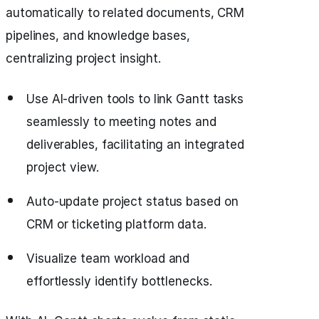
automatically to related documents, CRM
pipelines, and knowledge bases,
centralizing project insight.
Use AI-driven tools to link Gantt tasks
seamlessly to meeting notes and
deliverables, facilitating an integrated
project view.
Auto-update project status based on
CRM or ticketing platform data.
Visualize team workload and
effortlessly identify bottlenecks.