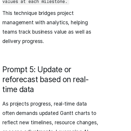
values at each milestone.
This technique bridges project
management with analytics, helping
teams track business value as well as
delivery progress.
Prompt 5: Update or
reforecast based on real-
time data
As projects progress, real-time data
often demands updated Gantt charts to
reflect new timelines, resource changes,