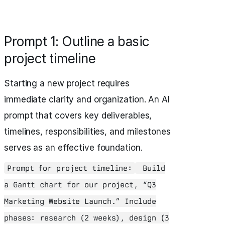
Prompt 1: Outline a basic
project timeline
Starting a new project requires
immediate clarity and organization. An AI
prompt that covers key deliverables,
timelines, responsibilities, and milestones
serves as an effective foundation.
Prompt for project timeline:
Build
a Gantt chart for our project, “Q3
Marketing Website Launch.” Include
phases: research (2 weeks), design (3