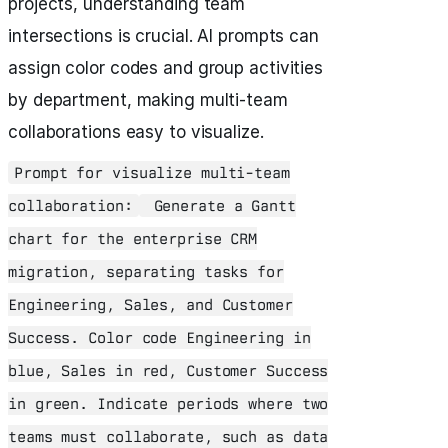
projects, understanding team
intersections is crucial. AI prompts can
assign color codes and group activities
by department, making multi-team
collaborations easy to visualize.
Prompt for visualize multi-team
collaboration:
Generate a Gantt
chart for the enterprise CRM
migration, separating tasks for
Engineering, Sales, and Customer
Success. Color code Engineering in
blue, Sales in red, Customer Success
in green. Indicate periods where two
teams must collaborate, such as data