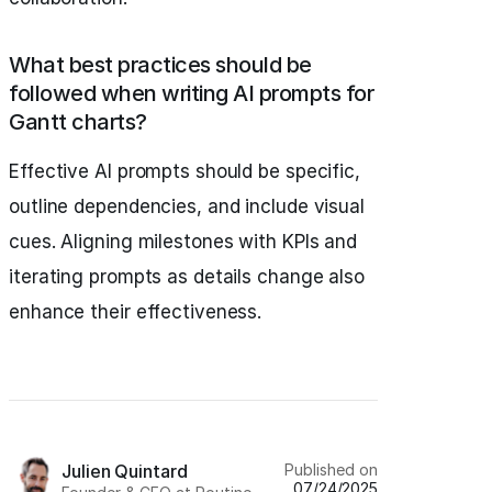
What best practices should be
followed when writing AI prompts for
Gantt charts?
Effective AI prompts should be specific,
outline dependencies, and include visual
cues. Aligning milestones with KPIs and
iterating prompts as details change also
enhance their effectiveness.
Published on
Julien Quintard
07/24/2025