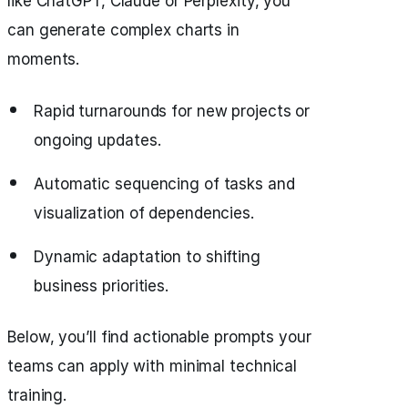
like ChatGPT, Claude or Perplexity, you
can generate complex charts in
moments.
Rapid turnarounds for new projects or
ongoing updates.
Automatic sequencing of tasks and
visualization of dependencies.
Dynamic adaptation to shifting
business priorities.
Below, you’ll find actionable prompts your
teams can apply with minimal technical
training.