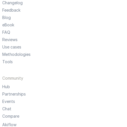
Changelog
Feedback
Blog
eBook
FAQ
Reviews
Use cases
Methodologies
Tools
Community
Hub
Partnerships
Events
Chat
Compare
Akiflow