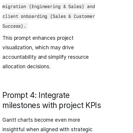
migration (Engineering & Sales) and
client onboarding (Sales & Customer
Success).
This prompt enhances project
visualization, which may drive
accountability and simplify resource
allocation decisions.
Prompt 4: Integrate
milestones with project KPIs
Gantt charts become even more
insightful when aligned with strategic