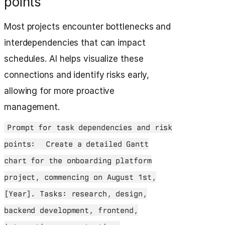
points
Most projects encounter bottlenecks and
interdependencies that can impact
schedules. AI helps visualize these
connections and identify risks early,
allowing for more proactive
management.
Prompt for task dependencies and risk
points:
Create a detailed Gantt
chart for the onboarding platform
project, commencing on August 1st,
[Year]. Tasks: research, design,
backend development, frontend,