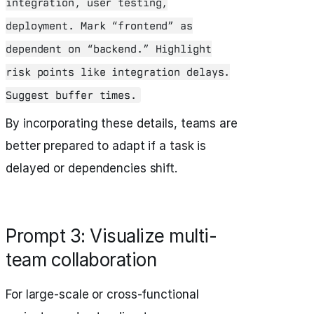
integration, user testing,
deployment. Mark “frontend” as
dependent on “backend.” Highlight
risk points like integration delays.
Suggest buffer times.
By incorporating these details, teams are
better prepared to adapt if a task is
delayed or dependencies shift.
Prompt 3: Visualize multi-
team collaboration
For large-scale or cross-functional