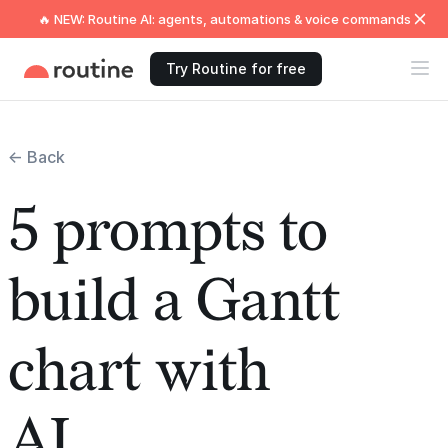
🔥 NEW: Routine AI: agents, automations & voice commands
Try Routine for free
← Back
5 prompts to
build a Gantt
chart with
AI