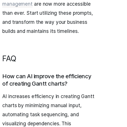
management
are now more accessible
than ever. Start utilizing these prompts,
and transform the way your business
builds and maintains its timelines.
FAQ
How can AI improve the efficiency
of creating Gantt charts?
AI increases efficiency in creating Gantt
charts by minimizing manual input,
automating task sequencing, and
visualizing dependencies. This