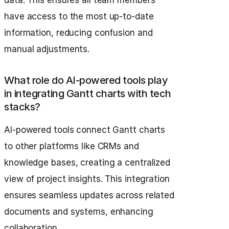
data. This ensures all team members
have access to the most up-to-date
information, reducing confusion and
manual adjustments.
What role do AI-powered tools play
in integrating Gantt charts with tech
stacks?
AI-powered tools connect Gantt charts
to other platforms like CRMs and
knowledge bases, creating a centralized
view of project insights. This integration
ensures seamless updates across related
documents and systems, enhancing
collaboration.