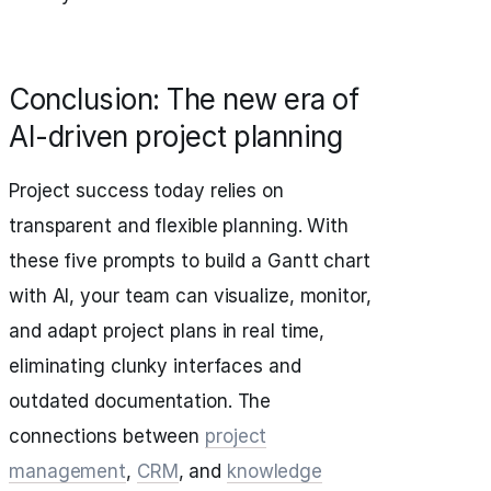
Conclusion: The new era of
AI-driven project planning
Project success today relies on
transparent and flexible planning. With
these five prompts to build a Gantt chart
with AI, your team can visualize, monitor,
and adapt project plans in real time,
eliminating clunky interfaces and
outdated documentation. The
connections between
project
management
,
CRM
, and
knowledge