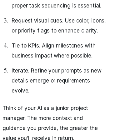
proper task sequencing is essential.
Request visual cues
: Use color, icons,
or priority flags to enhance clarity.
Tie to KPIs
: Align milestones with
business impact where possible.
Iterate
: Refine your prompts as new
details emerge or requirements
evolve.
Think of your AI as a junior project
manager. The more context and
guidance you provide, the greater the
value you’ll receive in return.