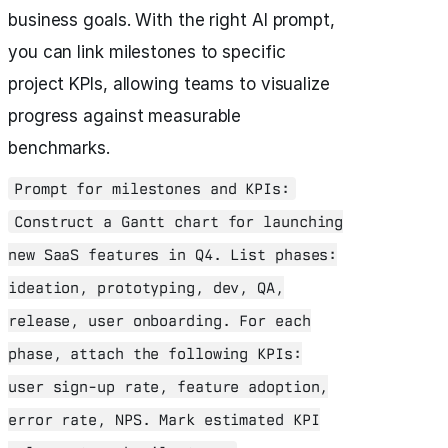
business goals. With the right AI prompt,
you can link milestones to specific
project KPIs, allowing teams to visualize
progress against measurable
benchmarks.
Prompt for milestones and KPIs:
Construct a Gantt chart for launching
new SaaS features in Q4. List phases:
ideation, prototyping, dev, QA,
release, user onboarding. For each
phase, attach the following KPIs:
user sign-up rate, feature adoption,
error rate, NPS. Mark estimated KPI