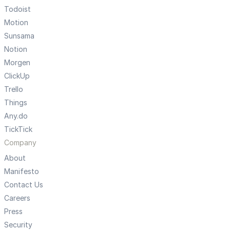
Todoist
Motion
Sunsama
Notion
Morgen
ClickUp
Trello
Things
Any.do
TickTick
Company
About
Manifesto
Contact Us
Careers
Press
Security