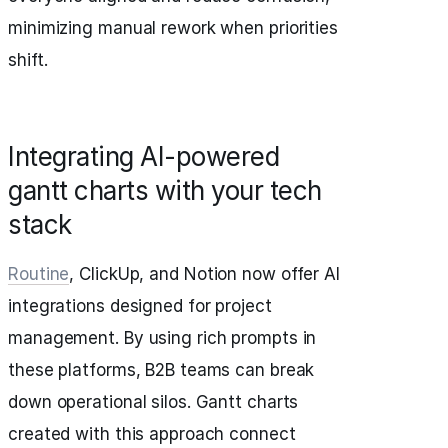
minimizing manual rework when priorities
shift.
Integrating AI-powered
gantt charts with your tech
stack
Routine
, ClickUp, and Notion now offer AI
integrations designed for project
management. By using rich prompts in
these platforms, B2B teams can break
down operational silos. Gantt charts
created with this approach connect