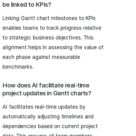
be linked to KPIs?
Linking Gantt chart milestones to KPIs
enables teams to track progress relative
to strategic business objectives. This
alignment helps in assessing the value of
each phase against measurable
benchmarks.
How does AI facilitate real-time
project updates in Gantt charts?
AI facilitates real-time updates by
automatically adjusting timelines and
dependencies based on current project