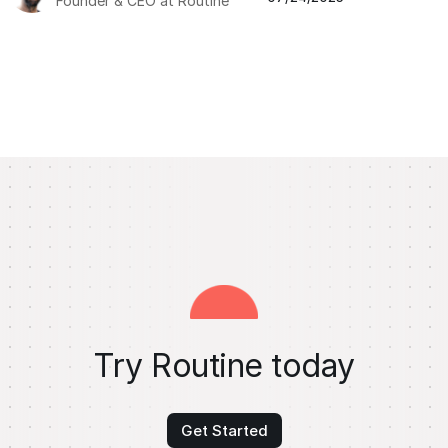
Founder & CEO at Routine
Try Routine today
Get Started