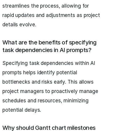
streamlines the process, allowing for
rapid updates and adjustments as project
details evolve.
What are the benefits of specifying
task dependencies in AI prompts?
Specifying task dependencies within AI
prompts helps identify potential
bottlenecks and risks early. This allows
project managers to proactively manage
schedules and resources, minimizing
potential delays.
Why should Gantt chart milestones