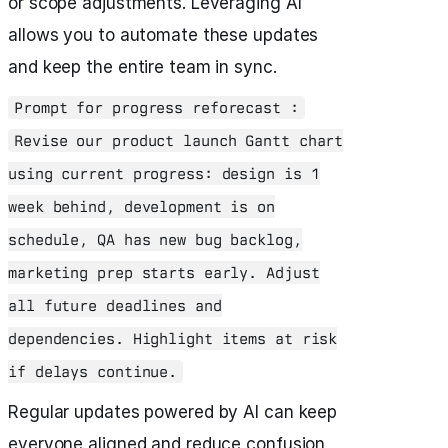
or scope adjustments. Leveraging AI
allows you to automate these updates
and keep the entire team in sync.
Prompt for progress reforecast :
Revise our product launch Gantt chart
using current progress: design is 1
week behind, development is on
schedule, QA has new bug backlog,
marketing prep starts early. Adjust
all future deadlines and
dependencies. Highlight items at risk
if delays continue.
Regular updates powered by AI can keep
everyone aligned and reduce confusion,