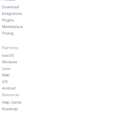
Download
Integrations
Plugins
Marketplace
Pricing
Platforms
macOS
Windows
Linux
Web
iOS
Android
Resources
Help Center
Roadmap