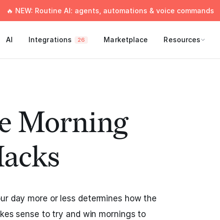
🔥 NEW: Routine AI: agents, automations & voice commands
AI
Integrations
Marketplace
Resources
26
le Morning
Hacks
our day more or less determines how the
makes sense to try and win mornings to