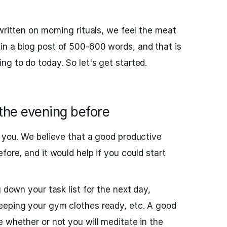
written on morning rituals, we feel the meat
in a blog post of 500-600 words, and that is
ng to do today. So let's get started.
the evening before
r you. We believe that a good productive
fore, and it would help if you could start
g down your task list for the next day,
eeping your gym clothes ready, etc. A good
e whether or not you will meditate in the