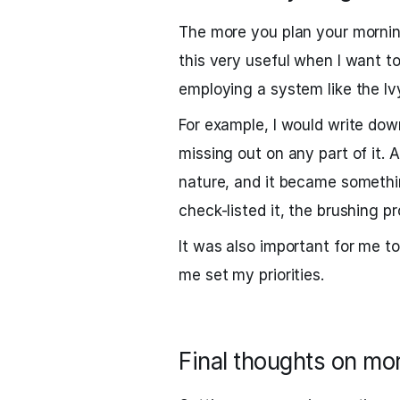
The more you plan your morning
this very useful when I want to
employing a system like the I
For example, I would write do
missing out on any part of it.
nature, and it became somethin
check-listed it, the brushing p
It was also important for me t
me set my priorities.
Final thoughts on mo