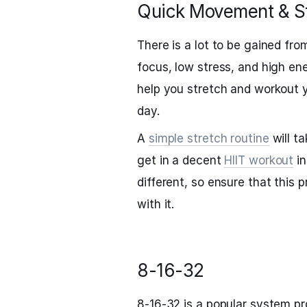
Quick Movement & St
There is a lot to be gained fr
focus, low stress, and high ene
help you stretch and workout y
day.
A
simple stretch routine
will t
get in a decent
HIIT workout
in
different, so ensure that this
with it.
8-16-32
8-16-32 is a popular system pr