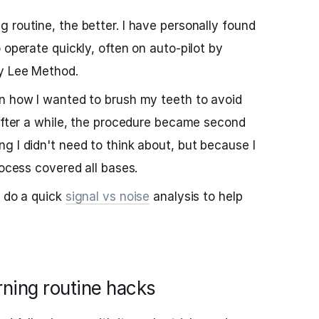
 routine, the better. I have personally found
 operate quickly, often on auto-pilot by
vy Lee Method.
wn how I wanted to brush my teeth to avoid
 After a while, the procedure became second
g I didn't need to think about, but because I
rocess covered all bases.
o do a quick
signal vs noise
analysis to help
rning routine hacks