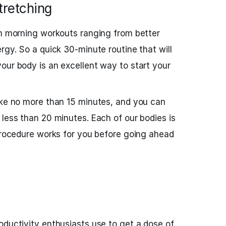
retching
om morning workouts ranging from better
rgy. So a quick 30-minute routine that will
our body is an excellent way to start your
ake no more than 15 minutes, and you can
 less than 20 minutes. Each of our bodies is
 procedure works for you before going ahead
oductivity enthusiasts use to get a dose of