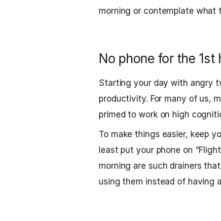
morning or contemplate what t
No phone for the 1st 
Starting your day with angry tw
productivity. For many of us, 
primed to work on high cogniti
To make things easier, keep y
least put your phone on "Fligh
morning are such drainers tha
using them instead of having a 