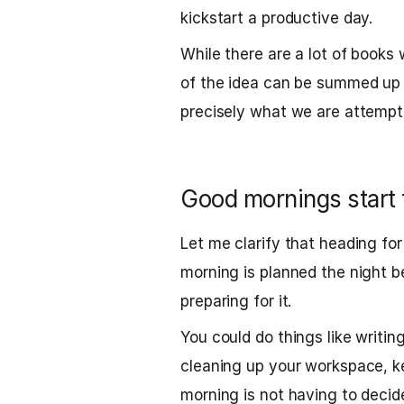
kickstart a productive day.
While there are a lot of books 
of the idea can be summed up 
precisely what we are attempti
Good mornings start 
Let me clarify that heading fo
morning is planned the night be
preparing for it.
You could do things like writin
cleaning up your workspace, k
morning is not having to decid