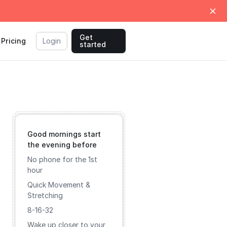
Get
Pricing
Login
started
Good mornings start
the evening before
No phone for the 1st
hour
Quick Movement &
Stretching
8-16-32
Wake up closer to your