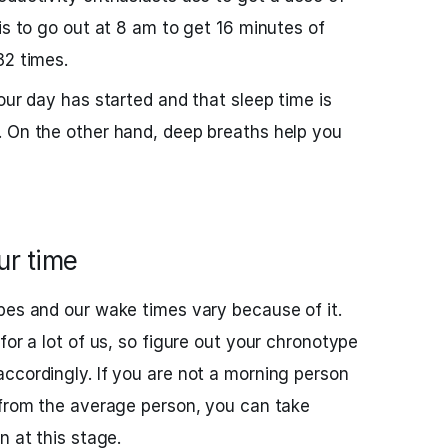
is to go out at 8 am to get 16 minutes of
32 times.
our day has started and that sleep time is
. On the other hand, deep breaths help you
ur time
pes and our wake times vary because of it.
for a lot of us, so figure out your chronotype
ccordingly. If you are not a morning person
 from the average person, you can take
n at this stage.