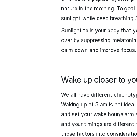
nature in the morning. To goal 
sunlight while deep breathing 
Sunlight tells your body that y
over by suppressing melatonin
calm down and improve focus.
Wake up closer to yo
We all have different chronoty
Waking up at 5 am is not ideal 
and set your wake hour/alarm a
and your timings are different
those factors into consideratio