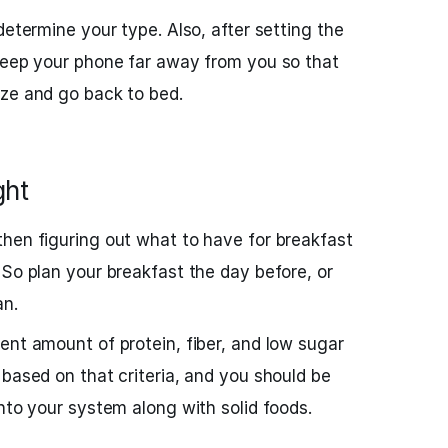
determine your type. Also, after setting the
keep your phone far away from you so that
oze and go back to bed.
ght
hen figuring out what to have for breakfast
 So plan your breakfast the day before, or
an.
ent amount of protein, fiber, and low sugar
 based on that criteria, and you should be
nto your system along with solid foods.