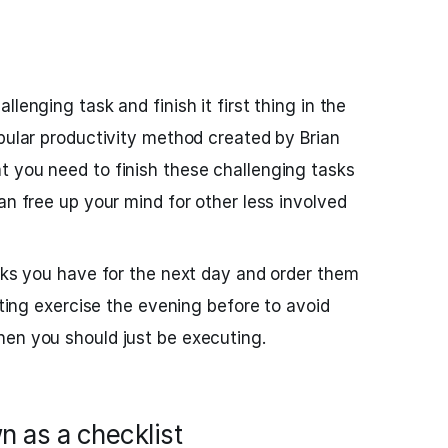
lenging task and finish it first thing in the
opular productivity method created by Brian
 you need to finish these challenging tasks
an free up your mind for other less involved
asks you have for the next day and order them
isting exercise the evening before to avoid
hen you should just be executing.
n as a checklist