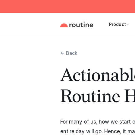
Product
← Back
Actionab
Routine 
For many of us, how we start 
entire day will go. Hence, it 