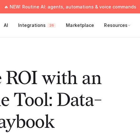
🔥 NEW: Routine AI: agents, automations & voice commands
AI
Integrations
Marketplace
Resources
26
 ROI with an
e Tool: Data-
laybook