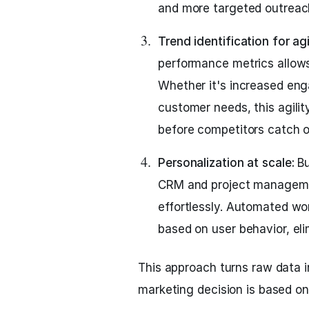
and more targeted outreac
Trend identification for ag
performance metrics allows
Whether it's increased en
customer needs, this agili
before competitors catch o
Personalization at scale:
Bu
CRM and project managemen
effortlessly. Automated w
based on user behavior, eli
This approach turns raw data i
marketing decision is based o