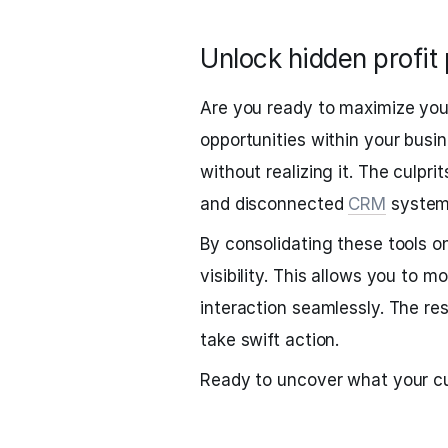
Unlock hidden profit 
Are you ready to maximize your
opportunities within your busi
without realizing it. The culpr
and disconnected
CRM
system
By consolidating these tools on
visibility. This allows you to 
interaction seamlessly. The resu
take swift action.
Ready to uncover what your cu