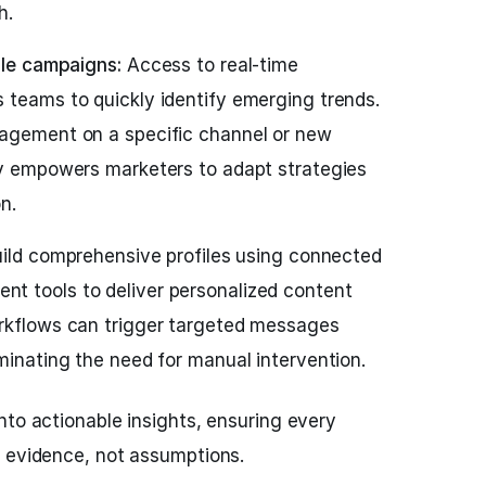
h.
ile campaigns:
Access to real-time
 teams to quickly identify emerging trends.
gagement on a specific channel or new
ty empowers marketers to adapt strategies
n.
ild comprehensive profiles using connected
t tools to deliver personalized content
orkflows can trigger targeted messages
minating the need for manual intervention.
nto actionable insights, ensuring every
n evidence, not assumptions.