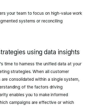
rs your team to focus on high-value work
ragmented systems or reconciling
rategies using data insights
's time to harness the unified data at your
eting strategies. When all customer
s are consolidated within a single system,
rstanding of the factors driving
arity enables you to make informed
hich campaigns are effective or which