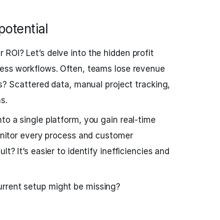
potential
 ROI? Let’s delve into the hidden profit
ness workflows. Often, teams lose revenue
its? Scattered data, manual project tracking,
s.
to a single platform, you gain real-time
monitor every process and customer
lt? It’s easier to identify inefficiencies and
rrent setup might be missing?