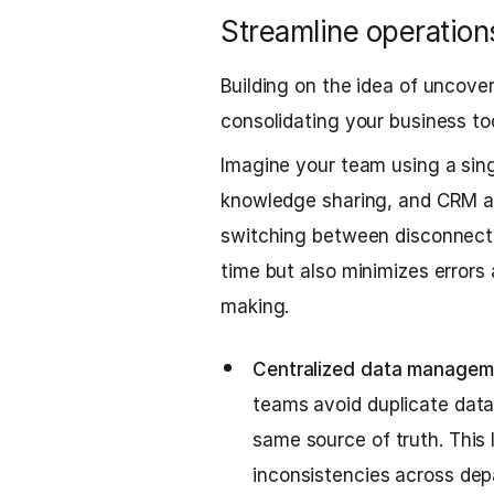
Streamline operations
Building on the idea of uncover
consolidating your business too
Imagine your team using a sing
knowledge sharing, and CRM act
switching between disconnecte
time but also minimizes errors 
making.
Centralized data managem
teams avoid duplicate dat
same source of truth. This
inconsistencies across dep