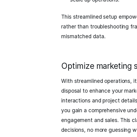
This streamlined setup empowe
rather than troubleshooting f
mismatched data.
Optimize marketing st
With streamlined operations, it
disposal to enhance your mark
interactions and project detail
you gain a comprehensive unde
engagement and sales. This cl
decisions, no more guessing w