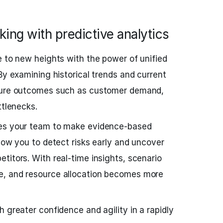
ing with predictive analytics
e to new heights with the power of unified
By examining historical trends and current
uture outcomes such as customer demand,
ttlenecks.
les your team to make evidence-based
llow you to detect risks early and uncover
titors. With real-time insights, scenario
e, and resource allocation becomes more
 greater confidence and agility in a rapidly