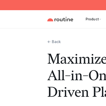
Product
← Back
Maximize
All-in-On
Driven P