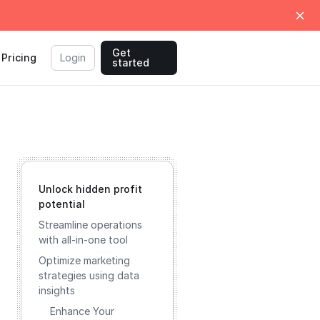
Get
Pricing
Login
started
Unlock hidden profit
potential
Streamline operations
with all-in-one tool
Optimize marketing
strategies using data
insights
Enhance Your