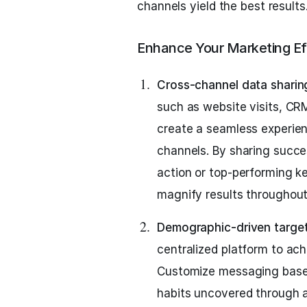
channels yield the best results
Enhance Your Marketing Ef
Cross-channel data sharin
such as website visits, CR
create a seamless experien
channels. By sharing succes
action or top-performing 
magnify results throughou
Demographic-driven target
centralized platform to ac
Customize messaging based
habits uncovered through an