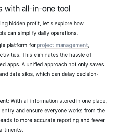
 with all-in-one tool
ing hidden profit, let's explore how
ls can simplify daily operations.
le platform for
project management
,
ivities. This eliminates the hassle of
d apps. A unified approach not only saves
and data silos, which can delay decision-
ent:
With all information stored in one place,
a entry and ensure everyone works from the
 leads to more accurate reporting and fewer
artments.