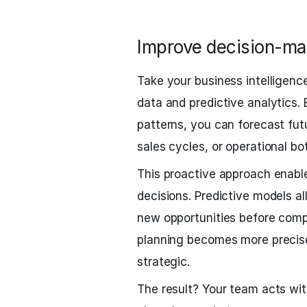
Improve decision-mak
Take your business intelligenc
data and predictive analytics. 
patterns, you can forecast f
sales cycles, or operational bo
This proactive approach enab
decisions. Predictive models a
new opportunities before compe
planning becomes more precis
strategic.
The result? Your team acts with