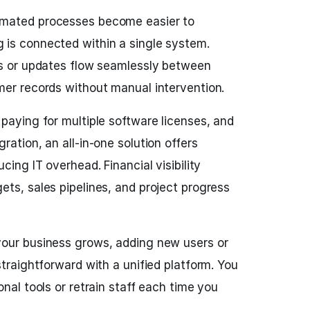
mated processes become easier to
is connected within a single system.
ls or updates flow seamlessly between
mer records without manual intervention.
paying for multiple software licenses, and
ration, an all-in-one solution offers
cing IT overhead. Financial visibility
ts, sales pipelines, and project progress
our business grows, adding new users or
straightforward with a unified platform. You
onal tools or retrain staff each time you