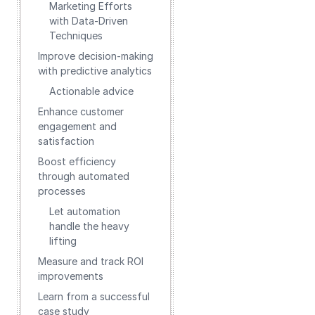
Marketing Efforts
with Data-Driven
Techniques
Improve decision-making
with predictive analytics
Actionable advice
Enhance customer
engagement and
satisfaction
Boost efficiency
through automated
processes
Let automation
handle the heavy
lifting
Measure and track ROI
improvements
Learn from a successful
case study