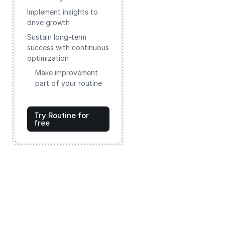
Implement insights to
drive growth
Sustain long-term
success with continuous
optimization
Make improvement
part of your routine
Try Routine for
free