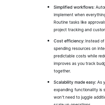
Simplified workflows:
Auto
implement when everything 
Routine tasks like approva
project tracking and custo
Cost efficiency:
Instead of 
spending resources on integ
predictable costs while redu
improves as you track budge
together.
Scalability made easy:
As y
expanding functionality is 
won't need to juggle additi
scale up operations.