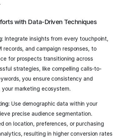
.
forts with Data-Driven Techniques
g:
Integrate insights from every touchpoint,
M records, and campaign responses, to
ce for prospects transitioning across
sful strategies, like compelling calls-to-
keywords, you ensure consistency and
t your marketing ecosystem.
ing:
Use demographic data within your
hieve precise audience segmentation.
 on location, preferences, or purchasing
alytics, resulting in higher conversion rates