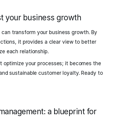
 your business growth
M
can transform your business growth. By
ctions, it provides a clear view to better
ze each relationship.
st optimize your processes; it becomes the
 and sustainable customer loyalty. Ready to
 management: a blueprint for