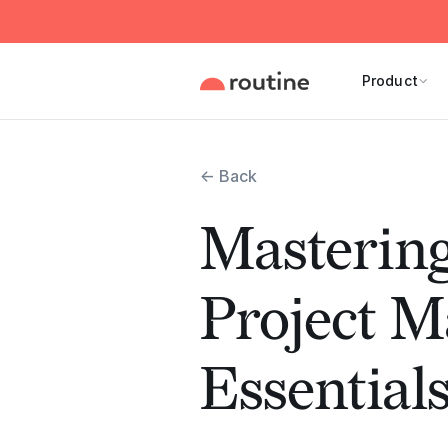
Product
← Back
Masterin
Project 
Essential