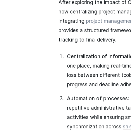
After exploring the impact of 
how centralizing project mana
Integrating
project manageme
provides a structured framewor
tracking to final delivery.
Centralization of informat
one place, making real-tim
loss between different tool
progress and deadline adh
Automation of processes:
repetitive administrative 
activities while ensuring 
synchronization across
sal