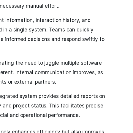
nnecessary manual effort.
ent information, interaction history, and
d in a single system. Teams can quickly
ke informed decisions and respond swiftly to
nating the need to juggle multiple software
rent. Internal communication improves, as
nts or external partners.
egrated system provides detailed reports on
 and project status. This facilitates precise
ial and operational performance.
t only enhances efficiency but also improves