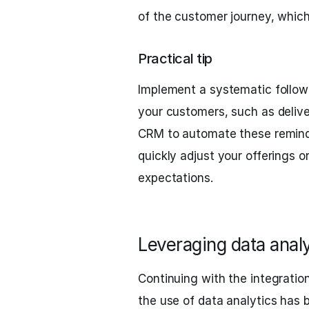
of the customer journey, which
Practical tip
Implement a systematic follow-
your customers, such as deliv
CRM to automate these remind
quickly adjust your offerings or
expectations.
Leveraging data anal
Continuing with the integrati
the use of data analytics has 