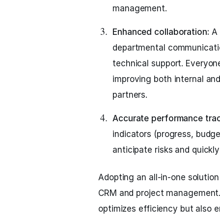
management.
Enhanced collaboration:
A 
departmental communicatio
technical support. Everyo
improving both internal and
partners.
Accurate performance trac
indicators (progress, budget
anticipate risks and quickl
Adopting an all-in-one solution
CRM and project management. 
optimizes efficiency but also 