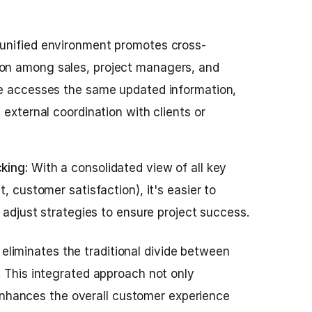
unified environment promotes cross-
n among sales, project managers, and
ne accesses the same updated information,
 external coordination with clients or
king:
With a consolidated view of all key
, customer satisfaction), it's easier to
y adjust strategies to ensure project success.
 eliminates the traditional divide between
This integrated approach not only
enhances the overall customer experience