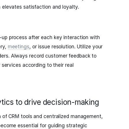
 elevates satisfaction and loyalty.
up process after each key interaction with
ery,
meetings
, or issue resolution. Utilize your
ers. Always record customer feedback to
 services according to their real
ytics to drive decision-making
on of CRM tools and centralized management,
become essential for guiding strategic