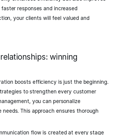
 faster responses and increased
tion, your clients will feel valued and
relationships: winning
ion boosts efficiency is just the beginning.
 strategies to strengthen every customer
d management, you can personalize
e needs. This approach ensures thorough
munication flow is created at every stage