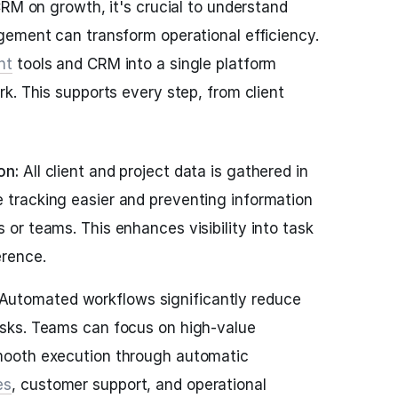
CRM on growth, it's crucial to understand
gement can transform operational efficiency.
nt
tools and CRM into a single platform
k. This supports every step, from client
ion:
All client and project data is gathered in
e tracking easier and preventing information
s or teams. This enhances visibility into task
erence.
Automated workflows significantly reduce
tasks. Teams can focus on high-value
smooth execution through automatic
es
, customer support, and operational