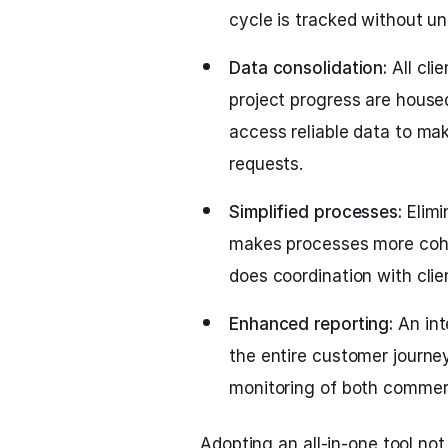
cycle is tracked without u
Data consolidation:
All cli
project progress are house
access reliable data to ma
requests.
Simplified processes:
Elimi
makes processes more cohe
does coordination with clie
Enhanced reporting:
An int
the entire customer journey
monitoring of both commerc
Adopting an all-in-one tool no