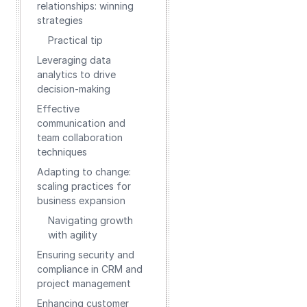
relationships: winning
strategies
Practical tip
Leveraging data
analytics to drive
decision-making
Effective
communication and
team collaboration
techniques
Adapting to change:
scaling practices for
business expansion
Navigating growth
with agility
Ensuring security and
compliance in CRM and
project management
Enhancing customer