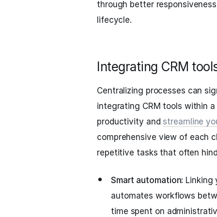
through better responsiveness
lifecycle.
Integrating CRM tool
Centralizing processes can sign
integrating CRM tools within a
productivity and
streamline yo
comprehensive view of each cl
repetitive tasks that often hind
Smart automation:
Linking
automates workflows betwe
time spent on administrativ