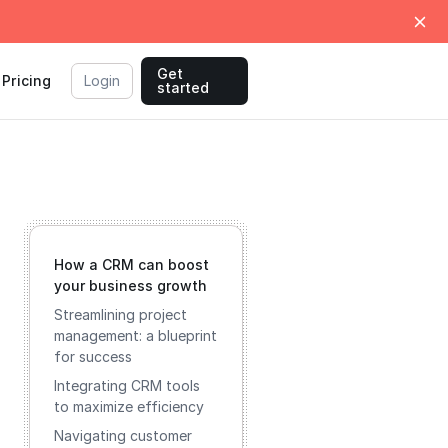
Get
Pricing
Login
started
How a CRM can boost
your business growth
Streamlining project
management: a blueprint
for success
Integrating CRM tools
to maximize efficiency
Navigating customer