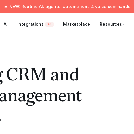
🔥 NEW: Routine AI: agents, automations & voice commands
AI
Integrations
Marketplace
Resources
26
g CRM and
Management
s