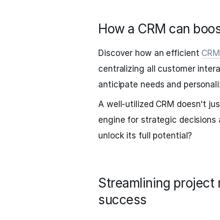
How a CRM can boost
Discover how an efficient
CR
centralizing all customer intera
anticipate needs and personali
A well-utilized CRM doesn't ju
engine for strategic decisions
unlock its full potential?
Streamlining project
success