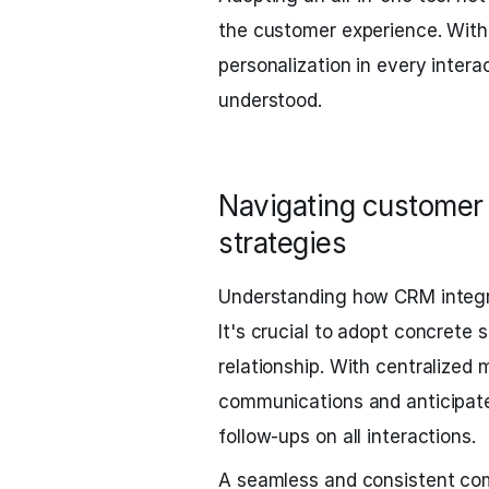
the customer experience. With
personalization in every interac
understood.
Navigating customer 
strategies
Understanding how CRM integrat
It's crucial to adopt concrete
relationship. With centralize
communications and anticipat
follow-ups on all interactions.
A seamless and consistent com