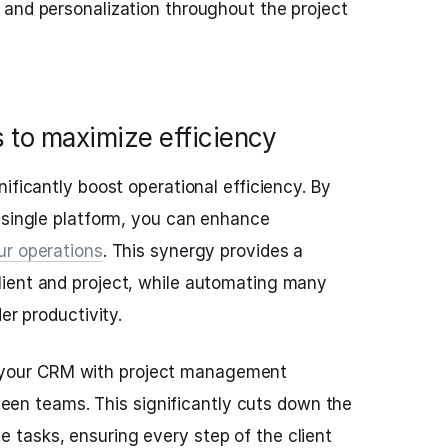
 and personalization throughout the project
s to maximize efficiency
ificantly boost operational efficiency. By
 single platform, you can enhance
ur operations
. This synergy provides a
ient and project, while automating many
er productivity.
 your CRM with project management
en teams. This significantly cuts down the
e tasks, ensuring every step of the client