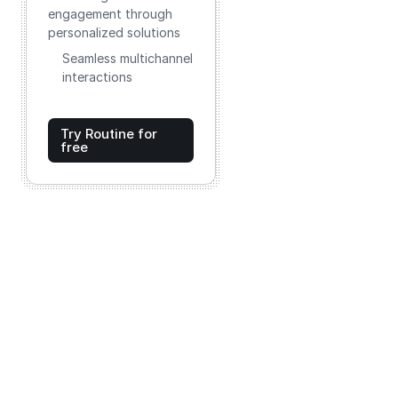
engagement through
personalized solutions
Seamless multichannel
interactions
Try Routine for
free