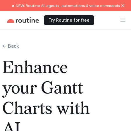
🔥 NEW: Routine AI: agents, automations & voice commands
Try Routine for free
← Back
Enhance
your Gantt
Charts with
AI