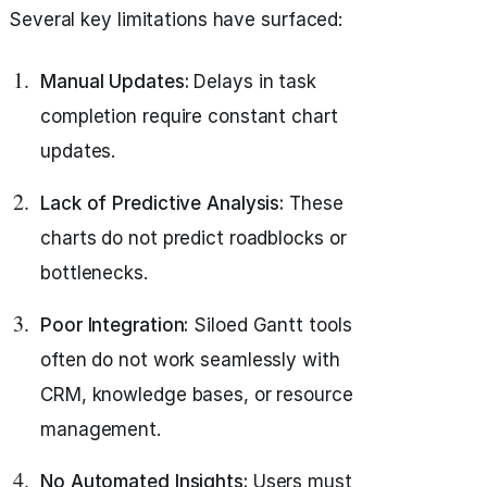
Several key limitations have surfaced:
Manual Updates:
Delays in task
completion require constant chart
updates.
Lack of Predictive Analysis:
These
charts do not predict roadblocks or
bottlenecks.
Poor Integration:
Siloed Gantt tools
often do not work seamlessly with
CRM, knowledge bases, or resource
management.
No Automated Insights:
Users must