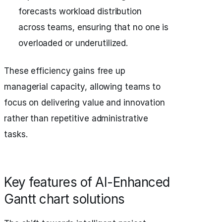
forecasts workload distribution
across teams, ensuring that no one is
overloaded or underutilized.
These efficiency gains free up
managerial capacity, allowing teams to
focus on delivering value and innovation
rather than repetitive administrative
tasks.
Key features of AI-Enhanced
Gantt chart solutions