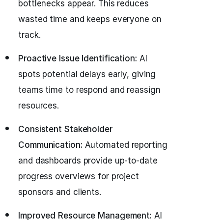
bottlenecks appear. This reduces
wasted time and keeps everyone on
track.
Proactive Issue Identification:
AI
spots potential delays early, giving
teams time to respond and reassign
resources.
Consistent Stakeholder
Communication:
Automated reporting
and dashboards provide up-to-date
progress overviews for project
sponsors and clients.
Improved Resource Management:
AI