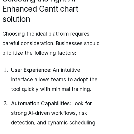
Enhanced Gantt chart
solution
Choosing the ideal platform requires
careful consideration. Businesses should
prioritize the following factors:
User Experience:
An intuitive
interface allows teams to adopt the
tool quickly with minimal training.
Automation Capabilities:
Look for
strong AI-driven workflows, risk
detection, and dynamic scheduling.