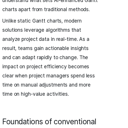
understand what sets AI-enhanced Gantt
charts apart from traditional methods.
Unlike static Gantt charts, modern
solutions leverage algorithms that
analyze project data in real-time. As a
result, teams gain actionable insights
and can adapt rapidly to change. The
impact on project efficiency becomes
clear when project managers spend less
time on manual adjustments and more
time on high-value activities.
Foundations of conventional