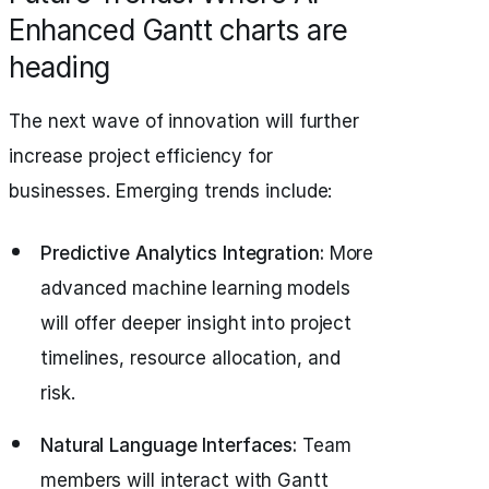
Enhanced Gantt charts are
heading
The next wave of innovation will further
increase project efficiency for
businesses. Emerging trends include:
Predictive Analytics Integration:
More
advanced machine learning models
will offer deeper insight into project
timelines, resource allocation, and
risk.
Natural Language Interfaces:
Team
members will interact with Gantt