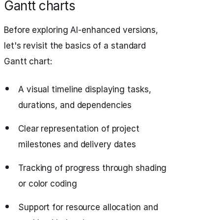
Gantt charts
Before exploring AI-enhanced versions,
let's revisit the basics of a standard
Gantt chart:
A visual timeline displaying tasks,
durations, and dependencies
Clear representation of project
milestones and delivery dates
Tracking of progress through shading
or color coding
Support for resource allocation and