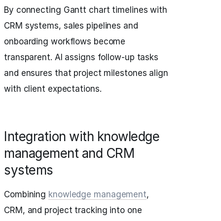
By connecting Gantt chart timelines with
CRM systems, sales pipelines and
onboarding workflows become
transparent. AI assigns follow-up tasks
and ensures that project milestones align
with client expectations.
Integration with knowledge
management and CRM
systems
Combining
knowledge management
,
CRM, and project tracking into one