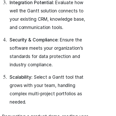
Integration Potential:
Evaluate how
well the Gantt solution connects to
your existing CRM, knowledge base,
and communication tools.
Security & Compliance:
Ensure the
software meets your organization’s
standards for data protection and
industry compliance.
Scalability:
Select a Gantt tool that
grows with your team, handling
complex multi-project portfolios as
needed.