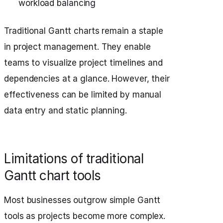
workload balancing
Traditional Gantt charts remain a staple
in project management. They enable
teams to visualize project timelines and
dependencies at a glance. However, their
effectiveness can be limited by manual
data entry and static planning.
Limitations of traditional
Gantt chart tools
Most businesses outgrow simple Gantt
tools as projects become more complex.