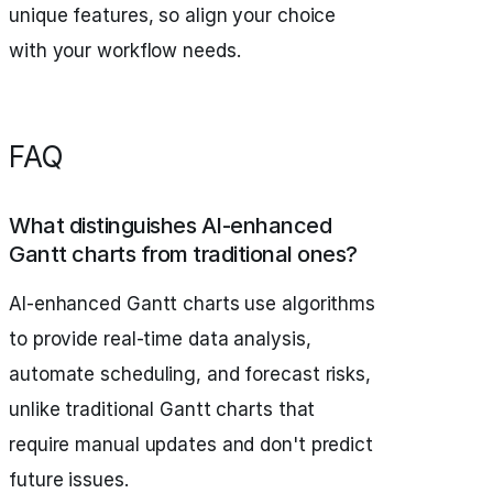
unique features, so align your choice
with your workflow needs.
FAQ
What distinguishes AI-enhanced
Gantt charts from traditional ones?
AI-enhanced Gantt charts use algorithms
to provide real-time data analysis,
automate scheduling, and forecast risks,
unlike traditional Gantt charts that
require manual updates and don't predict
future issues.