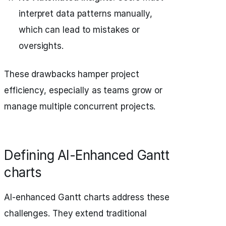
interpret data patterns manually,
which can lead to mistakes or
oversights.
These drawbacks hamper project
efficiency, especially as teams grow or
manage multiple concurrent projects.
Defining AI-Enhanced Gantt
charts
AI-enhanced Gantt charts address these
challenges. They extend traditional