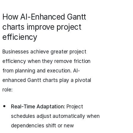
How AI-Enhanced Gantt
charts improve project
efficiency
Businesses achieve greater project
efficiency when they remove friction
from planning and execution. AI-
enhanced Gantt charts play a pivotal
role:
Real-Time Adaptation:
Project
schedules adjust automatically when
dependencies shift or new