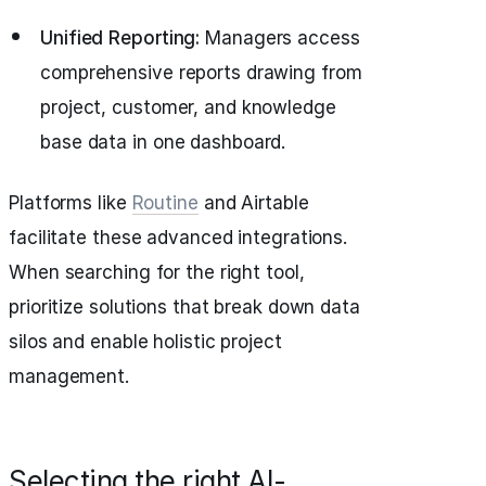
Unified Reporting:
Managers access
comprehensive reports drawing from
project, customer, and knowledge
base data in one dashboard.
Platforms like
Routine
and Airtable
facilitate these advanced integrations.
When searching for the right tool,
prioritize solutions that break down data
silos and enable holistic project
management.
Selecting the right AI-