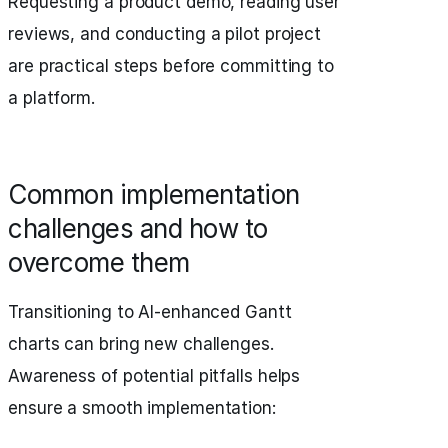
Requesting a product demo, reading user
reviews, and conducting a pilot project
are practical steps before committing to
a platform.
Common implementation
challenges and how to
overcome them
Transitioning to AI-enhanced Gantt
charts can bring new challenges.
Awareness of potential pitfalls helps
ensure a smooth implementation: