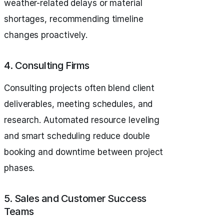
weather-related delays or material
shortages, recommending timeline
changes proactively.
4. Consulting Firms
Consulting projects often blend client
deliverables, meeting schedules, and
research. Automated resource leveling
and smart scheduling reduce double
booking and downtime between project
phases.
5. Sales and Customer Success
Teams