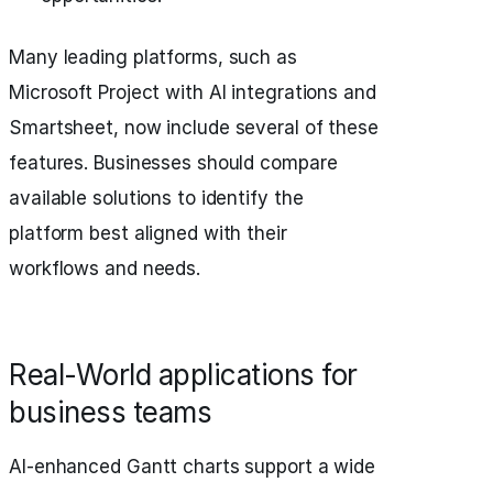
Many leading platforms, such as
Microsoft Project with AI integrations and
Smartsheet, now include several of these
features. Businesses should compare
available solutions to identify the
platform best aligned with their
workflows and needs.
Real-World applications for
business teams
AI-enhanced Gantt charts support a wide