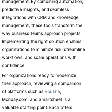
management. By combining automation,
predictive insights, and seamless
integrations with CRM and knowledge
management, these tools transform the
way business teams approach projects.
Implementing the right solution enables
organizations to minimize risk, streamline
workflows, and scale operations with
confidence.
For organizations ready to modernize
their approach, reviewing a comparison
of platforms such as
Routine
,
Monday.com, and Smartsheet is a
valuable starting point. Each offers