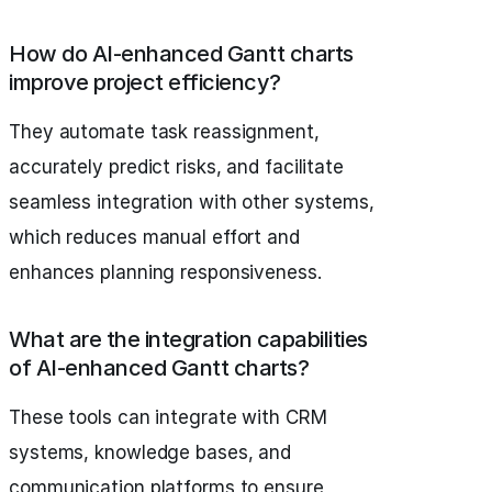
How do AI-enhanced Gantt charts
improve project efficiency?
They automate task reassignment,
accurately predict risks, and facilitate
seamless integration with other systems,
which reduces manual effort and
enhances planning responsiveness.
What are the integration capabilities
of AI-enhanced Gantt charts?
These tools can integrate with CRM
systems, knowledge bases, and
communication platforms to ensure