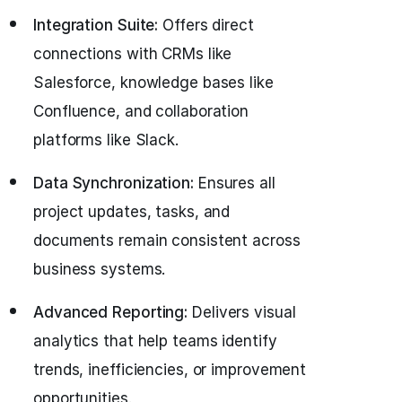
Integration Suite:
Offers direct
connections with CRMs like
Salesforce, knowledge bases like
Confluence, and collaboration
platforms like Slack.
Data Synchronization:
Ensures all
project updates, tasks, and
documents remain consistent across
business systems.
Advanced Reporting:
Delivers visual
analytics that help teams identify
trends, inefficiencies, or improvement
opportunities.