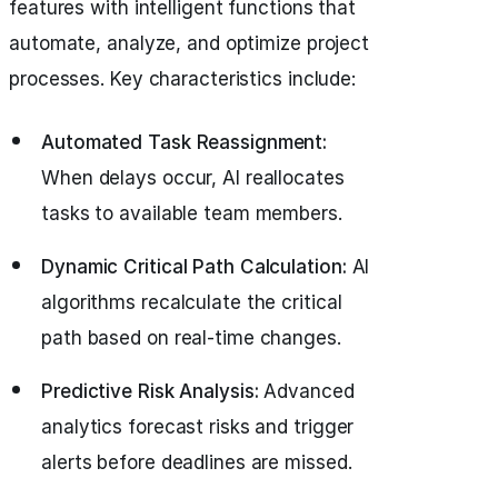
features with intelligent functions that
automate, analyze, and optimize project
processes. Key characteristics include:
Automated Task Reassignment:
When delays occur, AI reallocates
tasks to available team members.
Dynamic Critical Path Calculation:
AI
algorithms recalculate the critical
path based on real-time changes.
Predictive Risk Analysis:
Advanced
analytics forecast risks and trigger
alerts before deadlines are missed.