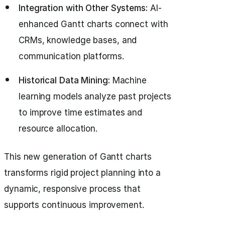
Integration with Other Systems:
AI-
enhanced Gantt charts connect with
CRMs, knowledge bases, and
communication platforms.
Historical Data Mining:
Machine
learning models analyze past projects
to improve time estimates and
resource allocation.
This new generation of Gantt charts
transforms rigid project planning into a
dynamic, responsive process that
supports continuous improvement.