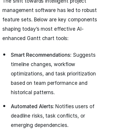
The shift towards intelligent project
management software has led to robust
feature sets. Below are key components
shaping today’s most effective AI-
enhanced Gantt chart tools:
Smart Recommendations:
Suggests
timeline changes, workflow
optimizations, and task prioritization
based on team performance and
historical patterns.
Automated Alerts:
Notifies users of
deadline risks, task conflicts, or
emerging dependencies.