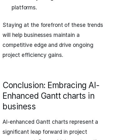
platforms.
Staying at the forefront of these trends
will help businesses maintain a
competitive edge and drive ongoing
project efficiency gains.
Conclusion: Embracing AI-
Enhanced Gantt charts in
business
AI-enhanced Gantt charts represent a
significant leap forward in project