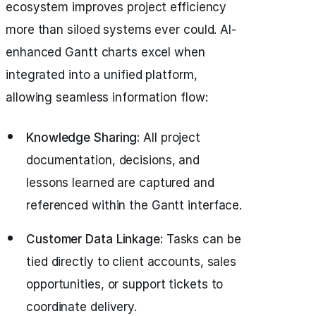
ecosystem improves project efficiency
more than siloed systems ever could. AI-
enhanced Gantt charts excel when
integrated into a unified platform,
allowing seamless information flow:
Knowledge Sharing:
All project
documentation, decisions, and
lessons learned are captured and
referenced within the Gantt interface.
Customer Data Linkage:
Tasks can be
tied directly to client accounts, sales
opportunities, or support tickets to
coordinate delivery.