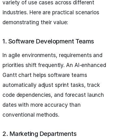
variety of use cases across different
industries. Here are practical scenarios
demonstrating their value:
1. Software Development Teams
In agile environments, requirements and
priorities shift frequently. An AI-enhanced
Gantt chart helps software teams
automatically adjust sprint tasks, track
code dependencies, and forecast launch
dates with more accuracy than
conventional methods.
2. Marketing Departments