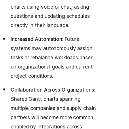
charts using voice or chat, asking
questions and updating schedules
directly in their language.
Increased Automation:
Future
systems may autonomously assign
tasks or rebalance workloads based
on organizational goals and current
project conditions.
Collaboration Across Organizations:
Shared Gantt charts spanning
multiple companies and supply chain
partners will become more common,
enabled by integrations across