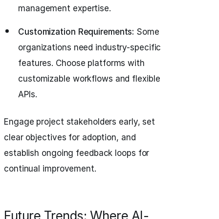
management expertise.
Customization Requirements:
Some
organizations need industry-specific
features. Choose platforms with
customizable workflows and flexible
APIs.
Engage project stakeholders early, set
clear objectives for adoption, and
establish ongoing feedback loops for
continual improvement.
Future Trends: Where AI-