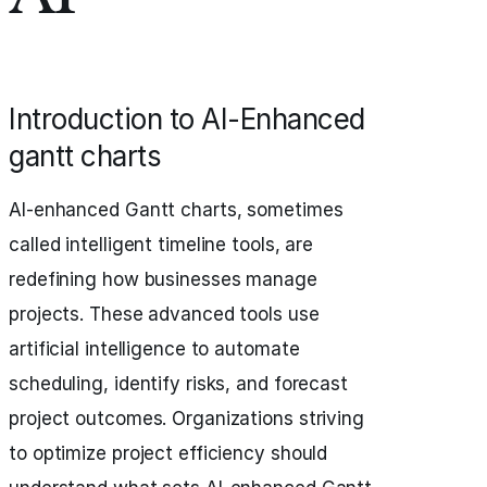
Introduction to AI-Enhanced
gantt charts
AI-enhanced Gantt charts, sometimes
called intelligent timeline tools, are
redefining how businesses manage
projects. These advanced tools use
artificial intelligence to automate
scheduling, identify risks, and forecast
project outcomes. Organizations striving
to optimize project efficiency should