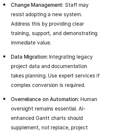
Change Management:
Staff may
resist adopting a new system.
Address this by providing clear
training, support, and demonstrating
immediate value.
Data Migration:
Integrating legacy
project data and documentation
takes planning. Use expert services if
complex conversion is required.
Overreliance on Automation:
Human
oversight remains essential. AI-
enhanced Gantt charts should
supplement, not replace, project