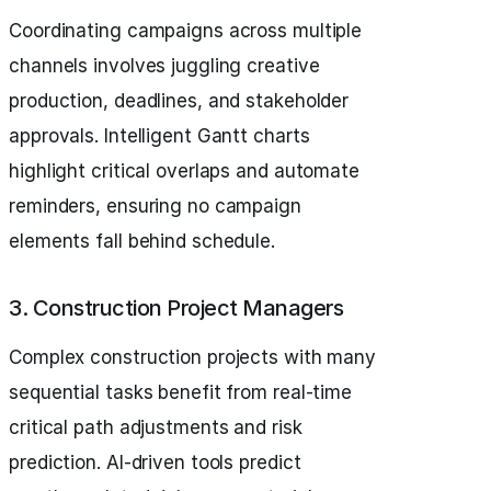
Coordinating campaigns across multiple
channels involves juggling creative
production, deadlines, and stakeholder
approvals. Intelligent Gantt charts
highlight critical overlaps and automate
reminders, ensuring no campaign
elements fall behind schedule.
3. Construction Project Managers
Complex construction projects with many
sequential tasks benefit from real-time
critical path adjustments and risk
prediction. AI-driven tools predict