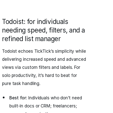
Todoist: for individuals
needing speed, filters, and a
refined list manager
Todoist echoes TickTick’s simplicity while
delivering increased speed and advanced
views via custom filters and labels. For
solo productivity, it’s hard to beat for
pure task handling.
Best for:
Individuals who don’t need
built-in docs or CRM; freelancers;