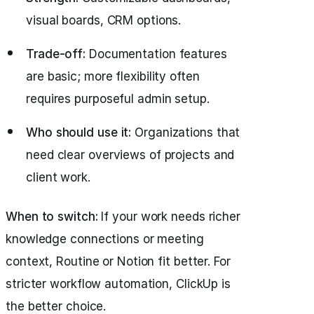
visual boards, CRM options.
Trade-off:
Documentation features
are basic; more flexibility often
requires purposeful admin setup.
Who should use it:
Organizations that
need clear overviews of projects and
client work.
When to switch:
If your work needs richer
knowledge connections or meeting
context, Routine or Notion fit better. For
stricter workflow automation, ClickUp is
the better choice.