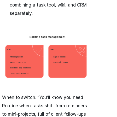
combining a task tool, wiki, and CRM
separately.
When to switch: “You’ll know you need
Routine when tasks shift from reminders
to mini-projects, full of client follow-ups