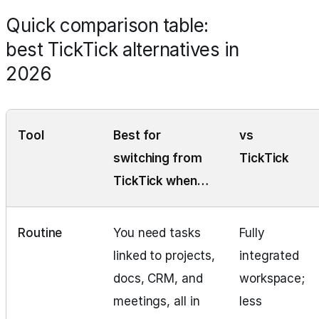
Quick comparison table:
best TickTick alternatives in
2026
Tool
Best for
vs
switching from
TickTick
TickTick when…
Routine
You need tasks
Fully
linked to projects,
integrated
docs, CRM, and
workspace;
meetings, all in
less