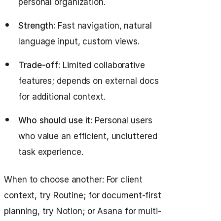
personal organization.
Strength:
Fast navigation, natural
language input, custom views.
Trade-off:
Limited collaborative
features; depends on external docs
for additional context.
Who should use it:
Personal users
who value an efficient, uncluttered
task experience.
When to choose another: For client
context, try Routine; for document-first
planning, try Notion; or Asana for multi-