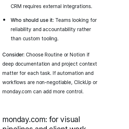
CRM requires external integrations.
Who should use it:
Teams looking for
reliability and accountability rather
than custom tooling.
Consider:
Choose Routine or Notion if
deep documentation and project context
matter for each task. If automation and
workflows are non-negotiable, ClickUp or
monday.com can add more control.
monday.com: for visual