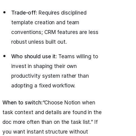
Trade-off:
Requires disciplined
template creation and team
conventions; CRM features are less
robust unless built out.
Who should use it:
Teams willing to
invest in shaping their own
productivity system rather than
adopting a fixed workflow.
When to switch:
“Choose Notion when
task context and details are found in the
doc more often than on the task list.” If
you want instant structure without