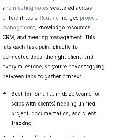
and
meeting notes
scattered across
different tools.
Routine
merges
project
management
, knowledge resources,
CRM, and meeting management. This
lets each task point directly to
connected docs, the right client, and
every milestone, so you’re never toggling
between tabs to gather context.
Best for:
Small to midsize teams (or
solos with clients) needing unified
project, documentation, and client
tracking.