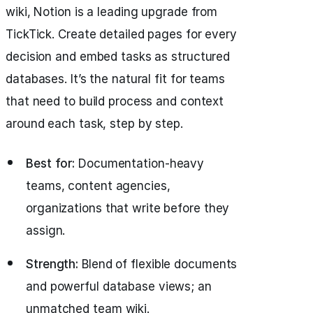
wiki, Notion is a leading upgrade from
TickTick. Create detailed pages for every
decision and embed tasks as structured
databases. It’s the natural fit for teams
that need to build process and context
around each task, step by step.
Best for:
Documentation-heavy
teams, content agencies,
organizations that write before they
assign.
Strength:
Blend of flexible documents
and powerful database views; an
unmatched team wiki.