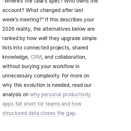
“Where’s the task’s spec? Who owns the
account? What changed after last
week’s meeting?” If this describes your
2026 reality, the alternatives below are
ranked by how well they upgrade simple
lists into connected projects, shared
knowledge,
CRM
, and collaboration,
without burying your workflow in
unnecessary complexity. For more on
why this evolution is needed, read our
analysis on
why personal productivity
apps fall short for teams and how
structured data closes the gap
.