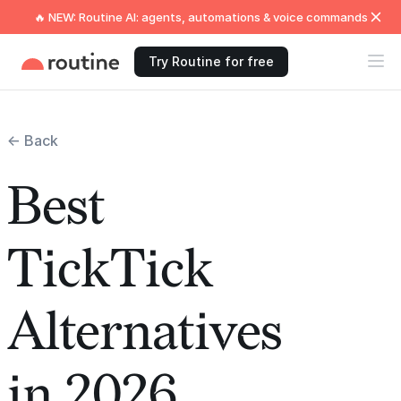
🔥 NEW: Routine AI: agents, automations & voice commands
Try Routine for free
← Back
Best
TickTick
Alternatives
in 2026