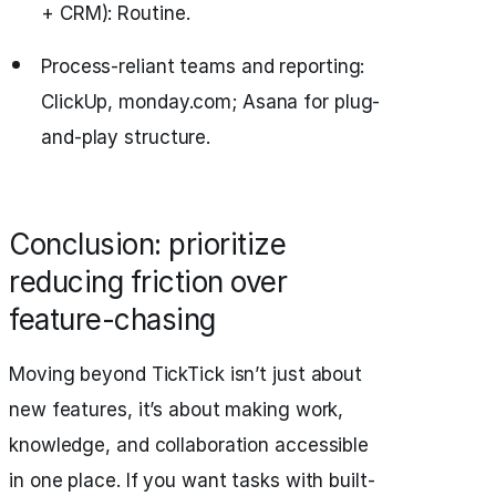
+ CRM): Routine.
Process-reliant teams and reporting:
ClickUp, monday.com; Asana for plug-
and-play structure.
Conclusion: prioritize
reducing friction over
feature-chasing
Moving beyond TickTick isn’t just about
new features, it’s about making work,
knowledge, and collaboration accessible
in one place. If you want tasks with built-