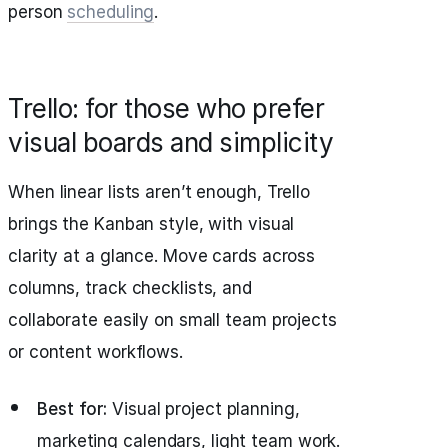
person
scheduling
.
Trello: for those who prefer
visual boards and simplicity
When linear lists aren’t enough, Trello
brings the Kanban style, with visual
clarity at a glance. Move cards across
columns, track checklists, and
collaborate easily on small team projects
or content workflows.
Best for:
Visual project planning,
marketing calendars, light team work.