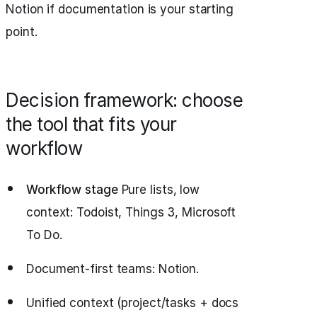
Notion if documentation is your starting
point.
Decision framework: choose
the tool that fits your
workflow
Workflow stage
Pure lists, low
context: Todoist, Things 3, Microsoft
To Do.
Document-first teams: Notion.
Unified context (project/tasks + docs