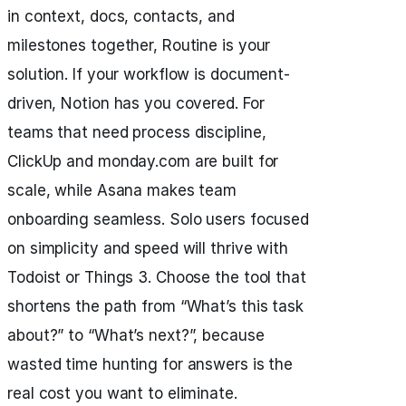
in context, docs, contacts, and
milestones together, Routine is your
solution. If your workflow is document-
driven, Notion has you covered. For
teams that need process discipline,
ClickUp and monday.com are built for
scale, while Asana makes team
onboarding seamless. Solo users focused
on simplicity and speed will thrive with
Todoist or Things 3. Choose the tool that
shortens the path from “What’s this task
about?” to “What’s next?”, because
wasted time hunting for answers is the
real cost you want to eliminate.