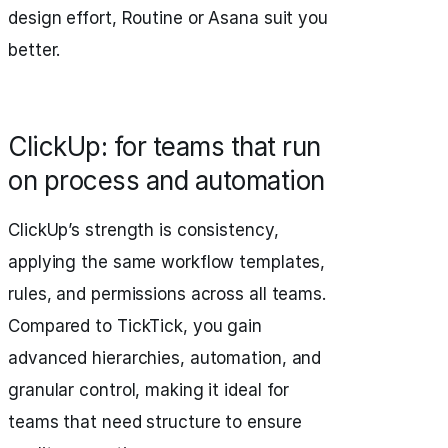
design effort, Routine or Asana suit you
better.
ClickUp: for teams that run
on process and automation
ClickUp’s strength is consistency,
applying the same workflow templates,
rules, and permissions across all teams.
Compared to TickTick, you gain
advanced hierarchies, automation, and
granular control, making it ideal for
teams that need structure to ensure