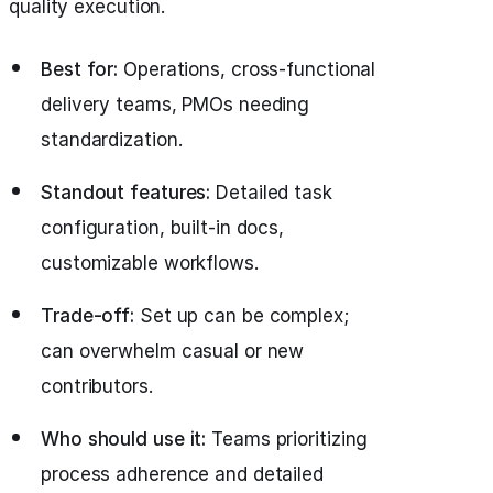
quality execution.
Best for:
Operations, cross-functional
delivery teams, PMOs needing
standardization.
Standout features:
Detailed task
configuration, built-in docs,
customizable workflows.
Trade-off:
Set up can be complex;
can overwhelm casual or new
contributors.
Who should use it:
Teams prioritizing
process adherence and detailed