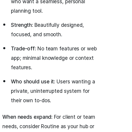
who want a seamless, personal
planning tool.
Strength:
Beautifully designed,
focused, and smooth.
Trade-off:
No team features or web
app; minimal knowledge or context
features.
Who should use it:
Users wanting a
private, uninterrupted system for
their own to-dos.
When needs expand:
For client or team
needs, consider Routine as your hub or