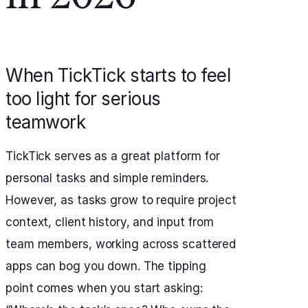
When TickTick starts to feel
too light for serious
teamwork
TickTick serves as a great platform for
personal tasks and simple reminders.
However, as tasks grow to require project
context, client history, and input from
team members, working across scattered
apps can bog you down. The tipping
point comes when you start asking: