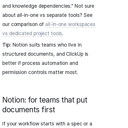
and knowledge dependencies.” Not sure
about all-in-one vs separate tools? See
our comparison of
all-in-one workspaces
vs dedicated project tools
.
Tip:
Notion suits teams who live in
structured documents, and ClickUp is
better if process automation and
permission controls matter most.
Notion: for teams that put
documents first
If your workflow starts with a spec or a