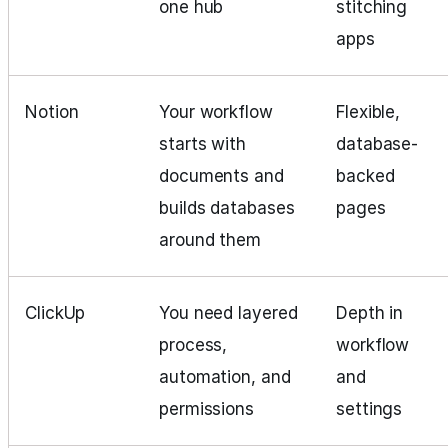
one hub
stitching
apps
Notion
Your workflow
Flexible,
starts with
database-
documents and
backed
builds databases
pages
around them
ClickUp
You need layered
Depth in
process,
workflow
automation, and
and
permissions
settings