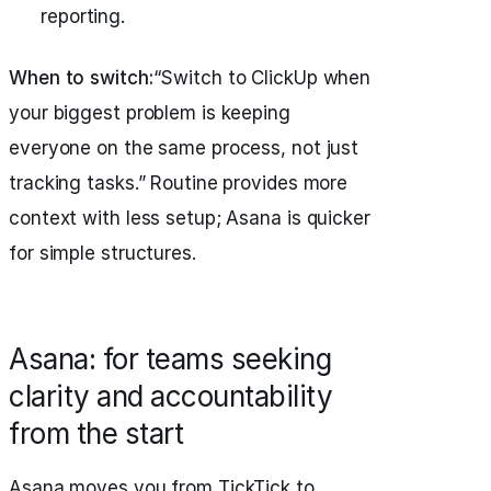
reporting.
When to switch:
“Switch to ClickUp when
your biggest problem is keeping
everyone on the same process, not just
tracking tasks.” Routine provides more
context with less setup; Asana is quicker
for simple structures.
Asana: for teams seeking
clarity and accountability
from the start
Asana moves you from TickTick to