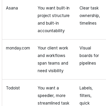
Asana
You want built-in
Clear task
project structure
ownership,
and built-in
timelines
accountability
monday.com
Your client work
Visual
and workflows
boards for
span teams and
pipelines
need visibility
Todoist
You want a
Labels,
speedier, more
filters,
streamlined task
quick