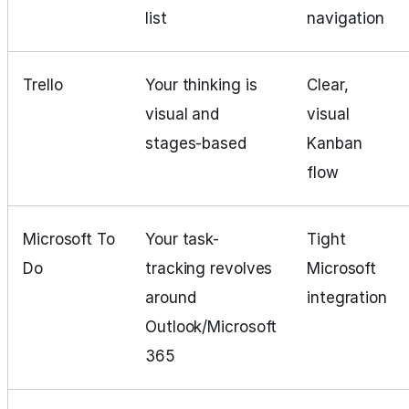
list
navigation
Trello
Your thinking is
Clear,
visual and
visual
stages-based
Kanban
flow
Microsoft To
Your task-
Tight
Do
tracking revolves
Microsoft
around
integration
Outlook/Microsoft
365