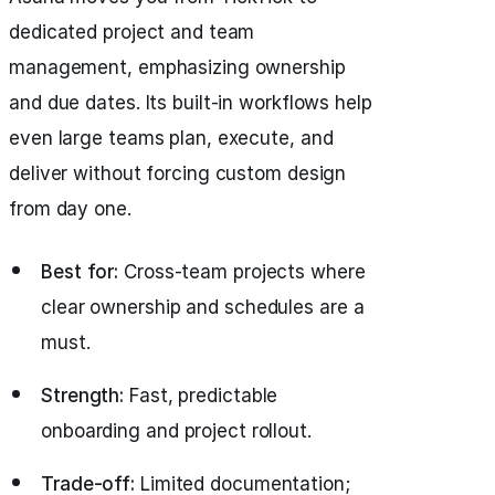
dedicated project and team
management, emphasizing ownership
and due dates. Its built-in workflows help
even large teams plan, execute, and
deliver without forcing custom design
from day one.
Best for:
Cross-team projects where
clear ownership and schedules are a
must.
Strength:
Fast, predictable
onboarding and project rollout.
Trade-off:
Limited documentation;