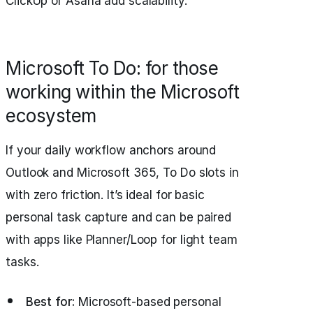
ClickUp or Asana add scalability.
Microsoft To Do: for those
working within the Microsoft
ecosystem
If your daily workflow anchors around
Outlook and Microsoft 365, To Do slots in
with zero friction. It’s ideal for basic
personal task capture and can be paired
with apps like Planner/Loop for light team
tasks.
Best for:
Microsoft-based personal