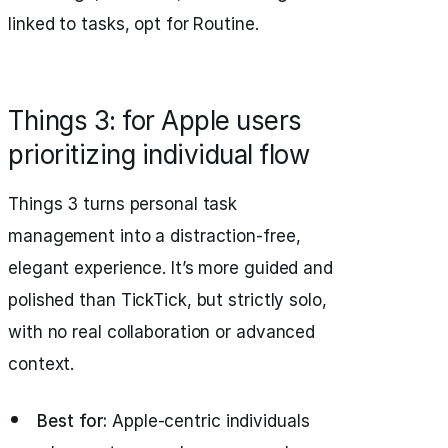
linked to tasks, opt for Routine.
Things 3: for Apple users
prioritizing individual flow
Things 3 turns personal task
management into a distraction-free,
elegant experience. It’s more guided and
polished than TickTick, but strictly solo,
with no real collaboration or advanced
context.
Best for:
Apple-centric individuals