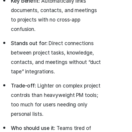
Key benefit:
Automatically links
documents, contacts, and meetings
to projects with no cross-app
confusion.
Stands out for:
Direct connections
between project tasks, knowledge,
contacts, and meetings without “duct
tape” integrations.
Trade-off:
Lighter on complex project
controls than heavyweight PM tools;
too much for users needing only
personal lists.
Who should use it:
Teams tired of