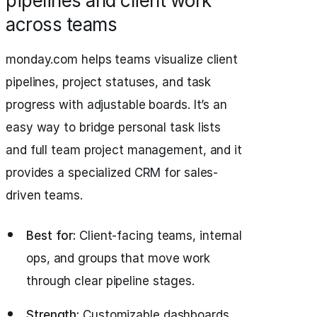
pipelines and client work
across teams
monday.com helps teams visualize client
pipelines, project statuses, and task
progress with adjustable boards. It’s an
easy way to bridge personal task lists
and full team project management, and it
provides a specialized CRM for sales-
driven teams.
Best for:
Client-facing teams, internal
ops, and groups that move work
through clear pipeline stages.
Strength:
Customizable dashboards,