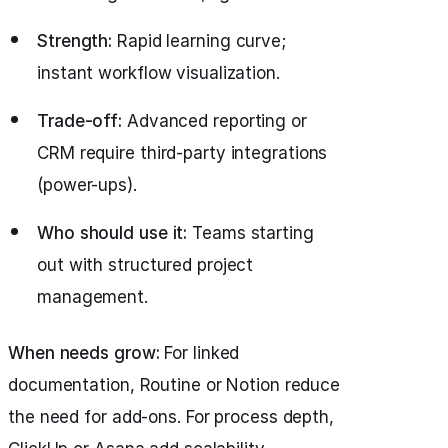
Strength:
Rapid learning curve;
instant workflow visualization.
Trade-off:
Advanced reporting or
CRM require third-party integrations
(power-ups).
Who should use it:
Teams starting
out with structured project
management.
When needs grow:
For linked
documentation, Routine or Notion reduce
the need for add-ons. For process depth,