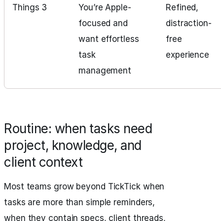
Things 3
You’re Apple-
Refined,
focused and
distraction-
want effortless
free
task
experience
management
Routine: when tasks need
project, knowledge, and
client context
Most teams grow beyond TickTick when
tasks are more than simple reminders,
when they contain specs, client threads,