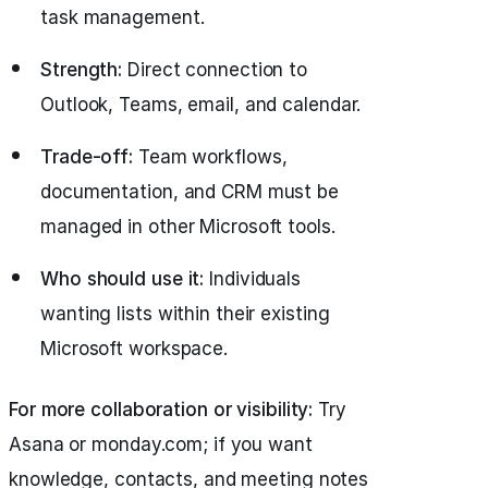
task management.
Strength:
Direct connection to
Outlook, Teams, email, and calendar.
Trade-off:
Team workflows,
documentation, and CRM must be
managed in other Microsoft tools.
Who should use it:
Individuals
wanting lists within their existing
Microsoft workspace.
For more collaboration or visibility:
Try
Asana or monday.com; if you want
knowledge, contacts, and meeting notes