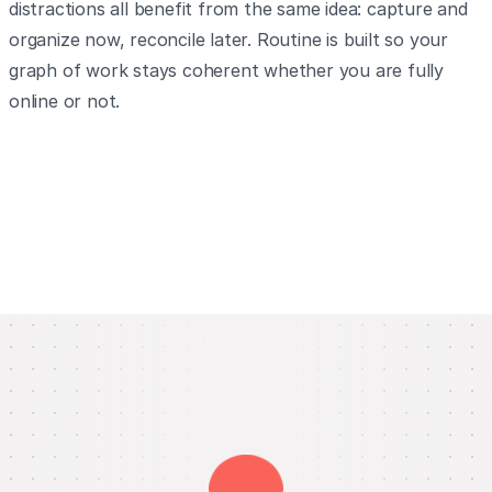
distractions all benefit from the same idea: capture and
organize now, reconcile later. Routine is built so your
graph of work stays coherent whether you are fully
online or not.