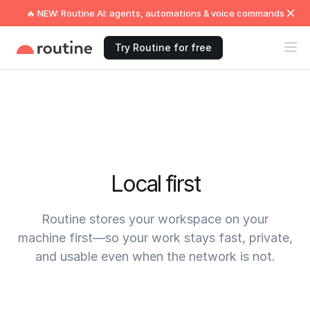
🔥 NEW: Routine AI: agents, automations & voice commands
Try Routine for free
Local first
Routine stores your workspace on your
machine first—so your work stays fast, private,
and usable even when the network is not.