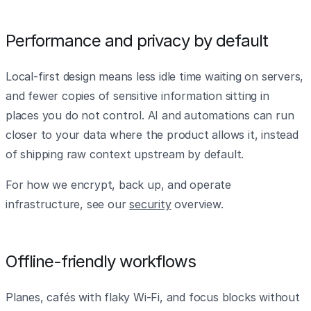
Performance and privacy by default
Local-first design means less idle time waiting on servers,
and fewer copies of sensitive information sitting in
places you do not control. AI and automations can run
closer to your data where the product allows it, instead
of shipping raw context upstream by default.
For how we encrypt, back up, and operate
infrastructure, see our
security
overview.
Offline-friendly workflows
Planes, cafés with flaky Wi‑Fi, and focus blocks without