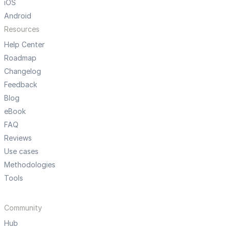
iOS
Android
Resources
Help Center
Roadmap
Changelog
Feedback
Blog
eBook
FAQ
Reviews
Use cases
Methodologies
Tools
Community
Hub