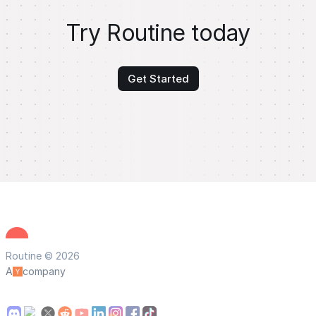
Try Routine today
Get Started
Routine © 2026
A
company