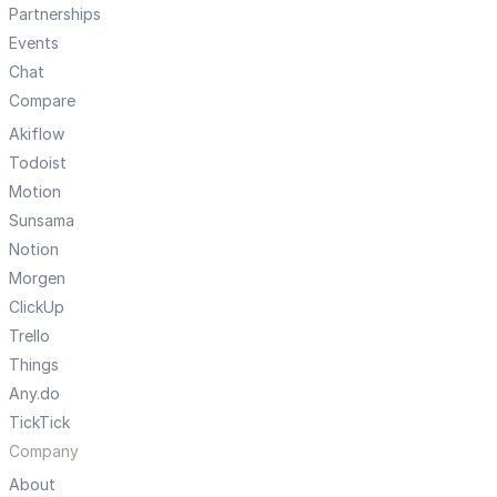
Partnerships
Events
Chat
Compare
Akiflow
Todoist
Motion
Sunsama
Notion
Morgen
ClickUp
Trello
Things
Any.do
TickTick
Company
About