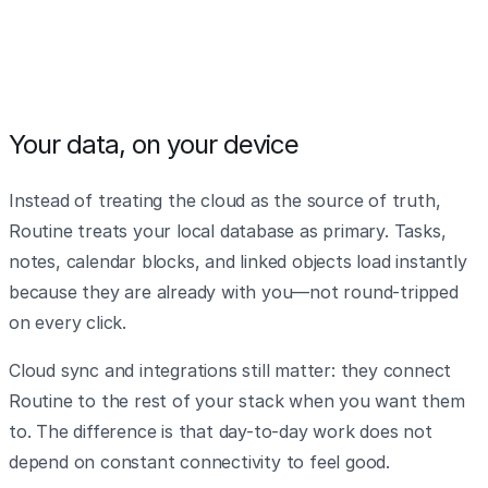
Your data, on your device
Instead of treating the cloud as the source of truth,
Routine treats your local database as primary. Tasks,
notes, calendar blocks, and linked objects load instantly
because they are already with you—not round-tripped
on every click.
Cloud sync and integrations still matter: they connect
Routine to the rest of your stack when you want them
to. The difference is that day-to-day work does not
depend on constant connectivity to feel good.