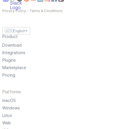
Privacy Policy
—
Terms & Conditions
🇺🇸
English
▼
Product
Download
Integrations
Plugins
Marketplace
Pricing
Platforms
macOS
Windows
Linux
Web