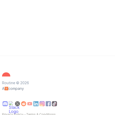
Routine © 2026
A
company
Privacy Policy
—
Terms & Conditions