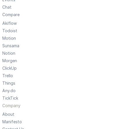
Chat
Compare
Akiflow
Todoist
Motion
Sunsama
Notion
Morgen
ClickUp
Trello
Things
Any.do
TickTick
Company
About
Manifesto