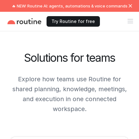
🔥 NEW: Routine AI: agents, automations & voice commands
Try Routine for free
Solutions for teams
Explore how teams use Routine for
shared planning, knowledge, meetings,
and execution in one connected
workspace.