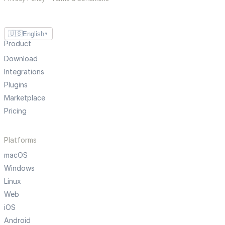
🇺🇸
English
▼
Product
Download
Integrations
Plugins
Marketplace
Pricing
Platforms
macOS
Windows
Linux
Web
iOS
Android