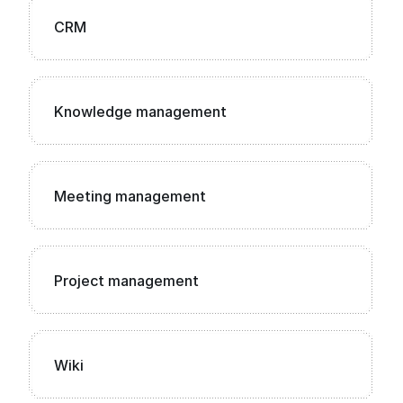
CRM
Knowledge management
Meeting management
Project management
Wiki