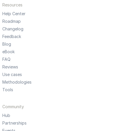
Resources
Help Center
Roadmap
Changelog
Feedback
Blog
eBook
FAQ
Reviews
Use cases
Methodologies
Tools
Community
Hub
Partnerships
Events