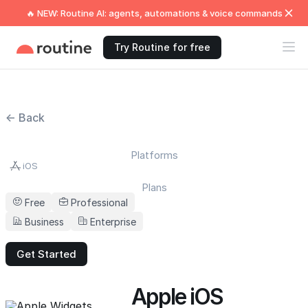
🔥 NEW: Routine AI: agents, automations & voice commands
Try Routine for free
← Back
Platforms
iOS
Plans
Free
Professional
Business
Enterprise
Get Started
Apple iOS