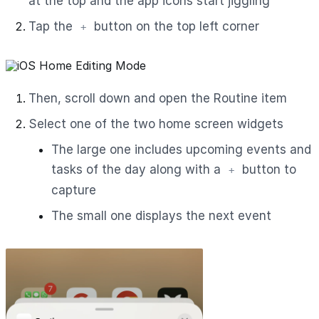
at the top and the app icons start jiggling
Tap the
button on the top left corner
+
Then, scroll down and open the Routine item
Select one of the two home screen widgets
The large one includes upcoming events and
tasks of the day along with a
button to
+
capture
The small one displays the next event