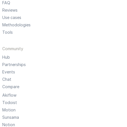
FAQ
Reviews
Use cases
Methodologies
Tools
Community
Hub
Partnerships
Events
Chat
Compare
Akiflow
Todoist
Motion
Sunsama
Notion