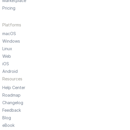
Marketplace
Pricing
Platforms
macOS
Windows
Linux
Web
iOS
Android
Resources
Help Center
Roadmap
Changelog
Feedback
Blog
eBook