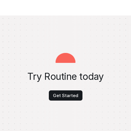
Try Routine today
Get Started