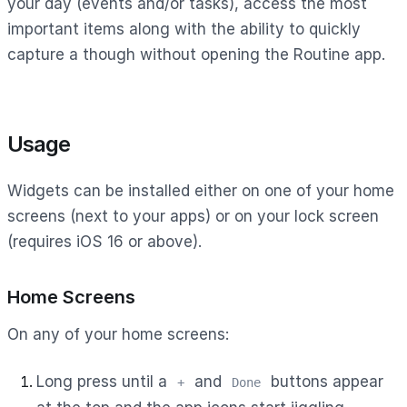
your day (events and/or tasks), access the most
important items along with the ability to quickly
capture a though without opening the Routine app.
Usage
Widgets can be installed either on one of your home
screens (next to your apps) or on your lock screen
(requires iOS 16 or above).
Home Screens
On any of your home screens:
Long press until a
and
buttons appear
+
Done