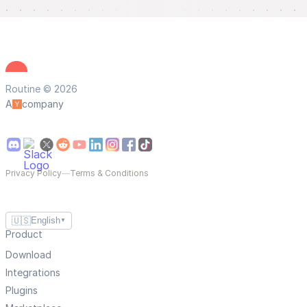
Routine © 2026
A
company
Privacy Policy
—
Terms & Conditions
🇺🇸
English
▼
Product
Download
Integrations
Plugins