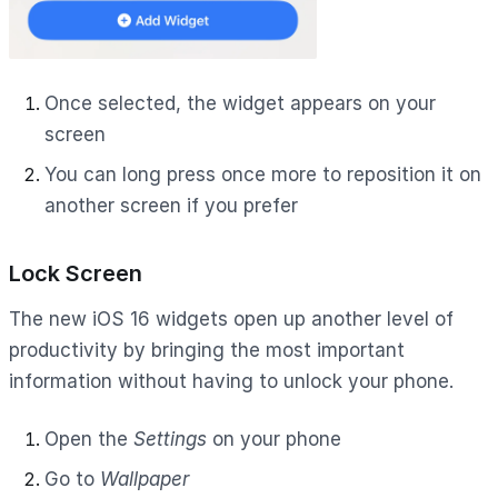
Once selected, the widget appears on your
screen
You can long press once more to reposition it on
another screen if you prefer
Lock Screen
The new iOS 16 widgets open up another level of
productivity by bringing the most important
information without having to unlock your phone.
Open the
Settings
on your phone
Go to
Wallpaper