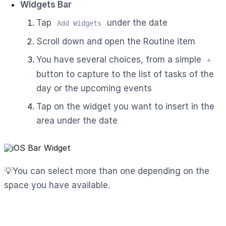
Widgets Bar
Tap
under the date
Add Widgets
Scroll down and open the Routine item
You have several choices, from a simple
+
button to capture to the list of tasks of the
day or the upcoming events
Tap on the widget you want to insert in the
area under the date
💡You can select more than one depending on the
space you have available.