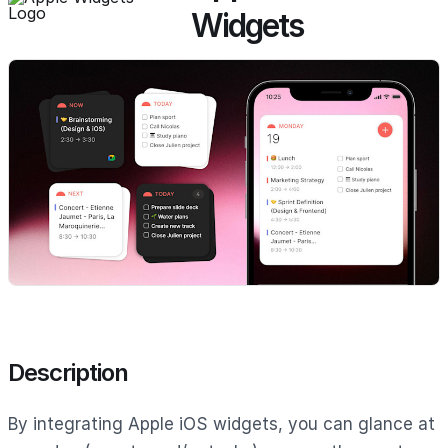
Widgets
Description
By integrating Apple iOS widgets, you can glance at