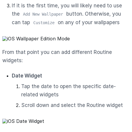
If it is the first time, you will likely need to use
the
button. Otherwise, you
Add New Wallpaper
can tap
on any of your wallpapers
Customize
From that point you can add different Routine
widgets:
Date Widget
Tap the date to open the specific date-
related widgets
Scroll down and select the Routine widget