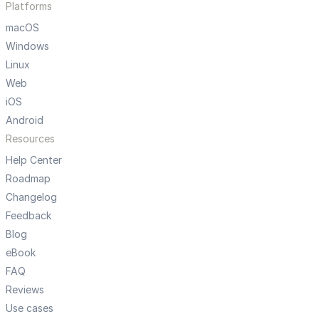
Platforms
macOS
Windows
Linux
Web
iOS
Android
Resources
Help Center
Roadmap
Changelog
Feedback
Blog
eBook
FAQ
Reviews
Use cases