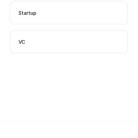
Startup
VC