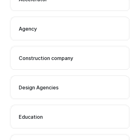
Agency
Construction company
Design Agencies
Education