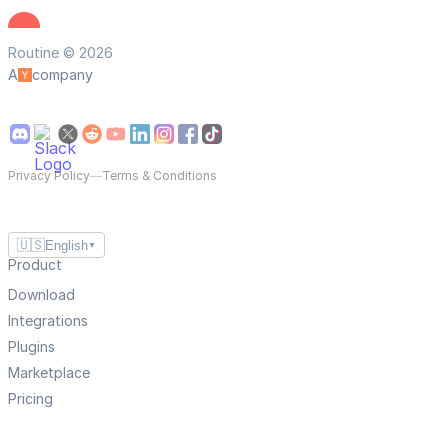
Routine © 2026
A
company
Privacy Policy
—
Terms & Conditions
🇺🇸
English
▼
Product
Download
Integrations
Plugins
Marketplace
Pricing