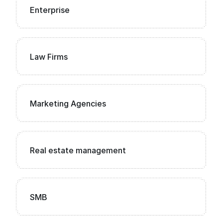
Enterprise
Law Firms
Marketing Agencies
Real estate management
SMB