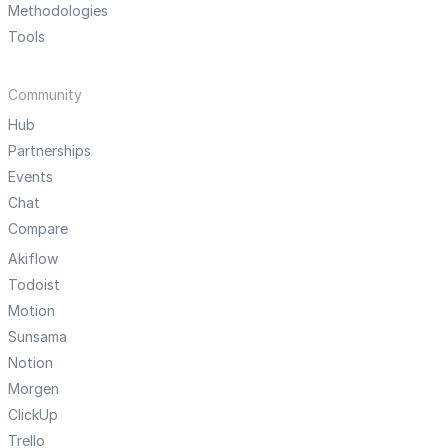
Methodologies
Tools
Community
Hub
Partnerships
Events
Chat
Compare
Akiflow
Todoist
Motion
Sunsama
Notion
Morgen
ClickUp
Trello