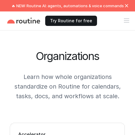
🔥 NEW: Routine AI: agents, automations & voice commands
Try Routine for free
Organizations
Learn how whole organizations
standardize on Routine for calendars,
tasks, docs, and workflows at scale.
Accelerator