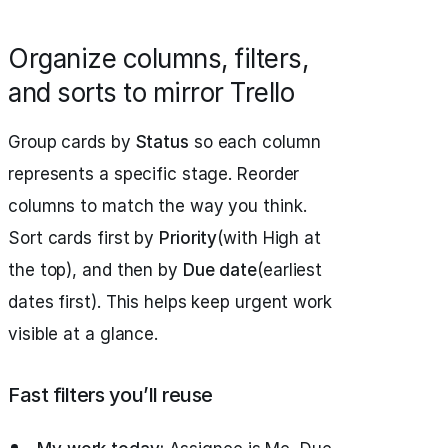
Organize columns, filters,
and sorts to mirror Trello
Group cards by
Status
so each column
represents a specific stage. Reorder
columns to match the way you think.
Sort cards first by
Priority
(with High at
the top), and then by
Due date
(earliest
dates first). This helps keep urgent work
visible at a glance.
Fast filters you’ll reuse