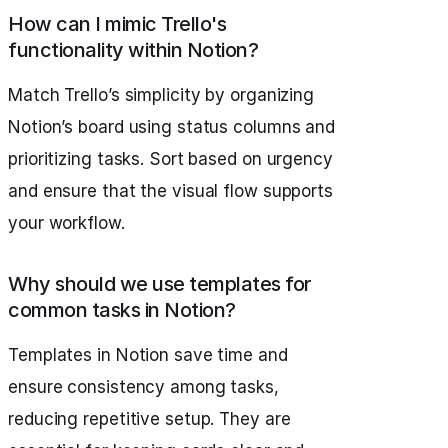
How can I mimic Trello's
functionality within Notion?
Match Trello’s simplicity by organizing
Notion’s board using status columns and
prioritizing tasks. Sort based on urgency
and ensure that the visual flow supports
your workflow.
Why should we use templates for
common tasks in Notion?
Templates in Notion save time and
ensure consistency among tasks,
reducing repetitive setup. They are