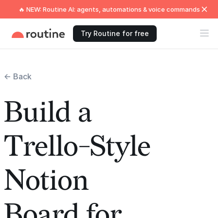
🔥 NEW: Routine AI: agents, automations & voice commands
Try Routine for free
← Back
Build a
Trello-Style
Notion
Board for