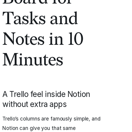
Tasks and
Notes in 10
Minutes
A Trello feel inside Notion
without extra apps
Trello’s columns are famously simple, and
Notion can give you that same