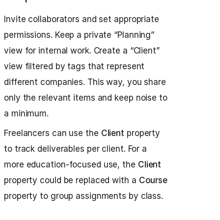
Invite collaborators and set appropriate
permissions. Keep a private “Planning”
view for internal work. Create a “Client”
view filtered by tags that represent
different companies. This way, you share
only the relevant items and keep noise to
a minimum.
Freelancers can use the
Client
property
to track deliverables per client. For a
more education-focused use, the
Client
property could be replaced with a
Course
property to group assignments by class.