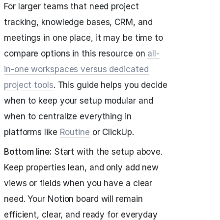
For larger teams that need project
tracking, knowledge bases, CRM, and
meetings in one place, it may be time to
compare options in this resource on
all-
in-one workspaces versus dedicated
project tools
. This guide helps you decide
when to keep your setup modular and
when to centralize everything in
platforms like
Routine
or ClickUp.
Bottom line:
Start with the setup above.
Keep properties lean, and only add new
views or fields when you have a clear
need. Your Notion board will remain
efficient, clear, and ready for everyday