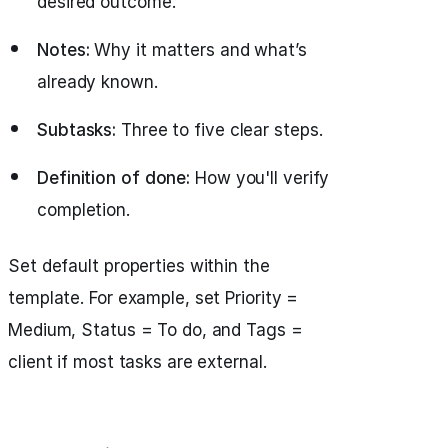
desired outcome.
Notes:
Why it matters and what’s
already known.
Subtasks:
Three to five clear steps.
Definition of done:
How you'll verify
completion.
Set default properties within the
template. For example, set Priority =
Medium, Status = To do, and Tags =
client if most tasks are external.