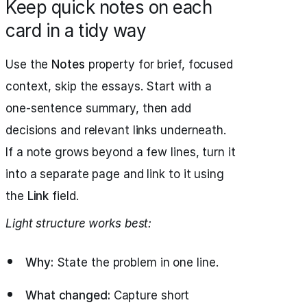
Keep quick notes on each
card in a tidy way
Use the
Notes
property for brief, focused
context, skip the essays. Start with a
one-sentence summary, then add
decisions and relevant links underneath.
If a note grows beyond a few lines, turn it
into a separate page and link to it using
the
Link
field.
Light structure works best:
Why:
State the problem in one line.
What changed:
Capture short