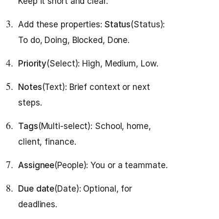
Keep it short and clear.
Add these properties:
Status
(Status):
To do, Doing, Blocked, Done.
Priority
(Select): High, Medium, Low.
Notes
(Text): Brief context or next
steps.
Tags
(Multi-select): School, home,
client, finance.
Assignee
(People): You or a teammate.
Due date
(Date): Optional, for
deadlines.