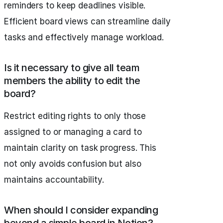
reminders to keep deadlines visible.
Efficient board views can streamline daily
tasks and effectively manage workload.
Is it necessary to give all team
members the ability to edit the
board?
Restrict editing rights to only those
assigned to or managing a card to
maintain clarity on task progress. This
not only avoids confusion but also
maintains accountability.
When should I consider expanding