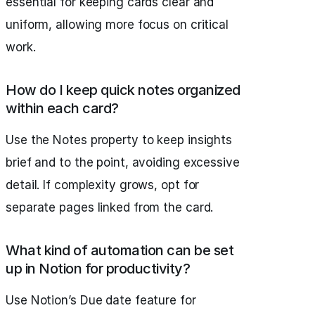
essential for keeping cards clear and
uniform, allowing more focus on critical
work.
How do I keep quick notes organized
within each card?
Use the Notes property to keep insights
brief and to the point, avoiding excessive
detail. If complexity grows, opt for
separate pages linked from the card.
What kind of automation can be set
up in Notion for productivity?
Use Notion’s Due date feature for