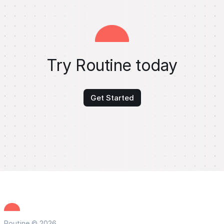
Try Routine today
Get Started
Routine © 2026