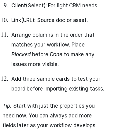
Client
(Select): For light CRM needs.
Link
(URL): Source doc or asset.
Arrange columns in the order that
matches your workflow. Place
Blocked
before
Done
to make any
issues more visible.
Add three sample cards to test your
board before importing existing tasks.
Tip:
Start with just the properties you
need now. You can always add more
fields later as your workflow develops.