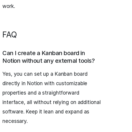
work.
FAQ
Can I create a Kanban board in
Notion without any external tools?
Yes, you can set up a Kanban board
directly in Notion with customizable
properties and a straightforward
interface, all without relying on additional
software. Keep it lean and expand as
necessary.