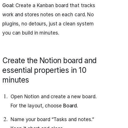
Goal:
Create a Kanban board that tracks
work and stores notes on each card. No
plugins, no detours, just a clean system
you can build in minutes.
Create the Notion board and
essential properties in 10
minutes
Open Notion and create a new board.
For the layout, choose
Board
.
Name your board “Tasks and notes.”