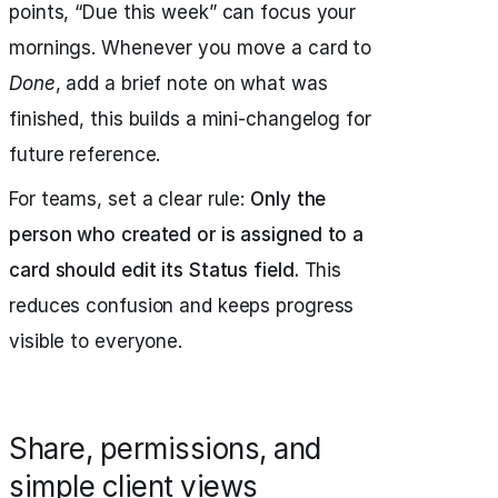
points, “Due this week” can focus your
mornings. Whenever you move a card to
Done
, add a brief note on what was
finished, this builds a mini-changelog for
future reference.
For teams, set a clear rule:
Only the
person who created or is assigned to a
card should edit its Status field.
This
reduces confusion and keeps progress
visible to everyone.
Share, permissions, and
simple client views