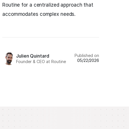
Routine for a centralized approach that
accommodates complex needs.
Published on
Julien Quintard
05/22/2026
Founder & CEO at Routine