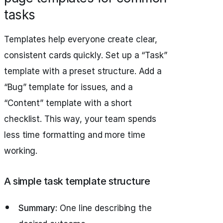
tasks
Templates help everyone create clear,
consistent cards quickly. Set up a “Task”
template with a preset structure. Add a
“Bug” template for issues, and a
“Content” template with a short
checklist. This way, your team spends
less time formatting and more time
working.
A simple task template structure
Summary:
One line describing the