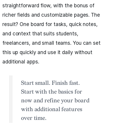
straightforward flow, with the bonus of
richer fields and customizable pages. The
result? One board for tasks, quick notes,
and context that suits students,
freelancers, and small teams. You can set
this up quickly and use it daily without
additional apps.
Start small. Finish fast.
Start with the basics for
now and refine your board
with additional features
over time.