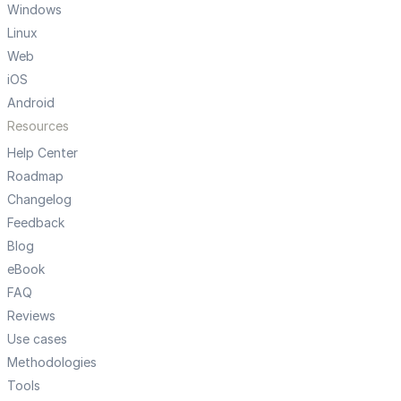
Windows
Linux
Web
iOS
Android
Resources
Help Center
Roadmap
Changelog
Feedback
Blog
eBook
FAQ
Reviews
Use cases
Methodologies
Tools