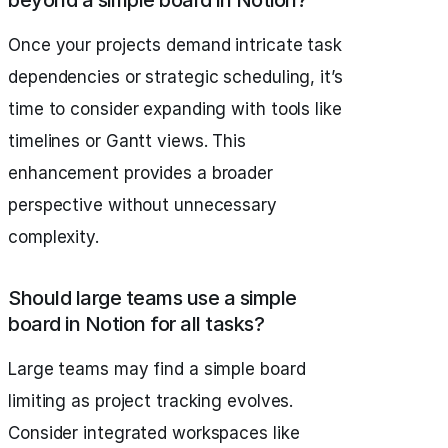
beyond a simple board in Notion?
Once your projects demand intricate task
dependencies or strategic scheduling, it’s
time to consider expanding with tools like
timelines or Gantt views. This
enhancement provides a broader
perspective without unnecessary
complexity.
Should large teams use a simple
board in Notion for all tasks?
Large teams may find a simple board
limiting as project tracking evolves.
Consider integrated workspaces like