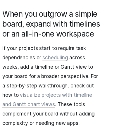
When you outgrow a simple
board, expand with timelines
or an all-in-one workspace
If your projects start to require task
dependencies or
scheduling
across
weeks, add a timeline or Gantt view to
your board for a broader perspective. For
a step-by-step walkthrough, check out
how to
visualize projects with timeline
and Gantt chart views
. These tools
complement your board without adding
complexity or needing new apps.