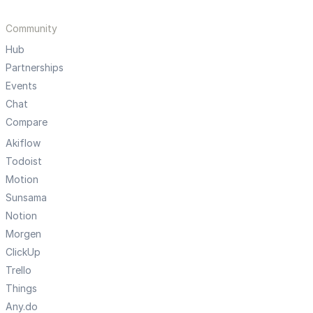
Community
Hub
Partnerships
Events
Chat
Compare
Akiflow
Todoist
Motion
Sunsama
Notion
Morgen
ClickUp
Trello
Things
Any.do