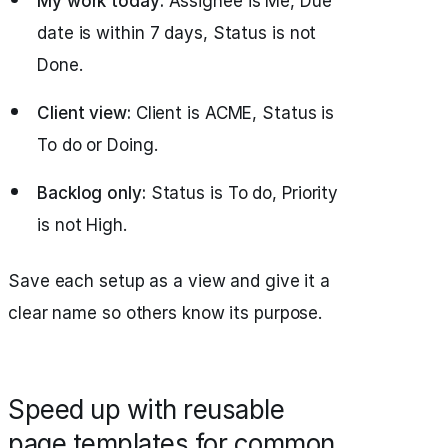
My work today:
Assignee is Me, Due
date is within 7 days, Status is not
Done.
Client view:
Client is ACME, Status is
To do or Doing.
Backlog only:
Status is To do, Priority
is not High.
Save each setup as a view and give it a
clear name so others know its purpose.
Speed up with reusable
page templates for common