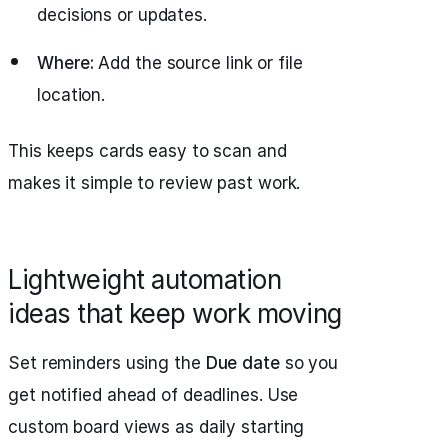
decisions or updates.
Where:
Add the source link or file
location.
This keeps cards easy to scan and
makes it simple to review past work.
Lightweight automation
ideas that keep work moving
Set reminders using the
Due date
so you
get notified ahead of deadlines. Use
custom board views as daily starting