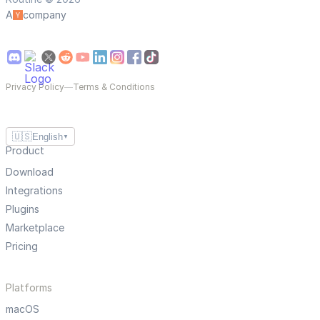
A
company
Privacy Policy
—
Terms & Conditions
🇺🇸
English
▼
Product
Download
Integrations
Plugins
Marketplace
Pricing
Platforms
macOS