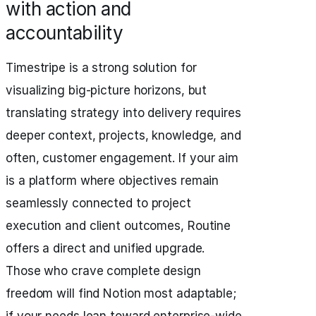
with action and
accountability
Timestripe is a strong solution for
visualizing big-picture horizons, but
translating strategy into delivery requires
deeper context, projects, knowledge, and
often, customer engagement. If your aim
is a platform where objectives remain
seamlessly connected to project
execution and client outcomes, Routine
offers a direct and unified upgrade.
Those who crave complete design
freedom will find Notion most adaptable;