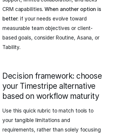
CRM capabilities.
When another option is
better
: if your needs evolve toward
measurable team objectives or client-
based goals, consider Routine, Asana, or
Tability.
Decision framework: choose
your Timestripe alternative
based on workflow maturity
Use this quick rubric to match tools to
your tangible limitations and
requirements, rather than solely focusing