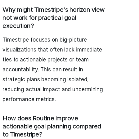
Why might Timestripe's horizon view
not work for practical goal
execution?
Timestripe focuses on big-picture
visualizations that often lack immediate
ties to actionable projects or team
accountability. This can result in
strategic plans becoming isolated,
reducing actual impact and undermining
performance metrics.
How does Routine improve
actionable goal planning compared
to Timestripe?