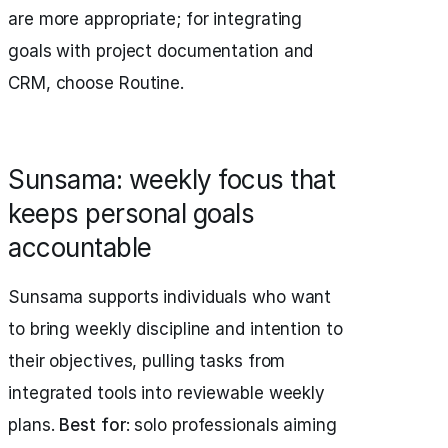
are more appropriate; for integrating
goals with project documentation and
CRM, choose Routine.
Sunsama: weekly focus that
keeps personal goals
accountable
Sunsama supports individuals who want
to bring weekly discipline and intention to
their objectives, pulling tasks from
integrated tools into reviewable weekly
plans.
Best for
: solo professionals aiming