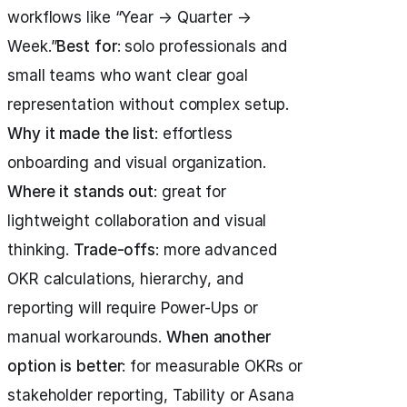
workflows like “Year → Quarter →
Week.”
Best for
: solo professionals and
small teams who want clear goal
representation without complex setup.
Why it made the list
: effortless
onboarding and visual organization.
Where it stands out
: great for
lightweight collaboration and visual
thinking.
Trade-offs
: more advanced
OKR calculations, hierarchy, and
reporting will require Power-Ups or
manual workarounds.
When another
option is better
: for measurable OKRs or
stakeholder reporting, Tability or Asana