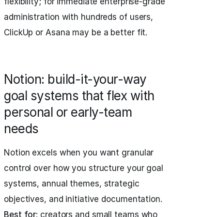
flexibility; for immediate enterprise-grade
administration with hundreds of users,
ClickUp or Asana may be a better fit.
Notion: build-it-your-way
goal systems that flex with
personal or early-team
needs
Notion excels when you want granular
control over how you structure your goal
systems, annual themes, strategic
objectives, and initiative documentation.
Best for
: creators and small teams who