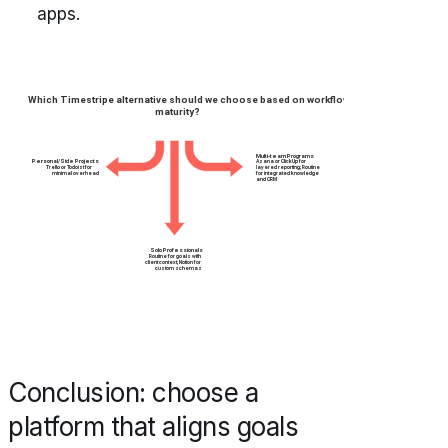
apps.
Conclusion: choose a
platform that aligns goals