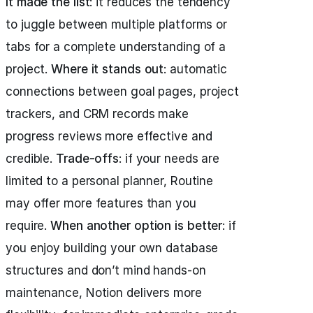
it made the list
: it reduces the tendency
to juggle between multiple platforms or
tabs for a complete understanding of a
project.
Where it stands out
: automatic
connections between goal pages, project
trackers, and CRM records make
progress reviews more effective and
credible.
Trade-offs
: if your needs are
limited to a personal planner, Routine
may offer more features than you
require.
When another option is better
: if
you enjoy building your own database
structures and don’t mind hands-on
maintenance, Notion delivers more