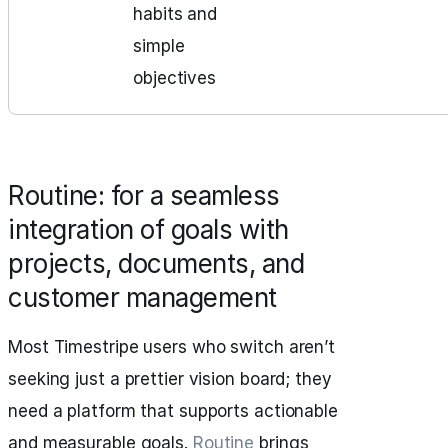
habits and
simple
objectives
Routine: for a seamless
integration of goals with
projects, documents, and
customer management
Most Timestripe users who switch aren’t
seeking just a prettier vision board; they
need a platform that supports actionable
and measurable goals.
Routine
brings