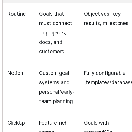
Routine
Goals that
Objectives, key
must connect
results, milestones
to projects,
docs, and
customers
Notion
Custom goal
Fully configurable
systems and
(templates/databas
personal/early-
team planning
ClickUp
Feature-rich
Goals with