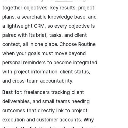
together objectives, key results, project
plans, a searchable knowledge base, and
a lightweight CRM, so every objective is
paired with its brief, tasks, and client
context, all in one place. Choose Routine
when your goals must move beyond
personal reminders to become integrated
with project information, client status,
and cross-team accountability.
Best for
: freelancers tracking client
deliverables, and small teams needing
outcomes that directly link to project
execution and customer accounts.
Why