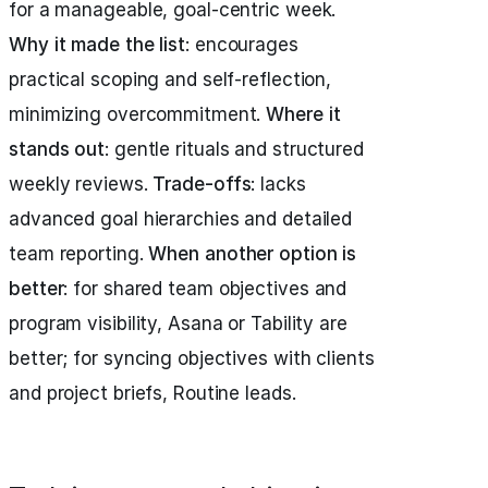
for a manageable, goal-centric week.
Why it made the list
: encourages
practical scoping and self-reflection,
minimizing overcommitment.
Where it
stands out
: gentle rituals and structured
weekly reviews.
Trade-offs
: lacks
advanced goal hierarchies and detailed
team reporting.
When another option is
better
: for shared team objectives and
program visibility, Asana or Tability are
better; for syncing objectives with clients
and project briefs, Routine leads.