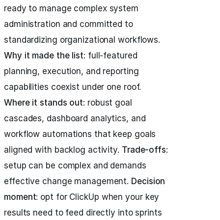
ready to manage complex system
administration and committed to
standardizing organizational workflows.
Why it made the list
: full-featured
planning, execution, and reporting
capabilities coexist under one roof.
Where it stands out
: robust goal
cascades, dashboard analytics, and
workflow automations that keep goals
aligned with backlog activity.
Trade-offs
:
setup can be complex and demands
effective change management.
Decision
moment
: opt for ClickUp when your key
results need to feed directly into sprints