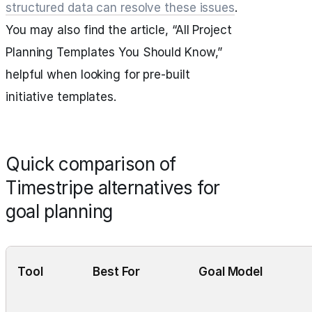
structured data can resolve these issues
.
You may also find the article, “All Project
Planning Templates You Should Know,”
helpful when looking for pre-built
initiative templates.
Quick comparison of
Timestripe alternatives for
goal planning
Tool
Best For
Goal Model