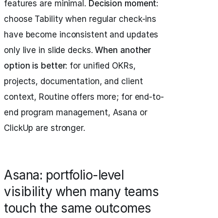
features are minimal.
Decision moment
:
choose Tability when regular check-ins
have become inconsistent and updates
only live in slide decks.
When another
option is better
: for unified OKRs,
projects, documentation, and client
context, Routine offers more; for end-to-
end program management, Asana or
ClickUp are stronger.
Asana: portfolio-level
visibility when many teams
touch the same outcomes