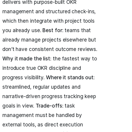
delivers with purpose-built OKR
management and structured check-ins,
which then integrate with project tools
you already use.
Best for
: teams that
already manage projects elsewhere but
don’t have consistent outcome reviews.
Why it made the list
: the fastest way to
introduce true OKR discipline and
progress visibility.
Where it stands out
:
streamlined, regular updates and
narrative-driven progress tracking keep
goals in view.
Trade-offs
: task
management must be handled by
external tools, as direct execution