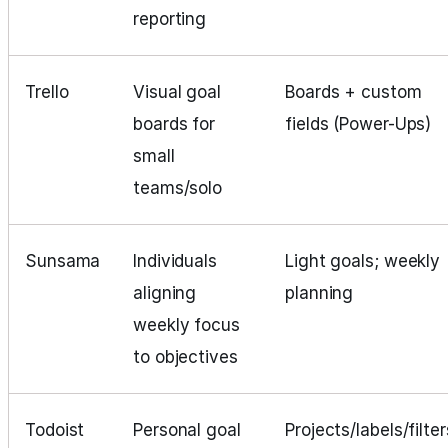
reporting
Trello
Visual goal
Boards + custom
boards for
fields (Power-Ups)
small
teams/solo
Sunsama
Individuals
Light goals; weekly
aligning
planning
weekly focus
to objectives
Todoist
Personal goal
Projects/labels/filter