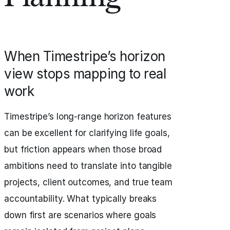
When Timestripe’s horizon
view stops mapping to real
work
Timestripe’s long-range horizon features
can be excellent for clarifying life goals,
but friction appears when those broad
ambitions need to translate into tangible
projects, client outcomes, and true team
accountability. What typically breaks
down first are scenarios where goals