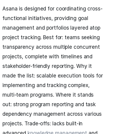
Asana is designed for coordinating cross-
functional initiatives, providing goal
management and portfolios layered atop
project tracking. Best for: teams seeking
transparency across multiple concurrent
projects, complete with timelines and
stakeholder-friendly reporting. Why it
made the list: scalable execution tools for
implementing and tracking complex,
multi-team programs. Where it stands
out: strong program reporting and task
dependency management across various
projects. Trade-offs: lacks built-in
advanced
knowledge management
and