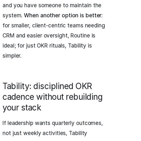
and you have someone to maintain the
system.
When another option is better
:
for smaller, client-centric teams needing
CRM and easier oversight, Routine is
ideal; for just OKR rituals, Tability is
simpler.
Tability: disciplined OKR
cadence without rebuilding
your stack
If leadership wants quarterly outcomes,
not just weekly activities, Tability