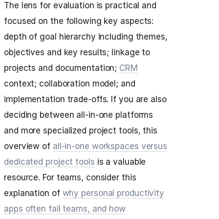
The lens for evaluation is practical and
focused on the following key aspects:
depth of goal hierarchy including themes,
objectives and key results; linkage to
projects and documentation;
CRM
context; collaboration model; and
implementation trade-offs. If you are also
deciding between all-in-one platforms
and more specialized project tools, this
overview of
all-in-one workspaces versus
dedicated project tools
is a valuable
resource. For teams, consider this
explanation of
why personal productivity
apps often fail teams, and how