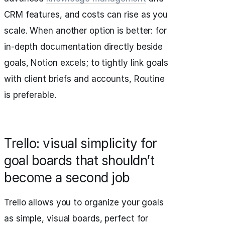
CRM features, and costs can rise as you
scale. When another option is better: for
in-depth documentation directly beside
goals, Notion excels; to tightly link goals
with client briefs and accounts, Routine
is preferable.
Trello: visual simplicity for
goal boards that shouldn’t
become a second job
Trello allows you to organize your goals
as simple, visual boards, perfect for