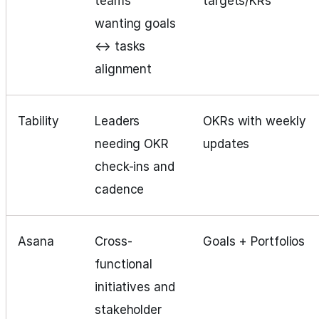
teams
targets/KRs
wanting goals
↔ tasks
alignment
Tability
Leaders
OKRs with weekly
needing OKR
updates
check-ins and
cadence
Asana
Cross-
Goals + Portfolios
functional
initiatives and
stakeholder