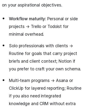
on your aspirational objectives.
Workflow maturity:
Personal or side
projects → Trello or Todoist for
minimal overhead.
Solo professionals with clients →
Routine for goals that carry project
briefs and client context; Notion if
you prefer to craft your own schema.
Multi-team programs → Asana or
ClickUp for layered reporting; Routine
if you also need integrated
knowledge and CRM without extra