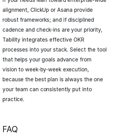
if your needs lean toward enterprise-wide
alignment, ClickUp or Asana provide
robust frameworks; and if disciplined
cadence and check-ins are your priority,
Tability integrates effective OKR
processes into your stack. Select the tool
that helps your goals advance from
vision to week-by-week execution,
because the best plan is always the one
your team can consistently put into
practice.
FAQ