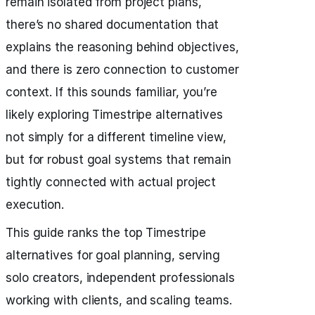
remain isolated from project plans,
there’s no shared documentation that
explains the reasoning behind objectives,
and there is zero connection to customer
context. If this sounds familiar, you’re
likely exploring Timestripe alternatives
not simply for a different timeline view,
but for robust goal systems that remain
tightly connected with actual project
execution.
This guide ranks the top Timestripe
alternatives for goal planning, serving
solo creators, independent professionals
working with clients, and scaling teams.