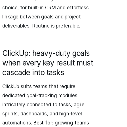
choice; for built-in CRM and effortless
linkage between goals and project
deliverables, Routine is preferable.
ClickUp: heavy-duty goals
when every key result must
cascade into tasks
ClickUp suits teams that require
dedicated goal-tracking modules
intricately connected to tasks, agile
sprints, dashboards, and high-level
automations.
Best for
: growing teams