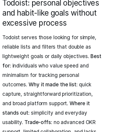
Todoist: personal objectives
and habit-like goals without
excessive process
Todoist serves those looking for simple,
reliable lists and filters that double as
lightweight goals or daily objectives.
Best
for
: individuals who value speed and
minimalism for tracking personal
outcomes.
Why it made the list
: quick
capture, straightforward prioritization,
and broad platform support.
Where it
stands out
: simplicity and everyday
usability.
Trade-offs
: no advanced OKR
support, limited collaboration, and lacks