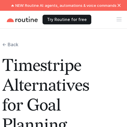
🔥 NEW: Routine AI: agents, automations & voice commands
Try Routine for free
← Back
Timestripe
Alternatives
for Goal
Planning