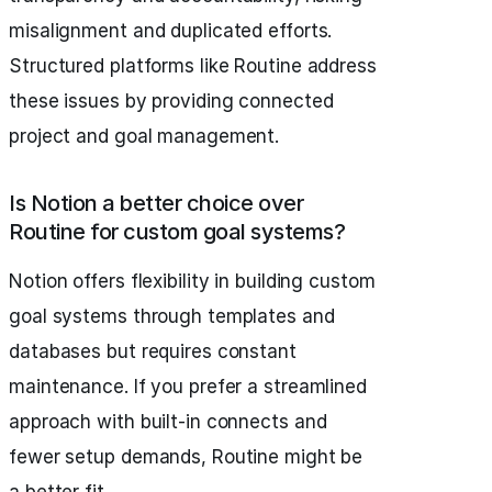
misalignment and duplicated efforts.
Structured platforms like Routine address
these issues by providing connected
project and goal management.
Is Notion a better choice over
Routine for custom goal systems?
Notion offers flexibility in building custom
goal systems through templates and
databases but requires constant
maintenance. If you prefer a streamlined
approach with built-in connects and
fewer setup demands, Routine might be