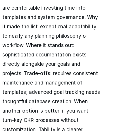
are comfortable investing time into
templates and system governance.
Why
it made the list
: exceptional adaptability
to nearly any planning philosophy or
workflow.
Where it stands out
:
sophisticated documentation exists
directly alongside your goals and
projects.
Trade-offs
: requires consistent
maintenance and management of
templates; advanced goal tracking needs
thoughtful database creation.
When
another option is better
: if you want
turn-key OKR processes without
customization, Tability is a clearer