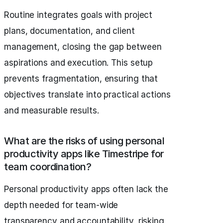
Routine integrates goals with project
plans, documentation, and client
management, closing the gap between
aspirations and execution. This setup
prevents fragmentation, ensuring that
objectives translate into practical actions
and measurable results.
What are the risks of using personal
productivity apps like Timestripe for
team coordination?
Personal productivity apps often lack the
depth needed for team-wide
transparency and accountability, risking