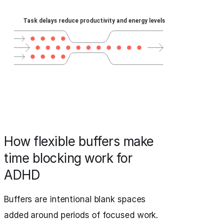
How flexible buffers make
time blocking work for
ADHD
Buffers are intentional blank spaces
added around periods of focused work.