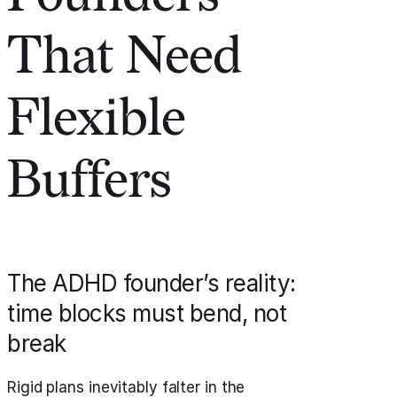
That Need
Flexible
Buffers
The ADHD founder’s reality:
time blocks must bend, not
break
Rigid plans inevitably falter in the