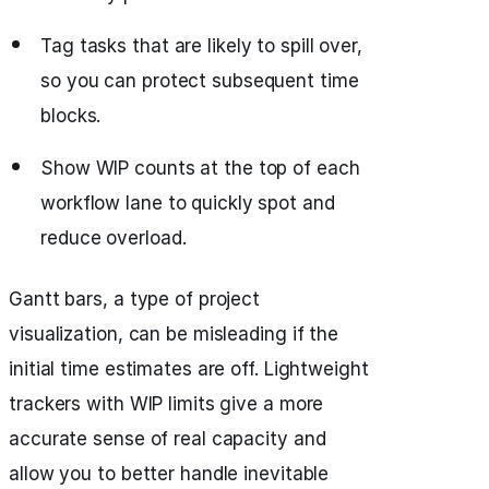
Tag tasks that are likely to spill over,
so you can protect subsequent time
blocks.
Show WIP counts at the top of each
workflow lane to quickly spot and
reduce overload.
Gantt bars, a type of project
visualization, can be misleading if the
initial time estimates are off. Lightweight
trackers with WIP limits give a more
accurate sense of real capacity and
allow you to better handle inevitable