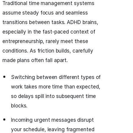
Traditional time management systems
assume steady focus and seamless
transitions between tasks. ADHD brains,
especially in the fast-paced context of
entrepreneurship, rarely meet these
conditions. As friction builds, carefully
made plans often fall apart.
Switching between different types of
work takes more time than expected,
so delays spill into subsequent time
blocks.
Incoming urgent messages disrupt
your schedule, leaving fragmented