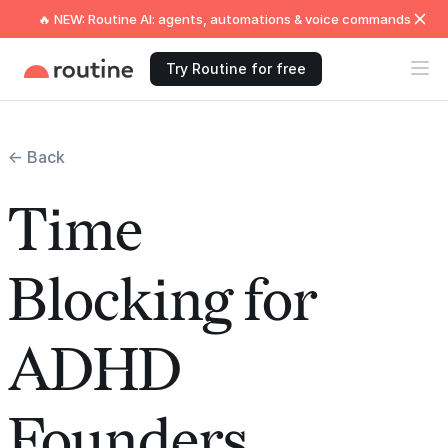
🔥 NEW: Routine AI: agents, automations & voice commands
Try Routine for free
← Back
Time
Blocking for
ADHD
Founders