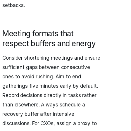
setbacks.
Meeting formats that
respect buffers and energy
Consider shortening meetings and ensure
sufficient gaps between consecutive
ones to avoid rushing. Aim to end
gatherings five minutes early by default.
Record decisions directly in tasks rather
than elsewhere. Always schedule a
recovery buffer after intensive
discussions. For CXOs, assign a proxy to