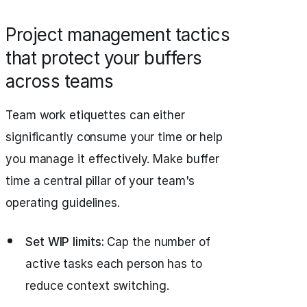
Project management tactics
that protect your buffers
across teams
Team work etiquettes can either
significantly consume your time or help
you manage it effectively. Make buffer
time a central pillar of your team's
operating guidelines.
Set WIP limits:
Cap the number of
active tasks each person has to
reduce context switching.