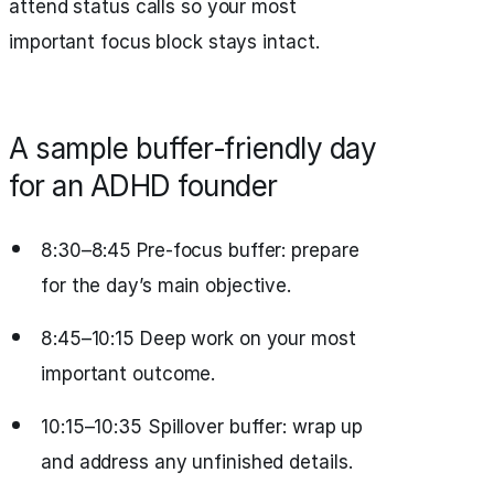
attend status calls so your most
important focus block stays intact.
A sample buffer‑friendly day
for an ADHD founder
8:30–8:45 Pre‑focus buffer: prepare
for the day’s main objective.
8:45–10:15 Deep work on your most
important outcome.
10:15–10:35 Spillover buffer: wrap up
and address any unfinished details.