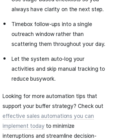
always have clarity on the next step.
Timebox follow-ups into a single
outreach window rather than
scattering them throughout your day.
Let the system auto‑log your
activities and skip manual tracking to
reduce busywork.
Looking for more automation tips that
support your buffer strategy? Check out
effective sales automations you can
implement today
to minimize
interruptions and streamline decision-