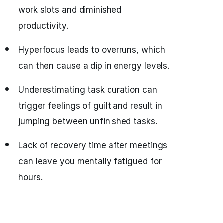
work slots and diminished
productivity.
Hyperfocus leads to overruns, which
can then cause a dip in energy levels.
Underestimating task duration can
trigger feelings of guilt and result in
jumping between unfinished tasks.
Lack of recovery time after meetings
can leave you mentally fatigued for
hours.