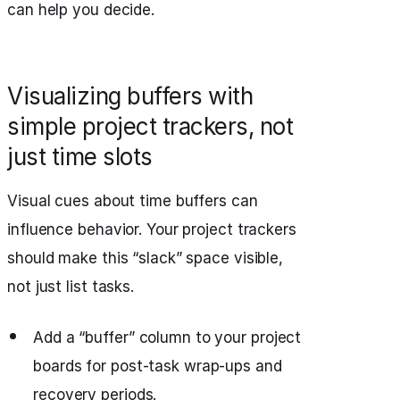
can help you decide.
Visualizing buffers with
simple project trackers, not
just time slots
Visual cues about time buffers can
influence behavior. Your project trackers
should make this “slack” space visible,
not just list tasks.
Add a “buffer” column to your project
boards for post-task wrap-ups and
recovery periods.