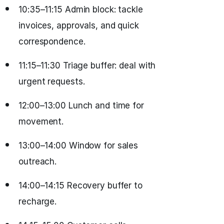
10:35–11:15 Admin block: tackle
invoices, approvals, and quick
correspondence.
11:15–11:30 Triage buffer: deal with
urgent requests.
12:00–13:00 Lunch and time for
movement.
13:00–14:00 Window for sales
outreach.
14:00–14:15 Recovery buffer to
recharge.