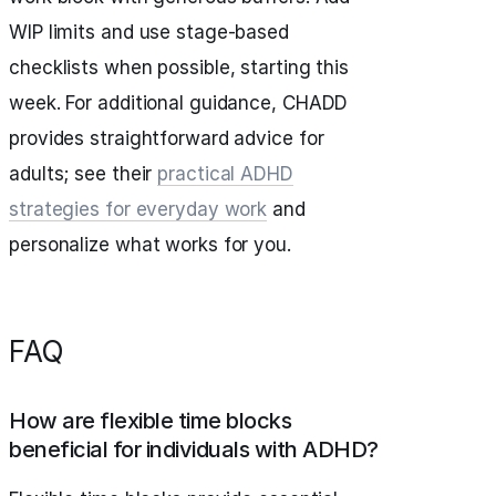
WIP limits and use stage-based
checklists when possible, starting this
week. For additional guidance, CHADD
provides straightforward advice for
adults; see their
practical ADHD
strategies for everyday work
and
personalize what works for you.
FAQ
How are flexible time blocks
beneficial for individuals with ADHD?