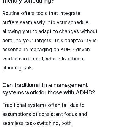
friendly scheduling?
Routine offers tools that integrate
buffers seamlessly into your schedule,
allowing you to adapt to changes without
derailing your targets. This adaptability is
essential in managing an ADHD-driven
work environment, where traditional
planning fails.
Can traditional time management
systems work for those with ADHD?
Traditional systems often fail due to
assumptions of consistent focus and
seamless task-switching, both