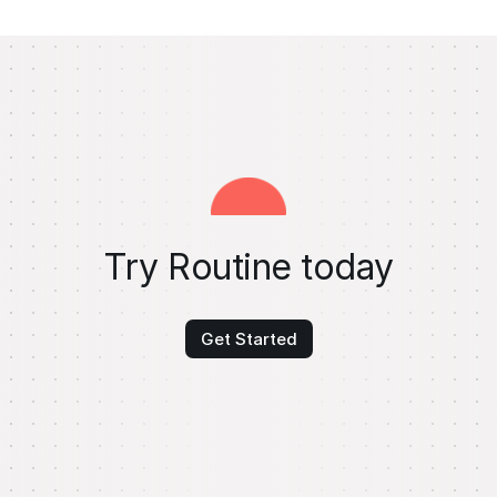
Try Routine today
Get Started