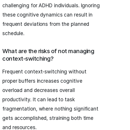
challenging for ADHD individuals. Ignoring
these cognitive dynamics can result in
frequent deviations from the planned
schedule.
What are the risks of not managing
context-switching?
Frequent context-switching without
proper buffers increases cognitive
overload and decreases overall
productivity. It can lead to task
fragmentation, where nothing significant
gets accomplished, straining both time
and resources.