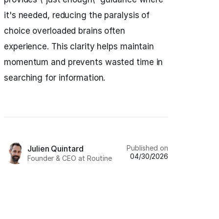
it's needed, reducing the paralysis of
choice overloaded brains often
experience. This clarity helps maintain
momentum and prevents wasted time in
searching for information.
Published on
Julien Quintard
04/30/2026
Founder & CEO at Routine