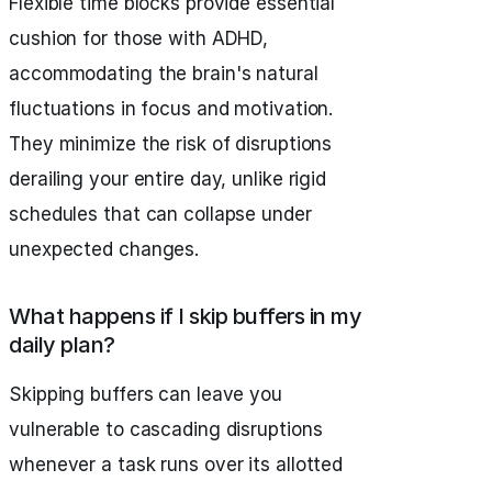
Flexible time blocks provide essential
cushion for those with ADHD,
accommodating the brain's natural
fluctuations in focus and motivation.
They minimize the risk of disruptions
derailing your entire day, unlike rigid
schedules that can collapse under
unexpected changes.
What happens if I skip buffers in my
daily plan?
Skipping buffers can leave you
vulnerable to cascading disruptions
whenever a task runs over its allotted