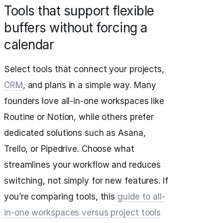
Tools that support flexible
buffers without forcing a
calendar
Select tools that connect your projects,
CRM
, and plans in a simple way. Many
founders love all‑in‑one workspaces like
Routine or Notion, while others prefer
dedicated solutions such as Asana,
Trello, or Pipedrive. Choose what
streamlines your workflow and reduces
switching, not simply for new features. If
you’re comparing tools, this
guide to all-
in-one workspaces versus project tools