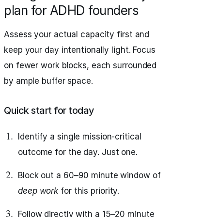
plan for ADHD founders
Assess your actual capacity first and
keep your day intentionally light. Focus
on fewer work blocks, each surrounded
by ample buffer space.
Quick start for today
Identify a single mission‑critical
outcome for the day. Just one.
Block out a 60–90 minute window of
deep work
for this priority.
Follow directly with a 15–20 minute