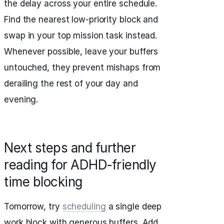
the delay across your entire schedule.
Find the nearest low-priority block and
swap in your top mission task instead.
Whenever possible, leave your buffers
untouched, they prevent mishaps from
derailing the rest of your day and
evening.
Next steps and further
reading for ADHD‑friendly
time blocking
Tomorrow, try
scheduling
a single deep
work block with generous buffers. Add