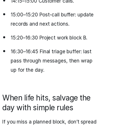
14:15–15:00 Customer calls.
15:00–15:20 Post‑call buffer: update
records and next actions.
15:20–16:30 Project work block B.
16:30–16:45 Final triage buffer: last
pass through messages, then wrap
up for the day.
When life hits, salvage the
day with simple rules
If you miss a planned block, don’t spread