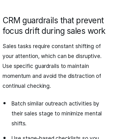
CRM guardrails that prevent
focus drift during sales work
Sales tasks require constant shifting of
your attention, which can be disruptive.
Use specific guardrails to maintain
momentum and avoid the distraction of
continual checking.
Batch similar outreach activities by
their sales stage to minimize mental
shifts.
Use stage-based checklists so you