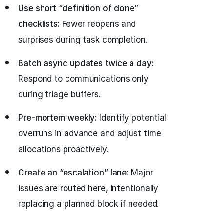
Use short “definition of done”
checklists:
Fewer reopens and
surprises during task completion.
Batch async updates twice a day:
Respond to communications only
during triage buffers.
Pre-mortem weekly:
Identify potential
overruns in advance and adjust time
allocations proactively.
Create an “escalation” lane:
Major
issues are routed here, intentionally
replacing a planned block if needed.