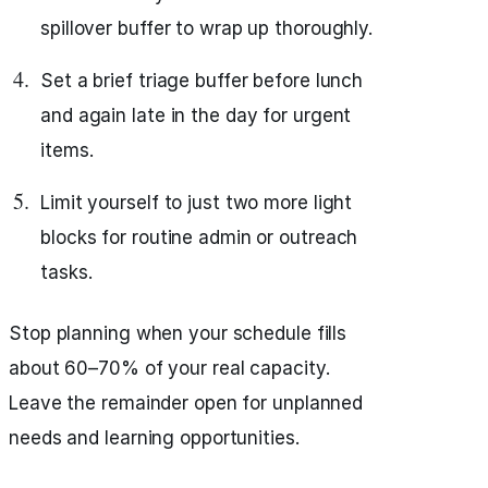
spillover buffer to wrap up thoroughly.
Set a brief triage buffer before lunch
and again late in the day for urgent
items.
Limit yourself to just two more light
blocks for routine admin or outreach
tasks.
Stop planning when your schedule fills
about 60–70% of your real capacity.
Leave the remainder open for unplanned
needs and learning opportunities.