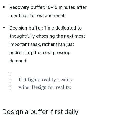
Recovery buffer:
10–15 minutes after
meetings to rest and reset.
Decision buffer:
Time dedicated to
thoughtfully choosing the next most
important task, rather than just
addressing the most pressing
demand.
If it fights reality, reality
wins. Design for reality.
Design a buffer‑first daily