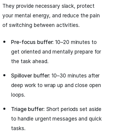
They provide necessary slack, protect
your mental energy, and reduce the pain
of switching between activities.
Pre-focus buffer:
10–20 minutes to
get oriented and mentally prepare for
the task ahead.
Spillover buffer:
10–30 minutes after
deep work to wrap up and close open
loops.
Triage buffer:
Short periods set aside
to handle urgent messages and quick
tasks.