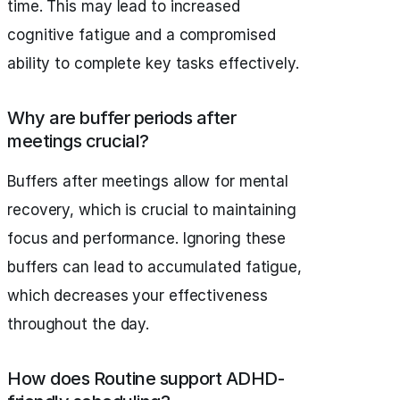
time. This may lead to increased
cognitive fatigue and a compromised
ability to complete key tasks effectively.
Why are buffer periods after
meetings crucial?
Buffers after meetings allow for mental
recovery, which is crucial to maintaining
focus and performance. Ignoring these
buffers can lead to accumulated fatigue,
which decreases your effectiveness
throughout the day.
How does Routine support ADHD-