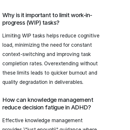
Why is it important to limit work-in-
progress (WIP) tasks?
Limiting WIP tasks helps reduce cognitive
load, minimizing the need for constant
context-switching and improving task
completion rates. Overextending without
these limits leads to quicker burnout and
quality degradation in deliverables.
How can knowledge management
reduce decision fatigue in ADHD?
Effective knowledge management
provides \"just enough\" guidance where