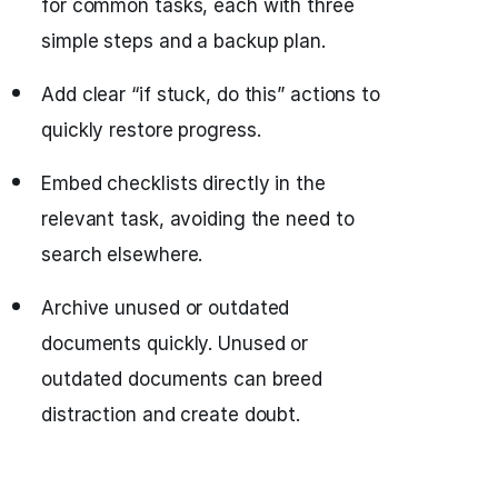
for common tasks, each with three
simple steps and a backup plan.
Add clear “if stuck, do this” actions to
quickly restore progress.
Embed checklists directly in the
relevant task, avoiding the need to
search elsewhere.
Archive unused or outdated
documents quickly. Unused or
outdated documents can breed
distraction and create doubt.