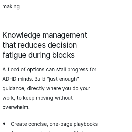
making.
Knowledge management
that reduces decision
fatigue during blocks
A flood of options can stall progress for
ADHD minds. Build “just enough”
guidance, directly where you do your
work, to keep moving without
overwhelm.
Create concise, one‑page playbooks