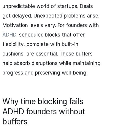
unpredictable world of startups. Deals
get delayed. Unexpected problems arise.
Motivation levels vary. For founders with
ADHD
, scheduled blocks that offer
flexibility, complete with built-in
cushions, are essential. These buffers
help absorb disruptions while maintaining
progress and preserving well-being.
Why time blocking fails
ADHD founders without
buffers