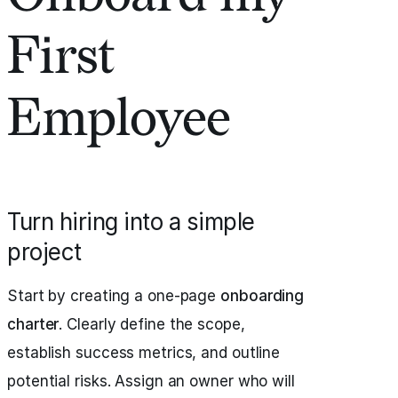
First
Employee
Turn hiring into a simple
project
Start by creating a one-page
onboarding
charter
. Clearly define the scope,
establish success metrics, and outline
potential risks. Assign an owner who will