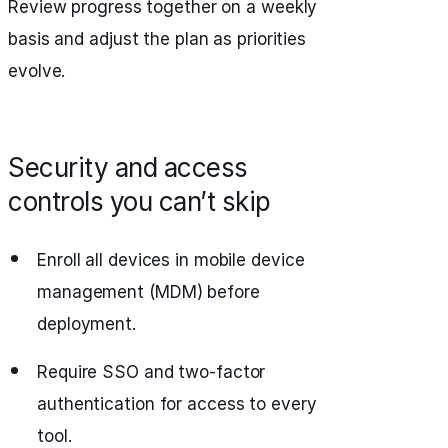
Review progress together on a weekly
basis and adjust the plan as priorities
evolve.
Security and access
controls you can’t skip
Enroll all devices in mobile device
management (MDM) before
deployment.
Require SSO and two-factor
authentication for access to every
tool.