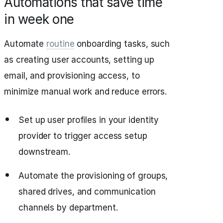
Automations that save time
in week one
Automate
routine
onboarding tasks, such
as creating user accounts, setting up
email, and provisioning access, to
minimize manual work and reduce errors.
Set up user profiles in your identity
provider to trigger access setup
downstream.
Automate the provisioning of groups,
shared drives, and communication
channels by department.