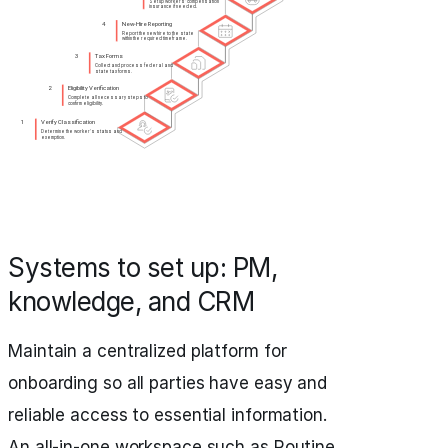
Systems to set up: PM,
knowledge, and CRM
Maintain a centralized platform for
onboarding so all parties have easy and
reliable access to essential information.
An all-in-one workspace such as Routine