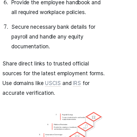
Provide the employee handbook and
all required workplace policies.
Secure necessary bank details for
payroll and handle any equity
documentation.
Share direct links to trusted official
sources for the latest employment forms.
Use domains like
USCIS
and
IRS
for
accurate verification.