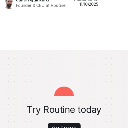
11/10/2025
Founder & CEO at Routine
Try Routine today