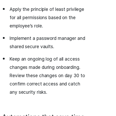
Apply the principle of least privilege
for all permissions based on the
employee’s role.
Implement a password manager and
shared secure vaults.
Keep an ongoing log of all access
changes made during onboarding.
Review these changes on day 30 to
confirm correct access and catch
any security risks.