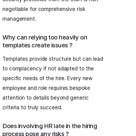
negotiable for comprehensive risk
management.
Why can relying too heavily on
templates create issues ?
Templates provide structure but can lead
to complacency if not adapted to the
specific needs of the hire. Every new
employee and role requires bespoke
attention to details beyond generic
criteria to truly succeed.
Does involving HR late in the hiring
process pose any risks ?