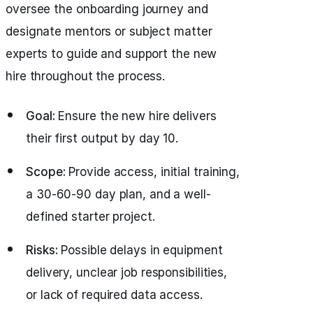
oversee the onboarding journey and
designate mentors or subject matter
experts to guide and support the new
hire throughout the process.
Goal:
Ensure the new hire delivers
their first output by day 10.
Scope:
Provide access, initial training,
a 30-60-90 day plan, and a well-
defined starter project.
Risks:
Possible delays in equipment
delivery, unclear job responsibilities,
or lack of required data access.