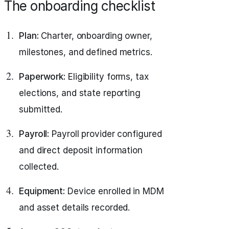
The onboarding checklist
Plan:
Charter, onboarding owner,
milestones, and defined metrics.
Paperwork:
Eligibility forms, tax
elections, and state reporting
submitted.
Payroll:
Payroll provider configured
and direct deposit information
collected.
Equipment:
Device enrolled in MDM
and asset details recorded.