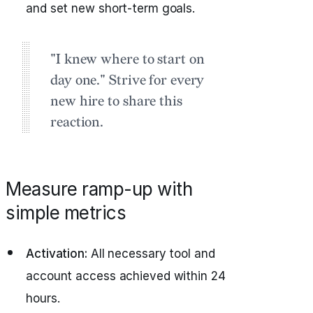
and set new short-term goals.
"I knew where to start on
day one." Strive for every
new hire to share this
reaction.
Measure ramp-up with
simple metrics
Activation:
All necessary tool and
account access achieved within 24
hours.