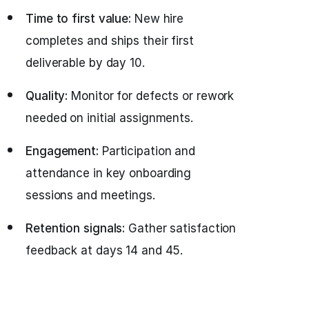
Time to first value:
New hire
completes and ships their first
deliverable by day 10.
Quality:
Monitor for defects or rework
needed on initial assignments.
Engagement:
Participation and
attendance in key onboarding
sessions and meetings.
Retention signals:
Gather satisfaction
feedback at days 14 and 45.