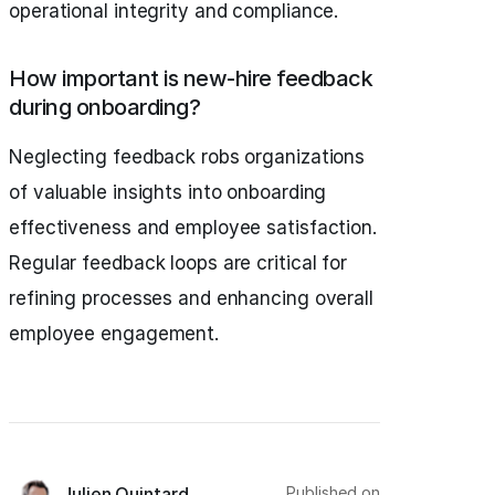
operational integrity and compliance.
How important is new-hire feedback
during onboarding?
Neglecting feedback robs organizations
of valuable insights into onboarding
effectiveness and employee satisfaction.
Regular feedback loops are critical for
refining processes and enhancing overall
employee engagement.
Published on
Julien Quintard