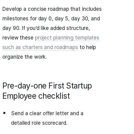
Develop a concise roadmap that includes
milestones for day 0, day 5, day 30, and
day 90. If you’d like added structure,
review these
project planning templates
such as charters and roadmaps
to help
organize the work.
Pre-day-one First Startup
Employee checklist
Send a clear offer letter and a
detailed role scorecard.