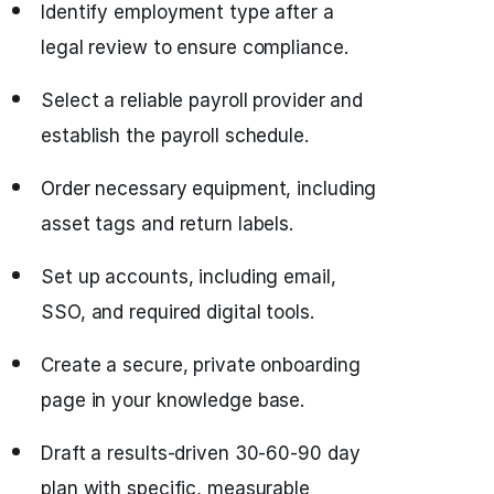
Identify employment type after a
legal review to ensure compliance.
Select a reliable payroll provider and
establish the payroll schedule.
Order necessary equipment, including
asset tags and return labels.
Set up accounts, including email,
SSO, and required digital tools.
Create a secure, private onboarding
page in your knowledge base.
Draft a results-driven 30-60-90 day
plan with specific, measurable