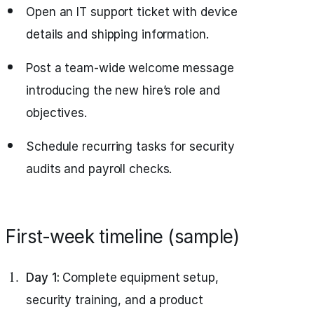
Open an IT support ticket with device
details and shipping information.
Post a team-wide welcome message
introducing the new hire’s role and
objectives.
Schedule recurring tasks for security
audits and payroll checks.
First-week timeline (sample)
Day 1:
Complete equipment setup,
security training, and a product