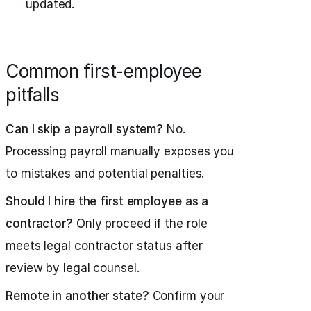
updated.
Common first-employee
pitfalls
Can I skip a payroll system?
No.
Processing payroll manually exposes you
to mistakes and potential penalties.
Should I hire the first employee as a
contractor?
Only proceed if the role
meets legal contractor status after
review by legal counsel.
Remote in another state?
Confirm your