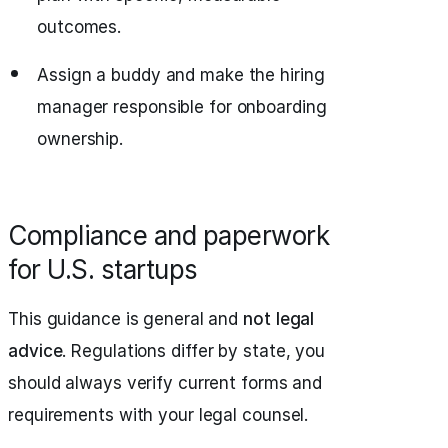
outcomes.
Assign a buddy and make the hiring
manager responsible for onboarding
ownership.
Compliance and paperwork
for U.S. startups
This guidance is general and
not legal
advice
. Regulations differ by state, you
should always verify current forms and
requirements with your legal counsel.