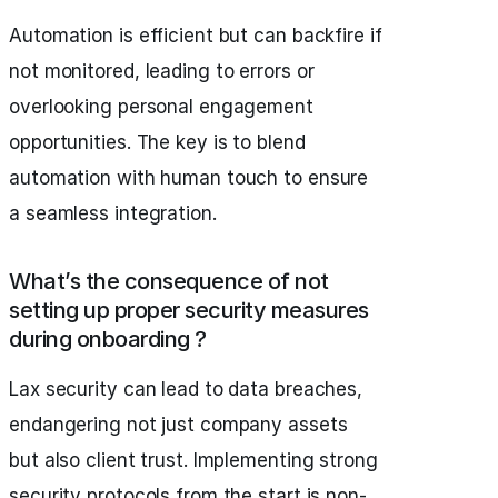
Automation is efficient but can backfire if
not monitored, leading to errors or
overlooking personal engagement
opportunities. The key is to blend
automation with human touch to ensure
a seamless integration.
What’s the consequence of not
setting up proper security measures
during onboarding ?
Lax security can lead to data breaches,
endangering not just company assets
but also client trust. Implementing strong
security protocols from the start is non-