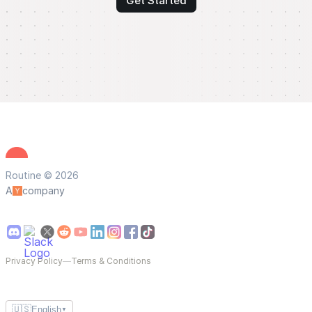
Get Started
Routine © 2026
A
company
Privacy Policy
—
Terms & Conditions
🇺🇸
English
▼