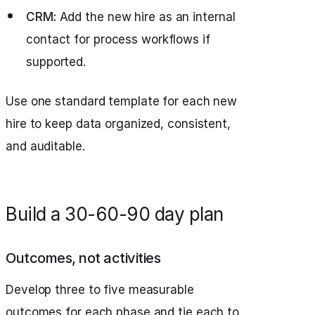
CRM:
Add the new hire as an internal
contact for process workflows if
supported.
Use one standard template for each new
hire to keep data organized, consistent,
and auditable.
Build a 30-60-90 day plan
Outcomes, not activities
Develop three to five measurable
outcomes for each phase and tie each to