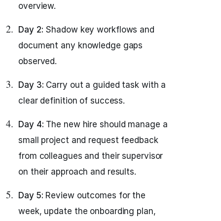
overview.
Day 2:
Shadow key workflows and
document any knowledge gaps
observed.
Day 3:
Carry out a guided task with a
clear definition of success.
Day 4:
The new hire should manage a
small project and request feedback
from colleagues and their supervisor
on their approach and results.
Day 5:
Review outcomes for the
week, update the onboarding plan,