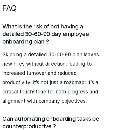
FAQ
What is the risk of not having a
detailed 30-60-90 day employee
onboarding plan ?
Skipping a detailed 30-60-90 plan leaves
new hires without direction, leading to
increased turnover and reduced
productivity. It’s not just a roadmap; it’s a
critical touchstone for both progress and
alignment with company objectives.
Can automating onboarding tasks be
counterproductive ?