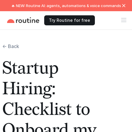
🔥 NEW: Routine AI: agents, automations & voice commands
Try Routine for free
← Back
Startup
Hiring:
Checklist to
Onboard my