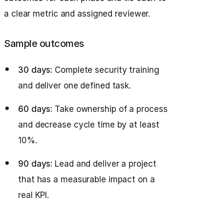
a clear metric and assigned reviewer.
Sample outcomes
30 days:
Complete security training
and deliver one defined task.
60 days:
Take ownership of a process
and decrease cycle time by at least
10%.
90 days:
Lead and deliver a project
that has a measurable impact on a
real KPI.