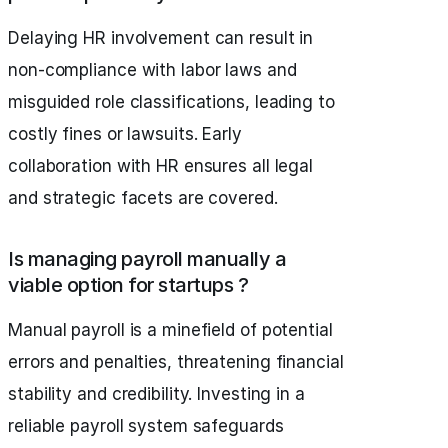
Delaying HR involvement can result in
non-compliance with labor laws and
misguided role classifications, leading to
costly fines or lawsuits. Early
collaboration with HR ensures all legal
and strategic facets are covered.
Is managing payroll manually a
viable option for startups ?
Manual payroll is a minefield of potential
errors and penalties, threatening financial
stability and credibility. Investing in a
reliable payroll system safeguards