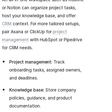
or Notion can organize project tasks,
host your knowledge base, and offer
CRM
context. For more tailored setups,
pair Asana or ClickUp for
project
management
with HubSpot or Pipedrive
for CRM needs.
Project management:
Track
onboarding tasks, assigned owners,
and deadlines.
Knowledge base:
Store company
policies, guidance, and product
documentation.