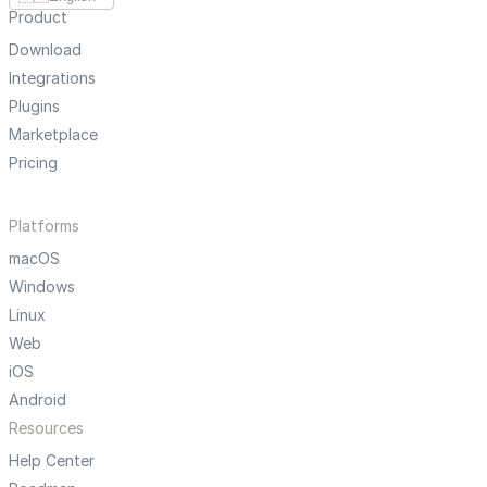
Product
Download
Integrations
Plugins
Marketplace
Pricing
Platforms
macOS
Windows
Linux
Web
iOS
Android
Resources
Help Center