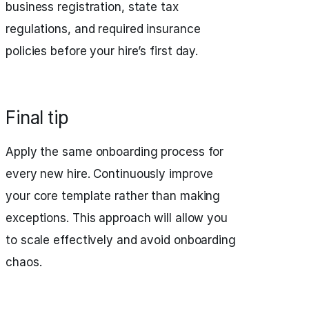
business registration, state tax
regulations, and required insurance
policies before your hire’s first day.
Final tip
Apply the same onboarding process for
every new hire. Continuously improve
your core template rather than making
exceptions. This approach will allow you
to scale effectively and avoid onboarding
chaos.