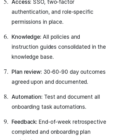
Access:
SSO, two-factor
authentication, and role-specific
permissions in place.
Knowledge:
All policies and
instruction guides consolidated in the
knowledge base.
Plan review:
30-60-90 day outcomes
agreed upon and documented.
Automation:
Test and document all
onboarding task automations.
Feedback:
End-of-week retrospective
completed and onboarding plan