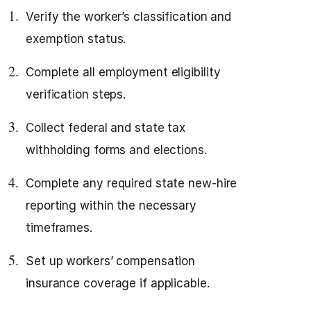
Verify the worker’s classification and
exemption status.
Complete all employment eligibility
verification steps.
Collect federal and state tax
withholding forms and elections.
Complete any required state new-hire
reporting within the necessary
timeframes.
Set up workers’ compensation
insurance coverage if applicable.