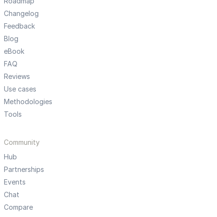
Roadmap
Changelog
Feedback
Blog
eBook
FAQ
Reviews
Use cases
Methodologies
Tools
Community
Hub
Partnerships
Events
Chat
Compare