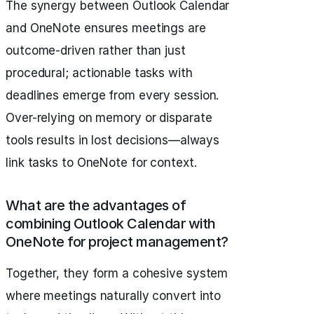
The synergy between Outlook Calendar
and OneNote ensures meetings are
outcome-driven rather than just
procedural; actionable tasks with
deadlines emerge from every session.
Over-relying on memory or disparate
tools results in lost decisions—always
link tasks to OneNote for context.
What are the advantages of
combining Outlook Calendar with
OneNote for project management?
Together, they form a cohesive system
where meetings naturally convert into