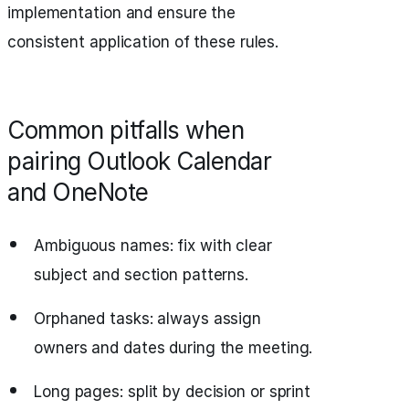
implementation and ensure the
consistent application of these rules.
Common pitfalls when
pairing Outlook Calendar
and OneNote
Ambiguous names: fix with clear
subject and section patterns.
Orphaned tasks: always assign
owners and dates during the meeting.
Long pages: split by decision or sprint