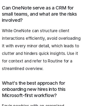
Can OneNote serve as a CRM for
small teams, and what are the risks
involved?
While OneNote can structure client
interactions efficiently, avoid overloading
it with every minor detail, which leads to
clutter and hinders quick insights. Use it
for context and refer to Routine for a
streamlined overview.
What's the best approach for
onboarding new hires into this
Microsoft-first workflow?