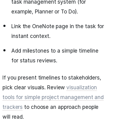
task management system (for
example, Planner or To Do).
Link the OneNote page in the task for
instant context.
Add milestones to a simple timeline
for status reviews.
If you present timelines to stakeholders,
pick clear visuals. Review
visualization
tools for simple project management and
trackers
to choose an approach people
will read.