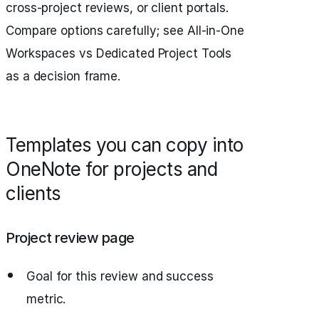
cross-project reviews, or client portals.
Compare options carefully; see All-in-One
Workspaces vs Dedicated Project Tools
as a decision frame.
Templates you can copy into
OneNote for projects and
clients
Project review page
Goal for this review and success
metric.