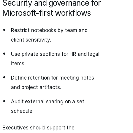
Security and governance for
Microsoft-first workflows
Restrict notebooks by team and
client sensitivity.
Use private sections for HR and legal
items.
Define retention for meeting notes
and project artifacts.
Audit external sharing on a set
schedule.
Executives should support the