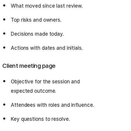
What moved since last review.
Top risks and owners.
Decisions made today.
Actions with dates and initials.
Client meeting page
Objective for the session and
expected outcome.
Attendees with roles and influence.
Key questions to resolve.