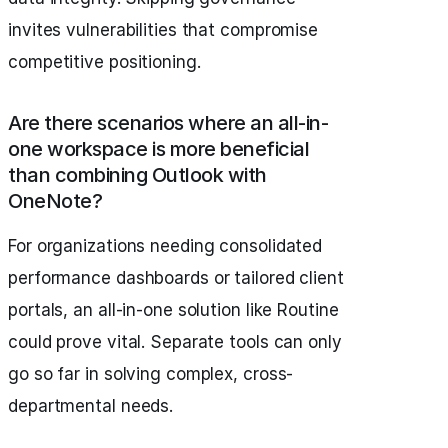
invites vulnerabilities that compromise
competitive positioning.
Are there scenarios where an all-in-
one workspace is more beneficial
than combining Outlook with
OneNote?
For organizations needing consolidated
performance dashboards or tailored client
portals, an all-in-one solution like Routine
could prove vital. Separate tools can only
go so far in solving complex, cross-
departmental needs.