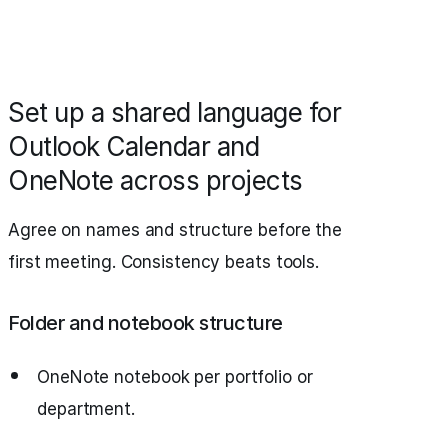
Set up a shared language for
Outlook Calendar and
OneNote across projects
Agree on names and structure before the
first meeting. Consistency beats tools.
Folder and notebook structure
OneNote notebook per portfolio or
department.