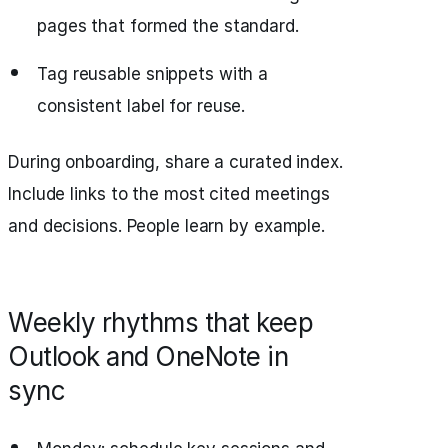
pages that formed the standard.
Tag reusable snippets with a
consistent label for reuse.
During onboarding, share a curated index.
Include links to the most cited meetings
and decisions. People learn by example.
Weekly rhythms that keep
Outlook and OneNote in
sync