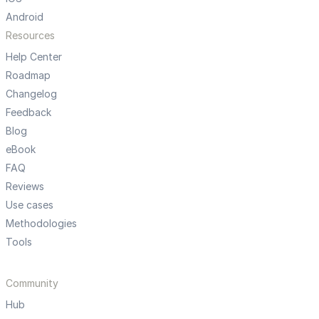
Android
Resources
Help Center
Roadmap
Changelog
Feedback
Blog
eBook
FAQ
Reviews
Use cases
Methodologies
Tools
Community
Hub