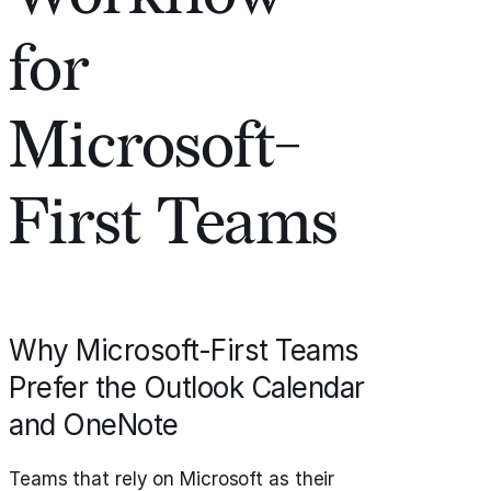
for
Microsoft-
First Teams
Why Microsoft-First Teams
Prefer the Outlook Calendar
and OneNote
Teams that rely on Microsoft as their