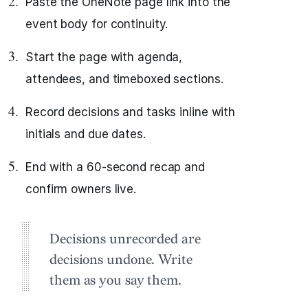
Paste the OneNote page link into the
event body for continuity.
Start the page with agenda,
attendees, and timeboxed sections.
Record decisions and tasks inline with
initials and due dates.
End with a 60‑second recap and
confirm owners live.
Decisions unrecorded are
decisions undone. Write
them as you say them.