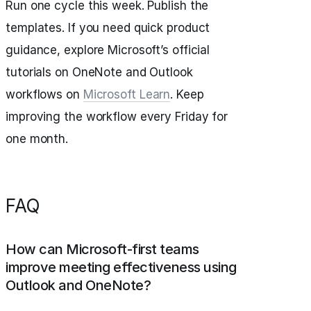
Run one cycle this week. Publish the
templates. If you need quick product
guidance, explore Microsoft’s official
tutorials on OneNote and Outlook
workflows on
Microsoft Learn
. Keep
improving the workflow every Friday for
one month.
FAQ
How can Microsoft-first teams
improve meeting effectiveness using
Outlook and OneNote?