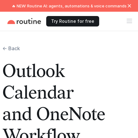
🔥 NEW: Routine AI: agents, automations & voice commands
Try Routine for free
← Back
Outlook
Calendar
and OneNote
Workflow