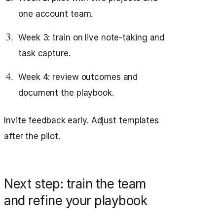
one account team.
Week 3: train on live note-taking and
task capture.
Week 4: review outcomes and
document the playbook.
Invite feedback early. Adjust templates
after the pilot.
Next step: train the team
and refine your playbook