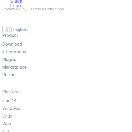
Privacy Policy
—
Terms & Conditions
🇺🇸
English
▼
Product
Download
Integrations
Plugins
Marketplace
Pricing
Platforms
macOS
Windows
Linux
Web
iOS