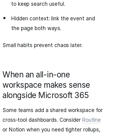
to keep search useful.
Hidden context: link the event and
the page both ways.
Small habits prevent chaos later.
When an all-in-one
workspace makes sense
alongside Microsoft 365
Some teams add a shared workspace for
cross-tool dashboards. Consider
Routine
or Notion when you need tighter rollups,