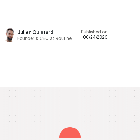
Published on
Julien Quintard
06/24/2026
Founder & CEO at Routine