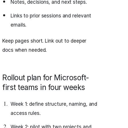
Notes, decisions, and next steps.
Links to prior sessions and relevant
emails.
Keep pages short. Link out to deeper
docs when needed.
Rollout plan for Microsoft-
first teams in four weeks
Week 1: define structure, naming, and
access rules.
Week 2: pilot with two projects and