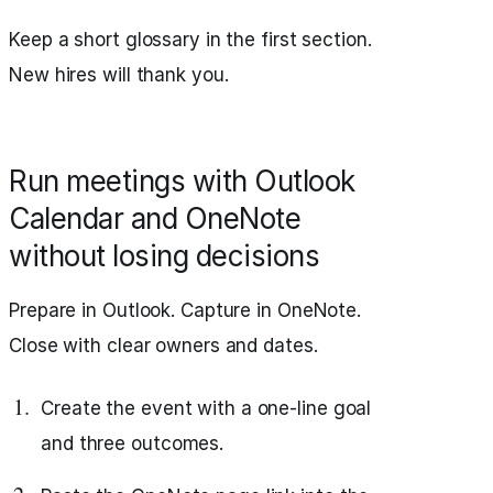
Keep a short glossary in the first section.
New hires will thank you.
Run meetings with Outlook
Calendar and OneNote
without losing decisions
Prepare in Outlook. Capture in OneNote.
Close with clear owners and dates.
Create the event with a one-line goal
and three outcomes.