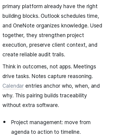
primary platform already have the right
building blocks. Outlook schedules time,
and OneNote organizes knowledge. Used
together, they strengthen project
execution, preserve client context, and
create reliable audit trails.
Think in outcomes, not apps. Meetings
drive tasks. Notes capture reasoning.
Calendar
entries anchor who, when, and
why. This pairing builds traceability
without extra software.
Project management: move from
agenda to action to timeline.