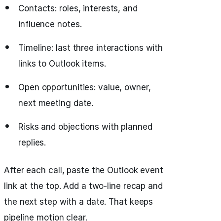
Contacts: roles, interests, and
influence notes.
Timeline: last three interactions with
links to Outlook items.
Open opportunities: value, owner,
next meeting date.
Risks and objections with planned
replies.
After each call, paste the Outlook event
link at the top. Add a two-line recap and
the next step with a date. That keeps
pipeline motion clear.