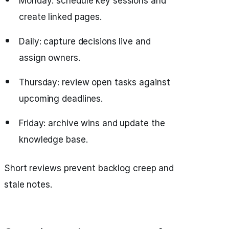
Monday: schedule key sessions and
create linked pages.
Daily: capture decisions live and
assign owners.
Thursday: review open tasks against
upcoming deadlines.
Friday: archive wins and update the
knowledge base.
Short reviews prevent backlog creep and
stale notes.