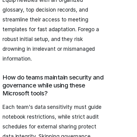
Equip newbies with an organized
glossary, top decision records, and
streamline their access to meeting
templates for fast adaptation. Forego a
robust initial setup, and they risk
drowning in irrelevant or mismanaged
information.
How do teams maintain security and
governance while using these
Microsoft tools?
Each team's data sensitivity must guide
notebook restrictions, while strict audit
schedules for external sharing protect
data integrity. Skipping governance