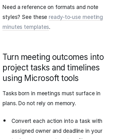
Need a reference on formats and note
styles? See these
ready-to-use meeting
minutes templates
.
Turn meeting outcomes into
project tasks and timelines
using Microsoft tools
Tasks born in meetings must surface in
plans. Do not rely on memory.
Convert each action into a task with
assigned owner and deadline in your