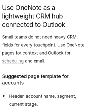
Use OneNote as a
lightweight CRM hub
connected to Outlook
Small teams do not need heavy CRM
fields for every touchpoint. Use OneNote
pages for context and Outlook for
scheduling
and email.
Suggested page template for
accounts
Header: account name, segment,
current stage.