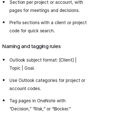
Section per project or account, with
pages for meetings and decisions.
Prefix sections with a client or project
code for quick search.
Naming and tagging rules
Outlook subject format: [Client] |
Topic | Goal.
Use Outlook categories for project or
account codes.
Tag pages in OneNote with
“Decision,” “Risk,” or “Blocker.”