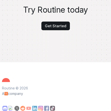
Try Routine today
Get Started
Routine © 2026
A
company