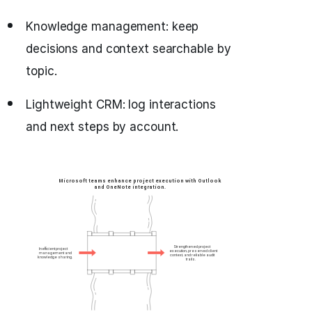
Knowledge management: keep
decisions and context searchable by
topic.
Lightweight CRM: log interactions
and next steps by account.