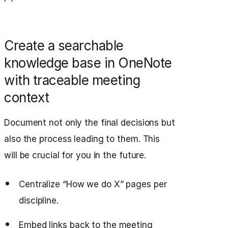
Create a searchable
knowledge base in OneNote
with traceable meeting
context
Document not only the final decisions but
also the process leading to them. This
will be crucial for you in the future.
Centralize “How we do X” pages per
discipline.
Embed links back to the meeting