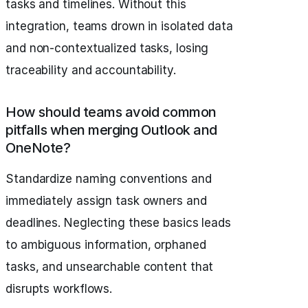
tasks and timelines. Without this
integration, teams drown in isolated data
and non-contextualized tasks, losing
traceability and accountability.
How should teams avoid common
pitfalls when merging Outlook and
OneNote?
Standardize naming conventions and
immediately assign task owners and
deadlines. Neglecting these basics leads
to ambiguous information, orphaned
tasks, and unsearchable content that
disrupts workflows.