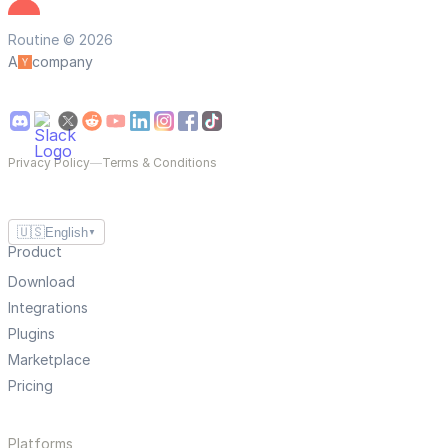
Routine © 2026
A
company
Privacy Policy
—
Terms & Conditions
🇺🇸
English
▼
Product
Download
Integrations
Plugins
Marketplace
Pricing
Platforms