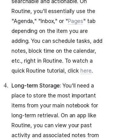
searchable and actionable. On
Routine, you'll essentially use the
"Agenda," "Inbox," or "
Pages
" tab
depending on the item you are
adding. You can schedule tasks, add
notes, block time on the calendar,
etc., right in Routine. To watch a
quick Routine tutorial, click
here
.
Long-term Storage:
You'll need a
place to store the most important
items from your main notebook for
long-term retrieval. On an app like
Routine, you can view your past
activity and associated notes from