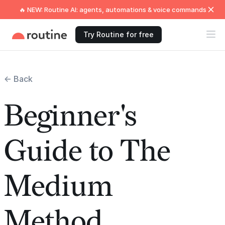
🔥 NEW: Routine AI: agents, automations & voice commands
Try Routine for free
← Back
Beginner's
Guide to The
Medium
Method