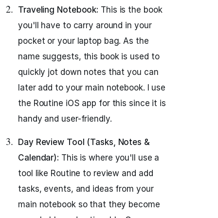
Traveling Notebook:
This is the book
you'll have to carry around in your
pocket or your laptop bag. As the
name suggests, this book is used to
quickly jot down notes that you can
later add to your main notebook. I use
the Routine iOS app for this since it is
handy and user-friendly.
Day Review Tool (Tasks, Notes &
Calendar):
This is where you'll use a
tool like Routine to review and add
tasks, events, and ideas from your
main notebook so that they become