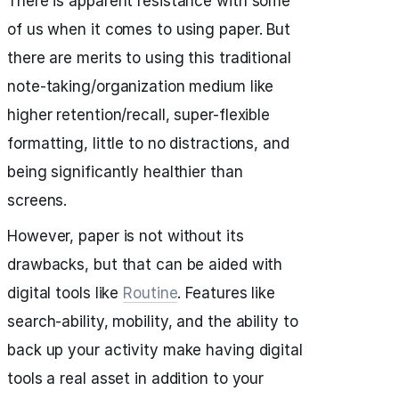
There is apparent resistance with some
of us when it comes to using paper. But
there are merits to using this traditional
note-taking/organization medium like
higher retention/recall, super-flexible
formatting, little to no distractions, and
being significantly healthier than
screens.
However, paper is not without its
drawbacks, but that can be aided with
digital tools like
Routine
. Features like
search-ability, mobility, and the ability to
back up your activity make having digital
tools a real asset in addition to your