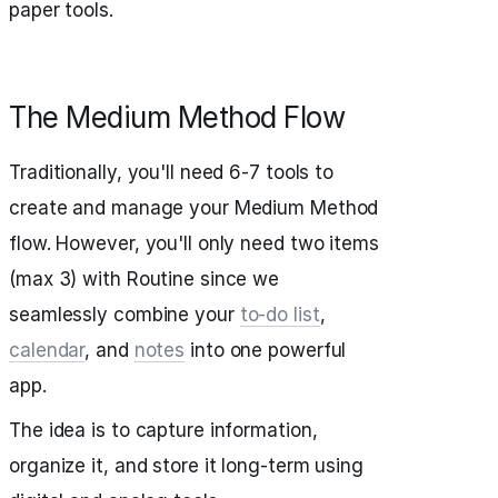
paper tools.
The Medium Method Flow
Traditionally, you'll need 6-7 tools to
create and manage your Medium Method
flow. However, you'll only need two items
(max 3) with Routine since we
seamlessly combine your
to-do list
,
calendar
, and
notes
into one powerful
app.
The idea is to capture information,
organize it, and store it long-term using