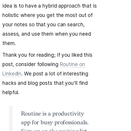
idea is to have a hybrid approach that is
holistic where you get the most out of
your notes so that you can search,
assess, and use them when you need
them.
Thank you for reading; if you liked this
post, consider following
Routine on
LinkedIn
. We post a lot of interesting
hacks and blog posts that you'll find
helpful.
Routine is a productivity
app for busy professionals.