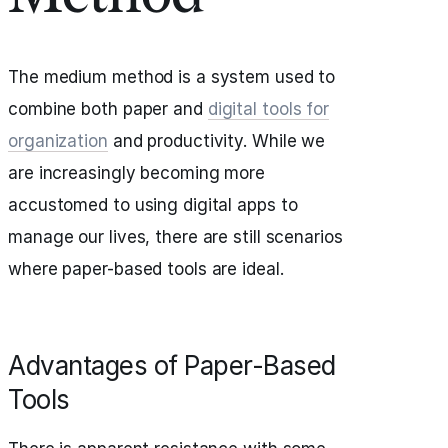
The medium method is a system used to
combine both paper and
digital tools for
organization
and productivity. While we
are increasingly becoming more
accustomed to using digital apps to
manage our lives, there are still scenarios
where paper-based tools are ideal.
Advantages of Paper-Based
Tools