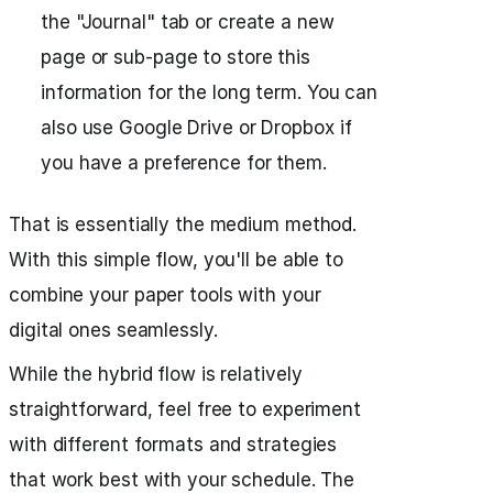
the "Journal" tab or create a new
page or sub-page to store this
information for the long term. You can
also use Google Drive or Dropbox if
you have a preference for them.
That is essentially the medium method.
With this simple flow, you'll be able to
combine your paper tools with your
digital ones seamlessly.
While the hybrid flow is relatively
straightforward, feel free to experiment
with different formats and strategies
that work best with your schedule. The