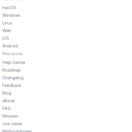
macOS
Windows
Linux
Web
iOS
Android
Resources
Help Center
Roadmap
Changelog
Feedback
Blog
eBook
FAQ
Reviews
Use cases
Methodologies