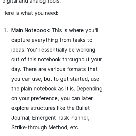
digital and analog tools.
Here is what you need:
Main Notebook:
This is where you'll
capture everything from tasks to
ideas. You'll essentially be working
out of this notebook throughout your
day. There are various formats that
you can use, but to get started, use
the plain notebook as it is. Depending
on your preference, you can later
explore structures like the Bullet
Journal, Emergent Task Planner,
Strike-through Method, etc.