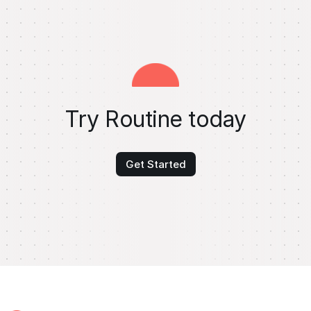
Try Routine today
Get Started