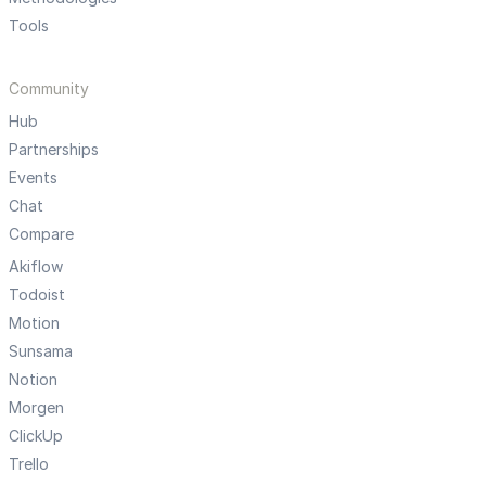
Tools
Community
Hub
Partnerships
Events
Chat
Compare
Akiflow
Todoist
Motion
Sunsama
Notion
Morgen
ClickUp
Trello