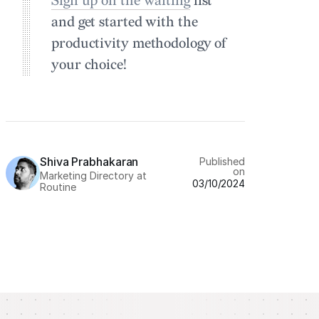
Sign up on the waiting
list
and get started with the
productivity methodology of
your choice!
Shiva Prabhakaran
Published
on
Marketing Directory at
03/10/2024
Routine