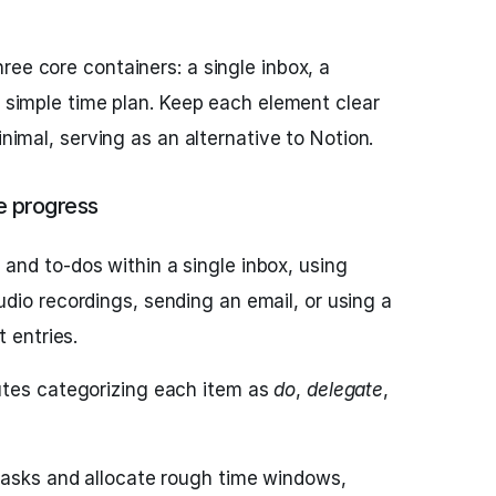
ree core containers: a single inbox, a
a simple time plan. Keep each element clear
inimal, serving as an alternative to Notion.
e progress
 and to-dos within a single inbox, using
dio recordings, sending an email, or using a
 entries.
utes categorizing each item as
do
,
delegate
,
 tasks and allocate rough time windows,