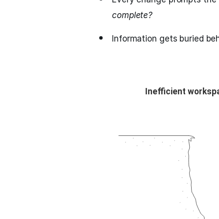
complete?
Information gets buried beh