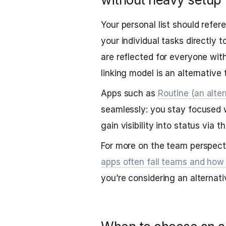
Your personal list should refer
your individual tasks directly 
are reflected for everyone with
linking model is an alternative 
Apps such as
Routine (an alter
seamlessly: you stay focused w
gain visibility into status via 
For more on the team perspect
apps often fail teams and how
you’re considering an alternati