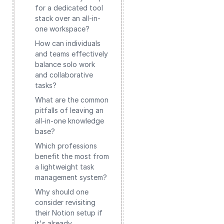
for a dedicated tool
stack over an all-in-
one workspace?
How can individuals
and teams effectively
balance solo work
and collaborative
tasks?
What are the common
pitfalls of leaving an
all-in-one knowledge
base?
Which professions
benefit the most from
a lightweight task
management system?
Why should one
consider revisiting
their Notion setup if
it's already