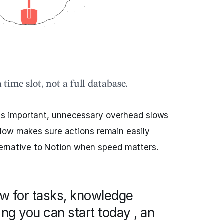
a time slot, not a full database.
s important, unnecessary overhead slows
low makes sure actions remain easily
lternative to Notion when speed matters.
ow for tasks, knowledge
ng you can start today , an