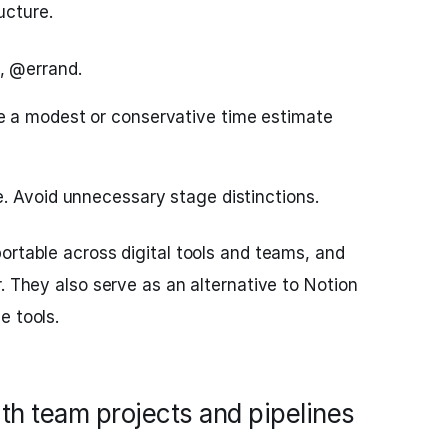
ucture.
, @errand.
 a modest or conservative time estimate
e. Avoid unnecessary stage distinctions.
ortable across digital tools and teams, and
. They also serve as an alternative to Notion
e tools.
ith team projects and pipelines