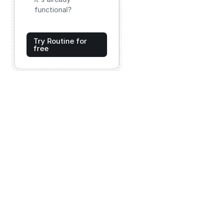
functional?
Try Routine for
free