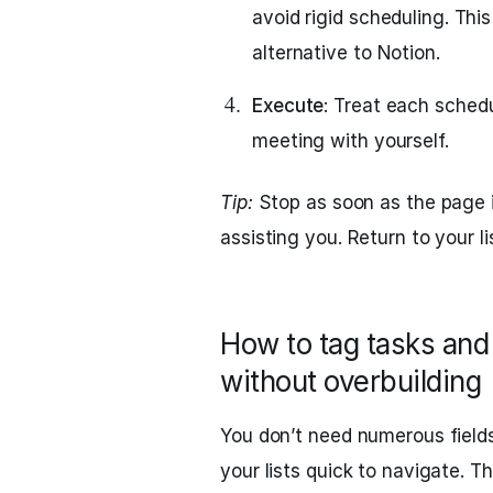
avoid rigid scheduling. Thi
alternative to Notion.
Execute
: Treat each sched
meeting with yourself.
Tip:
Stop as soon as the page i
assisting you. Return to your l
How to tag tasks and 
without overbuilding
You don’t need numerous field
your lists quick to navigate. T