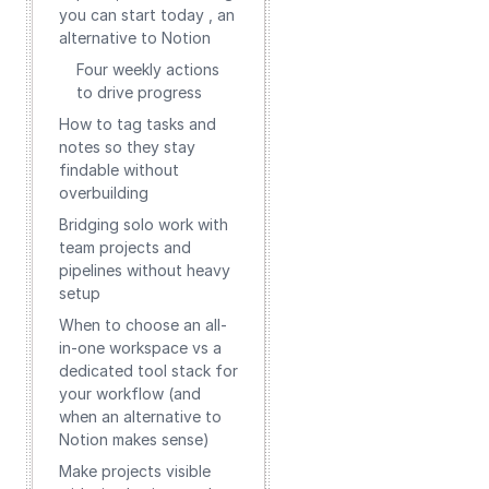
you can start today , an
alternative to Notion
Four weekly actions
to drive progress
How to tag tasks and
notes so they stay
findable without
overbuilding
Bridging solo work with
team projects and
pipelines without heavy
setup
When to choose an all-
in-one workspace vs a
dedicated tool stack for
your workflow (and
when an alternative to
Notion makes sense)
Make projects visible