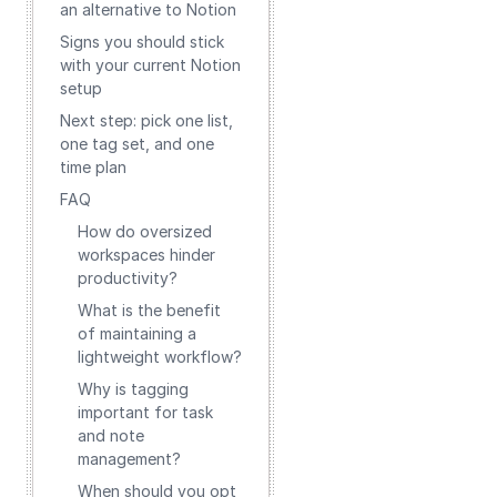
an alternative to Notion
Signs you should stick
with your current Notion
setup
Next step: pick one list,
one tag set, and one
time plan
FAQ
How do oversized
workspaces hinder
productivity?
What is the benefit
of maintaining a
lightweight workflow?
Why is tagging
important for task
and note
management?
When should you opt