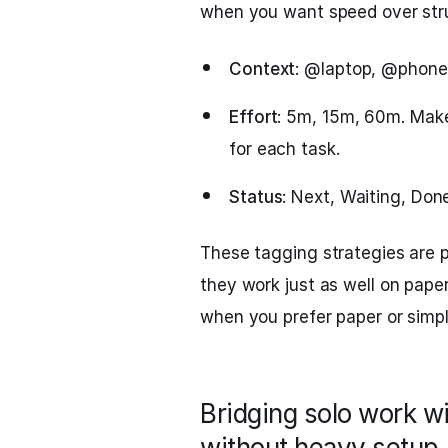
when you want speed over str
Context
: @laptop, @phone
Effort
: 5m, 15m, 60m. Make
for each task.
Status
: Next, Waiting, Don
These tagging strategies are p
they work just as well on paper
when you prefer paper or simpl
Bridging solo work w
without heavy setup