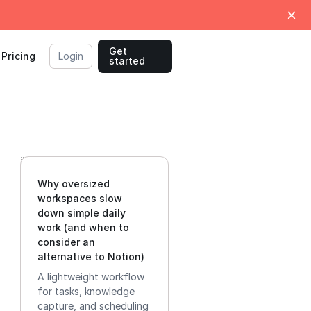
Get
Pricing
Login
started
Why oversized
workspaces slow
down simple daily
work (and when to
consider an
alternative to Notion)
A lightweight workflow
for tasks, knowledge
capture, and scheduling