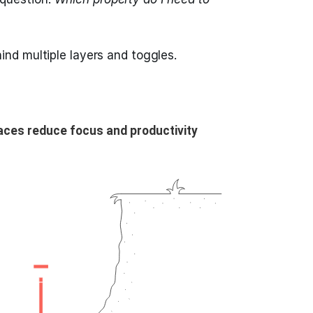
ind multiple layers and toggles.