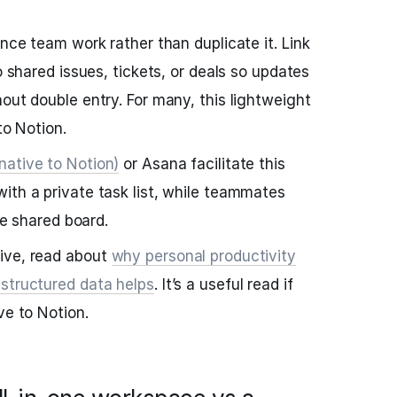
ence team work rather than duplicate it. Link
to shared issues, tickets, or deals so updates
out double entry. For many, this lightweight
to Notion.
native to Notion)
or Asana facilitate this
ith a private task list, while teammates
the shared board.
ive, read about
why personal productivity
 structured data helps
. It’s a useful read if
ve to Notion.