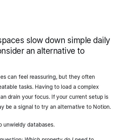
paces slow down simple daily
sider an alternative to
ces can feel reassuring, but they often
epeatable tasks. Having to load a complex
an drain your focus. If your current setup is
y be a signal to try an alternative to Notion.
to unwieldy databases.
question:
Which property do I need to