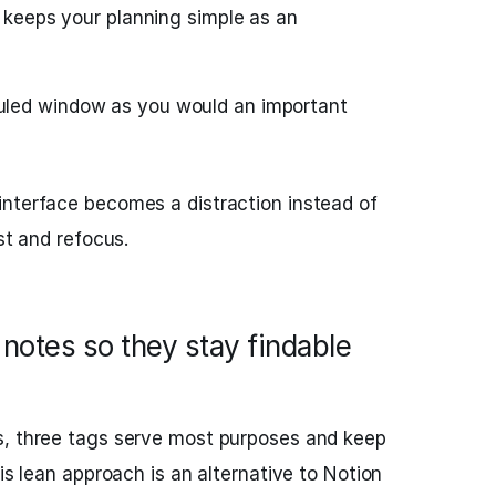
s keeps your planning simple as an
uled window as you would an important
nterface becomes a distraction instead of
ist and refocus.
notes so they stay findable
s, three tags serve most purposes and keep
his lean approach is an alternative to Notion