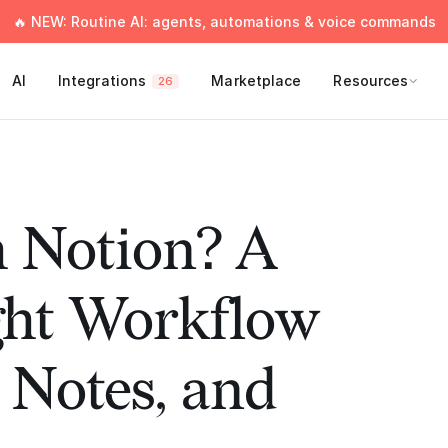
🔥 NEW: Routine AI: agents, automations & voice commands
AI
Integrations
Marketplace
Resources
26
 Notion? A
ght Workflow
, Notes, and