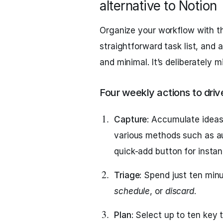
alternative to Notion
Organize your workflow with th
straightforward task list, and 
and minimal. It’s deliberately m
Four weekly actions to driv
Capture
: Accumulate ideas
various methods such as au
quick-add button for instant
Triage
: Spend just ten min
schedule
, or
discard
.
Plan
: Select up to ten key