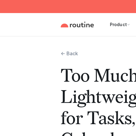
Product
← Back
Too Much
Lightwei
for Tasks