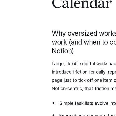
Calendar
Why oversized works
work (and when to con
Notion)
Large, flexible digital workspa
introduce friction for daily, r
page just to tick off one item c
Notion-centric, that friction ma
Simple task lists evolve in
Every change prompts the 