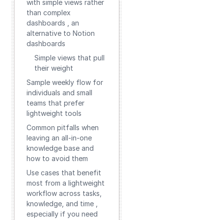
with simple views rather
than complex
dashboards , an
alternative to Notion
dashboards
Simple views that pull
their weight
Sample weekly flow for
individuals and small
teams that prefer
lightweight tools
Common pitfalls when
leaving an all-in-one
knowledge base and
how to avoid them
Use cases that benefit
most from a lightweight
workflow across tasks,
knowledge, and time ,
especially if you need