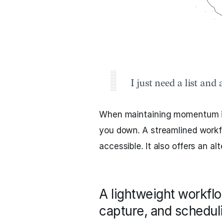
I just need a list and 
When maintaining momentum i
you down. A streamlined workf
accessible. It also offers an a
A lightweight workfl
capture, and scheduli