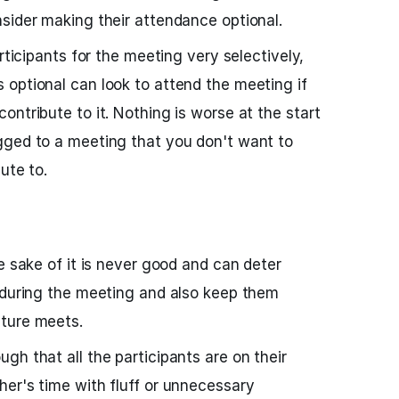
sider making their attendance optional.
articipants for the meeting very selectively,
optional can look to attend the meeting if
ntribute to it. Nothing is worse at the start
gged to a meeting that you don't want to
ute to.
e sake of it is never good and can deter
 during the meeting and also keep them
ture meets.
gh that all the participants are on their
er's time with fluff or unnecessary