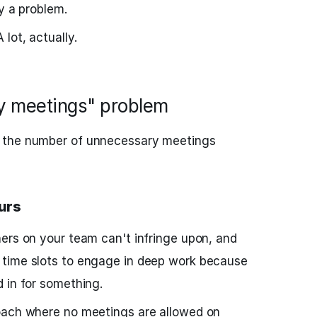
y a problem.
lot, actually.
ny meetings" problem
 the number of unnecessary meetings
urs
ers on your team can't infringe upon, and
time slots to engage in deep work because
 in for something.
oach where no meetings are allowed on