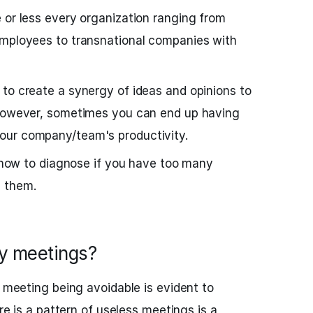
 or less every organization ranging from
employees to transnational companies with
to create a synergy of ideas and opinions to
 However, sometimes you can end up having
your company/team's productivity.
at how to diagnose if you have too many
 them.
y meetings?
a meeting being avoidable is evident to
ere is a pattern of useless meetings is a