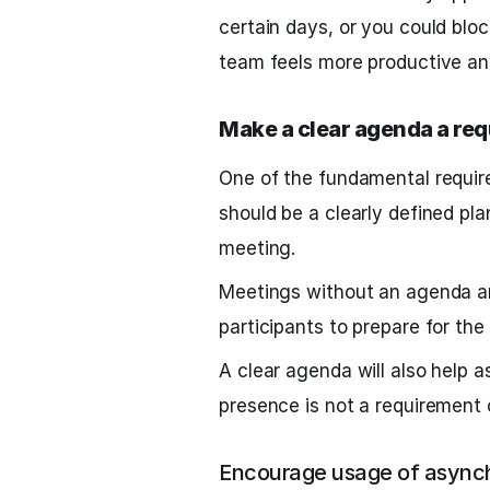
certain days, or you could blo
team feels more productive an
Make a clear agenda a re
One of the fundamental requi
should be a clearly defined pl
meeting.
Meetings without an agenda ar
participants to prepare for th
A clear agenda will also help a
presence is not a requirement 
Encourage usage of asynch