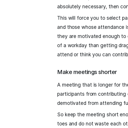
absolutely necessary, then con
This will force you to select p
and those whose attendance is 
they are motivated enough to co
of a workday than getting dra
attend or think you can contrib
Make meetings shorter
A meeting that is longer for th
participants from contributing
demotivated from attending fu
So keep the meeting short enou
toes and do not waste each oth