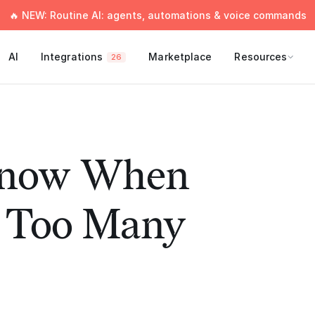
🔥 NEW: Routine AI: agents, automations & voice commands
AI
Integrations
Marketplace
Resources
26
Know When
 Too Many