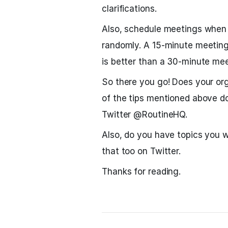
clarifications.
Also, schedule meetings when y
randomly. A 15-minute meeting
is better than a 30-minute me
So there you go! Does your o
of the tips mentioned above d
Twitter @RoutineHQ.
Also, do you have topics you w
that too on Twitter.
Thanks for reading.