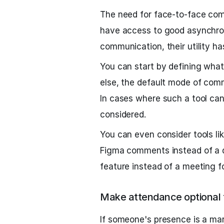
The need for face-to-face co
have access to good asynchro
communication, their utility h
You can start by defining what
else, the default mode of com
In cases where such a tool can
considered.
You can even consider tools l
Figma comments instead of a 
feature instead of a meeting fo
Make attendance optional f
If someone's presence is a mar