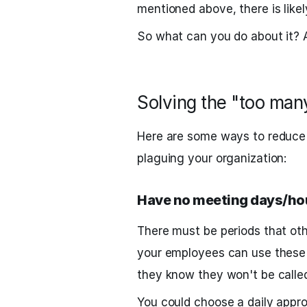
mentioned above, there is likel
So what can you do about it? A 
Solving the "too ma
Here are some ways to reduce
plaguing your organization:
Have no meeting days/ho
There must be periods that oth
your employees can use these 
they know they won't be called
You could choose a daily appr