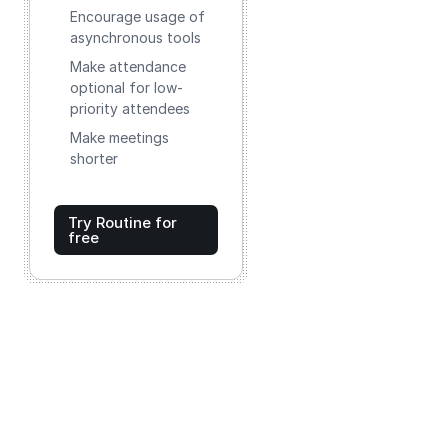
Encourage usage of
asynchronous tools
Make attendance
optional for low-
priority attendees
Make meetings
shorter
Try Routine for
free