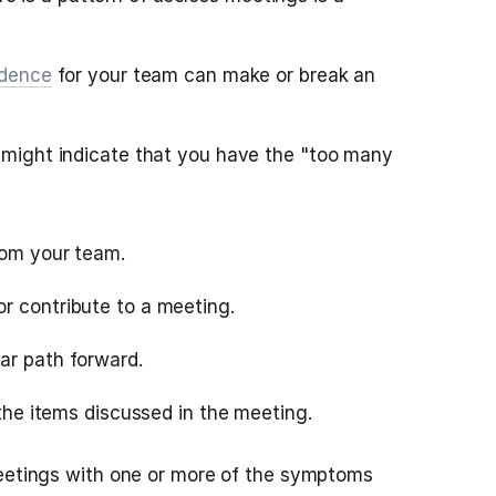
adence
for your team can make or break an
might indicate that you have the "too many
rom your team.
r contribute to a meeting.
ar path forward.
n the items discussed in the meeting.
meetings with one or more of the symptoms