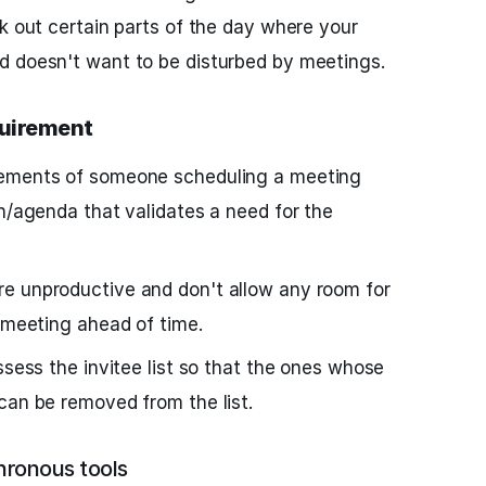
ck out certain parts of the day where your
d doesn't want to be disturbed by meetings.
quirement
rements of someone scheduling a meeting
an/agenda that validates a need for the
e unproductive and don't allow any room for
e meeting ahead of time.
ssess the invitee list so that the ones whose
can be removed from the list.
ronous tools