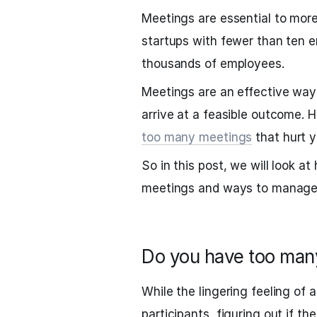
Meetings are essential to more
startups with fewer than ten 
thousands of employees.
Meetings are an effective way 
arrive at a feasible outcome.
too many meetings
that hurt 
So in this post, we will look 
meetings and ways to manage
Do you have too man
While the lingering feeling of 
participants, figuring out if th