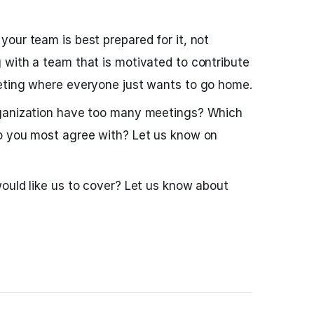
our team is best prepared for it, not
 with a team that is motivated to contribute
eting where everyone just wants to go home.
rganization have too many meetings? Which
o you most agree with? Let us know on
ould like us to cover? Let us know about