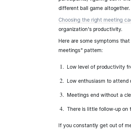
different ball game altogether.
Choosing the right meeting c
organization's productivity.
Here are some symptoms that 
meetings" pattern:
Low level of productivity f
Low enthusiasm to attend o
Meetings end without a cle
There is little follow-up o
If you constantly get out of 