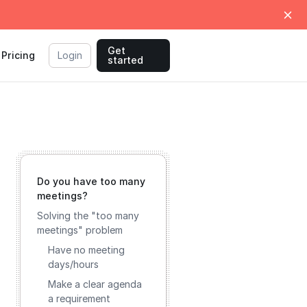
Get
Pricing
Login
started
Do you have too many
meetings?
Solving the "too many
meetings" problem
Have no meeting
days/hours
Make a clear agenda
a requirement