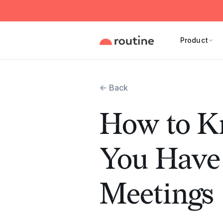
Product
← Back
How to 
You Have
Meetings