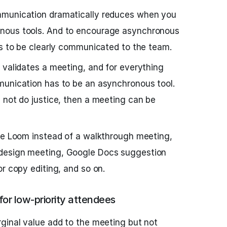
mmunication dramatically reduces when you
nous tools. And to encourage asynchronous
as to be clearly communicated to the team.
 validates a meeting, and for everything
munication has to be an asynchronous tool.
 not do justice, then a meeting can be
ike Loom instead of a walkthrough meeting,
design meeting, Google Docs suggestion
r copy editing, and so on.
or low-priority attendees
ginal value add to the meeting but not