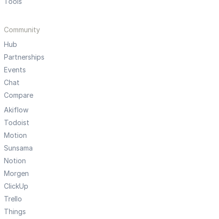
Tools
Community
Hub
Partnerships
Events
Chat
Compare
Akiflow
Todoist
Motion
Sunsama
Notion
Morgen
ClickUp
Trello
Things