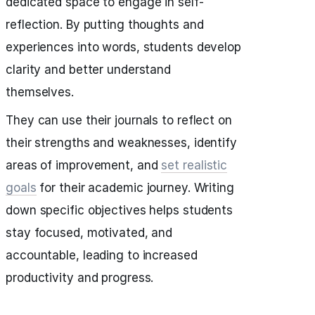
dedicated space to engage in self-
reflection. By putting thoughts and
experiences into words, students develop
clarity and better understand
themselves.
They can use their journals to reflect on
their strengths and weaknesses, identify
areas of improvement, and
set realistic
goals
for their academic journey. Writing
down specific objectives helps students
stay focused, motivated, and
accountable, leading to increased
productivity and progress.