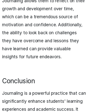
Journaling allows them to reflect on their
growth and development over time,
which can be a tremendous source of
motivation and confidence. Additionally,
the ability to look back on challenges
they have overcome and lessons they
have learned can provide valuable
insights for future endeavors.
Conclusion
Journaling is a powerful practice that can
significantly enhance students' learning
experiences and academic success. It