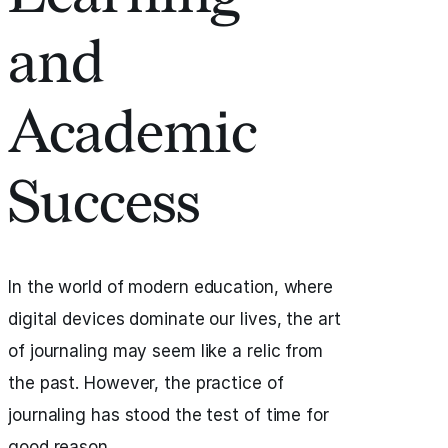
and
Academic
Success
In the world of modern education, where
digital devices dominate our lives, the art
of journaling may seem like a relic from
the past. However, the practice of
journaling has stood the test of time for
good reason.