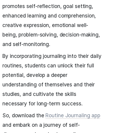
promotes self-reflection, goal setting,
enhanced learning and comprehension,
creative expression, emotional well-
being, problem-solving, decision-making,
and self-monitoring.
By incorporating journaling into their daily
routines, students can unlock their full
potential, develop a deeper
understanding of themselves and their
studies, and cultivate the skills
necessary for long-term success.
So, download the
Routine Journaling app
and embark on a journey of self-