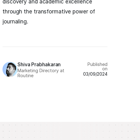
discovery and academic excellence
through the transformative power of
journaling.
Shiva Prabhakaran
Published
on
Marketing Directory at
03/09/2024
Routine