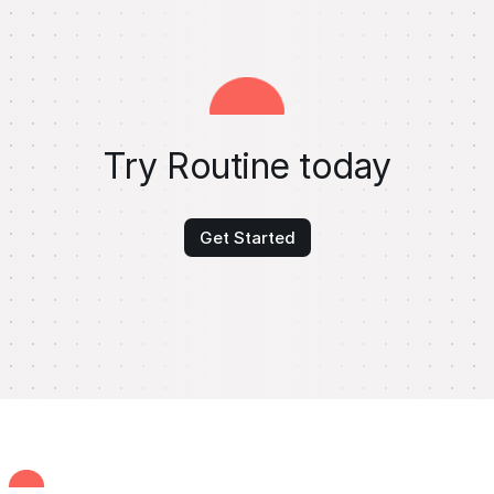
Try Routine today
Get Started