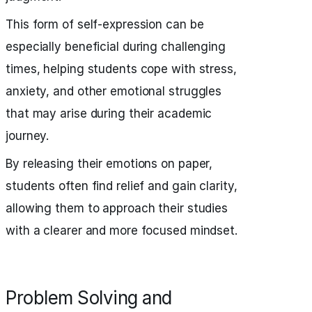
This form of self-expression can be
especially beneficial during challenging
times, helping students cope with stress,
anxiety, and other emotional struggles
that may arise during their academic
journey.
By releasing their emotions on paper,
students often find relief and gain clarity,
allowing them to approach their studies
with a clearer and more focused mindset.
Problem Solving and