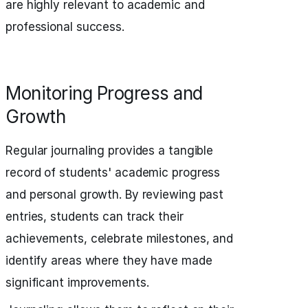
are highly relevant to academic and
professional success.
Monitoring Progress and
Growth
Regular journaling provides a tangible
record of students' academic progress
and personal growth. By reviewing past
entries, students can track their
achievements, celebrate milestones, and
identify areas where they have made
significant improvements.