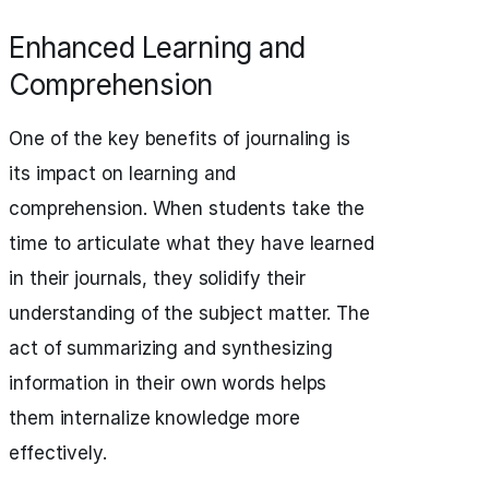
Enhanced Learning and
Comprehension
One of the key benefits of journaling is
its impact on learning and
comprehension. When students take the
time to articulate what they have learned
in their journals, they solidify their
understanding of the subject matter. The
act of summarizing and synthesizing
information in their own words helps
them internalize knowledge more
effectively.