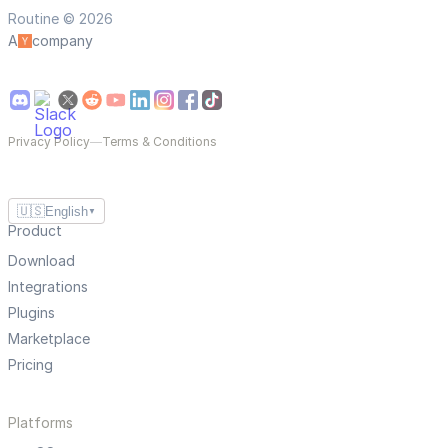
Routine © 2026
A
company
Privacy Policy
—
Terms & Conditions
🇺🇸
English
▼
Product
Download
Integrations
Plugins
Marketplace
Pricing
Platforms