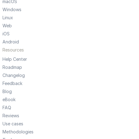
macOS
Windows
Linux
Web
iOS
Android
Resources
Help Center
Roadmap
Changelog
Feedback
Blog
eBook
FAQ
Reviews
Use cases
Methodologies