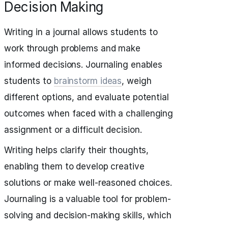
Decision Making
Writing in a journal allows students to
work through problems and make
informed decisions. Journaling enables
students to
brainstorm ideas
, weigh
different options, and evaluate potential
outcomes when faced with a challenging
assignment or a difficult decision.
Writing helps clarify their thoughts,
enabling them to develop creative
solutions or make well-reasoned choices.
Journaling is a valuable tool for problem-
solving and decision-making skills, which