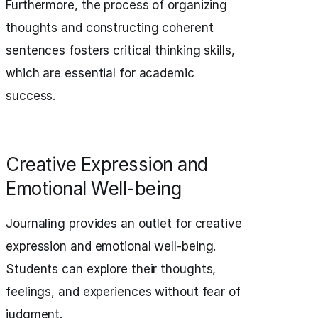
Furthermore, the process of organizing
thoughts and constructing coherent
sentences fosters critical thinking skills,
which are essential for academic
success.
Creative Expression and
Emotional Well-being
Journaling provides an outlet for creative
expression and emotional well-being.
Students can explore their thoughts,
feelings, and experiences without fear of
judgment.