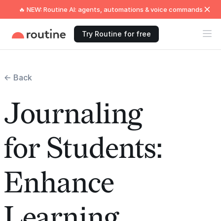
🔥 NEW: Routine AI: agents, automations & voice commands
Try Routine for free
← Back
Journaling
for Students:
Enhance
Learning