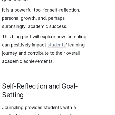
It is a powerful tool for self-reflection,
personal growth, and, perhaps
surprisingly, academic success.
This blog post will explore how journaling
can positively impact
students
' learning
journey and contribute to their overall
academic achievements.
Self-Reflection and Goal-
Setting
Journaling provides students with a