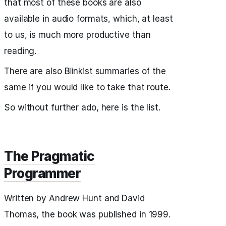
that most of these books are also
available in audio formats, which, at least
to us, is much more productive than
reading.
There are also Blinkist summaries of the
same if you would like to take that route.
So without further ado, here is the list.
The Pragmatic
Programmer
Written by Andrew Hunt and David
Thomas, the book was published in 1999.