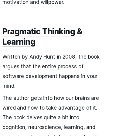
motivation and willpower.
Pragmatic Thinking &
Learning
Written by Andy Hunt in 2008, the book
argues that the entire process of
software development happens in your
mind.
The author gets into how our brains are
wired and how to take advantage of it.
The book delves quite a bit into
cognition, neuroscience, learning, and