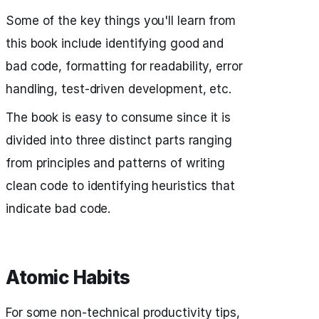
Some of the key things you'll learn from
this book include identifying good and
bad code, formatting for readability, error
handling, test-driven development, etc.
The book is easy to consume since it is
divided into three distinct parts ranging
from principles and patterns of writing
clean code to identifying heuristics that
indicate bad code.
Atomic Habits
For some non-technical productivity tips,