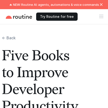
🔥 NEW: Routine AI: agents, automations & voice commands
Try Routine for free
← Back
Five Books
to Improve
Developer
Productivity