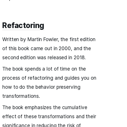
Refactoring
Written by Martin Fowler, the first edition
of this book came out in 2000, and the
second edition was released in 2018.
The book spends a lot of time on the
process of refactoring and guides you on
how to do the behavior preserving
transformations.
The book emphasizes the cumulative
effect of these transformations and their
significance in reducing the risk of