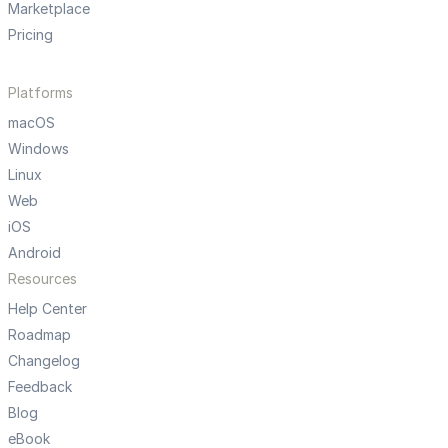
Marketplace
Pricing
Platforms
macOS
Windows
Linux
Web
iOS
Android
Resources
Help Center
Roadmap
Changelog
Feedback
Blog
eBook