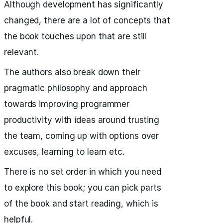
Although development has significantly
changed, there are a lot of concepts that
the book touches upon that are still
relevant.
The authors also break down their
pragmatic philosophy and approach
towards improving programmer
productivity with ideas around trusting
the team, coming up with options over
excuses, learning to learn etc.
There is no set order in which you need
to explore this book; you can pick parts
of the book and start reading, which is
helpful.