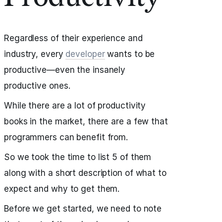
Regardless of their experience and
industry, every
developer
wants to be
productive—even the insanely
productive ones.
While there are a lot of productivity
books in the market, there are a few that
programmers can benefit from.
So we took the time to list 5 of them
along with a short description of what to
expect and why to get them.
Before we get started, we need to note