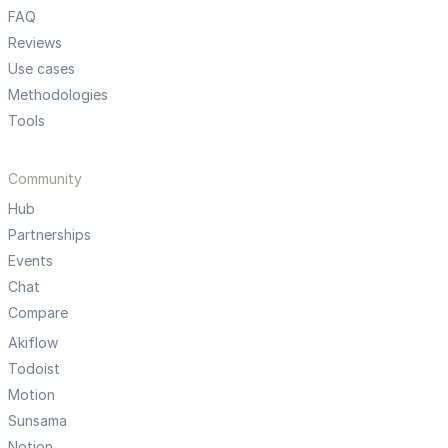
FAQ
Reviews
Use cases
Methodologies
Tools
Community
Hub
Partnerships
Events
Chat
Compare
Akiflow
Todoist
Motion
Sunsama
Notion