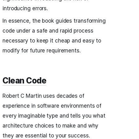
introducing errors.
In essence, the book guides transforming
code under a safe and rapid process
necessary to keep it cheap and easy to
modify for future requirements.
Clean Code
Robert C Martin uses decades of
experience in software environments of
every imaginable type and tells you what
architecture choices to make and why
they are essential to your success.