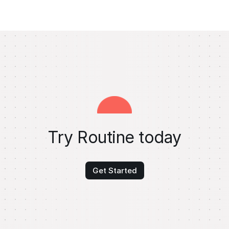
Try Routine today
Get Started