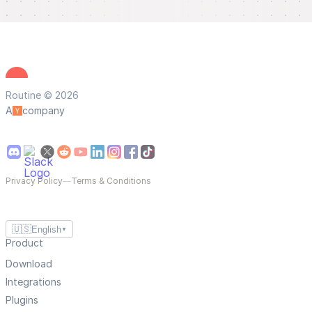
Routine © 2026
A
company
Privacy Policy
—
Terms & Conditions
🇺🇸
English
▼
Product
Download
Integrations
Plugins