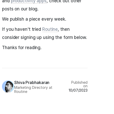
and
productivity apps
, check out other
posts on our blog.
We publish a piece every week.
If you haven't tried
Routine
, then
consider signing up using the form below.
Thanks for reading.
Shiva Prabhakaran
Published
on
Marketing Directory at
10/07/2023
Routine