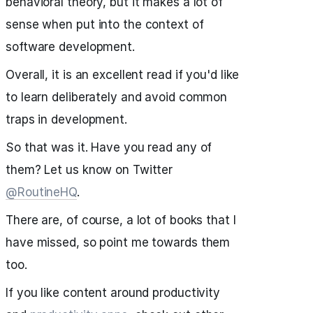
behavioral theory, but it makes a lot of
sense when put into the context of
software development.
Overall, it is an excellent read if you'd like
to learn deliberately and avoid common
traps in development.
So that was it. Have you read any of
them? Let us know on Twitter
@RoutineHQ
.
There are, of course, a lot of books that I
have missed, so point me towards them
too.
If you like content around productivity