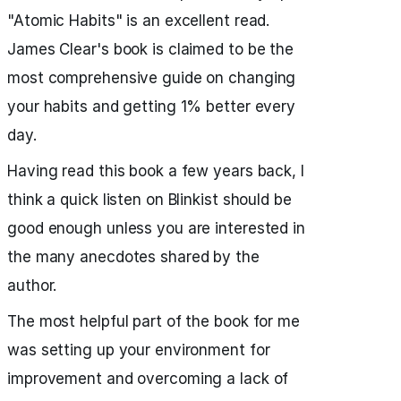
"Atomic Habits" is an excellent read.
James Clear's book is claimed to be the
most comprehensive guide on changing
your habits and getting 1% better every
day.
Having read this book a few years back, I
think a quick listen on Blinkist should be
good enough unless you are interested in
the many anecdotes shared by the
author.
The most helpful part of the book for me
was setting up your environment for
improvement and overcoming a lack of