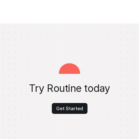
Try Routine today
Get Started