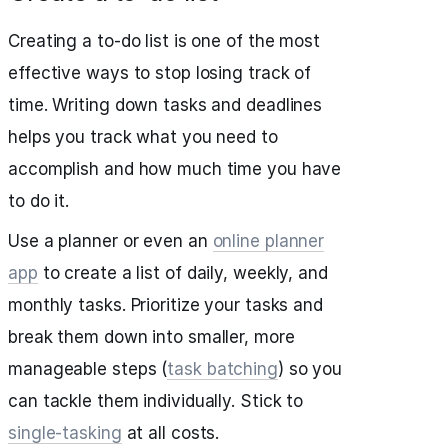
Creating a to-do list is one of the most
effective ways to stop losing track of
time. Writing down tasks and deadlines
helps you track what you need to
accomplish and how much time you have
to do it.
Use a planner or even an
online planner
app
to create a list of daily, weekly, and
monthly tasks. Prioritize your tasks and
break them down into smaller, more
manageable steps (
task batching
) so you
can tackle them individually. Stick to
single-tasking
at all costs.