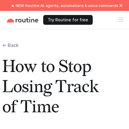
🔥 NEW: Routine AI: agents, automations & voice commands
Try Routine for free
← Back
How to Stop
Losing Track
of Time