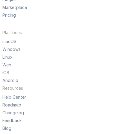
Marketplace
Pricing
Platforms
macOS
Windows
Linux
Web
iOS
Android
Resources
Help Center
Roadmap
Changelog
Feedback
Blog