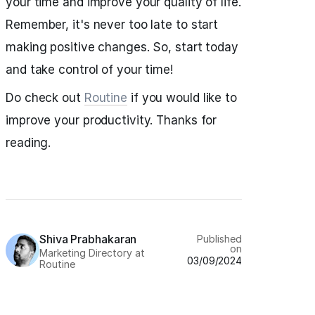
your time and improve your quality of life.
Remember, it's never too late to start
making positive changes. So, start today
and take control of your time!
Do check out
Routine
if you would like to
improve your productivity. Thanks for
reading.
Shiva Prabhakaran
Published
on
Marketing Directory at
03/09/2024
Routine