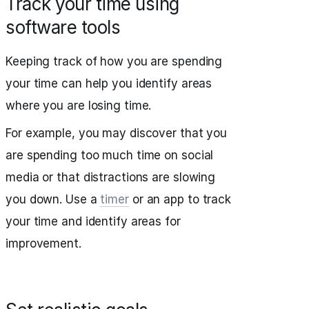
Track your time using
software tools
Keeping track of how you are spending
your time can help you identify areas
where you are losing time.
For example, you may discover that you
are spending too much time on social
media or that distractions are slowing
you down. Use a
timer
or an app to track
your time and identify areas for
improvement.