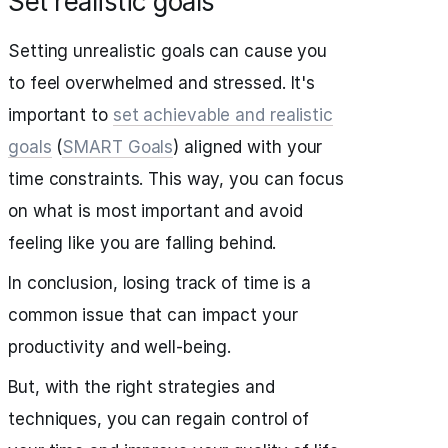
Set realistic goals
Setting unrealistic goals can cause you
to feel overwhelmed and stressed. It's
important to
set achievable and realistic
goals
(
SMART Goals
) aligned with your
time constraints. This way, you can focus
on what is most important and avoid
feeling like you are falling behind.
In conclusion, losing track of time is a
common issue that can impact your
productivity and well-being.
But, with the right strategies and
techniques, you can regain control of