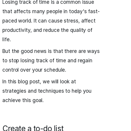
Losing track of time is a common issue
that affects many people in today's fast-
paced world. It can cause stress, affect
productivity, and reduce the quality of
life.
But the good news is that there are ways
to stop losing track of time and regain
control over your schedule.
In this blog post, we will look at
strategies and techniques to help you
achieve this goal.
Create a to-do list