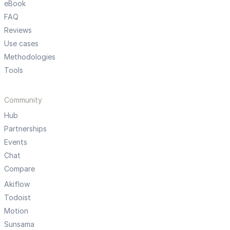
eBook
FAQ
Reviews
Use cases
Methodologies
Tools
Community
Hub
Partnerships
Events
Chat
Compare
Akiflow
Todoist
Motion
Sunsama