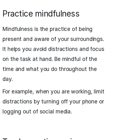
Practice mindfulness
Mindfulness is the practice of being
present and aware of your surroundings.
It helps you avoid distractions and focus
on the task at hand. Be mindful of the
time and what you do throughout the
day.
For example, when you are working, limit
distractions by turning off your phone or
logging out of social media.