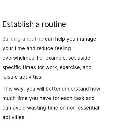
Establish a routine
Building a routine
can help you manage
your time and reduce feeling
overwhelmed. For example, set aside
specific times for work, exercise, and
leisure activities.
This way, you will better understand how
much time you have for each task and
can avoid wasting time on non-essential
activities.