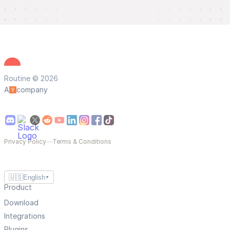
Routine © 2026
A
company
Privacy Policy
—
Terms & Conditions
🇺🇸
English
▼
Product
Download
Integrations
Plugins