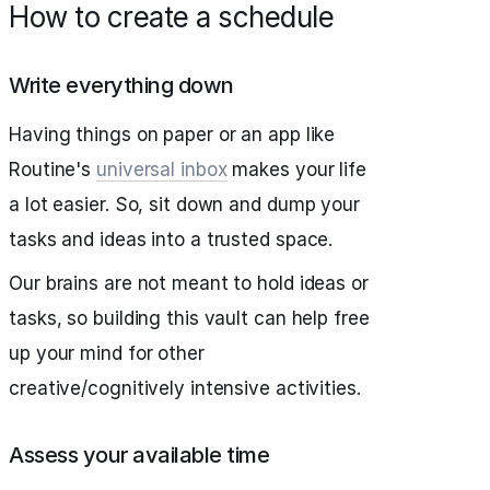
How to create a schedule
Write everything down
Having things on paper or an app like
Routine's
universal inbox
makes your life
a lot easier. So, sit down and dump your
tasks and ideas into a trusted space.
Our brains are not meant to hold ideas or
tasks, so building this vault can help free
up your mind for other
creative/cognitively intensive activities.
Assess your available time