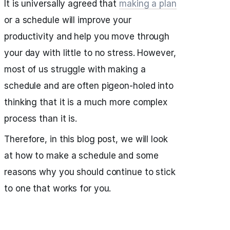
It is universally agreed that
making a plan
or a schedule will improve your
productivity and help you move through
your day with little to no stress. However,
most of us struggle with making a
schedule and are often pigeon-holed into
thinking that it is a much more complex
process than it is.
Therefore, in this blog post, we will look
at how to make a schedule and some
reasons why you should continue to stick
to one that works for you.