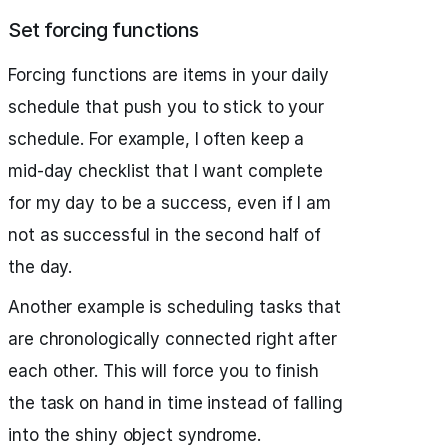
Set forcing functions
Forcing functions are items in your daily
schedule that push you to stick to your
schedule. For example, I often keep a
mid-day checklist that I want complete
for my day to be a success, even if I am
not as successful in the second half of
the day.
Another example is scheduling tasks that
are chronologically connected right after
each other. This will force you to finish
the task on hand in time instead of falling
into the shiny object syndrome.