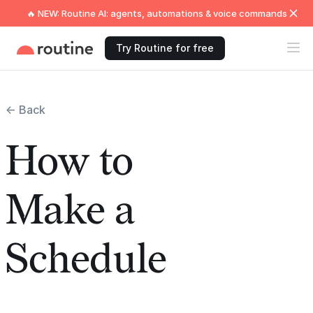
🔥 NEW: Routine AI: agents, automations & voice commands
Try Routine for free
← Back
How to
Make a
Schedule