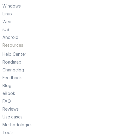
Windows
Linux
Web
iOS
Android
Resources
Help Center
Roadmap
Changelog
Feedback
Blog
eBook
FAQ
Reviews
Use cases
Methodologies
Tools