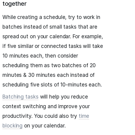
together
While creating a schedule, try to work in
batches instead of small tasks that are
spread out on your calendar. For example,
if five similar or connected tasks will take
10 minutes each, then consider
scheduling them as two batches of 20
minutes & 30 minutes each instead of
scheduling five slots of 10-minutes each.
Batching tasks
will help you reduce
context switching and improve your
productivity. You could also try
time
blocking
on your calendar.