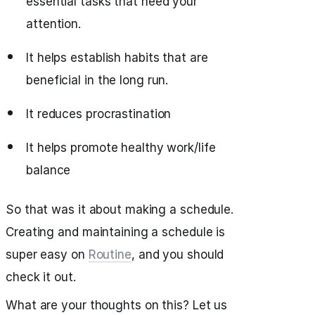
essential tasks that need your
attention.
It helps establish habits that are
beneficial in the long run.
It reduces procrastination
It helps promote healthy work/life
balance
So that was it about making a schedule.
Creating and maintaining a schedule is
super easy on
Routine
, and you should
check it out.
What are your thoughts on this? Let us