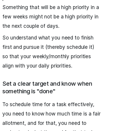
Something that will be a high priority in a
few weeks might not be a high priority in
the next couple of days.
So understand what you need to finish
first and pursue it (thereby schedule it)
so that your weekly/monthly priorities
align with your daily priorities.
Set a clear target and know when
something is "done"
To schedule time for a task effectively,
you need to know how much time is a fair
allotment, and for that, you need to