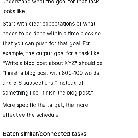
understand what the goal for that task
looks like.
Start with clear expectations of what
needs to be done within a time block so
that you can push for that goal. For
example, the output goal for a task like
"Write a blog post about XYZ" should be
"Finish a blog post with 800-100 words
and 5-6 subsections," instead of
something like "finish the blog post."
More specific the target, the more
effective the schedule.
Batch similar/connected tasks