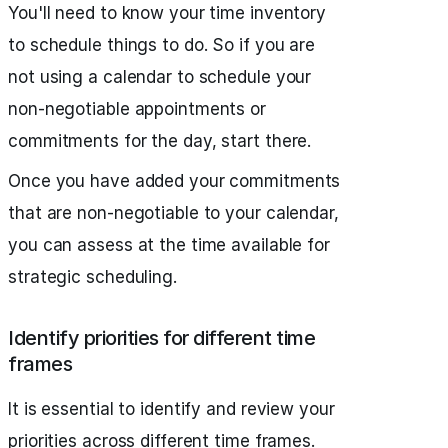
You'll need to know your time inventory
to schedule things to do. So if you are
not using a calendar to schedule your
non-negotiable appointments or
commitments for the day, start there.
Once you have added your commitments
that are non-negotiable to your calendar,
you can assess at the time available for
strategic scheduling.
Identify priorities for different time
frames
It is essential to identify and review your
priorities across different time frames.