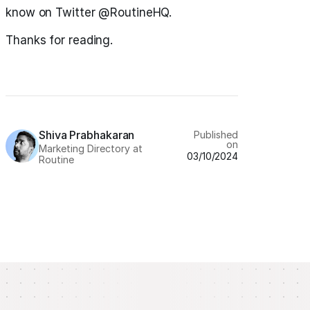
know on Twitter @RoutineHQ.
Thanks for reading.
Shiva Prabhakaran
Published
on
Marketing Directory at
03/10/2024
Routine