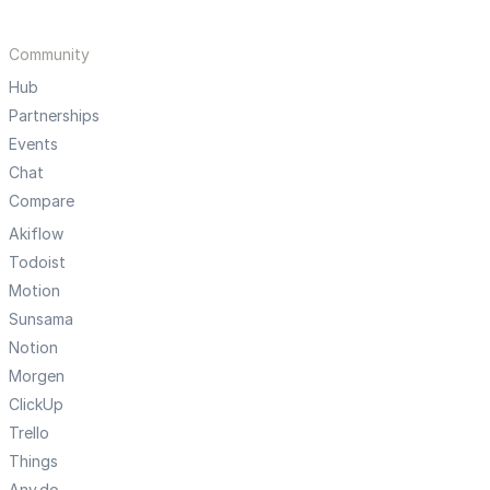
Community
Hub
Partnerships
Events
Chat
Compare
Akiflow
Todoist
Motion
Sunsama
Notion
Morgen
ClickUp
Trello
Things
Any.do