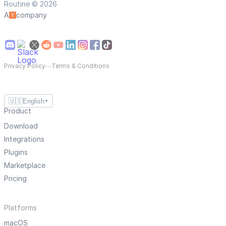
Routine © 2026
A
company
Privacy Policy
—
Terms & Conditions
🇺🇸
English
▼
Product
Download
Integrations
Plugins
Marketplace
Pricing
Platforms
macOS