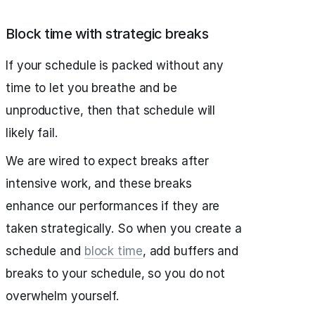
Block time with strategic breaks
If your schedule is packed without any
time to let you breathe and be
unproductive, then that schedule will
likely fail.
We are wired to expect breaks after
intensive work, and these breaks
enhance our performances if they are
taken strategically. So when you create a
schedule and
block time
, add buffers and
breaks to your schedule, so you do not
overwhelm yourself.