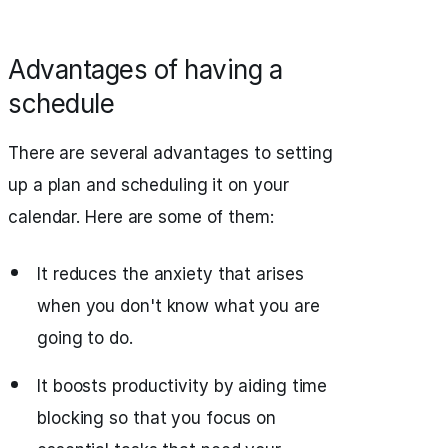
Advantages of having a
schedule
There are several advantages to setting
up a plan and scheduling it on your
calendar. Here are some of them:
It reduces the anxiety that arises
when you don't know what you are
going to do.
It boosts productivity by aiding time
blocking so that you focus on