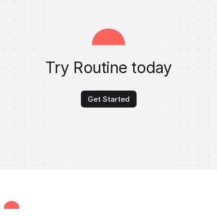
Try Routine today
Get Started