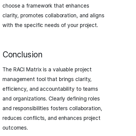
choose a framework that enhances
clarity, promotes collaboration, and aligns
with the specific needs of your project.
Conclusion
The RACI Matrix is a valuable project
management tool that brings clarity,
efficiency, and accountability to teams
and organizations. Clearly defining roles
and responsibilities fosters collaboration,
reduces conflicts, and enhances project
outcomes.