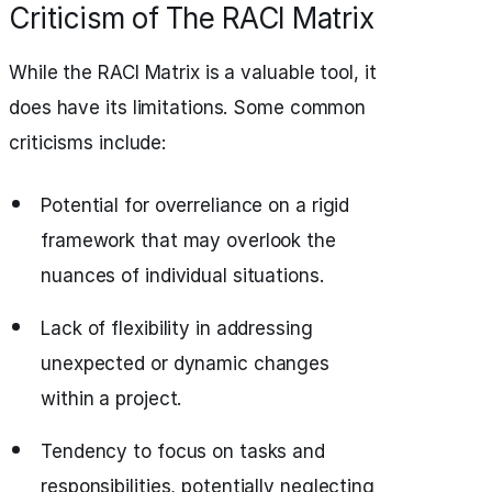
Criticism of The RACI Matrix
While the RACI Matrix is a valuable tool, it
does have its limitations. Some common
criticisms include:
Potential for overreliance on a rigid
framework that may overlook the
nuances of individual situations.
Lack of flexibility in addressing
unexpected or dynamic changes
within a project.
Tendency to focus on tasks and
responsibilities, potentially neglecting