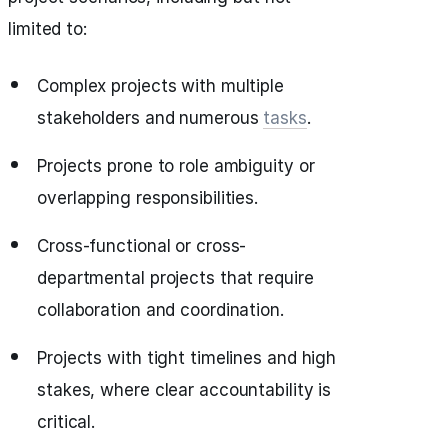
limited to:
Complex projects with multiple
stakeholders and numerous
tasks
.
Projects prone to role ambiguity or
overlapping responsibilities.
Cross-functional or cross-
departmental projects that require
collaboration and coordination.
Projects with tight timelines and high
stakes, where clear accountability is
critical.