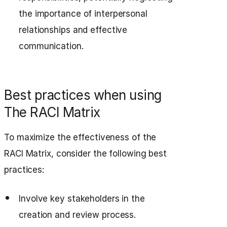
the importance of interpersonal
relationships and effective
communication.
Best practices when using
The RACI Matrix
To maximize the effectiveness of the
RACI Matrix, consider the following best
practices:
Involve key stakeholders in the
creation and review process.