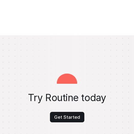
Try Routine today
Get Started