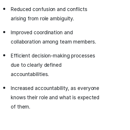
Reduced confusion and conflicts
arising from role ambiguity.
Improved coordination and
collaboration among team members.
Efficient decision-making processes
due to clearly defined
accountabilities.
Increased accountability, as everyone
knows their role and what is expected
of them.