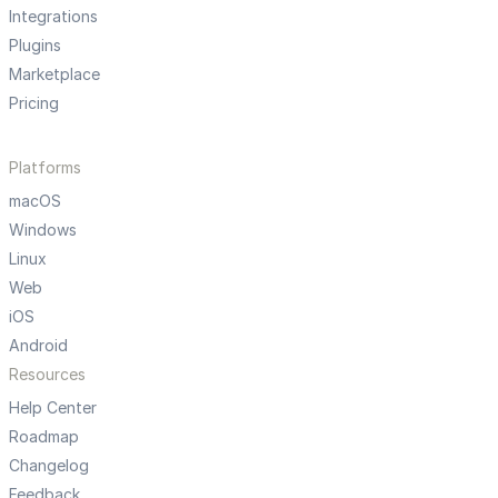
Integrations
Plugins
Marketplace
Pricing
Platforms
macOS
Windows
Linux
Web
iOS
Android
Resources
Help Center
Roadmap
Changelog
Feedback