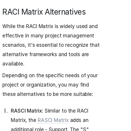
RACI Matrix Alternatives
While the RACI Matrix is widely used and
effective in many project management
scenarios, it's essential to recognize that
alternative frameworks and tools are
available.
Depending on the specific needs of your
project or organization, you may find
these alternatives to be more suitable:
RASCI Matrix:
Similar to the RACI
Matrix, the
RASCI Matrix
adds an
additional role - Support. The "S"