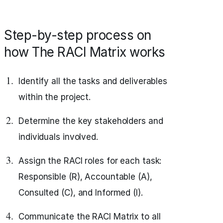
Step-by-step process on
how The RACI Matrix works
Identify all the tasks and deliverables
within the project.
Determine the key stakeholders and
individuals involved.
Assign the RACI roles for each task:
Responsible (R), Accountable (A),
Consulted (C), and Informed (I).
Communicate the RACI Matrix to all