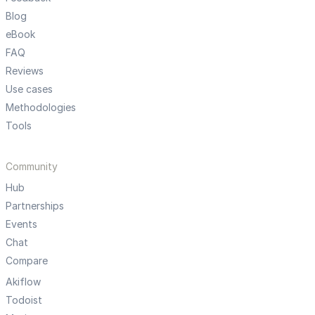
Blog
eBook
FAQ
Reviews
Use cases
Methodologies
Tools
Community
Hub
Partnerships
Events
Chat
Compare
Akiflow
Todoist