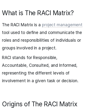
What is The RACI Matrix?
The RACI Matrix is a
project management
tool used to define and communicate the
roles and responsibilities of individuals or
groups involved in a project.
RACI stands for Responsible,
Accountable, Consulted, and Informed,
representing the different levels of
involvement in a given task or decision.
Origins of The RACI Matrix