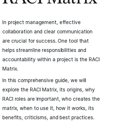
In project management, effective
collaboration and clear communication
are crucial for success. One tool that
helps streamline responsibilities and
accountability within a project is the RACI
Matrix.
In this comprehensive guide, we will
explore the RACI Matrix, its origins, why
RACI roles are important, who creates the
matrix, when to use it, how it works, its
benefits, criticisms, and best practices.