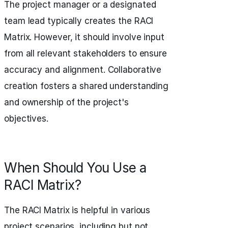
The project manager or a designated
team lead typically creates the RACI
Matrix. However, it should involve input
from all relevant stakeholders to ensure
accuracy and alignment. Collaborative
creation fosters a shared understanding
and ownership of the project's
objectives.
When Should You Use a
RACI Matrix?
The RACI Matrix is helpful in various
project scenarios, including but not