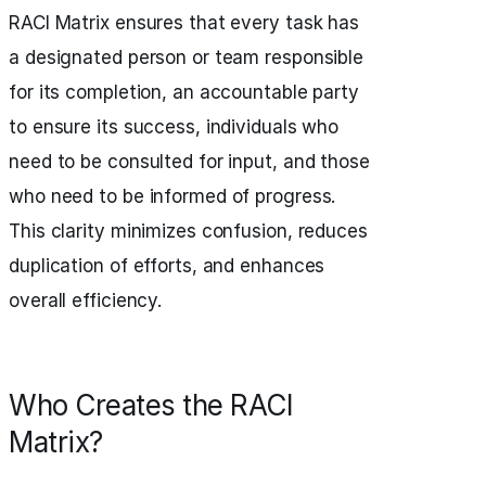
RACI Matrix ensures that every task has
a designated person or team responsible
for its completion, an accountable party
to ensure its success, individuals who
need to be consulted for input, and those
who need to be informed of progress.
This clarity minimizes confusion, reduces
duplication of efforts, and enhances
overall efficiency.
Who Creates the RACI
Matrix?