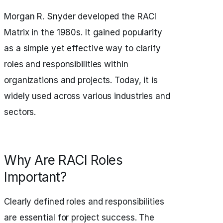
Morgan R. Snyder developed the RACI
Matrix in the 1980s. It gained popularity
as a simple yet effective way to clarify
roles and responsibilities within
organizations and projects. Today, it is
widely used across various industries and
sectors.
Why Are RACI Roles
Important?
Clearly defined roles and responsibilities
are essential for project success. The