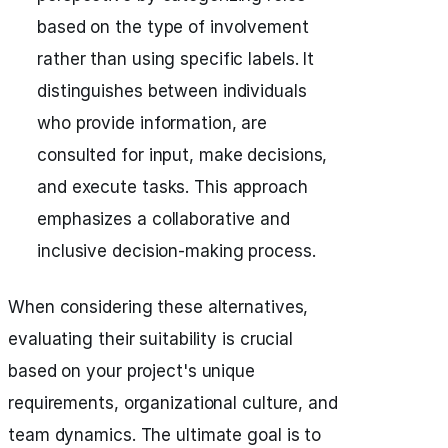
based on the type of involvement
rather than using specific labels. It
distinguishes between individuals
who provide information, are
consulted for input, make decisions,
and execute tasks. This approach
emphasizes a collaborative and
inclusive decision-making process.
When considering these alternatives,
evaluating their suitability is crucial
based on your project's unique
requirements, organizational culture, and
team dynamics. The ultimate goal is to