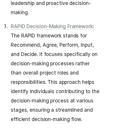
leadership and proactive decision-
making.
RAPID Decision-Making Framework
:
The RAPID framework stands for
Recommend, Agree, Perform, Input,
and Decide. It focuses specifically on
decision-making processes rather
than overall project roles and
responsibilities. This approach helps
identify individuals contributing to the
decision-making process at various
stages, ensuring a streamlined and
efficient decision-making flow.