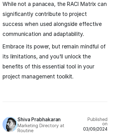
While not a panacea, the RACI Matrix can
significantly contribute to project
success when used alongside effective
communication and adaptability.
Embrace its power, but remain mindful of
its limitations, and you'll unlock the
benefits of this essential tool in your
project management toolkit.
Shiva Prabhakaran
Published
on
Marketing Directory at
03/09/2024
Routine