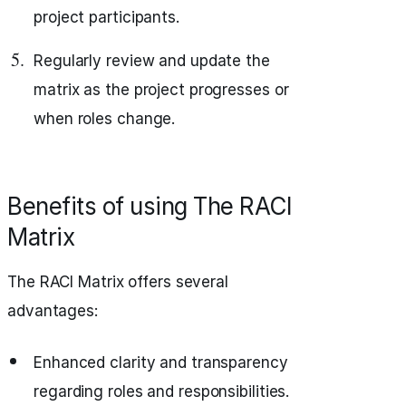
project participants.
Regularly review and update the
matrix as the project progresses or
when roles change.
Benefits of using The RACI
Matrix
The RACI Matrix offers several
advantages:
Enhanced clarity and transparency
regarding roles and responsibilities.