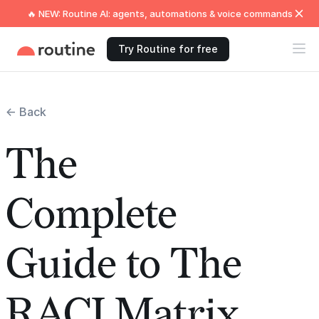
🔥 NEW: Routine AI: agents, automations & voice commands
Try Routine for free
← Back
The
Complete
Guide to The
RACI Matrix