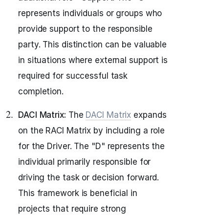
represents individuals or groups who
provide support to the responsible
party. This distinction can be valuable
in situations where external support is
required for successful task
completion.
DACI Matrix:
The
DACI Matrix
expands
on the RACI Matrix by including a role
for the Driver. The "D" represents the
individual primarily responsible for
driving the task or decision forward.
This framework is beneficial in
projects that require strong