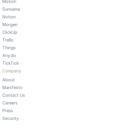
Motion
Sunsama
Notion
Morgen
ClickUp
Trello
Things
Any.do
TickTick
Company
About
Manifesto
Contact Us
Careers
Press
Security