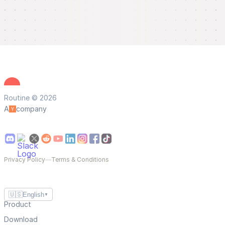
Routine © 2026
A
company
Privacy Policy
—
Terms & Conditions
🇺🇸
English
▼
Product
Download