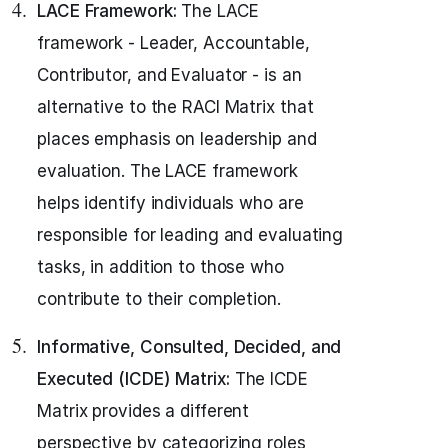
LACE Framework:
The LACE
framework - Leader, Accountable,
Contributor, and Evaluator - is an
alternative to the RACI Matrix that
places emphasis on leadership and
evaluation. The LACE framework
helps identify individuals who are
responsible for leading and evaluating
tasks, in addition to those who
contribute to their completion.
Informative, Consulted, Decided, and
Executed (ICDE) Matrix:
The ICDE
Matrix provides a different
perspective by categorizing roles