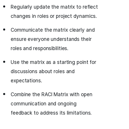
Regularly update the matrix to reflect
changes in roles or project dynamics.
Communicate the matrix clearly and
ensure everyone understands their
roles and responsibilities.
Use the matrix as a starting point for
discussions about roles and
expectations.
Combine the RACI Matrix with open
communication and ongoing
feedback to address its limitations.