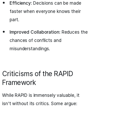
Efficiency:
Decisions can be made
faster when everyone knows their
part.
Improved Collaboration:
Reduces the
chances of conflicts and
misunderstandings.
Criticisms of the RAPID
Framework
While RAPID is immensely valuable, it
isn't without its critics. Some argue: