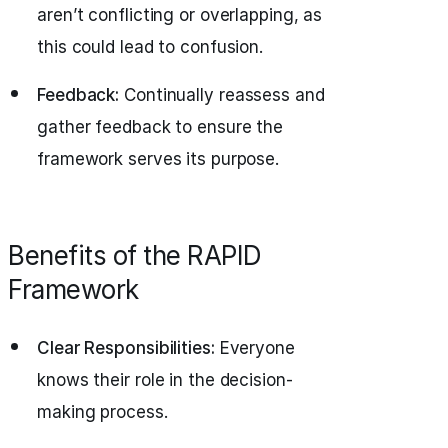
aren’t conflicting or overlapping, as
this could lead to confusion.
Feedback:
Continually reassess and
gather feedback to ensure the
framework serves its purpose.
Benefits of the RAPID
Framework
Clear Responsibilities:
Everyone
knows their role in the decision-
making process.