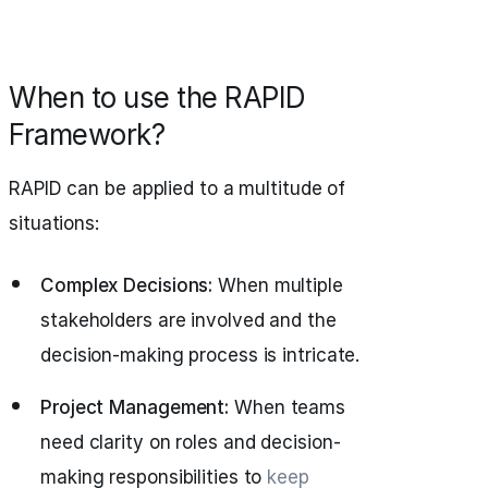
When to use the RAPID
Framework?
RAPID can be applied to a multitude of
situations:
Complex Decisions:
When multiple
stakeholders are involved and the
decision-making process is intricate.
Project Management:
When teams
need clarity on roles and decision-
making responsibilities to
keep