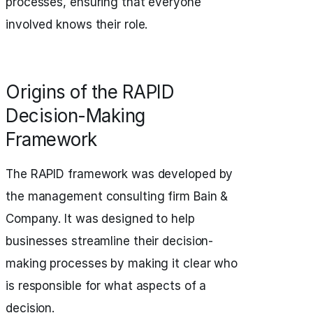
processes, ensuring that everyone
involved knows their role.
Origins of the RAPID
Decision-Making
Framework
The RAPID framework was developed by
the management consulting firm Bain &
Company. It was designed to help
businesses streamline their decision-
making processes by making it clear who
is responsible for what aspects of a
decision.