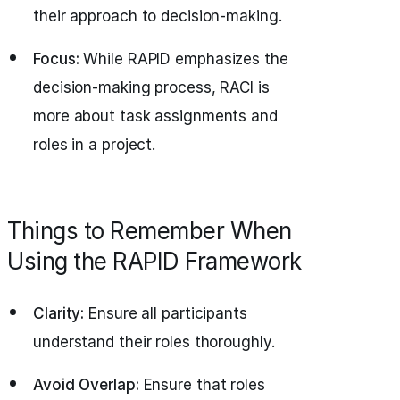
their approach to decision-making.
Focus:
While RAPID emphasizes the
decision-making process, RACI is
more about task assignments and
roles in a project.
Things to Remember When
Using the RAPID Framework
Clarity:
Ensure all participants
understand their roles thoroughly.
Avoid Overlap:
Ensure that roles