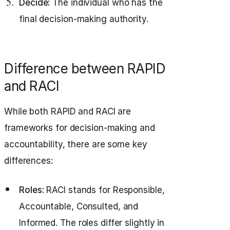
Decide:
The individual who has the
final decision-making authority.
Difference between RAPID
and RACI
While both RAPID and RACI are
frameworks for decision-making and
accountability, there are some key
differences:
Roles:
RACI stands for Responsible,
Accountable, Consulted, and
Informed. The roles differ slightly in