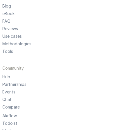
Blog
eBook
FAQ
Reviews
Use cases
Methodologies
Tools
Community
Hub
Partnerships
Events
Chat
Compare
Akiflow
Todoist