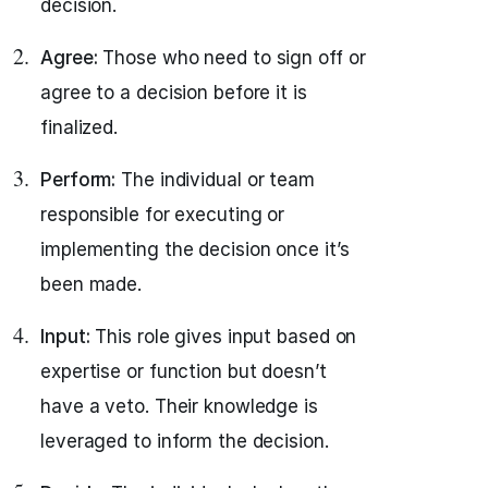
decision.
Agree:
Those who need to sign off or
agree to a decision before it is
finalized.
Perform:
The individual or team
responsible for executing or
implementing the decision once it’s
been made.
Input:
This role gives input based on
expertise or function but doesn’t
have a veto. Their knowledge is
leveraged to inform the decision.