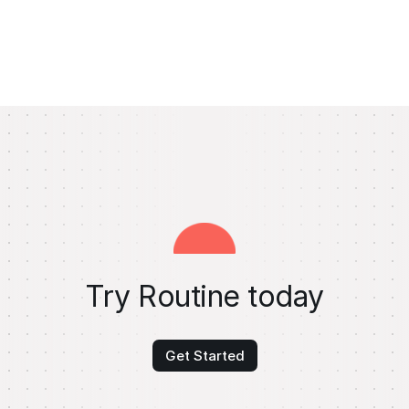
Try Routine today
Get Started