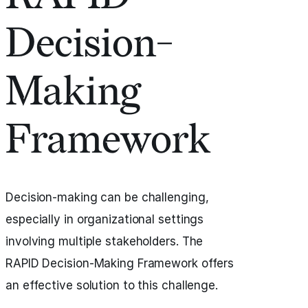
Decision-
Making
Framework
Decision-making can be challenging,
especially in organizational settings
involving multiple stakeholders. The
RAPID Decision-Making Framework offers
an effective solution to this challenge.