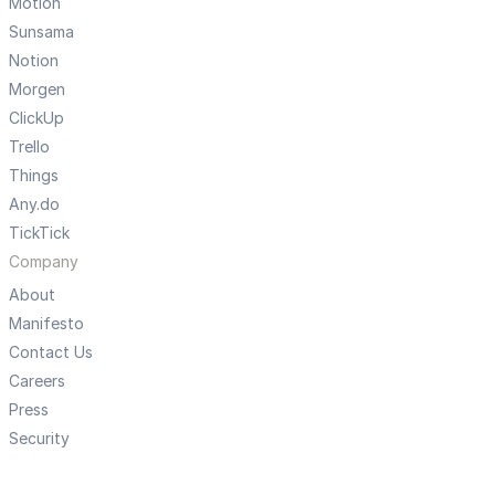
Motion
Sunsama
Notion
Morgen
ClickUp
Trello
Things
Any.do
TickTick
Company
About
Manifesto
Contact Us
Careers
Press
Security