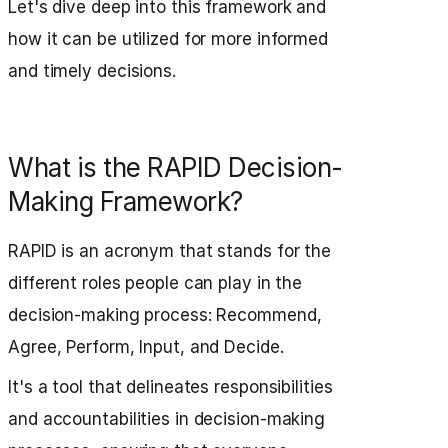
Let's dive deep into this framework and
how it can be utilized for more informed
and timely decisions.
What is the RAPID Decision-
Making Framework?
RAPID is an acronym that stands for the
different roles people can play in the
decision-making process: Recommend,
Agree, Perform, Input, and Decide.
It's a tool that delineates responsibilities
and accountabilities in decision-making