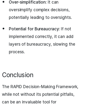
Over-simplification:
It can
oversimplify complex decisions,
potentially leading to oversights.
Potential for Bureaucracy:
If not
implemented correctly, it can add
layers of bureaucracy, slowing the
process.
Conclusion
The RAPID Decision-Making Framework,
while not without its potential pitfalls,
can be an invaluable tool for