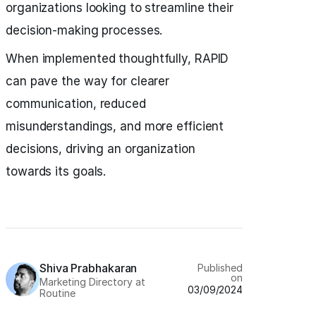
organizations looking to streamline their
decision-making processes.
When implemented thoughtfully, RAPID
can pave the way for clearer
communication, reduced
misunderstandings, and more efficient
decisions, driving an organization
towards its goals.
Shiva Prabhakaran
Published
on
Marketing Directory at
03/09/2024
Routine