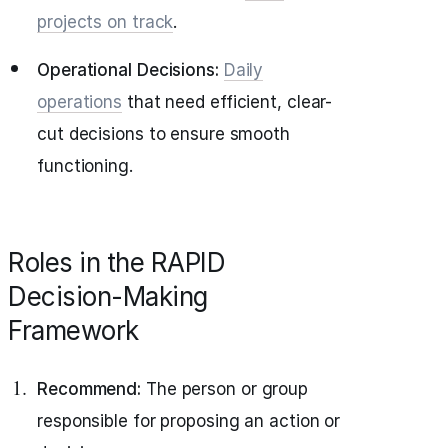
projects on track
.
Operational Decisions:
Daily
operations
that need efficient, clear-
cut decisions to ensure smooth
functioning.
Roles in the RAPID
Decision-Making
Framework
Recommend:
The person or group
responsible for proposing an action or