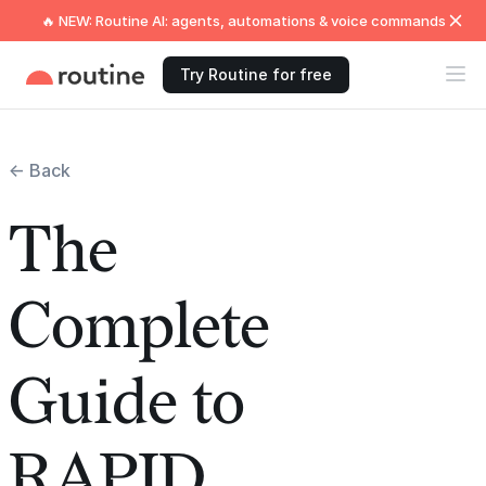
🔥 NEW: Routine AI: agents, automations & voice commands
Try Routine for free
← Back
The
Complete
Guide to
RAPID