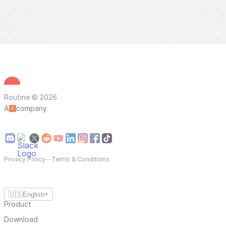
Routine © 2026
A
company
Privacy Policy
—
Terms & Conditions
🇺🇸
English
▼
Product
Download