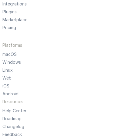
Integrations
Plugins
Marketplace
Pricing
Platforms
macOS
Windows
Linux
Web
iOS
Android
Resources
Help Center
Roadmap
Changelog
Feedback