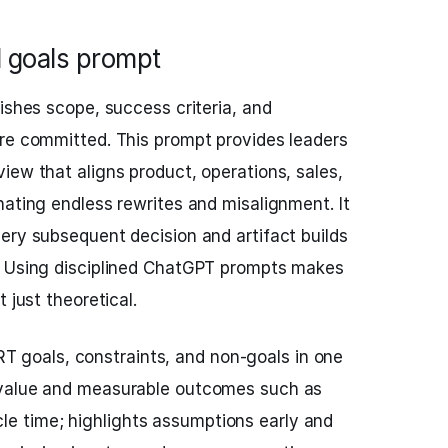
d goals prompt
ishes scope, success criteria, and
are committed. This prompt provides leaders
iew that aligns product, operations, sales,
nating endless rewrites and misalignment. It
ery subsequent decision and artifact builds
. Using disciplined ChatGPT prompts makes
 just theoretical.
 goals, constraints, and non-goals in one
ss value and measurable outcomes such as
le time; highlights assumptions early and