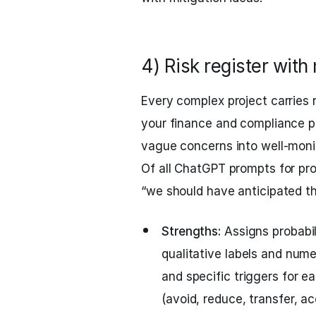
4) Risk register with
Every complex project carries r
your finance and compliance pa
vague concerns into well-monit
Of all ChatGPT prompts for pro
“we should have anticipated t
Strengths:
Assigns probabil
qualitative labels and nume
and specific triggers for e
(avoid, reduce, transfer, ac