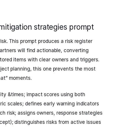
 mitigation strategies prompt
isk. This prompt produces a risk register
rtners will find actionable, converting
ored items with clear owners and triggers.
ject planning, this one prevents the most
hat” moments.
ity &times; impact scores using both
ric scales; defines early warning indicators
ach risk; assigns owners, response strategies
cept); distinguishes risks from active issues