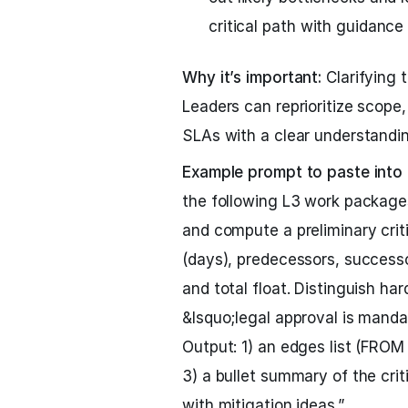
critical path with guidance 
Why it’s important:
Clarifying 
Leaders can reprioritize scope
SLAs with a clear understandin
Example prompt to paste into
the following L3 work packa
and compute a preliminary criti
(days), predecessors, successor(
and total float. Distinguish ha
&lsquo;legal approval is manda
Output: 1) an edges list (FROM 
3) a bullet summary of the crit
with mitigation ideas.”