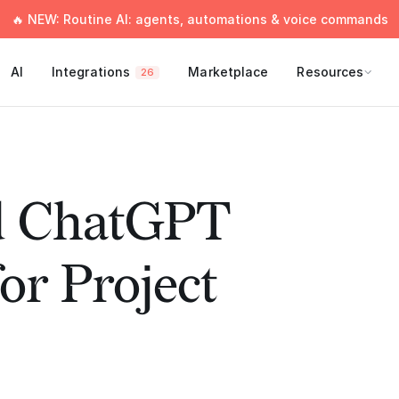
🔥 NEW: Routine AI: agents, automations & voice commands
AI
Integrations
Marketplace
Resources
26
ed ChatGPT
or Project