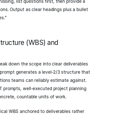
missing, list questions first, then provide a
ons. Output as clear headings plus a bullet
s.”
tructure (WBS) and
reak down the scope into clear deliverables
prompt generates a level-2/3 structure that
tions teams can reliably estimate against.
T prompts, well-executed project planning
ncrete, countable units of work.
hical WBS anchored to deliverables rather