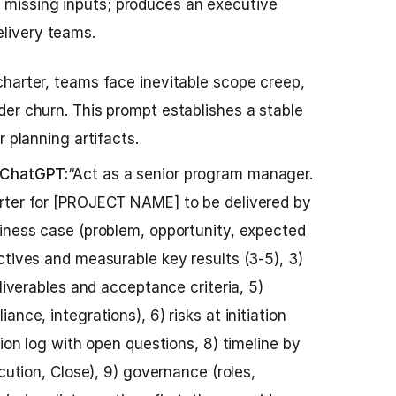
 missing inputs; produces an executive
elivery teams.
harter, teams face inevitable scope creep,
er churn. This prompt establishes a stable
r planning artifacts.
 ChatGPT:
“Act as a senior program manager.
rter for [PROJECT NAME] to be delivered by
iness case (problem, opportunity, expected
ctives and measurable key results (3-5), 3)
eliverables and acceptance criteria, 5)
nce, integrations), 6) risks at initiation
sion log with open questions, 8) timeline by
ecution, Close), 9) governance (roles,