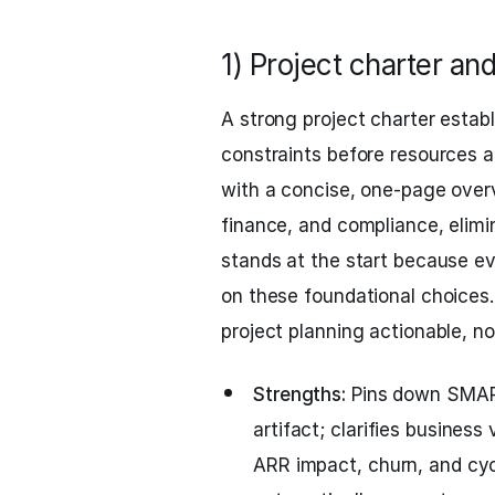
1) Project charter an
A strong project charter establ
constraints before resources 
with a concise, one-page overv
finance, and compliance, elimi
stands at the start because ev
on these foundational choices
project planning actionable, not
Strengths:
Pins down SMART
artifact; clarifies busine
ARR impact, churn, and cyc