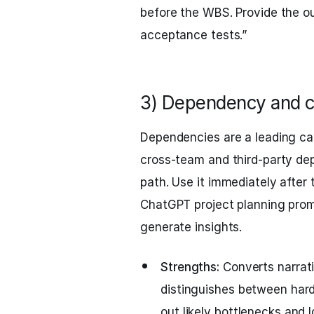
before the WBS. Provide the ou
acceptance tests.”
3) Dependency and c
Dependencies are a leading ca
cross-team and third-party dep
path. Use it immediately after
ChatGPT project planning prom
generate insights.
Strengths:
Converts narrati
distinguishes between hard
out likely bottlenecks and 