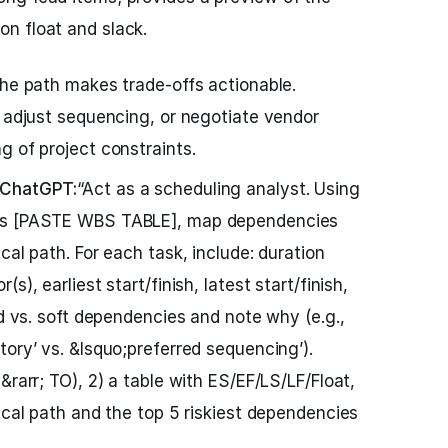
on float and slack.
the path makes trade-offs actionable.
, adjust sequencing, or negotiate vendor
g of project constraints.
 ChatGPT:
“Act as a scheduling analyst. Using
ges [PASTE WBS TABLE], map dependencies
cal path. For each task, include: duration
s), earliest start/finish, latest start/finish,
rd vs. soft dependencies and note why (e.g.,
tory’ vs. &lsquo;preferred sequencing’).
&rarr; TO), 2) a table with ES/EF/LS/LF/Float,
ical path and the top 5 riskiest dependencies