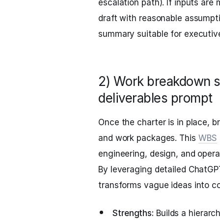
escalation path). If inputs are 
draft with reasonable assumpti
summary suitable for executive
2) Work breakdown s
deliverables prompt
Once the charter is in place, b
and work packages. This
WBS
engineering, design, and opera
By leveraging detailed ChatGP
transforms vague ideas into co
Strengths:
Builds a hierarc