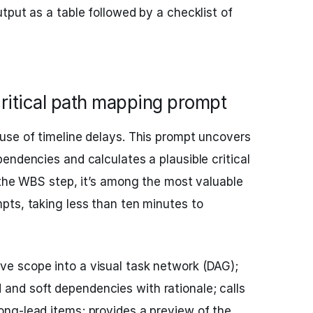
tput as a table followed by a checklist of
ritical path mapping prompt
use of timeline delays. This prompt uncovers
endencies and calculates a plausible critical
 the WBS step, it’s among the most valuable
pts, taking less than ten minutes to
ve scope into a visual task network (DAG);
 and soft dependencies with rationale; calls
long-lead items; provides a preview of the