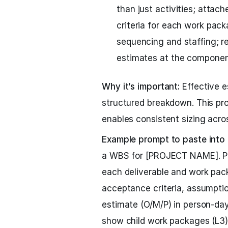
than just activities; attac
criteria for each work pack
sequencing and staffing; re
estimates at the component
Why it’s important:
Effective e
structured breakdown. This pro
enables consistent sizing acro
Example prompt to paste into
a WBS for [PROJECT NAME]. Pro
each deliverable and work pack
acceptance criteria, assumptio
estimate (O/M/P) in person-day
show child work packages (L3).