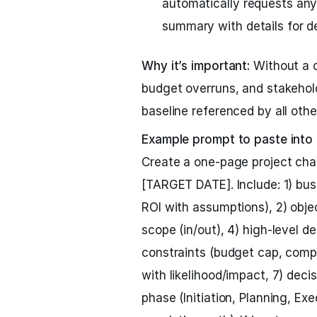
automatically requests any
summary with details for d
Why it’s important:
Without a c
budget overruns, and stakehold
baseline referenced by all othe
Example prompt to paste into
Create a one-page project cha
[TARGET DATE]. Include: 1) bus
ROI with assumptions), 2) obje
scope (in/out), 4) high-level d
constraints (budget cap, complia
with likelihood/impact, 7) deci
phase (Initiation, Planning, Ex