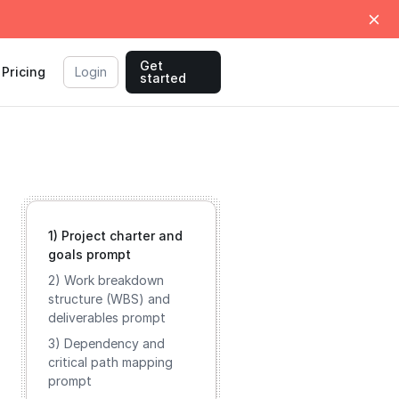
Get
Pricing
Login
started
1) Project charter and
goals prompt
2) Work breakdown
structure (WBS) and
deliverables prompt
3) Dependency and
critical path mapping
prompt