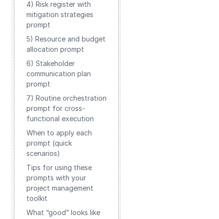
4) Risk register with
mitigation strategies
prompt
5) Resource and budget
allocation prompt
6) Stakeholder
communication plan
prompt
7) Routine orchestration
prompt for cross-
functional execution
When to apply each
prompt (quick
scenarios)
Tips for using these
prompts with your
project management
toolkit
What “good” looks like