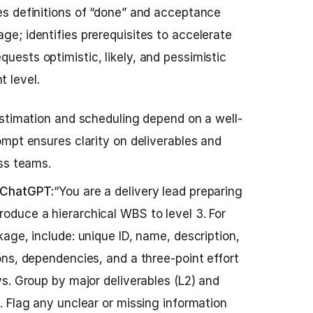
hes definitions of “done” and acceptance
age; identifies prerequisites to accelerate
quests optimistic, likely, and pessimistic
 level.
stimation and scheduling depend on a well-
mpt ensures clarity on deliverables and
ss teams.
 ChatGPT:
“You are a delivery lead preparing
duce a hierarchical WBS to level 3. For
age, include: unique ID, name, description,
ns, dependencies, and a three-point effort
s. Group by major deliverables (L2) and
 Flag any unclear or missing information