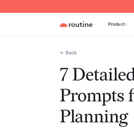
Product
← Back
7 Detail
Prompts f
Planning