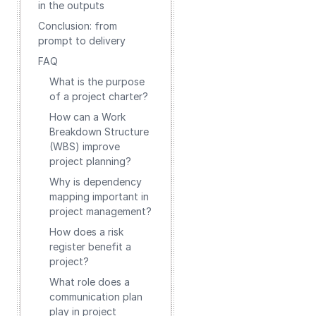
in the outputs
Conclusion: from
prompt to delivery
FAQ
What is the purpose
of a project charter?
How can a Work
Breakdown Structure
(WBS) improve
project planning?
Why is dependency
mapping important in
project management?
How does a risk
register benefit a
project?
What role does a
communication plan
play in project