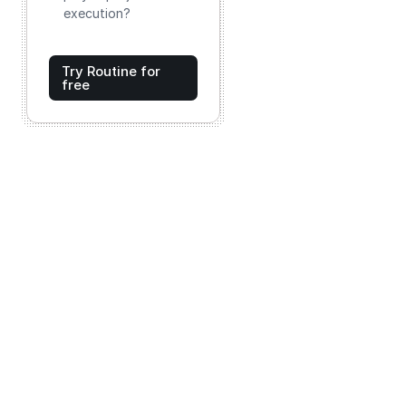
execution?
Try Routine for
free